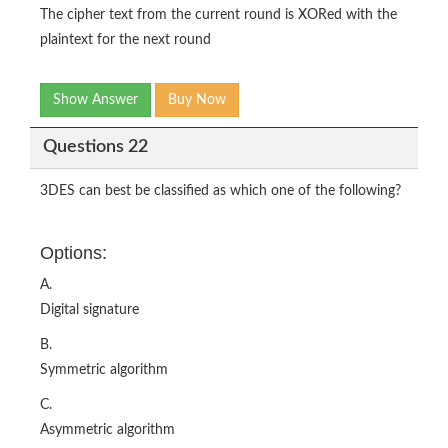
The cipher text from the current round is XORed with the
plaintext for the next round
Show Answer
Buy Now
Questions 22
3DES can best be classified as which one of the following?
Options:
A.
Digital signature
B.
Symmetric algorithm
C.
Asymmetric algorithm