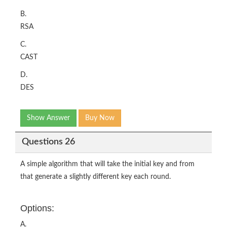
B.
RSA
C.
CAST
D.
DES
Show Answer
Buy Now
Questions 26
A simple algorithm that will take the initial key and from
that generate a slightly different key each round.
Options:
A.