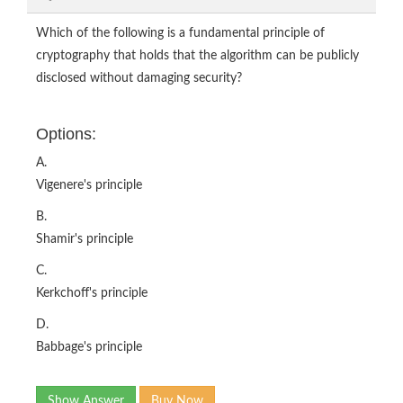
Which of the following is a fundamental principle of
cryptography that holds that the algorithm can be publicly
disclosed without damaging security?
Options:
A.
Vigenere's principle
B.
Shamir's principle
C.
Kerkchoff's principle
D.
Babbage's principle
Show Answer
Buy Now