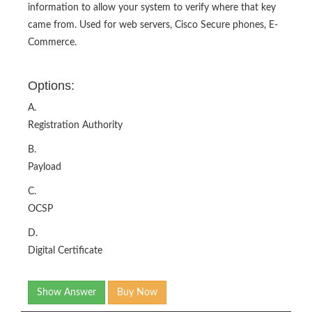
information to allow your system to verify where that key
came from. Used for web servers, Cisco Secure phones, E-
Commerce.
Options:
A.
Registration Authority
B.
Payload
C.
OCSP
D.
Digital Certificate
Show Answer
Buy Now