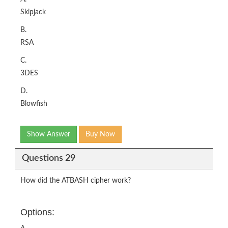
Skipjack
B.
RSA
C.
3DES
D.
Blowfish
Show Answer
Buy Now
Questions 29
How did the ATBASH cipher work?
Options: