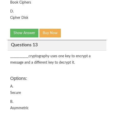
Book Ciphers
D.
Cipher Disk
Show Answer
Buy Now
Questions 13
____________cryptography uses one key to encrypt a
message and a different key to decrypt it.
Options:
A.
Secure
B.
Asymmetric