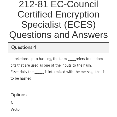
212-81 EC-Council
Certified Encryption
Specialist (ECES)
Questions and Answers
Questions 4
In relationship to hashing, the term _____refers to random
bits that are used as one of the inputs to the hash.
Essentially the ______ is intermixed with the message that is
to be hashed
Options:
A.
Vector