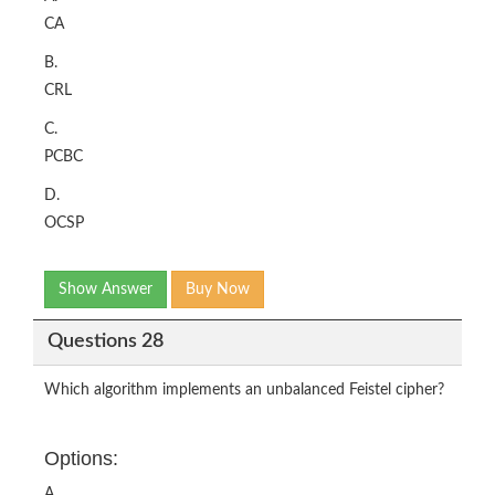
CA
B.
CRL
C.
PCBC
D.
OCSP
Show Answer
Buy Now
Questions 28
Which algorithm implements an unbalanced Feistel cipher?
Options:
A.