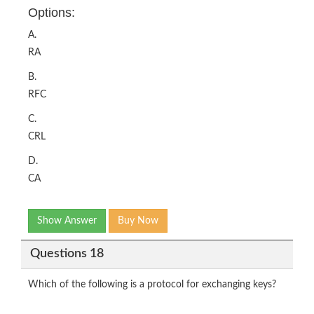
Options:
A.
RA
B.
RFC
C.
CRL
D.
CA
Show Answer
Buy Now
Questions 18
Which of the following is a protocol for exchanging keys?