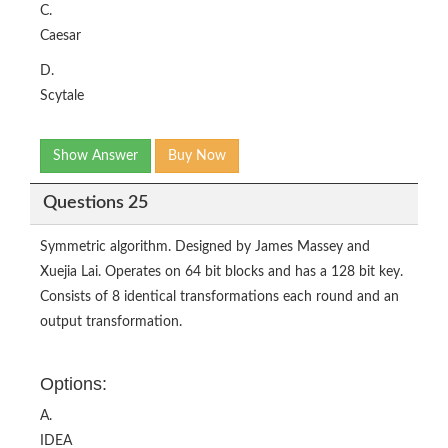
C.
Caesar
D.
Scytale
Show Answer
Buy Now
Questions 25
Symmetric algorithm. Designed by James Massey and
Xuejia Lai. Operates on 64 bit blocks and has a 128 bit key.
Consists of 8 identical transformations each round and an
output transformation.
Options:
A.
IDEA