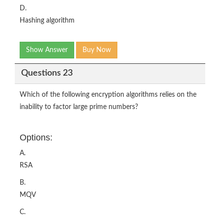
D.
Hashing algorithm
Show Answer
Buy Now
Questions 23
Which of the following encryption algorithms relies on the
inability to factor large prime numbers?
Options:
A.
RSA
B.
MQV
C.