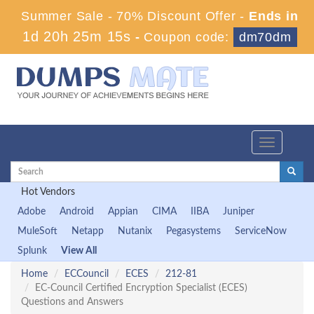
Summer Sale - 70% Discount Offer -
Ends in
1d 20h 25m 14s
-
Coupon code:
dm70dm
Toggle
navigation
Hot Vendors
Adobe
Android
Appian
CIMA
IIBA
Juniper
MuleSoft
Netapp
Nutanix
Pegasystems
ServiceNow
Splunk
View All
Home
ECCouncil
ECES
212-81
EC-Council Certified Encryption Specialist (ECES)
Questions and Answers