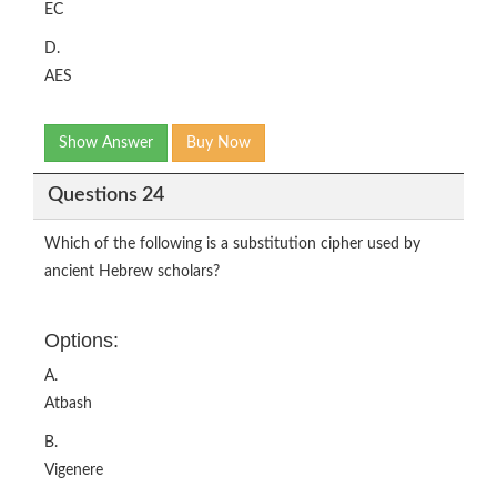
EC
D.
AES
Show Answer
Buy Now
Questions 24
Which of the following is a substitution cipher used by
ancient Hebrew scholars?
Options:
A.
Atbash
B.
Vigenere