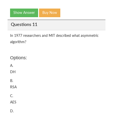
Show Answer
Buy Now
Questions 11
In 1977 researchers and MIT described what asymmetric
algorithm?
Options:
A.
DH
B.
RSA
C.
AES
D.