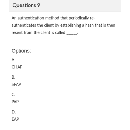
Questions 9
An authentication method that periodically re-
authenticates the client by establishing a hash that is then
resent from the client is called ______.
Options:
A.
CHAP
B.
SPAP
C.
PAP
D.
EAP