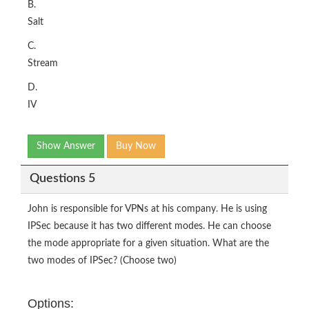
B.
Salt
C.
Stream
D.
IV
Show Answer
Buy Now
Questions 5
John is responsible for VPNs at his company. He is using
IPSec because it has two different modes. He can choose
the mode appropriate for a given situation. What are the
two modes of IPSec? (Choose two)
Options: