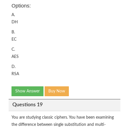
Options:
A.
DH
B.
EC
C.
AES
D.
RSA
Show Answer
Buy Now
Questions 19
You are studying classic ciphers. You have been examining
the difference between single substitution and multi-