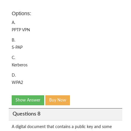
Options:
A.
PPTP VPN
B.
S-PAP
C.
Kerberos
D.
WPA2
Show Answer
Buy Now
Questions 8
A digital document that contains a public key and some