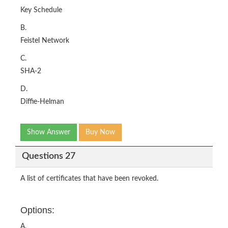
Key Schedule
B.
Feistel Network
C.
SHA-2
D.
Diffie-Helman
Show Answer
Buy Now
Questions 27
A list of certificates that have been revoked.
Options:
A.