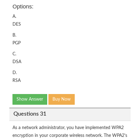
Options:
A.
DES
B.
PGP
C.
DSA
D.
RSA
Show Answer
Buy Now
Questions 31
As a network administrator, you have implemented WPA2
encryption in your corporate wireless network. The WPA2's