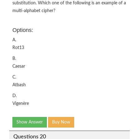
substitution. Which one of the following is an example of a
multi-alphabet cipher?
Options:
A.
Rot13
B.
Caesar
C.
Atbash
D.
Vigenère
Show Answer
Buy Now
Questions 20