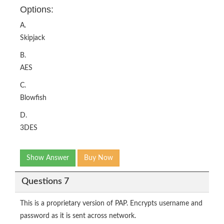
Options:
A.
Skipjack
B.
AES
C.
Blowfish
D.
3DES
Show Answer
Buy Now
Questions 7
This is a proprietary version of PAP. Encrypts username and
password as it is sent across network.