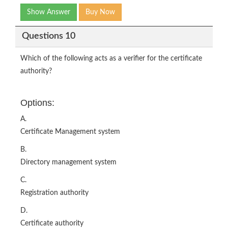
Show Answer
Buy Now
Questions 10
Which of the following acts as a verifier for the certificate
authority?
Options:
A.
Certificate Management system
B.
Directory management system
C.
Registration authority
D.
Certificate authority