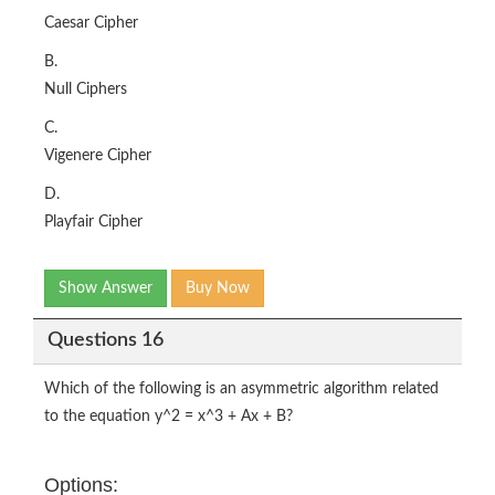
Caesar Cipher
B.
Null Ciphers
C.
Vigenere Cipher
D.
Playfair Cipher
Show Answer
Buy Now
Questions 16
Which of the following is an asymmetric algorithm related
to the equation y^2 = x^3 + Ax + B?
Options: