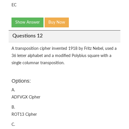
EC
Show Answer
Buy Now
Questions 12
A transposition cipher invented 1918 by Fritz Nebel, used a
36 letter alphabet and a modified Polybius square with a
single columnar transposition.
Options:
A.
ADFVGX Cipher
B.
ROT13 Cipher
C.