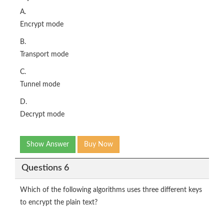
A.
Encrypt mode
B.
Transport mode
C.
Tunnel mode
D.
Decrypt mode
Show Answer
Buy Now
Questions 6
Which of the following algorithms uses three different keys
to encrypt the plain text?