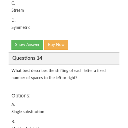
C.
Stream
D.
Symmetric
Show Answer
Buy Now
Questions 14
What best describes the shifting of each letter a fixed
number of spaces to the left or right?
Options:
A.
Single substitution
B.