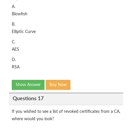
A.
Blowfish
B.
Elliptic Curve
C.
AES
D.
RSA
Show Answer
Buy Now
Questions 17
If you wished to see a list of revoked certificates from a CA,
where would you look?