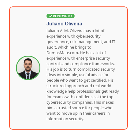
REVIEWD BY
Juliano Oliveira
Juliano A. M. Oliveira has a lot of
experience with cybersecurity
governance, risk management, and IT
audit, which he brings to
DumpsMate.com. He has a lot of
experience with enterprise security
controls and compliance frameworks.
His job is to turn complicated security
ideas into simple, useful advice for
people who want to get certified. His
structured approach and real-world
knowledge help professionals get ready
for exams with confidence at the top
cybersecurity companies. This makes
him a trusted source for people who
want to move up in their careers in
information security.