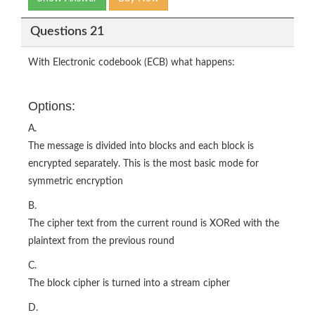
Questions 21
With Electronic codebook (ECB) what happens:
Options:
A.
The message is divided into blocks and each block is
encrypted separately. This is the most basic mode for
symmetric encryption
B.
The cipher text from the current round is XORed with the
plaintext from the previous round
C.
The block cipher is turned into a stream cipher
D.