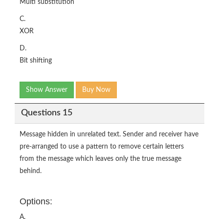
Multi substitution
C.
XOR
D.
Bit shifting
Show Answer
Buy Now
Questions 15
Message hidden in unrelated text. Sender and receiver have
pre-arranged to use a pattern to remove certain letters
from the message which leaves only the true message
behind.
Options:
A.