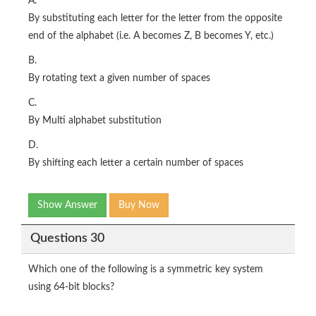
A.
By substituting each letter for the letter from the opposite
end of the alphabet (i.e. A becomes Z, B becomes Y, etc.)
B.
By rotating text a given number of spaces
C.
By Multi alphabet substitution
D.
By shifting each letter a certain number of spaces
Show Answer
Buy Now
Questions 30
Which one of the following is a symmetric key system
using 64-bit blocks?