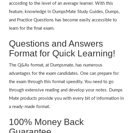
according to the level of an average learner. With this
feature, knowledge in DumpsMate Study Guides, Dumps,
and Practice Questions has become easily accessible to
learn for the final exam.
Questions and Answers
Format for Quick Learning!
The Q&As format, at Dumpsmate, has numerous
advantages for the exam candidates. One can prepare for
the exam through this format speedily. You need to go
through extensive reading and develop your notes. Dumps
Mate products provide you with every bit of information in
a ready-made format.
100% Money Back
Guarantee