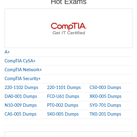
Hot Exams
A+
CompTIA CySA+
CompTIA Network+
CompTIA Security+
220-1102 Dumps
220-1101 Dumps
CS0-003 Dumps
DA0-001 Dumps
FC0-U61 Dumps
XK0-005 Dumps
N10-009 Dumps
PT0-002 Dumps
SY0-701 Dumps
CAS-005 Dumps
SK0-005 Dumps
TK0-201 Dumps