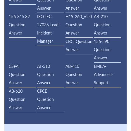
Answer
Question
Question
Question
Answer
Answer
Answer
156-315.82
ISO-IEC-
H19-260_V2.0
AB-210
Question
27035-Lead-
Question
Question
Answer
Incident-
Answer
Answer
Manager
CBCI Question
156-590
Answer
Question
Answer
CSPAI
AT-510
AB-410
EMEA-
Question
Question
Question
Advanced-
Answer
Answer
Answer
Support
AB-620
CPCE
Question
Question
Answer
Answer