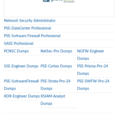
Network Security Administrator
PSE-DataCenter Professional
PSE-Software Firewall Professional
SASE Professional
PCNSC Dumps
NetSec-Pro Dumps
NGFW-Engineer
Dumps
SSE-Engineer Dumps
PSE-Cortex Dumps
PSE-Prisma-Pro-24
Dumps
PSE-SoftwareFirewall
PSE-Strata-Pro-24
PSE-SWFW-Pro-24
Dumps
Dumps
Dumps
XDR-Engineer Dumps
XSIAM-Analyst
Dumps