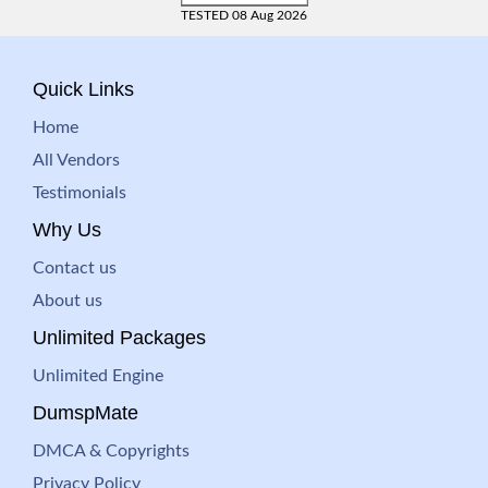
TESTED 08 Aug 2026
Quick Links
Home
All Vendors
Testimonials
Why Us
Contact us
About us
Unlimited Packages
Unlimited Engine
DumspMate
DMCA & Copyrights
Privacy Policy