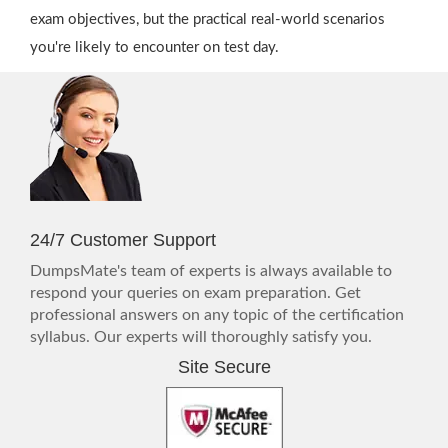
exam objectives, but the practical real-world scenarios
you're likely to encounter on test day.
24/7 Customer Support
DumpsMate's team of experts is always available to
respond your queries on exam preparation. Get
professional answers on any topic of the certification
syllabus. Our experts will thoroughly satisfy you.
Site Secure