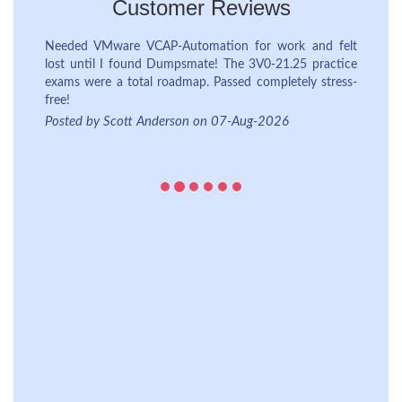
Customer Reviews
lt
ce
Posted by James Wilson on 06-Aug-2026
s-