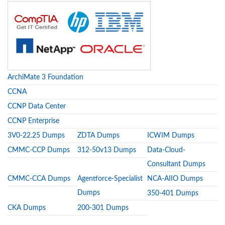
ArchiMate 3 Foundation
CCNA
CCNP Data Center
CCNP Enterprise
3V0-22.25 Dumps
ZDTA Dumps
ICWIM Dumps
CMMC-CCP Dumps
312-50v13 Dumps
Data-Cloud-
Consultant Dumps
CMMC-CCA Dumps
Agentforce-Specialist
NCA-AIIO Dumps
Dumps
350-401 Dumps
CKA Dumps
200-301 Dumps