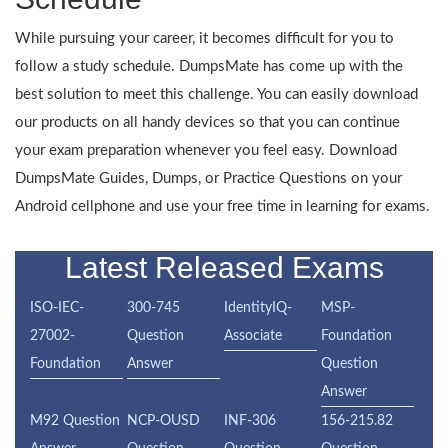
While pursuing your career, it becomes difficult for you to
follow a study schedule. DumpsMate has come up with the
best solution to meet this challenge. You can easily download
our products on all handy devices so that you can continue
your exam preparation whenever you feel easy. Download
DumpsMate Guides, Dumps, or Practice Questions on your
Android cellphone and use your free time in learning for exams.
Latest Released Exams
ISO-IEC-
300-745
IdentityIQ-
MSP-
27002-
Question
Associate
Foundation
Foundation
Answer
Question
Answer
M92 Question
NCP-OUSD
INF-306
156-215.82