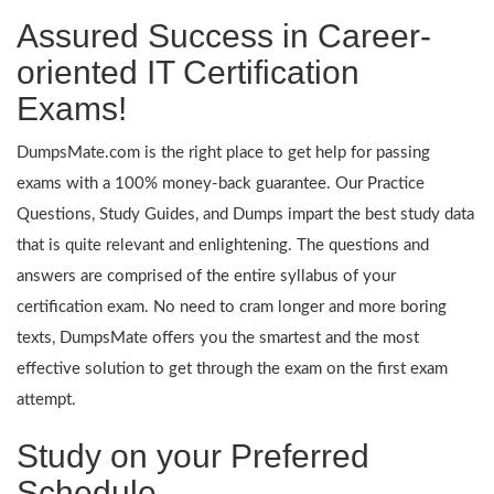
Assured Success in Career-
oriented IT Certification
Exams!
DumpsMate.com is the right place to get help for passing
exams with a 100% money-back guarantee. Our Practice
Questions, Study Guides, and Dumps impart the best study data
that is quite relevant and enlightening. The questions and
answers are comprised of the entire syllabus of your
certification exam. No need to cram longer and more boring
texts, DumpsMate offers you the smartest and the most
effective solution to get through the exam on the first exam
attempt.
Study on your Preferred
Schedule