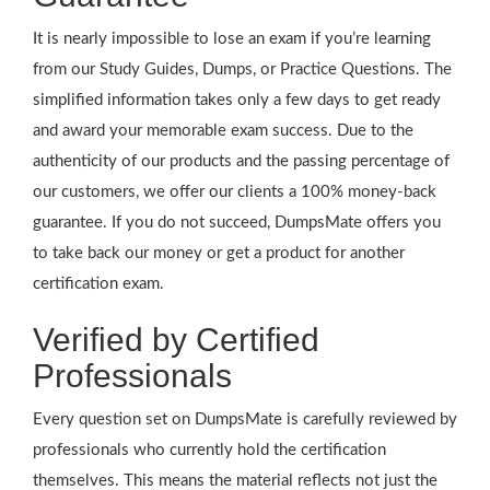
It is nearly impossible to lose an exam if you’re learning
from our Study Guides, Dumps, or Practice Questions. The
simplified information takes only a few days to get ready
and award your memorable exam success. Due to the
authenticity of our products and the passing percentage of
our customers, we offer our clients a 100% money-back
guarantee. If you do not succeed, DumpsMate offers you
to take back our money or get a product for another
certification exam.
Verified by Certified
Professionals
Every question set on DumpsMate is carefully reviewed by
professionals who currently hold the certification
themselves. This means the material reflects not just the