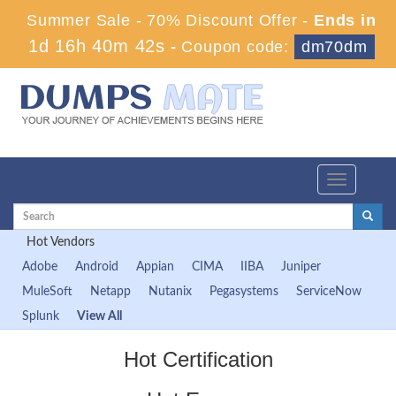
Summer Sale - 70% Discount Offer -
Ends in
1d 16h 40m 42s
-
Coupon code:
dm70dm
Toggle
navigation
Hot Vendors
Adobe
Android
Appian
CIMA
IIBA
Juniper
MuleSoft
Netapp
Nutanix
Pegasystems
ServiceNow
Splunk
View All
Hot Certification