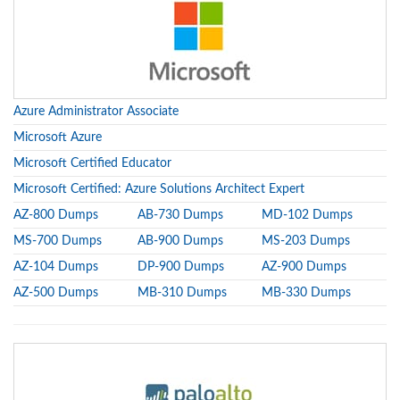
Azure Administrator Associate
Microsoft Azure
Microsoft Certified Educator
Microsoft Certified: Azure Solutions Architect Expert
AZ-800 Dumps
AB-730 Dumps
MD-102 Dumps
MS-700 Dumps
AB-900 Dumps
MS-203 Dumps
AZ-104 Dumps
DP-900 Dumps
AZ-900 Dumps
AZ-500 Dumps
MB-310 Dumps
MB-330 Dumps