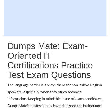
Dumps Mate: Exam-
Oriented IT
Certifications Practice
Test Exam Questions
The language barrier is always there for non-native English
speakers, especially when they study technical
information. Keeping in mind this issue of exam candidates,
DumpsMate’s professionals have designed the braindumps