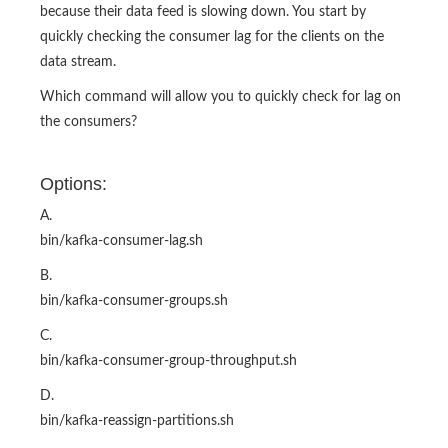
because their data feed is slowing down. You start by
quickly checking the consumer lag for the clients on the
data stream.
Which command will allow you to quickly check for lag on
the consumers?
Options:
A.
bin/kafka-consumer-lag.sh
B.
bin/kafka-consumer-groups.sh
C.
bin/kafka-consumer-group-throughput.sh
D.
bin/kafka-reassign-partitions.sh