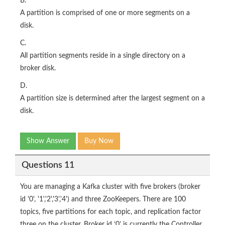
B.
A partition is comprised of one or more segments on a
disk.
C.
All partition segments reside in a single directory on a
broker disk.
D.
A partition size is determined after the largest segment on a
disk.
Show Answer
Buy Now
Questions 11
You are managing a Kafka cluster with five brokers (broker
id '0', '1','2','3','4') and three ZooKeepers. There are 100
topics, five partitions for each topic, and replication factor
three on the cluster. Broker id ‘0’ is currently the Controller,