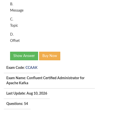
B.
Message
C.
Topic
D.
Offset
Show Answer
Buy Now
Exam Code:
CCAAK
Exam Name: Confluent Certified Administrator for
Apache Kafka
Last Update: Aug 10, 2026
Questions: 54