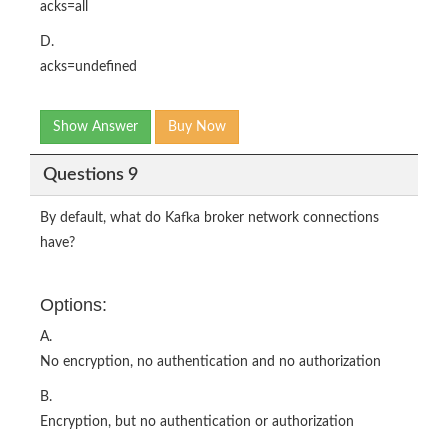
acks=all
D.
acks=undefined
Show Answer
Buy Now
Questions 9
By default, what do Kafka broker network connections
have?
Options:
A.
No encryption, no authentication and no authorization
B.
Encryption, but no authentication or authorization