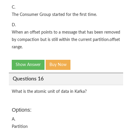
C.
The Consumer Group started for the first time.
D.
When an offset points to a message that has been removed
by compaction but is still within the current partition.offset
range.
Show Answer
Buy Now
Questions 16
What is the atomic unit of data in Kafka?
Options:
A.
Partition