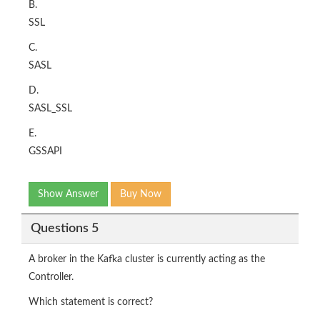
B.
SSL
C.
SASL
D.
SASL_SSL
E.
GSSAPI
Show Answer
Buy Now
Questions 5
A broker in the Kafka cluster is currently acting as the
Controller.
Which statement is correct?