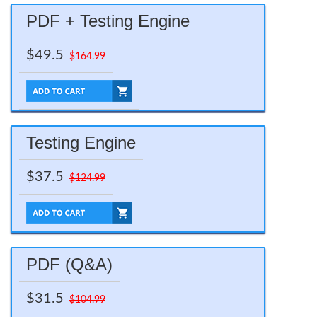
PDF + Testing Engine
$49.5
$164.99
Testing Engine
$37.5
$124.99
PDF (Q&A)
$31.5
$104.99