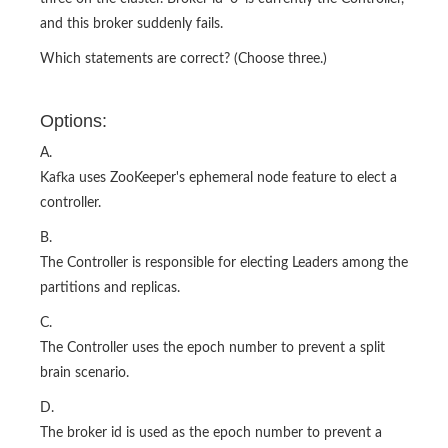
and this broker suddenly fails.
Which statements are correct? (Choose three.)
Options:
A.
Kafka uses ZooKeeper's ephemeral node feature to elect a
controller.
B.
The Controller is responsible for electing Leaders among the
partitions and replicas.
C.
The Controller uses the epoch number to prevent a split
brain scenario.
D.
The broker id is used as the epoch number to prevent a