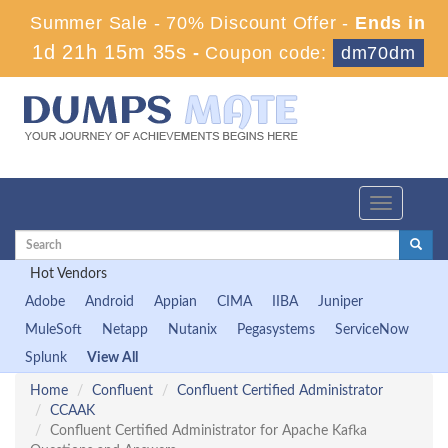
Summer Sale - 70% Discount Offer -
Ends in
1d 21h 15m 35s
-
Coupon code:
dm70dm
Toggle
navigation
Hot Vendors
Adobe
Android
Appian
CIMA
IIBA
Juniper
MuleSoft
Netapp
Nutanix
Pegasystems
ServiceNow
Splunk
View All
Home
Confluent
Confluent Certified Administrator
CCAAK
Confluent Certified Administrator for Apache Kafka