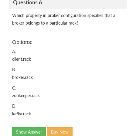
Questions 6
Which property in broker configuration specifies that a
broker belongs to a particular rack?
Options:
A.
client.rack
B.
broker.rack
C.
zookeeper.rack
D.
kafka.rack
Show Answer
Buy Now