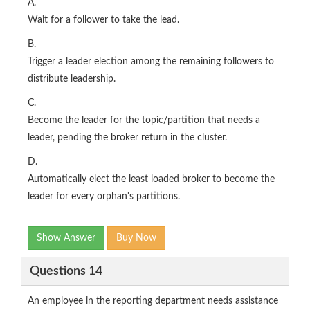
A.
Wait for a follower to take the lead.
B.
Trigger a leader election among the remaining followers to
distribute leadership.
C.
Become the leader for the topic/partition that needs a
leader, pending the broker return in the cluster.
D.
Automatically elect the least loaded broker to become the
leader for every orphan's partitions.
Show Answer
Buy Now
Questions 14
An employee in the reporting department needs assistance