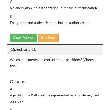
C.
No encryption, no authorization, but have authentication
D.
Encryption and authentication, but no authorization
Show Answer
Buy Now
Questions 10
Which statements are correct about partitions? (Choose
two.)
Options:
A.
A partition in Kafka will be represented by a single segment
on a disk.