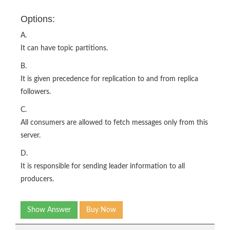
Options:
A.
It can have topic partitions.
B.
It is given precedence for replication to and from replica
followers.
C.
All consumers are allowed to fetch messages only from this
server.
D.
It is responsible for sending leader information to all
producers.
Show Answer
Buy Now