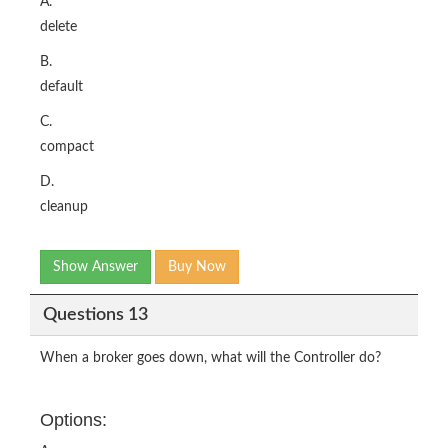
A.
delete
B.
default
C.
compact
D.
cleanup
Show Answer
Buy Now
Questions 13
When a broker goes down, what will the Controller do?
Options: