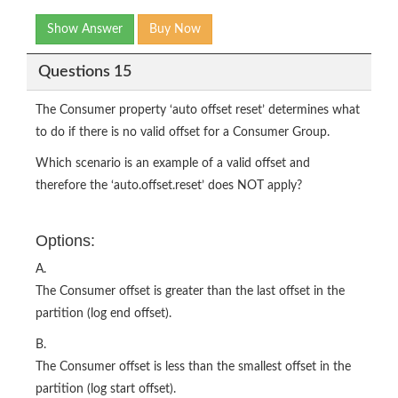
Show Answer
Buy Now
Questions 15
The Consumer property ‘auto offset reset’ determines what
to do if there is no valid offset for a Consumer Group.
Which scenario is an example of a valid offset and
therefore the ‘auto.offset.reset’ does NOT apply?
Options:
A.
The Consumer offset is greater than the last offset in the
partition (log end offset).
B.
The Consumer offset is less than the smallest offset in the
partition (log start offset).