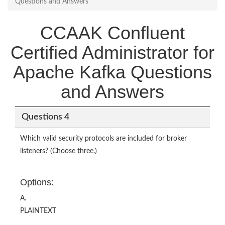
Questions and Answers
CCAAK Confluent
Certified Administrator for
Apache Kafka Questions
and Answers
Questions 4
Which valid security protocols are included for broker
listeners? (Choose three.)
Options:
A.
PLAINTEXT