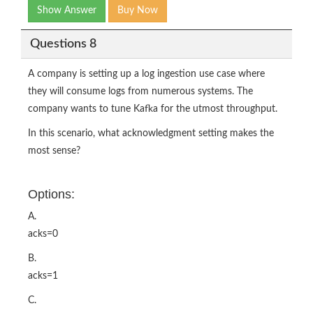
Show Answer
Buy Now
Questions 8
A company is setting up a log ingestion use case where
they will consume logs from numerous systems. The
company wants to tune Kafka for the utmost throughput.
In this scenario, what acknowledgment setting makes the
most sense?
Options:
A.
acks=0
B.
acks=1
C.