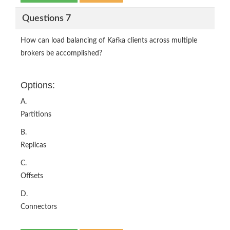
Questions 7
How can load balancing of Kafka clients across multiple
brokers be accomplished?
Options:
A.
Partitions
B.
Replicas
C.
Offsets
D.
Connectors