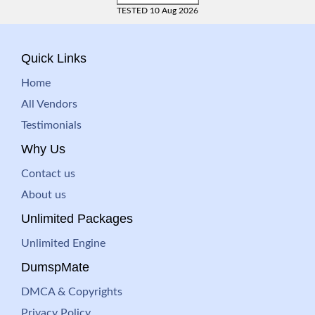
TESTED 10 Aug 2026
Quick Links
Home
All Vendors
Testimonials
Why Us
Contact us
About us
Unlimited Packages
Unlimited Engine
DumspMate
DMCA & Copyrights
Privacy Policy