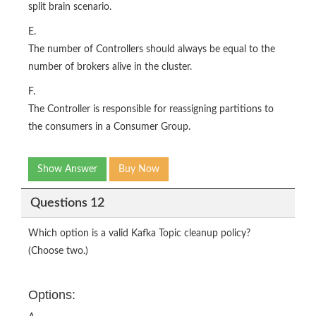
split brain scenario.
E.
The number of Controllers should always be equal to the
number of brokers alive in the cluster.
F.
The Controller is responsible for reassigning partitions to
the consumers in a Consumer Group.
Show Answer
Buy Now
Questions 12
Which option is a valid Kafka Topic cleanup policy?
(Choose two.)
Options: