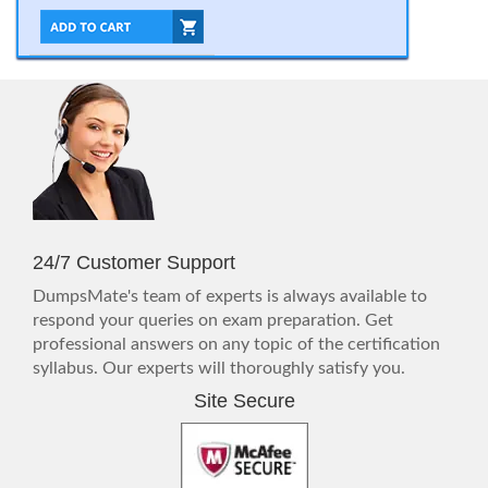
24/7 Customer Support
DumpsMate's team of experts is always available to
respond your queries on exam preparation. Get
professional answers on any topic of the certification
syllabus. Our experts will thoroughly satisfy you.
Site Secure