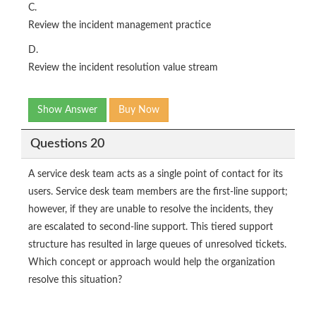
C.
Review the incident management practice
D.
Review the incident resolution value stream
Show Answer
Buy Now
Questions 20
A service desk team acts as a single point of contact for its
users. Service desk team members are the first-line support;
however, if they are unable to resolve the incidents, they
are escalated to second-line support. This tiered support
structure has resulted in large queues of unresolved tickets.
Which concept or approach would help the organization
resolve this situation?