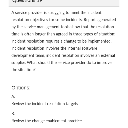
Questions 19
A service provider is struggling to meet the incident
resolution objectives for some incidents. Reports generated
by the service management tools show that the resolution
time is often longer than agreed in three types of situation:
incident resolution requires a change to be implemented,
incident resolution involves the internal software
development team, incident resolution involves an external
supplier. What should the service provider do to improve
the situation?
Options:
A.
Review the incident resolution targets
B.
Review the change enablement practice