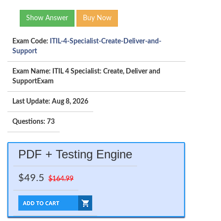
Show Answer
Buy Now
Exam Code:
ITIL-4-Specialist-Create-Deliver-and-
Support
Exam Name: ITIL 4 Specialist: Create, Deliver and
SupportExam
Last Update: Aug 8, 2026
Questions: 73
PDF + Testing Engine
$49.5
$164.99