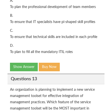
A.
To plan the professional development of team members
B.
To ensure that IT specialists have pi-shaped skill profiles
C.
To ensure that technical skills are included in each profile
D.
To plan to fill all the mandatory ITIL roles
Show Answer
Buy Now
Questions 13
An organization is planning to implement a new service
management toolset for effective integration of
management practices. Which feature of the service
management toolset will be the MOST important in