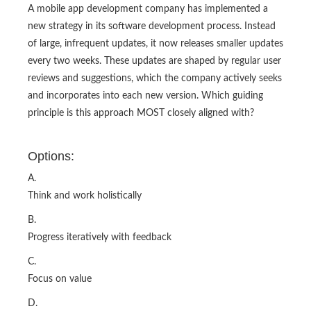
A mobile app development company has implemented a
new strategy in its software development process. Instead
of large, infrequent updates, it now releases smaller updates
every two weeks. These updates are shaped by regular user
reviews and suggestions, which the company actively seeks
and incorporates into each new version. Which guiding
principle is this approach MOST closely aligned with?
Options:
A.
Think and work holistically
B.
Progress iteratively with feedback
C.
Focus on value
D.