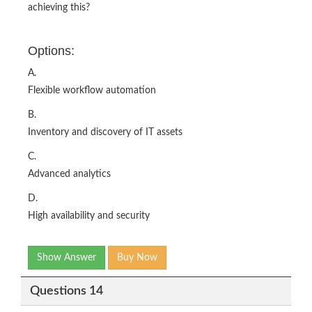
achieving this?
Options:
A.
Flexible workflow automation
B.
Inventory and discovery of IT assets
C.
Advanced analytics
D.
High availability and security
Show Answer
Buy Now
Questions 14