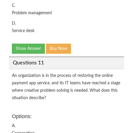
C.
Problem management
D.
Service desk
Show Answer
Buy Now
Questions 11
An organization is in the process of restoring the online
payment app service, and its IT teams have reached a stage
where creative problem-solving is needed. What does this
situation describe?
Options:
A.