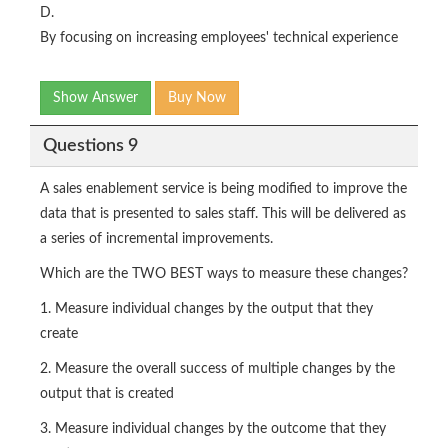
D.
By focusing on increasing employees' technical experience
Show Answer
Buy Now
Questions 9
A sales enablement service is being modified to improve the
data that is presented to sales staff. This will be delivered as
a series of incremental improvements.
Which are the TWO BEST ways to measure these changes?
1. Measure individual changes by the output that they
create
2. Measure the overall success of multiple changes by the
output that is created
3. Measure individual changes by the outcome that they