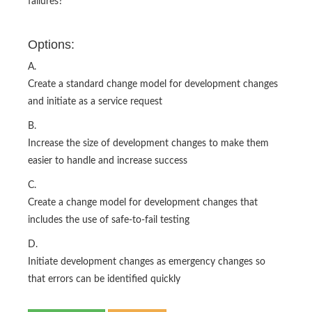
failures?
Options:
A.
Create a standard change model for development changes
and initiate as a service request
B.
Increase the size of development changes to make them
easier to handle and increase success
C.
Create a change model for development changes that
includes the use of safe-to-fail testing
D.
Initiate development changes as emergency changes so
that errors can be identified quickly