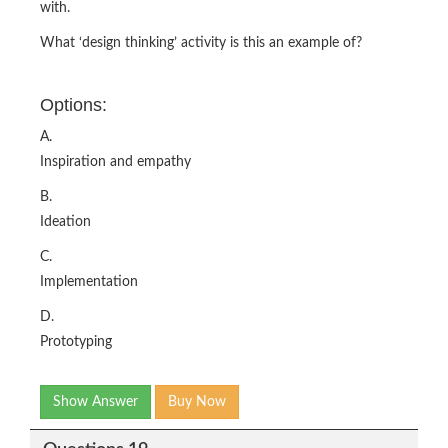
with.
What ‘design thinking’ activity is this an example of?
Options:
A.
Inspiration and empathy
B.
Ideation
C.
Implementation
D.
Prototyping
Show Answer
Buy Now