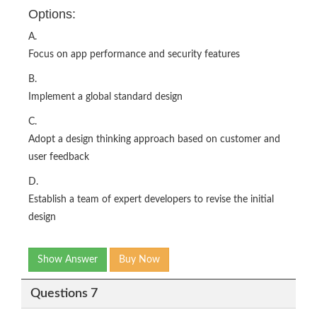
Options:
A.
Focus on app performance and security features
B.
Implement a global standard design
C.
Adopt a design thinking approach based on customer and
user feedback
D.
Establish a team of expert developers to revise the initial
design
Show Answer
Buy Now
Questions 7