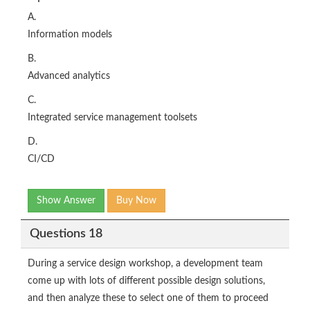
A.
Information models
B.
Advanced analytics
C.
Integrated service management toolsets
D.
CI/CD
Show Answer
Buy Now
Questions 18
During a service design workshop, a development team
come up with lots of different possible design solutions,
and then analyze these to select one of them to proceed