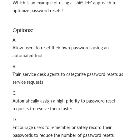
Which is an example of using a ‘shift-left’ approach to
optimize password resets?
Options:
A.
Allow users to reset their own passwords using an
automated tool
B.
Train service desk agents to categorize password resets as
service requests
C.
Automatically assign a high priority to password reset
requests to resolve them faster
D.
Encourage users to remember or safely record their
passwords to reduce the number of password resets