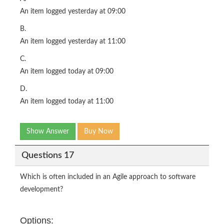
An item logged yesterday at 09:00
B.
An item logged yesterday at 11:00
C.
An item logged today at 09:00
D.
An item logged today at 11:00
Show Answer
Buy Now
Questions 17
Which is often included in an Agile approach to software
development?
Options: