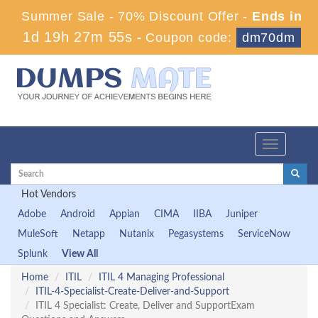
Summer Sale - 70% Discount Offer -
Ends in
1d 19h 27m 55s
-
Coupon code:
dm70dm
Toggle
navigation
Hot Vendors
Adobe
Android
Appian
CIMA
IIBA
Juniper
MuleSoft
Netapp
Nutanix
Pegasystems
ServiceNow
Splunk
View All
Home
ITIL
ITIL 4 Managing Professional
ITIL-4-Specialist-Create-Deliver-and-Support
ITIL 4 Specialist: Create, Deliver and SupportExam