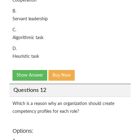
Cooperation
B.
Servant leadership
C.
Algorithmic task
D.
Heuristic task
Show Answer
Buy Now
Questions 12
Which is a reason why an organization should create
competency profiles for each role?
Options: