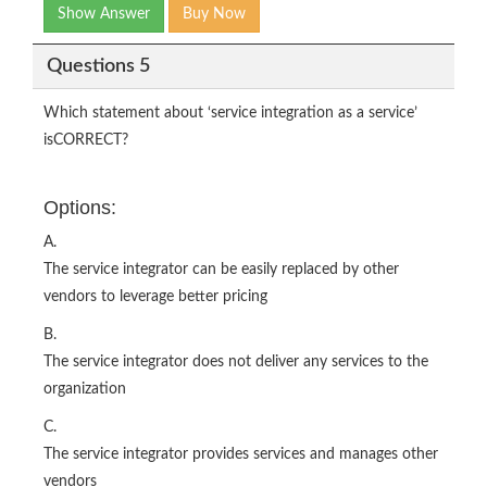
Show Answer
Buy Now
Questions 5
Which statement about ‘service integration as a service’
isCORRECT?
Options:
A.
The service integrator can be easily replaced by other
vendors to leverage better pricing
B.
The service integrator does not deliver any services to the
organization
C.
The service integrator provides services and manages other
vendors