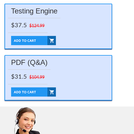
Testing Engine
$37.5
$124.99
PDF (Q&A)
$31.5
$104.99