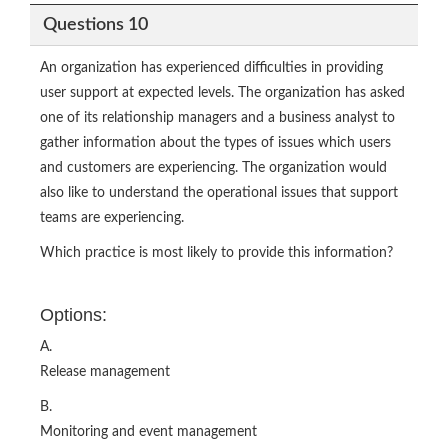
Questions 10
An organization has experienced difficulties in providing
user support at expected levels. The organization has asked
one of its relationship managers and a business analyst to
gather information about the types of issues which users
and customers are experiencing. The organization would
also like to understand the operational issues that support
teams are experiencing.
Which practice is most likely to provide this information?
Options:
A.
Release management
B.
Monitoring and event management