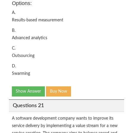
Options:
A.
Results-based measurement
B.
Advanced analytics
C.
Outsourcing
D.
Swarming
Show Answer
Buy Now
Questions 21
A software development company wants to improve its
service delivery by implementing a value stream for a new