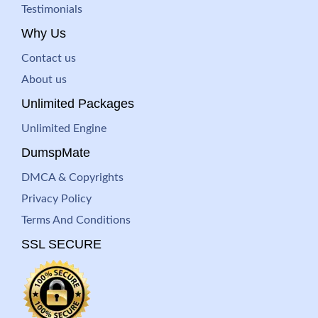
Testimonials
Why Us
Contact us
About us
Unlimited Packages
Unlimited Engine
DumspMate
DMCA & Copyrights
Privacy Policy
Terms And Conditions
SSL SECURE