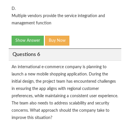
D.
Multiple vendors provide the service integration and
management function
Show Answer
Buy Now
Questions 6
An international e-commerce company is planning to
launch a new mobile shopping application. During the
initial design, the project team has encountered challenges
in ensuring the app aligns with regional customer
preferences, while maintaining a consistent user experience.
The team also needs to address scalability and security
concerns. What approach should the company take to
improve this situation?