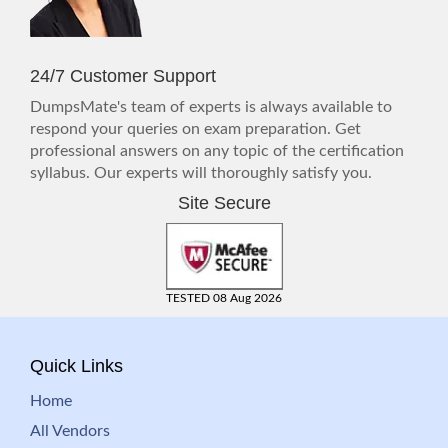
24/7 Customer Support
DumpsMate's team of experts is always available to
respond your queries on exam preparation. Get
professional answers on any topic of the certification
syllabus. Our experts will thoroughly satisfy you.
Site Secure
TESTED 08 Aug 2026
Quick Links
Home
All Vendors