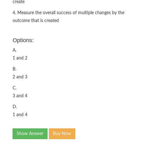
create
4. Measure the overall success of multiple changes by the
outcome that is created
Options:
A.
1 and 2
B.
2 and 3
C.
3 and 4
D.
1 and 4
Show Answer
Buy Now