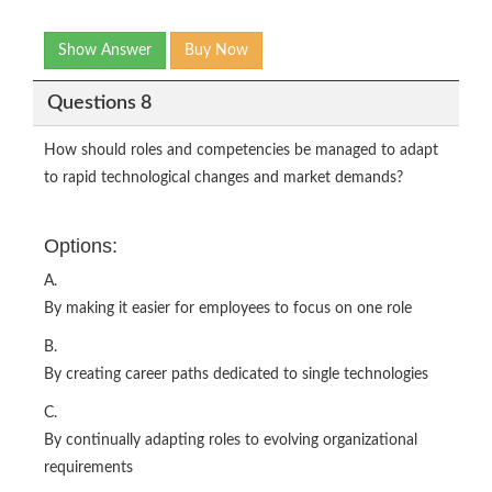
Show Answer
Buy Now
Questions 8
How should roles and competencies be managed to adapt
to rapid technological changes and market demands?
Options:
A.
By making it easier for employees to focus on one role
B.
By creating career paths dedicated to single technologies
C.
By continually adapting roles to evolving organizational
requirements