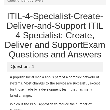
Questions and Answers
ITIL-4-Specialist-Create-
Deliver-and-Support ITIL
4 Specialist: Create,
Deliver and SupportExam
Questions and Answers
Questions 4
A popular social media app is part of a complex network of
systems. Most changes to the service are successful, except
for those made by a development team that has many
failed changes.
Which is the BEST approach to reduce the number of