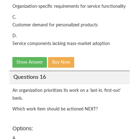
Organization-specific requirements for service functionality
C.
Customer demand for personalized products
D.
Service components lacking mass-market adoption
Show Answer
Buy Now
Questions 16
An organization prioritizes its work on a ‘last-in, first-out’
basis.
Which work item should be actioned NEXT?
Options:
A.