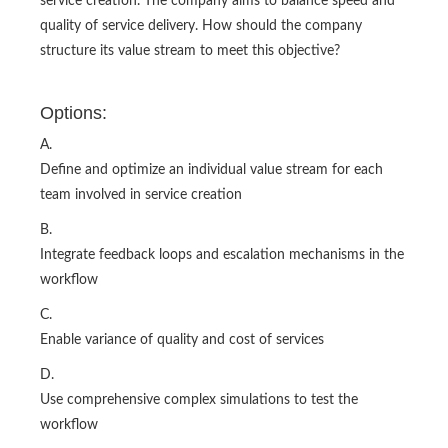
service creation. The company aims to balance speed and
quality of service delivery. How should the company
structure its value stream to meet this objective?
Options:
A.
Define and optimize an individual value stream for each
team involved in service creation
B.
Integrate feedback loops and escalation mechanisms in the
workflow
C.
Enable variance of quality and cost of services
D.
Use comprehensive complex simulations to test the
workflow