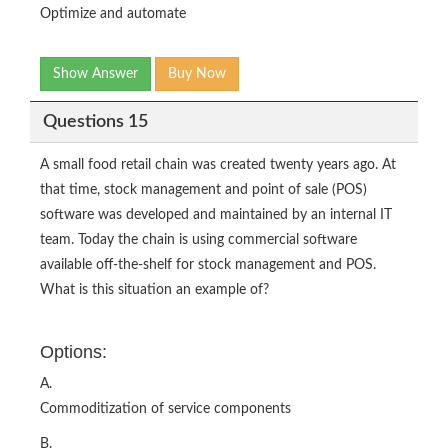
Optimize and automate
Show Answer
Buy Now
Questions 15
A small food retail chain was created twenty years ago. At
that time, stock management and point of sale (POS)
software was developed and maintained by an internal IT
team. Today the chain is using commercial software
available off-the-shelf for stock management and POS.
What is this situation an example of?
Options:
A.
Commoditization of service components
B.