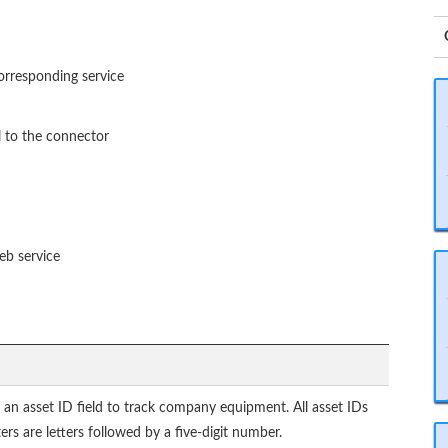
corresponding service
 to the connector
eb service
 an asset ID field to track company equipment. All asset IDs
ters are letters followed by a five-digit number.