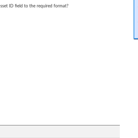
sset ID field to the required format?