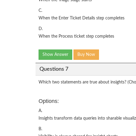
When the Triage stage starts
C.
When the Enter Ticket Details step completes
D.
When the Process ticket step completes
Show Answer
Buy Now
Questions 7
Which two statements are true about insights? (Ch
Options:
A.
Insights transform data queries into sharable visualiz
B.