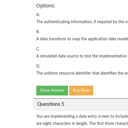
Options:
A.
The authenticating information, if required by the 
B.
A data transform to map the application data model
C.
A simulated data source to test the implementation
D.
The uniform resource identifier that identifies the w
Show Answer
Buy Now
Questions 5
You are implementing a data entry screen to include
are eight characters in length. The first three charac