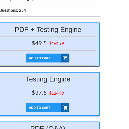
Questions: 254
PDF + Testing Engine
$49.5
$164.99
Testing Engine
$37.5
$124.99
PDF (Q&A)