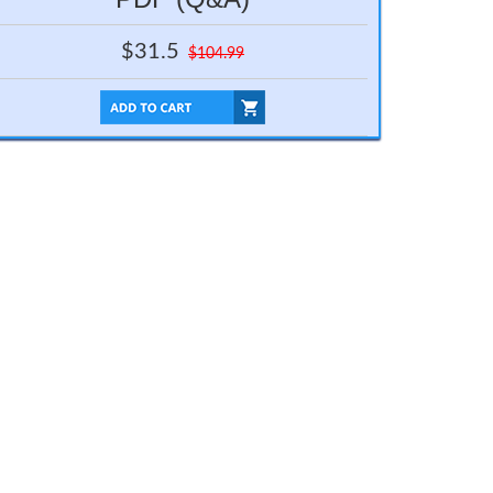
$31.5
$104.99