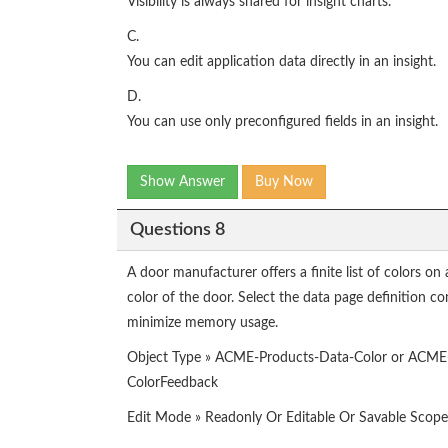
Visibility is always shared for insight charts.
C.
You can edit application data directly in an insight.
D.
You can use only preconfigured fields in an insight.
Show Answer
Buy Now
Questions 8
A door manufacturer offers a finite list of colors on 
color of the door. Select the data page definition co
minimize memory usage.
Object Type » ACME-Products-Data-Color or ACME
ColorFeedback
Edit Mode » Readonly Or Editable Or Savable Scop