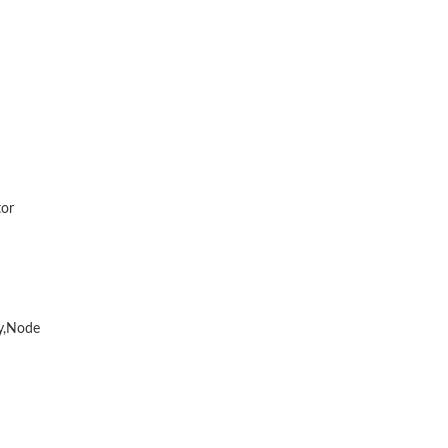
tor
y,Node