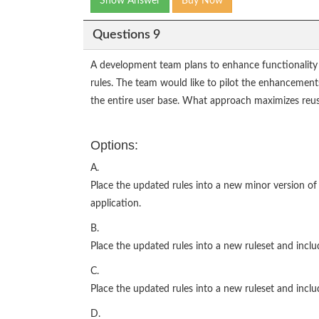
Show Answer
Buy Now
Questions 9
A development team plans to enhance functionality o
rules. The team would like to pilot the enhancements
the entire user base. What approach maximizes reus
Options:
A.
Place the updated rules into a new minor version of 
application.
B.
Place the updated rules into a new ruleset and inclu
C.
Place the updated rules into a new ruleset and inclu
D.