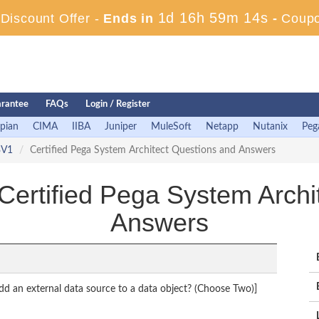
1d 16h 59m 13s
iscount Offer -
Ends in
-
Coup
rantee
FAQs
Login / Register
pian
CIMA
IIBA
Juniper
MuleSoft
Netapp
Nutanix
Peg
3V1
Certified Pega System Architect Questions and Answers
tified Pega System Archit
Answers
d an external data source to a data object? (Choose Two)]