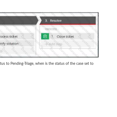
atus to Pending-Triage, when is the status of the case set to