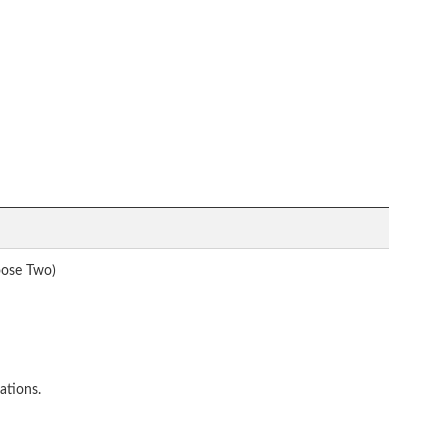
oose Two)
ations.