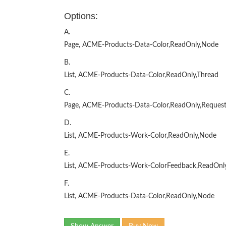
Options:
A.
Page, ACME-Products-Data-Color,ReadOnly,Node
B.
List, ACME-Products-Data-Color,ReadOnly,Thread
C.
Page, ACME-Products-Data-Color,ReadOnly,Reques
D.
List, ACME-Products-Work-Color,ReadOnly,Node
E.
List, ACME-Products-Work-ColorFeedback,ReadOnl
F.
List, ACME-Products-Data-Color,ReadOnly,Node