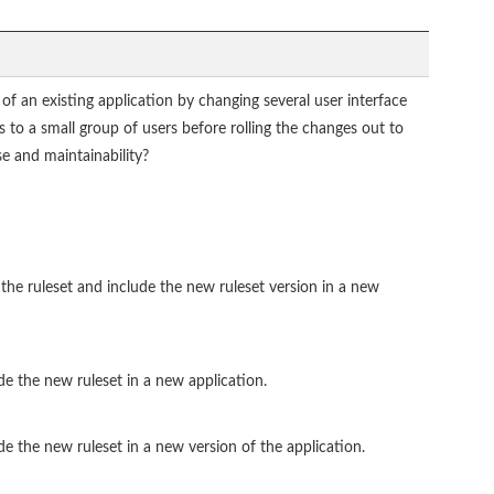
f an existing application by changing several user interface
 to a small group of users before rolling the changes out to
e and maintainability?
the ruleset and include the new ruleset version in a new
de the new ruleset in a new application.
de the new ruleset in a new version of the application.