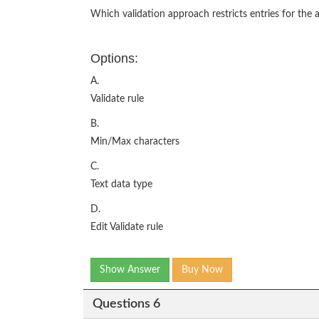
Which validation approach restricts entries for the a
Options:
A.
Validate rule
B.
Min/Max characters
C.
Text data type
D.
Edit Validate rule
Show Answer
Buy Now
Questions 6