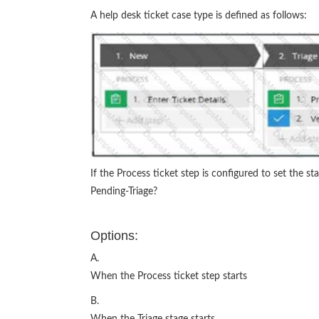
A help desk ticket case type is defined as follows:
If the Process ticket step is configured to set the st
Pending-Triage?
Options:
A.
When the Process ticket step starts
B.