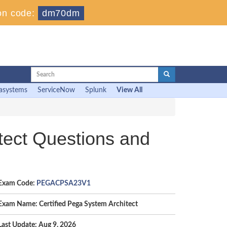
on code:
dm70dm
asystems
ServiceNow
Splunk
View All
ect Questions and
Exam Code:
PEGACPSA23V1
Exam Name: Certified Pega System Architect
Last Update: Aug 9, 2026