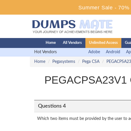
Summer Sale - 70% D
Home
All Vendors
Unlimited Access
Gua
Hot Vendors
Adobe
Android
Ap
Home
Pegasystems
Pega CSA
PEGACPSA2
PEGACPSA23V1 Cer
Questions 4
Which two items must be provided by the user to ad