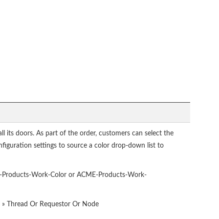
all its doors. As part of the order, customers can select the
nfiguration settings to source a color drop-down list to
-Products-Work-Color or ACME-Products-Work-
e » Thread Or Requestor Or Node