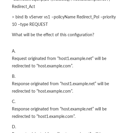
Redirect_Act
> bind lb vServer vs1 –policyName Redirect_Pol –priority
10 –type REQUEST
What will be the effect of this configuration?
A.
Request originated from “host1.example.net” will be
redirected to “host.example.com”.
B.
Response originated from “host1.example.net” will be
redirected to “host.example.com”.
C.
Response originated from “host.example.net” will be
redirected to “host1.example.com”.
D.