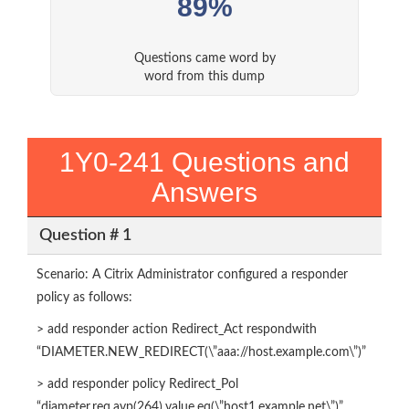
89%
Questions came word by
word from this dump
1Y0-241 Questions and
Answers
Question # 1
Scenario: A Citrix Administrator configured a responder
policy as follows:
> add responder action Redirect_Act respondwith
“DIAMETER.NEW_REDIRECT(\”aaa://host.example.com\”)”
> add responder policy Redirect_Pol
“diameter.req.avp(264).value.eq(\”host1.example.net\”)”