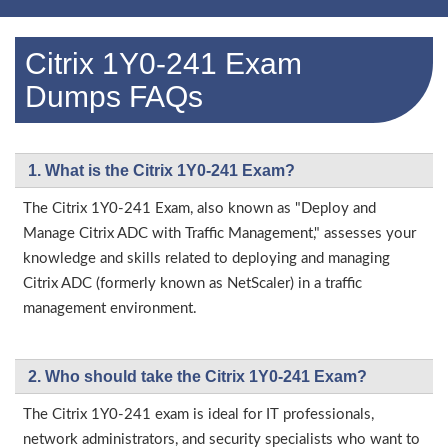
Citrix 1Y0-241 Exam
Dumps FAQs
1. What is the Citrix 1Y0-241 Exam?
The Citrix 1Y0-241 Exam, also known as "Deploy and
Manage Citrix ADC with Traffic Management," assesses your
knowledge and skills related to deploying and managing
Citrix ADC (formerly known as NetScaler) in a traffic
management environment.
2. Who should take the Citrix 1Y0-241 Exam?
The Citrix 1Y0-241 exam is ideal for IT professionals,
network administrators, and security specialists who want to