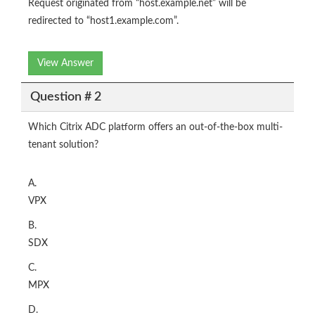
Request originated from “host.example.net” will be
redirected to “host1.example.com”.
View Answer
Question # 2
Which Citrix ADC platform offers an out-of-the-box multi-
tenant solution?
A.
VPX
B.
SDX
C.
MPX
D.