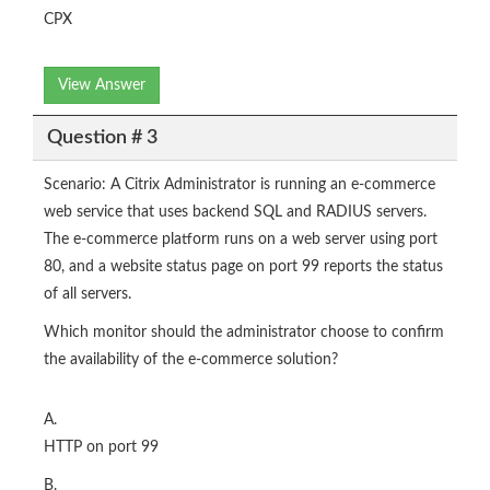
CPX
View Answer
Question # 3
Scenario: A Citrix Administrator is running an e-commerce
web service that uses backend SQL and RADIUS servers.
The e-commerce platform runs on a web server using port
80, and a website status page on port 99 reports the status
of all servers.
Which monitor should the administrator choose to confirm
the availability of the e-commerce solution?
A.
HTTP on port 99
B.