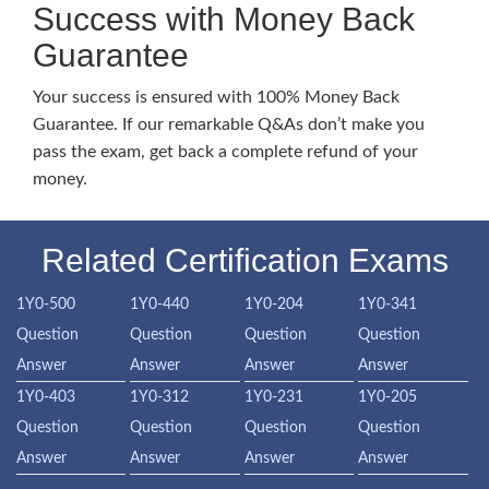
Success with Money Back
Guarantee
Your success is ensured with 100% Money Back
Guarantee. If our remarkable Q&As don’t make you
pass the exam, get back a complete refund of your
money.
Related Certification Exams
1Y0-500
1Y0-440
1Y0-204
1Y0-341
Question
Question
Question
Question
Answer
Answer
Answer
Answer
1Y0-403
1Y0-312
1Y0-231
1Y0-205
Question
Question
Question
Question
Answer
Answer
Answer
Answer