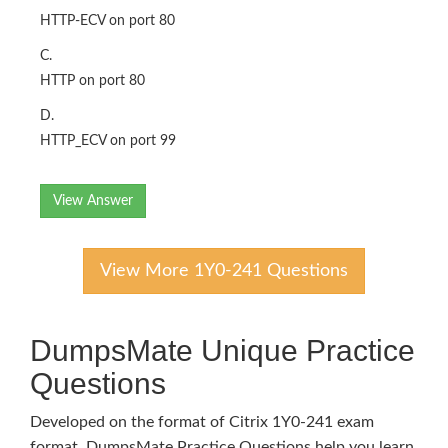
HTTP-ECV on port 80
C.
HTTP on port 80
D.
HTTP_ECV on port 99
View Answer
View More 1Y0-241 Questions
DumpsMate Unique Practice
Questions
Developed on the format of Citrix 1Y0-241 exam
format, DumpsMate Practice Questions help you learn