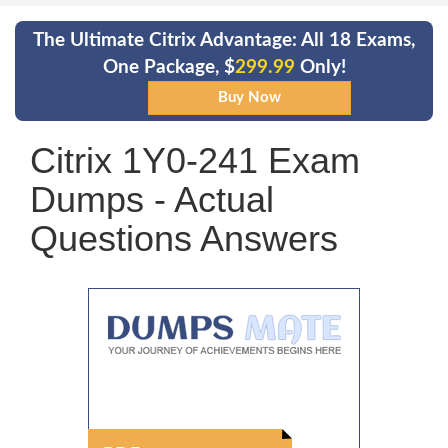
The Ultimate Citrix Advantage: All 18 Exams,
One Package, $
299.99
Only!
Citrix 1Y0-241 Exam
Dumps - Actual
Questions Answers