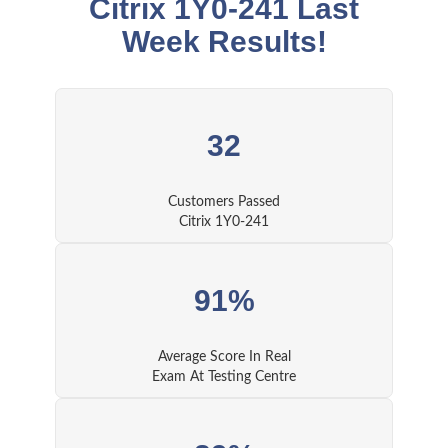
Citrix 1Y0-241 Last
Week Results!
32
Customers Passed
Citrix 1Y0-241
91%
Average Score In Real
Exam At Testing Centre