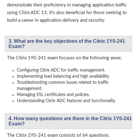
demonstrate their proficiency in managing application traffic
using Citrix ADC 13. It's also beneficial for those seeking to
build a career in application delivery and security.
3. What are the key objectives of the Citrix 1Y0-241
Exam?
The Citrix 1Y0-241 exam focuses on the following areas:
Configuring Citrix ADC for traffic management.
Implementing load balancing and high availability.
Troubleshooting common issues related to traffic
management.
Managing SSL certificates and policies.
Understanding Citrix ADC features and functionality
4. How many questions are there in the Citrix 1Y0-241
Exam?
The Citrix 1Y0-241 exam consists of 64 questions.