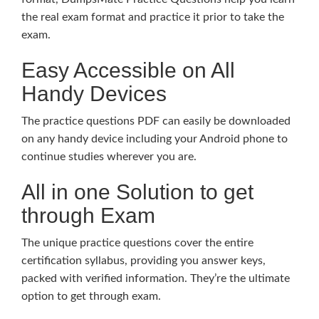
the real exam format and practice it prior to take the
exam.
Easy Accessible on All
Handy Devices
The practice questions PDF can easily be downloaded
on any handy device including your Android phone to
continue studies wherever you are.
All in one Solution to get
through Exam
The unique practice questions cover the entire
certification syllabus, providing you answer keys,
packed with verified information. They’re the ultimate
option to get through exam.