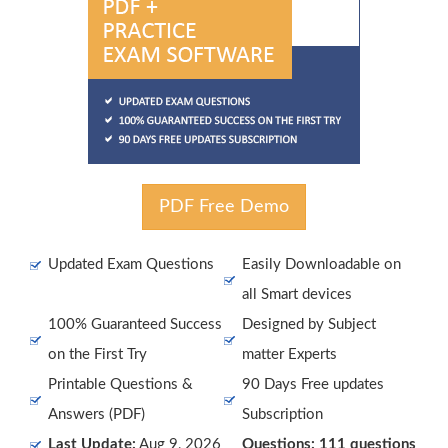
PDF Free Demo
Updated Exam Questions
Easily Downloadable on
all Smart devices
100% Guaranteed Success
Designed by Subject
on the First Try
matter Experts
Printable Questions &
90 Days Free updates
Answers (PDF)
Subscription
Last Update:
Aug 9, 2026
Questions: 111 questions