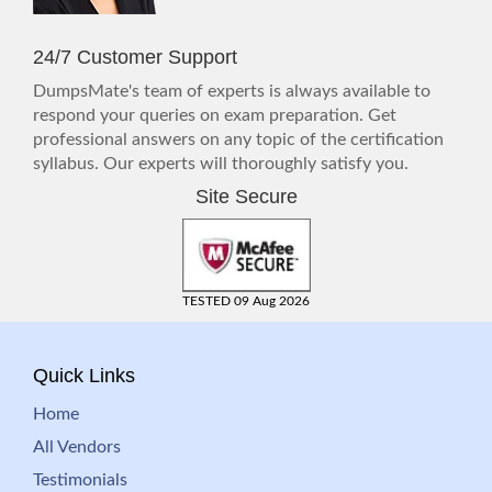
24/7 Customer Support
DumpsMate's team of experts is always available to
respond your queries on exam preparation. Get
professional answers on any topic of the certification
syllabus. Our experts will thoroughly satisfy you.
Site Secure
TESTED 09 Aug 2026
Quick Links
Home
All Vendors
Testimonials