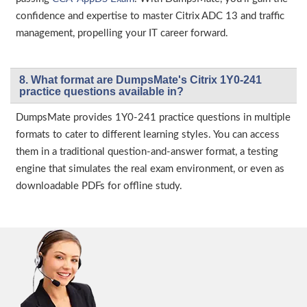
confidence and expertise to master Citrix ADC 13 and traffic
management, propelling your IT career forward.
8. What format are DumpsMate's Citrix 1Y0-241
practice questions available in?
DumpsMate provides 1Y0-241 practice questions in multiple
formats to cater to different learning styles. You can access
them in a traditional question-and-answer format, a testing
engine that simulates the real exam environment, or even as
downloadable PDFs for offline study.