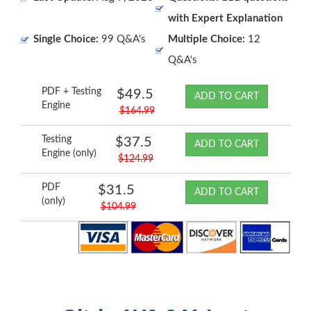
with Expert Explanation
Single Choice:
99 Q&A's
Multiple Choice:
12
Q&A's
PDF + Testing
$49.5
ADD TO CART
Engine
$164.99
Testing
$37.5
ADD TO CART
Engine (only)
$124.99
PDF
$31.5
ADD TO CART
(only)
$104.99