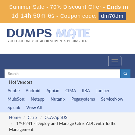
Summer Sale - 70% Discount Offer -
Ends in
1d 14h 50m 6s
-
Coupon code:
dm70dm
Toggle
navigation
Hot Vendors
Adobe
Android
Appian
CIMA
IIBA
Juniper
MuleSoft
Netapp
Nutanix
Pegasystems
ServiceNow
Splunk
View All
Home
Citrix
CCA-AppDS
1Y0-241 - Deploy and Manage Citrix ADC with Traffic
Management