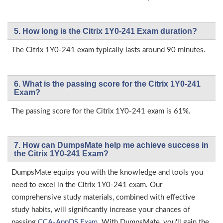
5. How long is the Citrix 1Y0-241 Exam duration?
The Citrix 1Y0-241 exam typically lasts around 90 minutes.
6. What is the passing score for the Citrix 1Y0-241
Exam?
The passing score for the Citrix 1Y0-241 exam is 61%.
7. How can DumpsMate help me achieve success in
the Citrix 1Y0-241 Exam?
DumpsMate equips you with the knowledge and tools you
need to excel in the Citrix 1Y0-241 exam. Our
comprehensive study materials, combined with effective
study habits, will significantly increase your chances of
passing
CCA-AppDS Exam
. With DumpsMate, you'll gain the