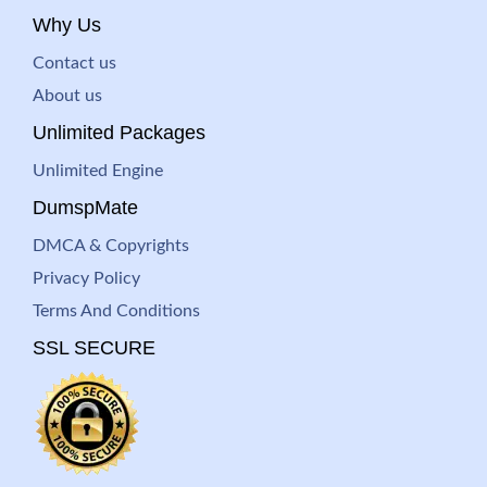
Why Us
Contact us
About us
Unlimited Packages
Unlimited Engine
DumspMate
DMCA & Copyrights
Privacy Policy
Terms And Conditions
SSL SECURE