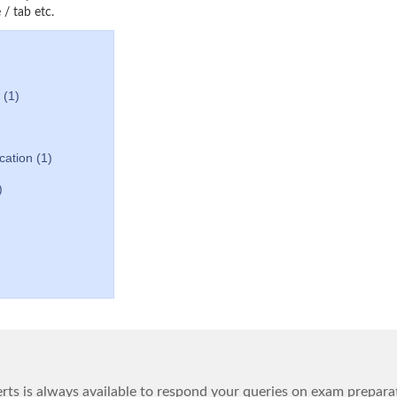
/ tab etc.
 (1)
ication (1)
)
ts is always available to respond your queries on exam prepara