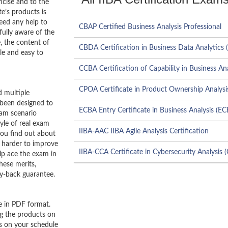
ncise and to the
e’s products is
need any help to
CBAP Certified Business Analysis Professional
ully aware of the
, the content of
CBDA Certification in Business Data Analytics 
le and easy to
CCBA Certification of Capability in Business An
CPOA Certificate in Product Ownership Analysi
 multiple
 been designed to
ECBA Entry Certificate in Business Analysis (E
xam scenario
tyle of real exam
IIBA-AAC IIBA Agile Analysis Certification
you find out about
 harder to improve
IIBA-CCA Certificate in Cybersecurity Analysis 
lp ace the exam in
hese merits,
y-back guarantee.
e in PDF format.
ng the products on
es on your schedule