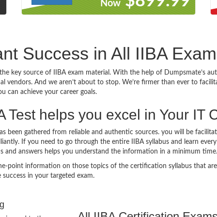
9
$899.99
Now
iant Success in All IIBA Exam
he key source of IIBA exam material. With the help of Dumpsmate’s authe
nal vendors. And we aren’t about to stop. We’re firmer than ever to facil
you can achieve your career goals.
Test helps you excel in Your IT 
 been gathered from reliable and authentic sources. you will be facilit
illiantly. If you need to go through the entire IIBA syllabus and learn eve
ns and answers helps you understand the information in a minimum time
int information on those topics of the certification syllabus that are l
 success in your targeted exam.
ng
All IIBA Certification Exam