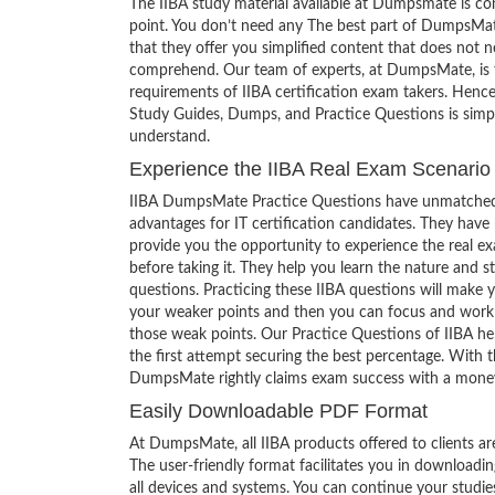
The IIBA study material available at Dumpsmate is co
point. You don’t need any The best part of DumpsMat
that they offer you simplified content that does not 
comprehend. Our team of experts, at DumpsMate, is f
requirements of IIBA certification exam takers. Hence
Study Guides, Dumps, and Practice Questions is simp
understand.
Experience the IIBA Real Exam Scenario
IIBA DumpsMate Practice Questions have unmatched
advantages for IT certification candidates. They have
provide you the opportunity to experience the real e
before taking it. They help you learn the nature and s
questions. Practicing these IIBA questions will make 
your weaker points and then you can focus and work
those weak points. Our Practice Questions of IIBA he
the first attempt securing the best percentage. With t
DumpsMate rightly claims exam success with a mone
Easily Downloadable PDF Format
At DumpsMate, all IIBA products offered to clients ar
The user-friendly format facilitates you in downloadi
all devices and systems. You can continue your studi