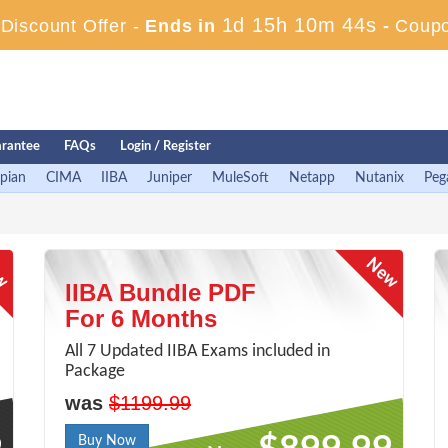
1d 15h 10m 43s
iscount Offer -
Ends in
-
Coup
rantee
FAQs
Login / Register
pian
CIMA
IIBA
Juniper
MuleSoft
Netapp
Nutanix
Peg
IIBA Bundle PDF
For 6 Months
All 7 Updated IIBA Exams included in
Package
was
$1199.99
Buy Now