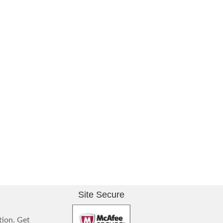
Site Secure
tion. Get