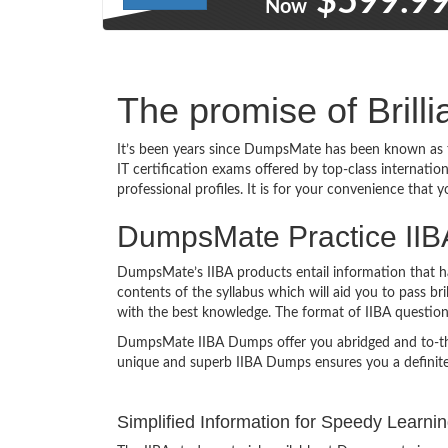
$599.9
Now
The promise of Brill
It’s been years since DumpsMate has been known as t
IT certification exams offered by top-class internatio
professional profiles. It is for your convenience that 
DumpsMate Practice IIBA 
DumpsMate’s IIBA products entail information that has
contents of the syllabus which will aid you to pass br
with the best knowledge. The format of IIBA questio
DumpsMate IIBA Dumps offer you abridged and to-the-po
unique and superb IIBA Dumps ensures you a definite
Simplified Information for Speedy Learni