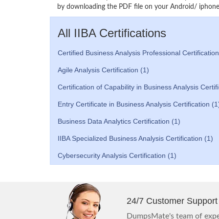
by downloading the PDF file on your Android/ iphone 
All IIBA Certifications
Certified Business Analysis Professional Certification
Agile Analysis Certification (1)
Certification of Capability in Business Analysis Certif
Entry Certificate in Business Analysis Certification (1
Business Data Analytics Certification (1)
IIBA Specialized Business Analysis Certification (1)
Cybersecurity Analysis Certification (1)
24/7 Customer Support
DumpsMate's team of exper