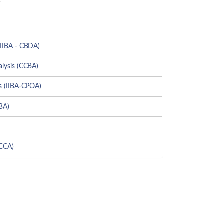
(IIBA - CBDA)
alysis (CCBA)
s (IIBA-CPOA)
CBA)
(CCA)