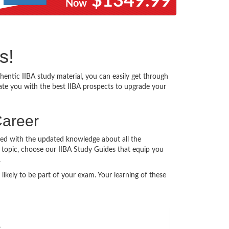
$1349.99
Now
s!
ntic IIBA study material, you can easily get through
itate you with the best IIBA prospects to upgrade your
Career
ated with the updated knowledge about all the
ry topic, choose our IIBA Study Guides that equip you
.
ikely to be part of your exam. Your learning of these
s