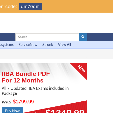
on code:
dm70dm
asystems
ServiceNow
Splunk
View All
IIBA Bundle PDF
For 12 Months
All 7 Updated IIBA Exams included in
Package
was
$1799.99
Buy Now