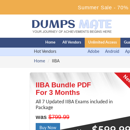
Summer Sale - 70% D
Home
All Vendors
Unlimited Access
Gua
Hot Vendors
Adobe
Android
Ap
Home
IIBA
IIBA Bundle PDF
For 3 Months
All 7 Updated IIBA Exams included in
Package
was
$799.99
Buy Now