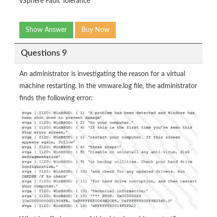
vSphere Fault Tolerance
Show Answer
Buy Now
Questions 9
An administrator is investigating the reason for a virtual
machine restarting. In the vmware.log file, the administrator
finds the following error: