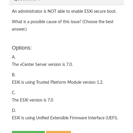
An administrator is NOT able to enable ESXi secure boot.
What is a possible cause of this issue? (Choose the best
answer.)
Options:
A.
The vCenter Server version is 7.0.
B.
ESXi is using Trusted Platform Module version 1.2.
C.
The ESXi version is 7.0
D.
ESXi is using Unified Extensible Firmware Interface (UEFI).