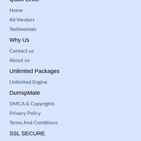
Home
All Vendors
Testimonials
Why Us
Contact us
About us
Unlimited Packages
Unlimited Engine
DumspMate
DMCA & Copyrights
Privacy Policy
Terms And Conditions
SSL SECURE