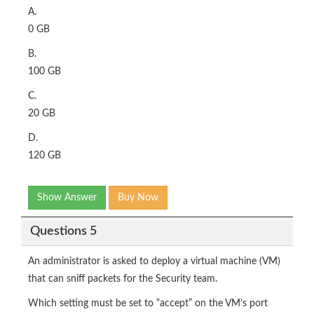
A.
0 GB
B.
100 GB
C.
20 GB
D.
120 GB
Show Answer
Buy Now
Questions 5
An administrator is asked to deploy a virtual machine (VM)
that can sniff packets for the Security team.
Which setting must be set to “accept” on the VM’s port