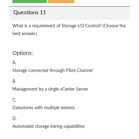
Questions 11
What is a requirement of Storage I/O Control? (Choose the
best answer.)
Options:
A.
Storage connected through Fibre Channel
B.
Management by a single vCenter Server
C.
Datastores with multiple extents
D.
Automated storage tiering capabilities