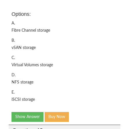
Options:
A.
Fibre Channel storage
B.
vSAN storage
C.
Virtual Volumes storage
D.
NFS storage
E.
iSCSI storage
Show Answer
Buy Now