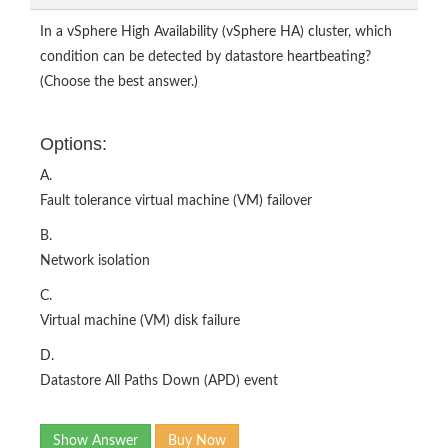
In a vSphere High Availability (vSphere HA) cluster, which
condition can be detected by datastore heartbeating?
(Choose the best answer.)
Options:
A.
Fault tolerance virtual machine (VM) failover
B.
Network isolation
C.
Virtual machine (VM) disk failure
D.
Datastore All Paths Down (APD) event
Show Answer
Buy Now