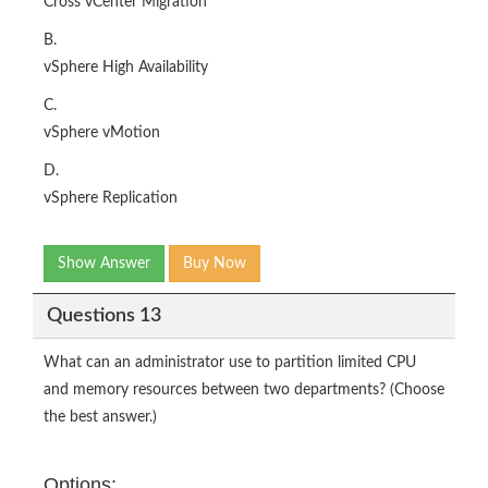
Cross vCenter Migration
B.
vSphere High Availability
C.
vSphere vMotion
D.
vSphere Replication
Show Answer
Buy Now
Questions 13
What can an administrator use to partition limited CPU
and memory resources between two departments? (Choose
the best answer.)
Options: