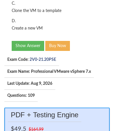
C.
Clone the VM to a template
D.
Create a new VM
Show Answer
Buy Now
Exam Code:
2V0-21.20PSE
Exam Name: Professional VMware vSphere 7.x
Last Update: Aug 9, 2026
Questions: 109
PDF + Testing Engine
$49.5
$164.99