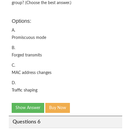
group? (Choose the best answer.)
Options:
A.
Promiscuous mode
B.
Forged transmits
C.
MAC address changes
D.
Traffic shaping
Show Answer
Buy Now
Questions 6