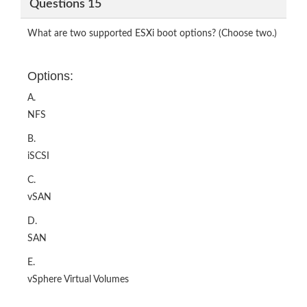
Questions 15
What are two supported ESXi boot options? (Choose two.)
Options:
A.
NFS
B.
iSCSI
C.
vSAN
D.
SAN
E.
vSphere Virtual Volumes