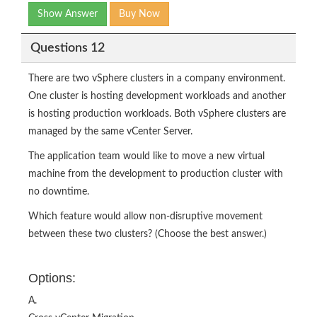
Show Answer
Buy Now
Questions 12
There are two vSphere clusters in a company environment.
One cluster is hosting development workloads and another
is hosting production workloads. Both vSphere clusters are
managed by the same vCenter Server.
The application team would like to move a new virtual
machine from the development to production cluster with
no downtime.
Which feature would allow non-disruptive movement
between these two clusters? (Choose the best answer.)
Options:
A.