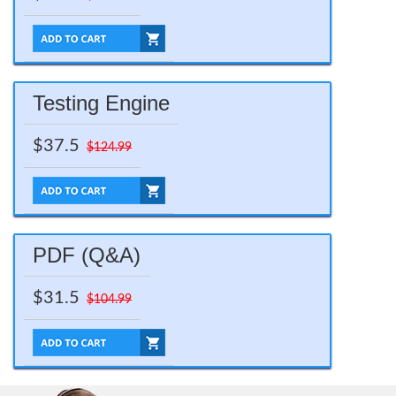
Testing Engine
$37.5
$124.99
PDF (Q&A)
$31.5
$104.99