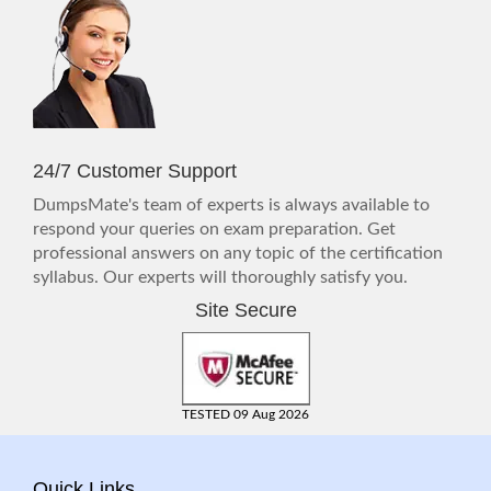
24/7 Customer Support
DumpsMate's team of experts is always available to
respond your queries on exam preparation. Get
professional answers on any topic of the certification
syllabus. Our experts will thoroughly satisfy you.
Site Secure
TESTED 09 Aug 2026
Quick Links