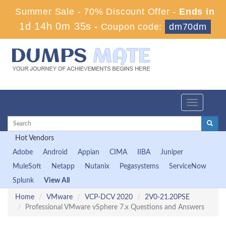
Summer Sale - 70% Discount Offer -
Ends in
1d 14h 0m 35s
-
Coupon code:
dm70dm
Toggle
navigation
Hot Vendors
Adobe
Android
Appian
CIMA
IIBA
Juniper
MuleSoft
Netapp
Nutanix
Pegasystems
ServiceNow
Splunk
View All
Home
VMware
VCP-DCV 2020
2V0-21.20PSE
Professional VMware vSphere 7.x Questions and Answers