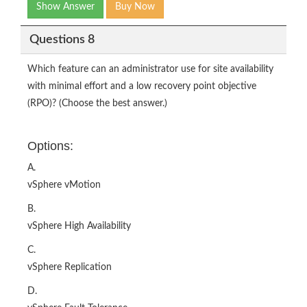
Show Answer
Buy Now
Questions 8
Which feature can an administrator use for site availability
with minimal effort and a low recovery point objective
(RPO)? (Choose the best answer.)
Options:
A.
vSphere vMotion
B.
vSphere High Availability
C.
vSphere Replication
D.