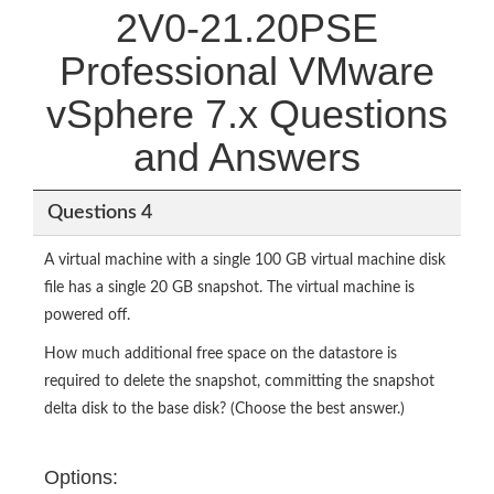
2V0-21.20PSE
Professional VMware
vSphere 7.x Questions
and Answers
Questions 4
A virtual machine with a single 100 GB virtual machine disk
file has a single 20 GB snapshot. The virtual machine is
powered off.
How much additional free space on the datastore is
required to delete the snapshot, committing the snapshot
delta disk to the base disk? (Choose the best answer.)
Options: