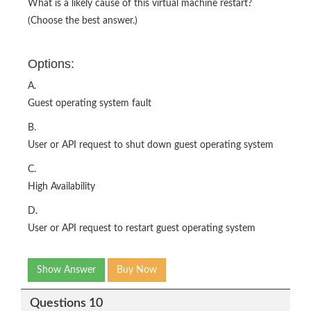
What is a likely cause of this virtual machine restart?
(Choose the best answer.)
Options:
A.
Guest operating system fault
B.
User or API request to shut down guest operating system
C.
High Availability
D.
User or API request to restart guest operating system
Show Answer
Buy Now
Questions 10