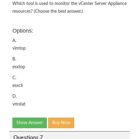
Which tool is used to monitor the vCenter Server Appliance
resources? (Choose the best answer.)
Options:
A.
vimtop
B.
esxtop
C.
esxcli
D.
vmstat
Show Answer
Buy Now
Questions 7