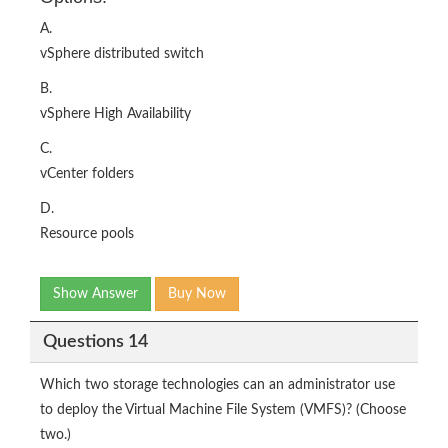
A.
vSphere distributed switch
B.
vSphere High Availability
C.
vCenter folders
D.
Resource pools
Show Answer
Buy Now
Questions 14
Which two storage technologies can an administrator use
to deploy the Virtual Machine File System (VMFS)? (Choose
two.)