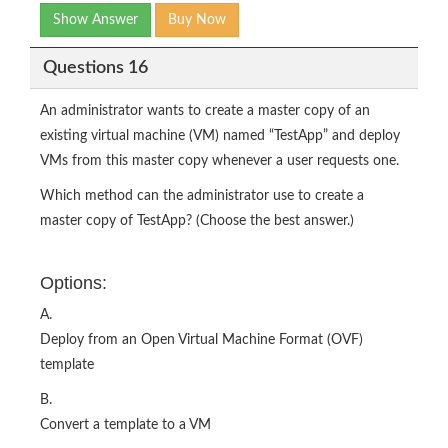
Show Answer
Buy Now
Questions 16
An administrator wants to create a master copy of an
existing virtual machine (VM) named “TestApp” and deploy
VMs from this master copy whenever a user requests one.
Which method can the administrator use to create a
master copy of TestApp? (Choose the best answer.)
Options:
A.
Deploy from an Open Virtual Machine Format (OVF)
template
B.
Convert a template to a VM