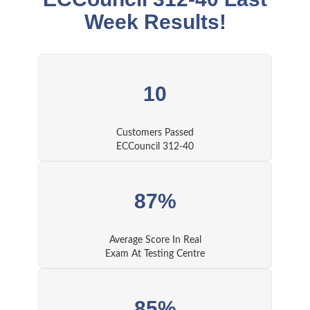
Week Results!
10
Customers Passed
ECCouncil 312-40
87%
Average Score In Real
Exam At Testing Centre
85%