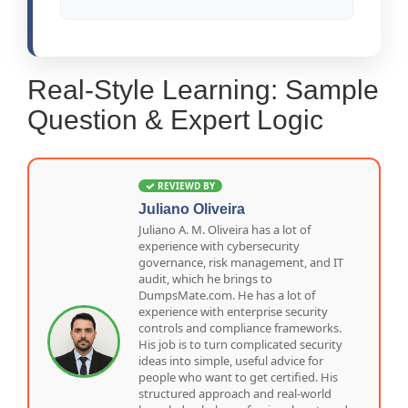
Real-Style Learning: Sample
Question & Expert Logic
REVIEWD BY
Juliano Oliveira
Juliano A. M. Oliveira has a lot of
experience with cybersecurity
governance, risk management, and IT
audit, which he brings to
DumpsMate.com. He has a lot of
experience with enterprise security
controls and compliance frameworks.
His job is to turn complicated security
ideas into simple, useful advice for
people who want to get certified. His
structured approach and real-world