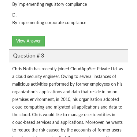
By implementing regulatory compliance
D.
By implementing corporate compliance
View Answer
Question # 3
Chris Noth has recently joined CloudAppSec Private Ltd. as
a cloud security engineer. Owing to several instances of
malicious activities performed by former employees on his
organization's applications and data that reside in an on-
premises environment, in 2010, his organization adopted
cloud computing and migrated all applications and data to
the cloud. Chris would like to manage user identities in
cloud-based services and applications. Moreover, he wants
to reduce the risk caused by the accounts of former users