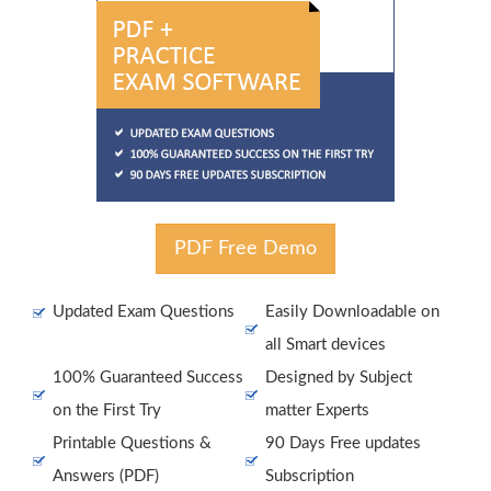
PDF Free Demo
Updated Exam Questions
Easily Downloadable on
all Smart devices
100% Guaranteed Success
Designed by Subject
on the First Try
matter Experts
Printable Questions &
90 Days Free updates
Answers (PDF)
Subscription