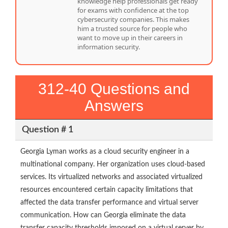
knowledge help professionals get ready
for exams with confidence at the top
cybersecurity companies. This makes
him a trusted source for people who
want to move up in their careers in
information security.
312-40 Questions and
Answers
Question # 1
Georgia Lyman works as a cloud security engineer in a
multinational company. Her organization uses cloud-based
services. Its virtualized networks and associated virtualized
resources encountered certain capacity limitations that
affected the data transfer performance and virtual server
communication. How can Georgia eliminate the data