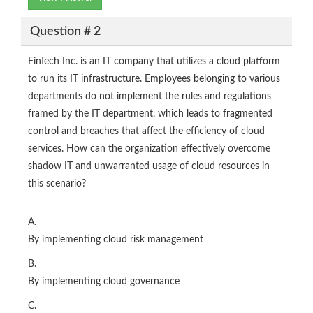
Question # 2
FinTech Inc. is an IT company that utilizes a cloud platform
to run its IT infrastructure. Employees belonging to various
departments do not implement the rules and regulations
framed by the IT department, which leads to fragmented
control and breaches that affect the efficiency of cloud
services. How can the organization effectively overcome
shadow IT and unwarranted usage of cloud resources in
this scenario?
A.
By implementing cloud risk management
B.
By implementing cloud governance
C.