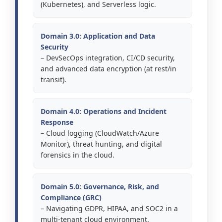
(Kubernetes), and Serverless logic.
Domain 3.0: Application and Data
Security
– DevSecOps integration, CI/CD security,
and advanced data encryption (at rest/in
transit).
Domain 4.0: Operations and Incident
Response
– Cloud logging (CloudWatch/Azure
Monitor), threat hunting, and digital
forensics in the cloud.
Domain 5.0: Governance, Risk, and
Compliance (GRC)
– Navigating GDPR, HIPAA, and SOC2 in a
multi-tenant cloud environment.