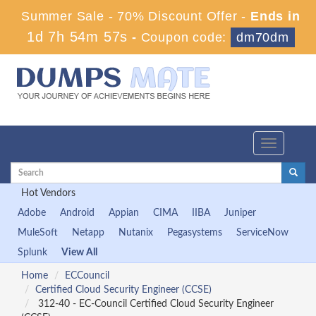
Summer Sale - 70% Discount Offer -
Ends in
1d 7h 54m 56s
-
Coupon code:
dm70dm
Toggle
navigation
Hot Vendors
Adobe
Android
Appian
CIMA
IIBA
Juniper
MuleSoft
Netapp
Nutanix
Pegasystems
ServiceNow
Splunk
View All
Home
ECCouncil
Certified Cloud Security Engineer (CCSE)
312-40 - EC-Council Certified Cloud Security Engineer