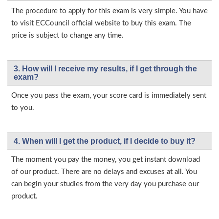
The procedure to apply for this exam is very simple. You have
to visit ECCouncil official website to buy this exam. The
price is subject to change any time.
3. How will l receive my results, if I get through the
exam?
Once you pass the exam, your score card is immediately sent
to you.
4. When will I get the product, if I decide to buy it?
The moment you pay the money, you get instant download
of our product. There are no delays and excuses at all. You
can begin your studies from the very day you purchase our
product.