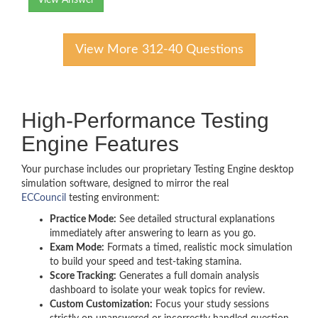
View Answer
View More 312-40 Questions
High-Performance Testing
Engine Features
Your purchase includes our proprietary Testing Engine desktop
simulation software, designed to mirror the real
ECCouncil
testing environment:
Practice Mode:
See detailed structural explanations
immediately after answering to learn as you go.
Exam Mode:
Formats a timed, realistic mock simulation
to build your speed and test-taking stamina.
Score Tracking:
Generates a full domain analysis
dashboard to isolate your weak topics for review.
Custom Customization:
Focus your study sessions