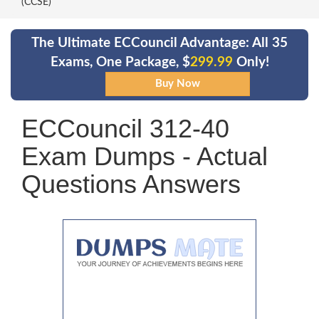
(CCSE)
The Ultimate ECCouncil Advantage: All 35
Exams, One Package, $
299.99
Only!
ECCouncil 312-40
Exam Dumps - Actual
Questions Answers