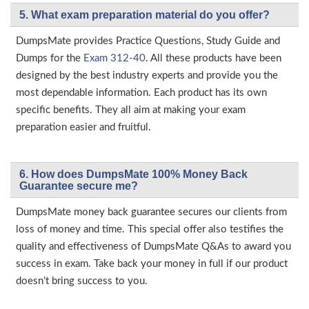
5. What exam preparation material do you offer?
DumpsMate provides Practice Questions, Study Guide and
Dumps for the
Exam 312-40
. All these products have been
designed by the best industry experts and provide you the
most dependable information. Each product has its own
specific benefits. They all aim at making your exam
preparation easier and fruitful.
6. How does DumpsMate 100% Money Back
Guarantee secure me?
DumpsMate money back guarantee secures our clients from
loss of money and time. This special offer also testifies the
quality and effectiveness of DumpsMate Q&As to award you
success in exam. Take back your money in full if our product
doesn’t bring success to you.