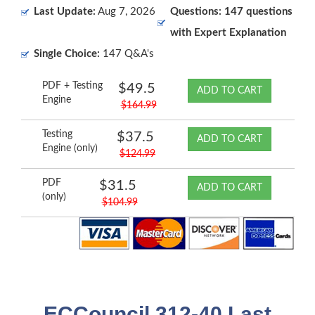
Last Update:
Aug 7, 2026
Questions: 147 questions
with Expert Explanation
Single Choice:
147 Q&A's
PDF + Testing
$49.5
ADD TO CART
Engine
$164.99
Testing
$37.5
ADD TO CART
Engine (only)
$124.99
PDF
$31.5
ADD TO CART
(only)
$104.99
ECCouncil 312-40 Last