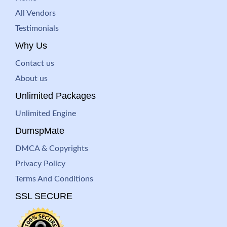
All Vendors
Testimonials
Why Us
Contact us
About us
Unlimited Packages
Unlimited Engine
DumspMate
DMCA & Copyrights
Privacy Policy
Terms And Conditions
SSL SECURE