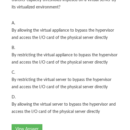
transfer capacity thresholds imposed on a virtual server by
its virtualized environment?
A.
By allowing the virtual appliance to bypass the hypervisor
and access the I/O card of the physical server directly
B.
By restricting the virtual appliance to bypass the hypervisor
and access the I/O card of the physical server directly
C.
By restricting the virtual server to bypass the hypervisor
and access the I/O card of the physical server directly
D.
By allowing the virtual server to bypass the hypervisor and
access the I/O card of the physical server directly
View Answer