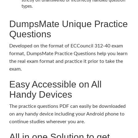
strictly on unanswered or incorrectly handled question
types.
DumpsMate Unique Practice
Questions
Developed on the format of ECCouncil 312-40 exam
format, DumpsMate Practice Questions help you learn
the real exam format and practice it prior to take the
exam.
Easy Accessible on All
Handy Devices
The practice questions PDF can easily be downloaded
on any handy device including your Android phone to
continue studies wherever you are.
All in one Solution to get