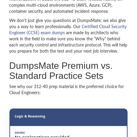
complex multi-cloud environments (AWS, Azure, GCP),
container security, and automated incident response.
We don't just give you questions at DumpsMate; we also give
you a way to learn professionally. Our
Certified Cloud Security
Engineer (CCSE) exam dumps
are made by architects who
work in the field to make sure you know the "Why" behind
each security control and infrastructure protocol. This will help
you prepare for both the test and your next job interview.
DumpsMate Premium vs.
Standard Practice Sets
See why our 312-40 prep material is the preferred choice for
Cloud Engineers:
Logic & Reasoning