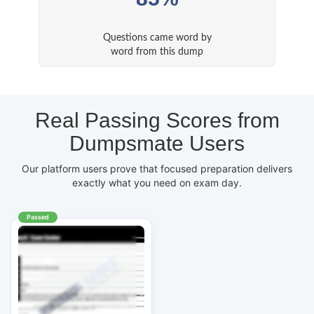
Questions came word by
word from this dump
Real Passing Scores from
Dumpsmate Users
Our platform users prove that focused preparation delivers
exactly what you need on exam day.
Passed