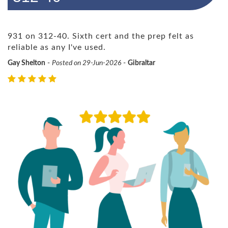
931 on 312-40. Sixth cert and the prep felt as
reliable as any I've used.
Gay Shelton
-
Posted on 29-Jun-2026
-
Gibraltar