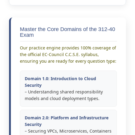
Master the Core Domains of the 312-40
Exam
Our practice engine provides 100% coverage of
the official EC-Council C.C.S.E. syllabus,
ensuring you are ready for every question type:
Domain 1.0: Introduction to Cloud
Security
– Understanding shared responsibility
models and cloud deployment types.
Domain 2.0: Platform and Infrastructure
Security
– Securing VPCs, Microservices, Containers