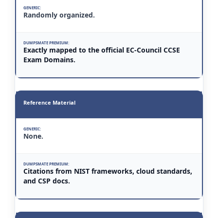
Randomly organized.
Exactly mapped to the official EC-Council CCSE
Exam Domains.
Reference Material
None.
Citations from NIST frameworks, cloud standards,
and CSP docs.