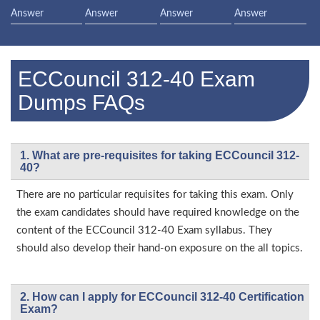
Answer
Answer
Answer
Answer
ECCouncil 312-40 Exam
Dumps FAQs
1. What are pre-requisites for taking ECCouncil 312-
40?
There are no particular requisites for taking this exam. Only
the exam candidates should have required knowledge on the
content of the ECCouncil 312-40 Exam syllabus. They
should also develop their hand-on exposure on the all topics.
2. How can I apply for ECCouncil 312-40 Certification
Exam?