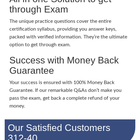
through Exam
The unique practice questions cover the entire
certification syllabus, providing you answer keys,
packed with verified information. They’re the ultimate
option to get through exam.
Success with Money Back
Guarantee
Your success is ensured with 100% Money Back
Guarantee. If our remarkable Q&As don’t make you
pass the exam, get back a complete refund of your
money.
Our Satisfied Customers
312-40