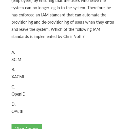
(employees) by ensuring that the users who leave the
system can no longer log in to the system. Therefore, he
has enforced an IAM standard that can automate the
provisioning and de-provisioning of users when they enter
and leave the system. Which of the following IAM
standards is implemented by Chris Noth?
A.
SCIM
B.
XACML
C.
OpenID
D.
OAuth