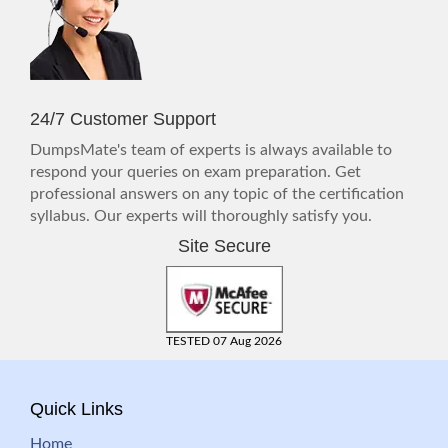
24/7 Customer Support
DumpsMate's team of experts is always available to
respond your queries on exam preparation. Get
professional answers on any topic of the certification
syllabus. Our experts will thoroughly satisfy you.
Site Secure
TESTED 07 Aug 2026
Quick Links
Home