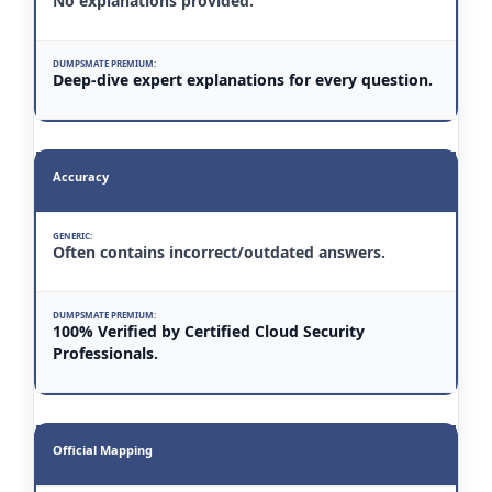
No explanations provided.
Deep-dive expert explanations for every question.
Accuracy
Often contains incorrect/outdated answers.
100% Verified by Certified Cloud Security
Professionals.
Official Mapping