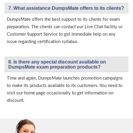
7. What assistance DumpsMate offers to its clients?
DumpsMate offers the best support to its clients for exam
preparation. The clients can contact our Live Chat facility or
Customer Support Service to get immediate help on any
issue regarding certification syllabus.
8. Is there any special discount available on
DumpsMate exam preparation products?
Time and again, DumpsMate launches promotion campaigns
to make its products available to its customers. You need to
visit our home page occasionally to get information on
discount.