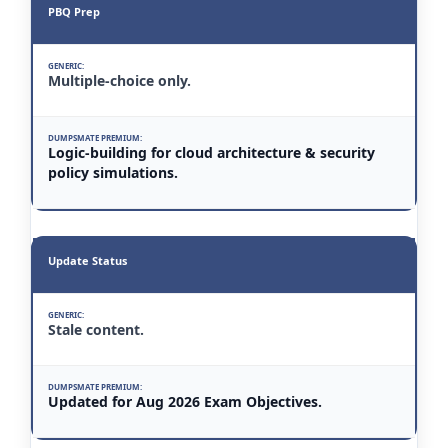
PBQ Prep
Multiple-choice only.
Logic-building for cloud architecture & security
policy simulations.
Update Status
Stale content.
Updated for Aug 2026 Exam Objectives.