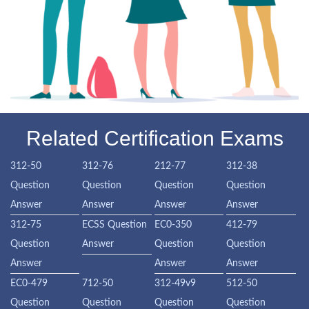
Related Certification Exams
312-50
312-76
212-77
312-38
Question
Question
Question
Question
Answer
Answer
Answer
Answer
312-75
ECSS Question
EC0-350
412-79
Question
Answer
Question
Question
Answer
Answer
Answer
EC0-479
712-50
312-49v9
512-50
Question
Question
Question
Question