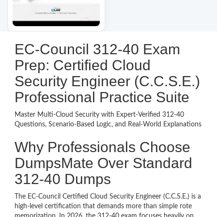
EC-Council 312-40 Exam
Prep: Certified Cloud
Security Engineer (C.C.S.E.)
Professional Practice Suite
Master Multi-Cloud Security with Expert-Verified 312-40
Questions, Scenario-Based Logic, and Real-World Explanations
Why Professionals Choose
DumpsMate Over Standard
312-40 Dumps
The EC-Council Certified Cloud Security Engineer (C.C.S.E.) is a
high-level certification that demands more than simple rote
memorization. In 2026, the 312-40 exam focuses heavily on