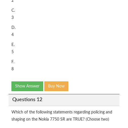
2
C.
3
D.
4
E.
5
F.
8
Show Answer
Buy Now
Questions 12
Which of the following statements regarding policing and
shaping on the Nokia 7750 SR are TRUE? (Choose two)