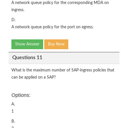
A network queue policy for the corresponding MDA on
ingress.
D.
A network queue policy for the port on egress.
Show Answer
Buy Now
Questions 11
What is the maximum number of SAP-ingress policies that
can be applied on a SAP?
Options:
A.
1
B.