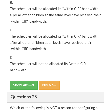
B.
The scheduler will be allocated its "within CIR" bandwidth
after all other children at the same level have received their
"within CIR" bandwidth.
C.
The scheduler will be allocated its "within CIR" bandwidth
after all other children at all levels have received their
"within CIR" bandwidth.
D.
The scheduler will not be allocated its "within CIR"
bandwidth.
Show Answer
Buy Now
Questions 25
Which of the following is NOT a reason for configuring a