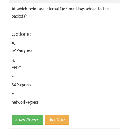
At which point are internal QoS markings added to the
packets?
Options:
A.
SAP-ingress
B.
FFPC
C.
SAP-egress
D.
network-egress
Show Answer
Buy Now