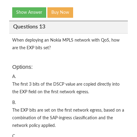
Show Answer
Buy Now
Questions 13
When deploying an Nokia MPLS network with QoS, how
are the EXP bits set?
Options:
A.
The first 3 bits of the DSCP value are copied directly into
the EXP field on the first network egress.
B.
The EXP bits are set on the first network egress, based on a
combination of the SAP-ingress classification and the
network policy applied.
C.