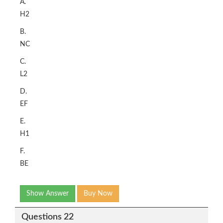
A.
H2
B.
NC
C.
L2
D.
EF
E.
H1
F.
BE
Show Answer
Buy Now
Questions 22