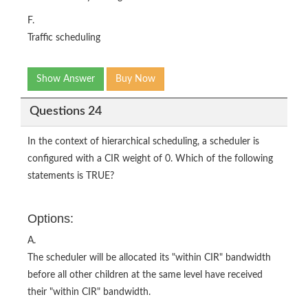
F.
Traffic scheduling
Show Answer
Buy Now
Questions 24
In the context of hierarchical scheduling, a scheduler is
configured with a CIR weight of 0. Which of the following
statements is TRUE?
Options:
A.
The scheduler will be allocated its "within CIR" bandwidth
before all other children at the same level have received
their "within CIR" bandwidth.