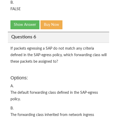
B.
FALSE
Show Answer
Buy Now
Questions 6
If packets egressing a SAP do not match any criteria
defined in the SAP-egress policy, which forwarding class will
these packets be assigned to?
Options:
A.
The default forwarding class defined in the SAP-egress
policy.
B.
The forwarding class inherited from network ingress