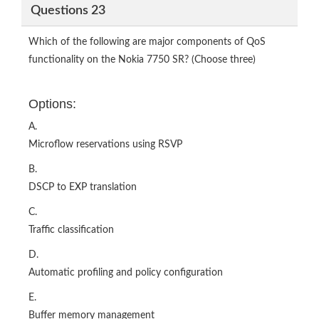
Questions 23
Which of the following are major components of QoS
functionality on the Nokia 7750 SR? (Choose three)
Options:
A.
Microflow reservations using RSVP
B.
DSCP to EXP translation
C.
Traffic classification
D.
Automatic profiling and policy configuration
E.
Buffer memory management