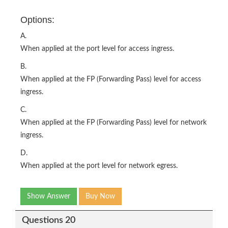
Options:
A.
When applied at the port level for access ingress.
B.
When applied at the FP (Forwarding Pass) level for access
ingress.
C.
When applied at the FP (Forwarding Pass) level for network
ingress.
D.
When applied at the port level for network egress.
Show Answer
Buy Now
Questions 20