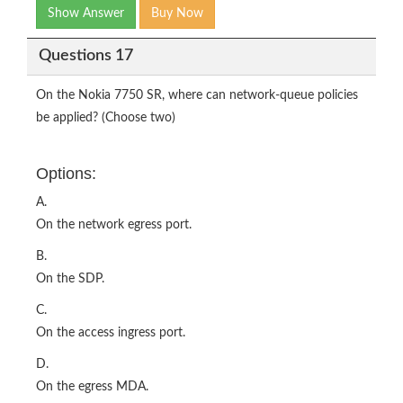
Show Answer
Buy Now
Questions 17
On the Nokia 7750 SR, where can network-queue policies
be applied? (Choose two)
Options:
A.
On the network egress port.
B.
On the SDP.
C.
On the access ingress port.
D.
On the egress MDA.