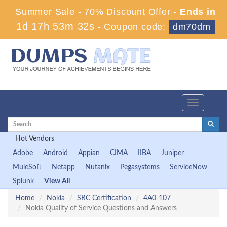
Summer Sale - 70% Discount Offer -
Ends in
1d 17h 53m 31s
-
Coupon code:
dm70dm
Toggle
navigation
Hot Vendors
Adobe
Android
Appian
CIMA
IIBA
Juniper
MuleSoft
Netapp
Nutanix
Pegasystems
ServiceNow
Splunk
View All
Home
Nokia
SRC Certification
4A0-107
Nokia Quality of Service Questions and Answers