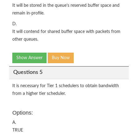
It will be stored in the queue’s reserved buffer space and
remain in-profile.
D.
It will contend for shared buffer space with packets from
other queues.
Show Answer
Buy Now
Questions 5
It is necessary for Tier 1 schedulers to obtain bandwidth
from a higher tier scheduler.
Options:
A.
TRUE