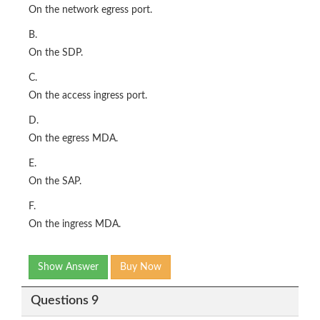
On the network egress port.
B.
On the SDP.
C.
On the access ingress port.
D.
On the egress MDA.
E.
On the SAP.
F.
On the ingress MDA.
Show Answer
Buy Now
Questions 9