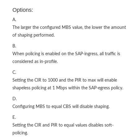
Options:
A.
The larger the configured MBS value, the lower the amount
of shaping performed.
B.
When policing is enabled on the SAP-ingress, all traffic is
considered as in-profile.
C.
Setting the CIR to 1000 and the PIR to max will enable
shapeless policing at 1 Mbps within the SAP-egress policy.
D.
Configuring MBS to equal CBS will disable shaping.
E.
Setting the CIR and PIR to equal values disables soft-
policing.