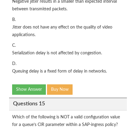
Negative jitter results in a smaller than expected interval
between transmitted packets.
B.
Jitter does not have any effect on the quality of video
applications.
C.
Serialization delay is not affected by congestion.
D.
Queuing delay is a fixed form of delay in networks.
Show Answer
Buy Now
Questions 15
Which of the following is NOT a valid configuration value
for a queue’s CIR parameter within a SAP-ingress policy?