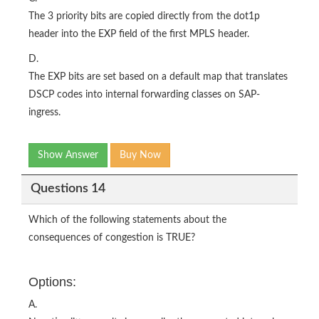
The 3 priority bits are copied directly from the dot1p
header into the EXP field of the first MPLS header.
D.
The EXP bits are set based on a default map that translates
DSCP codes into internal forwarding classes on SAP-
ingress.
Show Answer
Buy Now
Questions 14
Which of the following statements about the
consequences of congestion is TRUE?
Options:
A.