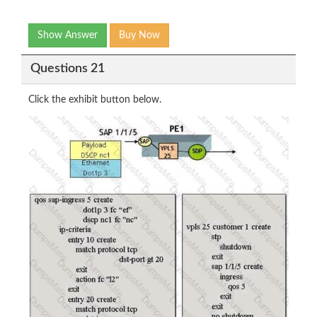
Show Answer
Buy Now
Questions 21
Click the exhibit button below.