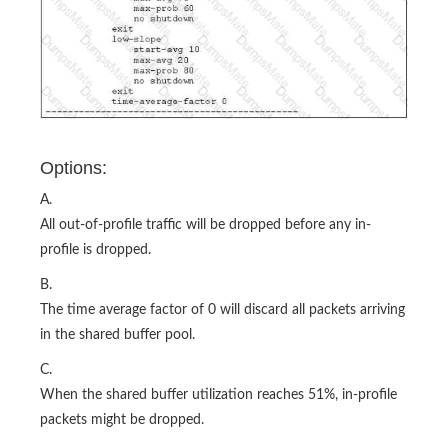
Options:
A.
All out-of-profile traffic will be dropped before any in-
profile is dropped.
B.
The time average factor of 0 will discard all packets arriving
in the shared buffer pool.
C.
When the shared buffer utilization reaches 51%, in-profile
packets might be dropped.