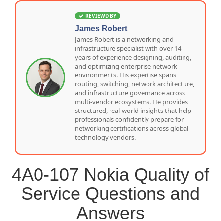
REVIEWD BY
James Robert
James Robert is a networking and
infrastructure specialist with over 14
years of experience designing, auditing,
and optimizing enterprise network
environments. His expertise spans
routing, switching, network architecture,
and infrastructure governance across
multi-vendor ecosystems. He provides
structured, real-world insights that help
professionals confidently prepare for
networking certifications across global
technology vendors.
4A0-107 Nokia Quality of
Service Questions and
Answers