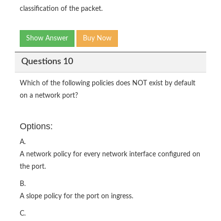
classification of the packet.
Show Answer
Buy Now
Questions 10
Which of the following policies does NOT exist by default
on a network port?
Options:
A.
A network policy for every network interface configured on
the port.
B.
A slope policy for the port on ingress.
C.