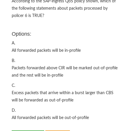
According to the SAP-ingress QoS policy shown, which of
the following statements about packets processed by
policer 6 is TRUE?
Options:
A.
All forwarded packets will be in-profile
B.
Packets forwarded above CIR will be marked out-of-profile
and the rest will be in-profile
C.
Excess packets that arrive within a burst larger than CBS
will be forwarded as out-of-profile
D.
All forwarded packets will be out-of-profile