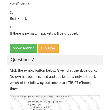
classification.
C.
Best Effort.
D.
If there is no match, packets will be dropped.
Show Answer
Buy Now
Questions 7
Click the exhibit button below. Given that the slope-policy
(below) has been enabled and applied on a network port,
which of the following statements are TRUE? (Choose
three)