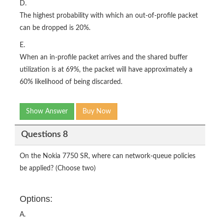
D.
The highest probability with which an out-of-profile packet
can be dropped is 20%.
E.
When an in-profile packet arrives and the shared buffer
utilization is at 69%, the packet will have approximately a
60% likelihood of being discarded.
Show Answer
Buy Now
Questions 8
On the Nokia 7750 SR, where can network-queue policies
be applied? (Choose two)
Options:
A.