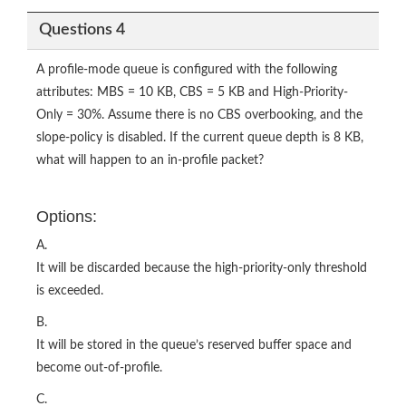
Questions 4
A profile-mode queue is configured with the following
attributes: MBS = 10 KB, CBS = 5 KB and High-Priority-
Only = 30%. Assume there is no CBS overbooking, and the
slope-policy is disabled. If the current queue depth is 8 KB,
what will happen to an in-profile packet?
Options:
A.
It will be discarded because the high-priority-only threshold
is exceeded.
B.
It will be stored in the queue’s reserved buffer space and
become out-of-profile.
C.