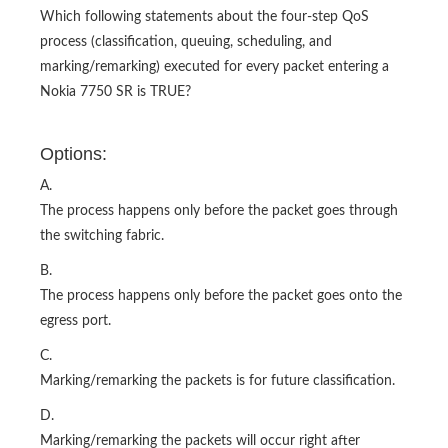
Which following statements about the four-step QoS
process (classification, queuing, scheduling, and
marking/remarking) executed for every packet entering a
Nokia 7750 SR is TRUE?
Options:
A.
The process happens only before the packet goes through
the switching fabric.
B.
The process happens only before the packet goes onto the
egress port.
C.
Marking/remarking the packets is for future classification.
D.
Marking/remarking the packets will occur right after