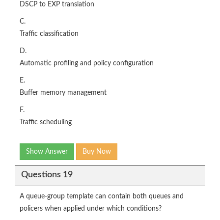
DSCP to EXP translation
C.
Traffic classification
D.
Automatic profiling and policy configuration
E.
Buffer memory management
F.
Traffic scheduling
Show Answer
Buy Now
Questions 19
A queue-group template can contain both queues and
policers when applied under which conditions?