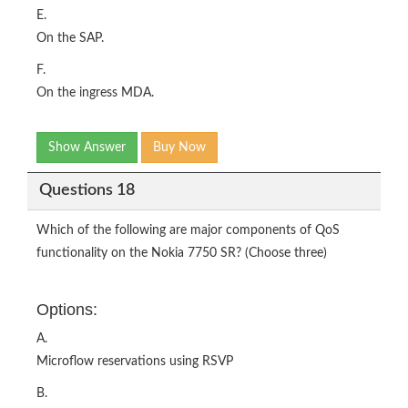
E.
On the SAP.
F.
On the ingress MDA.
Show Answer
Buy Now
Questions 18
Which of the following are major components of QoS
functionality on the Nokia 7750 SR? (Choose three)
Options:
A.
Microflow reservations using RSVP
B.