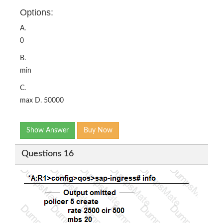
Options:
A.
0
B.
min
C.
max D. 50000
Show Answer
Buy Now
Questions 16