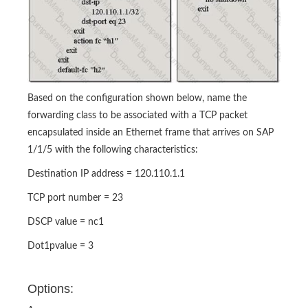
Based on the configuration shown below, name the
forwarding class to be associated with a TCP packet
encapsulated inside an Ethernet frame that arrives on SAP
1/1/5 with the following characteristics:
Destination IP address = 120.110.1.1
TCP port number = 23
DSCP value = nc1
Dot1pvalue = 3
Options: