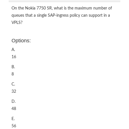
On the Nokia 7750 SR, what is the maximum number of
queues that a single SAP-ingress policy can support in a
VPLS?
Options:
A.
16
B.
8
C.
32
D.
48
E.
56