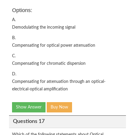
Options:
A.
Demodulating the incoming signal
B.
Compensating for optical power attenuation
C.
Compensating for chromatic dispersion
D.
Compensating for attenuation through an optical-
electrical-optical amplification
Show Answer
Buy Now
Questions 17
Which of the following statements about Optical