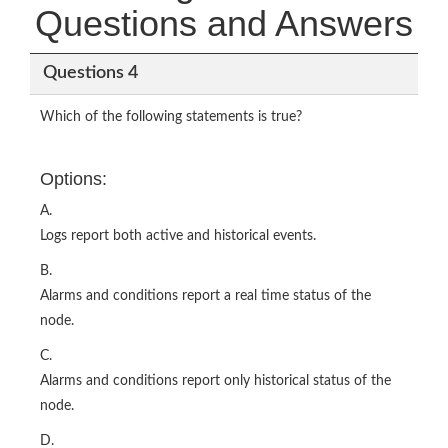
Questions and Answers
Questions 4
Which of the following statements is true?
Options:
A.
Logs report both active and historical events.
B.
Alarms and conditions report a real time status of the
node.
C.
Alarms and conditions report only historical status of the
node.
D.