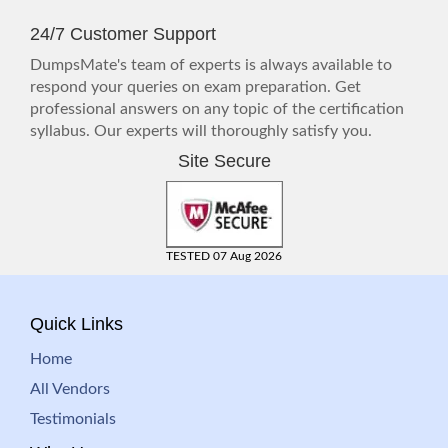
24/7 Customer Support
DumpsMate's team of experts is always available to
respond your queries on exam preparation. Get
professional answers on any topic of the certification
syllabus. Our experts will thoroughly satisfy you.
Site Secure
TESTED 07 Aug 2026
Quick Links
Home
All Vendors
Testimonials