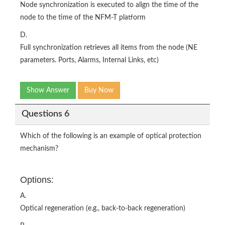
Node synchronization is executed to align the time of the
node to the time of the NFM-T platform
D.
Full synchronization retrieves all items from the node (NE
parameters. Ports, Alarms, Internal Links, etc)
Show Answer
Buy Now
Questions 6
Which of the following is an example of optical protection
mechanism?
Options:
A.
Optical regeneration (e.g., back-to-back regeneration)