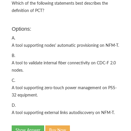
Which of the following statements best describes the
definition of PCT?
Options:
A.
A tool supporting nodes' automatic provisioning on NFM-T.
B.
A tool to validate internal fiber connectivity on CDC-F 2.0
nodes.
C.
A tool supporting zero-touch power management on PSS-
32 equipment.
D.
A tool supporting external links autodiscovery on NFM-T.
Show Answer
Buy Now