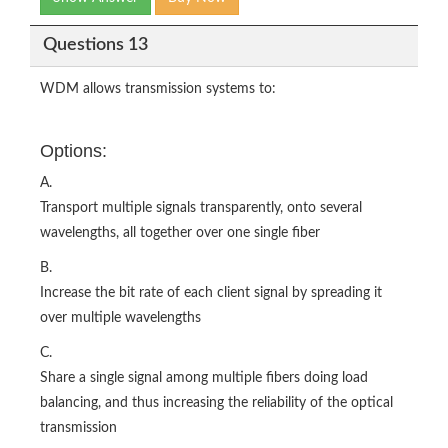
Questions 13
WDM allows transmission systems to:
Options:
A.
Transport multiple signals transparently, onto several
wavelengths, all together over one single fiber
B.
Increase the bit rate of each client signal by spreading it
over multiple wavelengths
C.
Share a single signal among multiple fibers doing load
balancing, and thus increasing the reliability of the optical
transmission