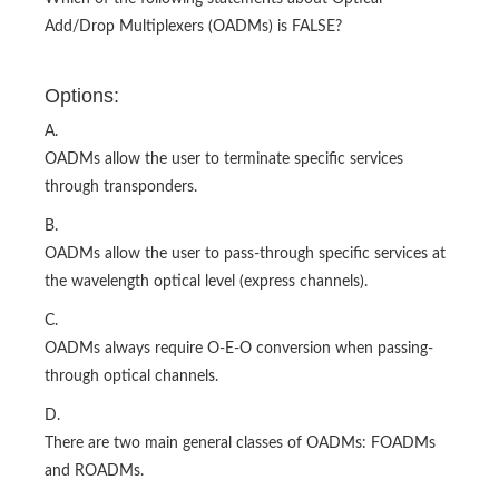
Add/Drop Multiplexers (OADMs) is FALSE?
Options:
A.
OADMs allow the user to terminate specific services
through transponders.
B.
OADMs allow the user to pass-through specific services at
the wavelength optical level (express channels).
C.
OADMs always require O-E-O conversion when passing-
through optical channels.
D.
There are two main general classes of OADMs: FOADMs
and ROADMs.