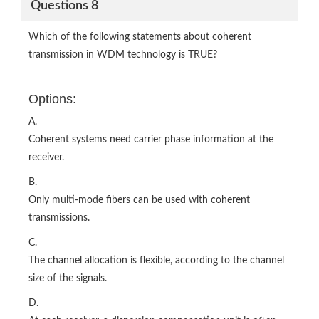
Questions 8
Which of the following statements about coherent
transmission in WDM technology is TRUE?
Options:
A.
Coherent systems need carrier phase information at the
receiver.
B.
Only multi-mode fibers can be used with coherent
transmissions.
C.
The channel allocation is flexible, according to the channel
size of the signals.
D.