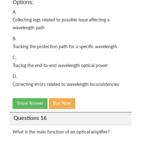
Options:
A.
Collecting logs related to possible issue affecting a
wavelength path
B.
Tracking the protection path for a specific wavelength
C.
Tracing the end-to-end wavelength optical power
D.
Correcting errors related to wavelength inconsistencies
Show Answer
Buy Now
Questions 16
What is the main function of an optical amplifier?