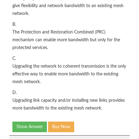
give flexibility and network bandwidth to an existing mesh
network.
B.
The Protection and Restoration Combined (PRC)
mechanism can enable more bandwidth but only for the
protected services.
C.
Upgrading the network to coherent transmission is the only
effective way to enable more bandwidth to the existing
mesh network.
D.
Upgrading link capacity and/or installing new links provides
more bandwidth to the existing mesh network.
Show Answer
Buy Now