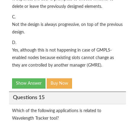
delete or leave the previously designed elements.
C.
Not the design is always progressive, on top of the previous
design.
D.
Yes, although this is not happening in case of GMPLS-
enabled nodes because existing slots cannot change as
they are controlled by another manager (GMRE).
Show Answer
Buy Now
Questions 15
Which of the following applications is related to
Wavelength Tracker tool?