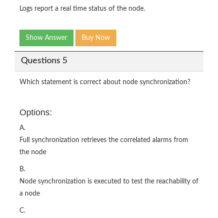
Logs report a real time status of the node.
Show Answer
Buy Now
Questions 5
Which statement is correct about node synchronization?
Options:
A.
Full synchronization retrieves the correlated alarms from
the node
B.
Node synchronization is executed to test the reachability of
a node
C.