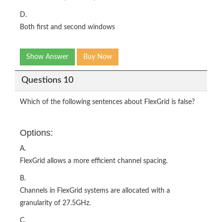
D.
Both first and second windows
Show Answer
Buy Now
Questions 10
Which of the following sentences about FlexGrid is false?
Options:
A.
FlexGrid allows a more efficient channel spacing.
B.
Channels in FlexGrid systems are allocated with a
granularity of 27.5GHz.
C.