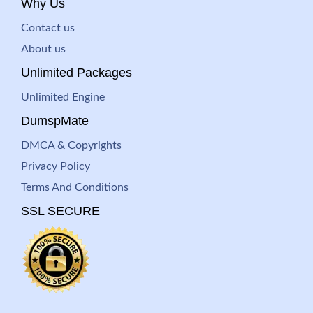
Why Us
Contact us
About us
Unlimited Packages
Unlimited Engine
DumspMate
DMCA & Copyrights
Privacy Policy
Terms And Conditions
SSL SECURE