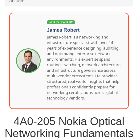
Answers
REVIEWD BY
James Robert
James Robert is a networking and
infrastructure specialist with over 14
years of experience designing, auditing,
and optimizing enterprise network
environments. His expertise spans
routing, switching, network architecture,
and infrastructure governance across
multi-vendor ecosystems. He provides
structured, real-world insights that help
professionals confidently prepare for
networking certifications across global
technology vendors.
4A0-205 Nokia Optical
Networking Fundamentals