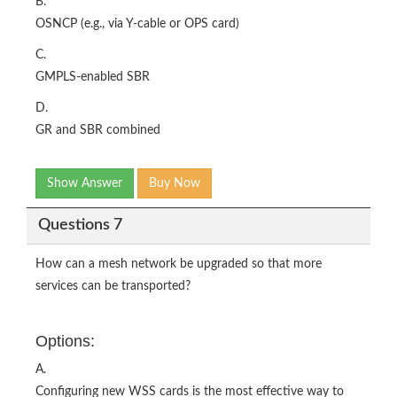
B.
OSNCP (e.g., via Y-cable or OPS card)
C.
GMPLS-enabled SBR
D.
GR and SBR combined
Show Answer
Buy Now
Questions 7
How can a mesh network be upgraded so that more
services can be transported?
Options:
A.
Configuring new WSS cards is the most effective way to