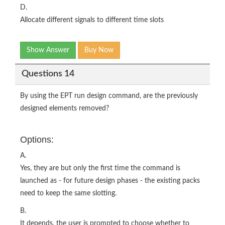
D.
Allocate different signals to different time slots
Show Answer
Buy Now
Questions 14
By using the EPT run design command, are the previously
designed elements removed?
Options:
A.
Yes, they are but only the first time the command is
launched as - for future design phases - the existing packs
need to keep the same slotting.
B.
It depends, the user is prompted to choose whether to