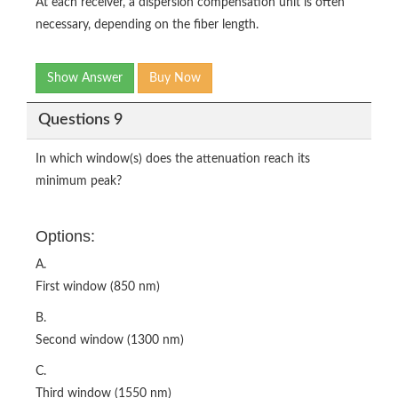
At each receiver, a dispersion compensation unit is often
necessary, depending on the fiber length.
Show Answer
Buy Now
Questions 9
In which window(s) does the attenuation reach its
minimum peak?
Options:
A.
First window (850 nm)
B.
Second window (1300 nm)
C.
Third window (1550 nm)