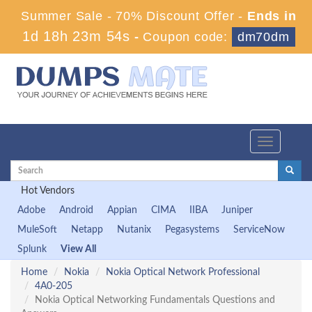
Summer Sale - 70% Discount Offer -
Ends in
1d 18h 23m 54s
-
Coupon code:
dm70dm
Toggle
navigation
Hot Vendors
Adobe
Android
Appian
CIMA
IIBA
Juniper
MuleSoft
Netapp
Nutanix
Pegasystems
ServiceNow
Splunk
View All
Home
Nokia
Nokia Optical Network Professional
4A0-205
Nokia Optical Networking Fundamentals Questions and