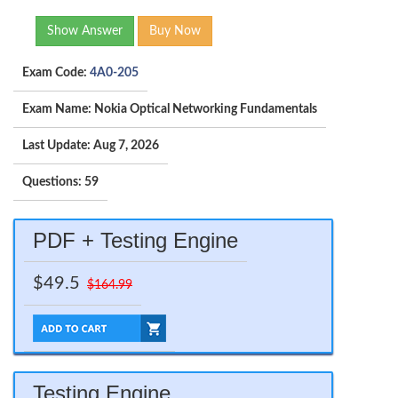
Show Answer
Buy Now
Exam Code:
4A0-205
Exam Name: Nokia Optical Networking Fundamentals
Last Update: Aug 7, 2026
Questions: 59
PDF + Testing Engine
$49.5
$164.99
Testing Engine