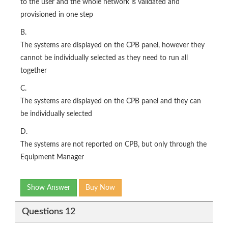
to the user and the whole network is validated and
provisioned in one step
B.
The systems are displayed on the CPB panel, however they
cannot be individually selected as they need to run all
together
C.
The systems are displayed on the CPB panel and they can
be individually selected
D.
The systems are not reported on CPB, but only through the
Equipment Manager
Show Answer
Buy Now
Questions 12