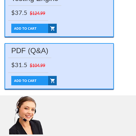
$37.5
$124.99
PDF (Q&A)
$31.5
$104.99