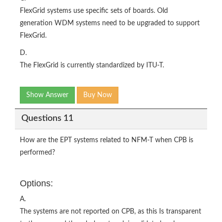
FlexGrid systems use specific sets of boards. Old
generation WDM systems need to be upgraded to support
FlexGrid.
D.
The FlexGrid is currently standardized by ITU-T.
Show Answer
Buy Now
Questions 11
How are the EPT systems related to NFM-T when CPB is
performed?
Options:
A.
The systems are not reported on CPB, as this Is transparent