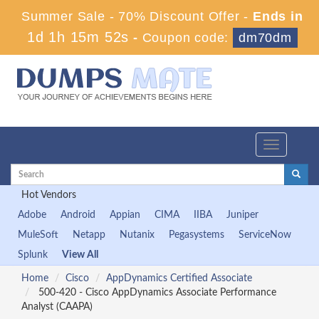
Summer Sale - 70% Discount Offer -
Ends in
1d 1h 15m 52s
-
Coupon code:
dm70dm
Toggle
navigation
Hot Vendors
Adobe
Android
Appian
CIMA
IIBA
Juniper
MuleSoft
Netapp
Nutanix
Pegasystems
ServiceNow
Splunk
View All
Home
Cisco
AppDynamics Certified Associate
500-420 - Cisco AppDynamics Associate Performance
Analyst (CAAPA)