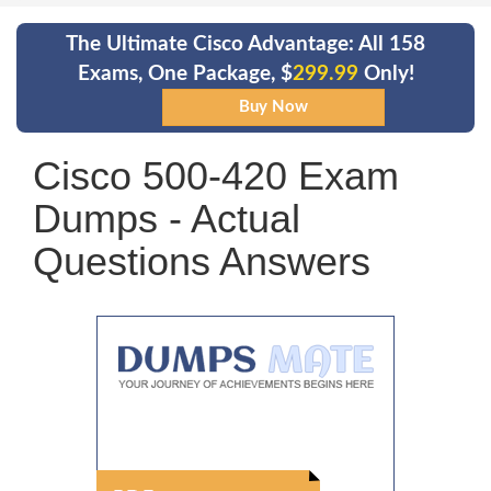
The Ultimate Cisco Advantage: All 158
Exams, One Package, $
299.99
Only!
Cisco 500-420 Exam
Dumps - Actual
Questions Answers