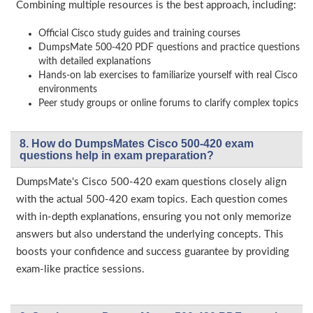
Combining multiple resources is the best approach, including:
Official Cisco study guides and training courses
DumpsMate 500-420 PDF questions and practice questions
with detailed explanations
Hands-on lab exercises to familiarize yourself with real Cisco
environments
Peer study groups or online forums to clarify complex topics
8. How do DumpsMates Cisco 500-420 exam
questions help in exam preparation?
DumpsMate's Cisco 500-420 exam questions closely align
with the actual 500-420 exam topics. Each question comes
with in-depth explanations, ensuring you not only memorize
answers but also understand the underlying concepts. This
boosts your confidence and success guarantee by providing
exam-like practice sessions.