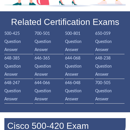
Related Certification Exams
500-425
700-501
500-801
650-059
Question
Question
Question
Question
Answer
Answer
Answer
Answer
648-385
646-365
644-068
648-238
Question
Question
Question
Question
Answer
Answer
Answer
Answer
648-247
644-066
646-048
700-505
Question
Question
Question
Question
Answer
Answer
Answer
Answer
Cisco 500-420 Exam