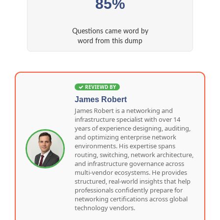
85%
Questions came word by
word from this dump
REVIEWD BY
James Robert
James Robert is a networking and
infrastructure specialist with over 14
years of experience designing, auditing,
and optimizing enterprise network
environments. His expertise spans
routing, switching, network architecture,
and infrastructure governance across
multi-vendor ecosystems. He provides
structured, real-world insights that help
professionals confidently prepare for
networking certifications across global
technology vendors.