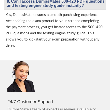
9. Can I access DumpsMates 500-420 PDF questions
and testing engine study guide instantly?
Yes, DumpsMate ensures a smooth purchasing experience.
After adding the exam product to your cart and completing
the payment process, you get instant access to the 500-420
PDF questions and the testing engine study guide. This
allows you to kickstart your exam preparation without any
delay.
24/7 Customer Support
DumpsMate's team of experts is always available to