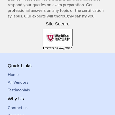
respond your queries on exam preparation. Get
professional answers on any topic of the certification
syllabus. Our experts will thoroughly satisfy you.
Site Secure
TESTED 07 Aug 2026
Quick Links
Home
All Vendors
Testimonials
Why Us
Contact us