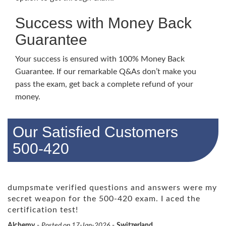
Success with Money Back
Guarantee
Your success is ensured with 100% Money Back
Guarantee. If our remarkable Q&As don’t make you
pass the exam, get back a complete refund of your
money.
Our Satisfied Customers
500-420
dumpsmate verified questions and answers were my
secret weapon for the 500-420 exam. I aced the
certification test!
Alchemy
-
Posted on 17-Jan-2026
-
Switzerland