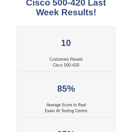
Cisco 500-420 Last
Week Results!
10
Customers Passed
Cisco 500-420
85%
Average Score In Real
Exam At Testing Centre