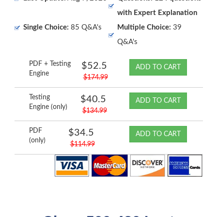
with Expert Explanation
Single Choice:
85 Q&A's
Multiple Choice:
39
Q&A's
PDF + Testing
$52.5
ADD TO CART
Engine
$174.99
Testing
$40.5
ADD TO CART
Engine (only)
$134.99
PDF
$34.5
ADD TO CART
(only)
$114.99