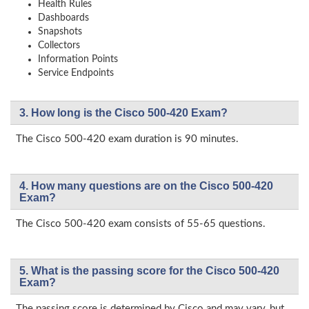
Health Rules
Dashboards
Snapshots
Collectors
Information Points
Service Endpoints
3. How long is the Cisco 500-420 Exam?
The Cisco 500-420 exam duration is 90 minutes.
4. How many questions are on the Cisco 500-420
Exam?
The Cisco 500-420 exam consists of 55-65 questions.
5. What is the passing score for the Cisco 500-420
Exam?
The passing score is determined by Cisco and may vary, but