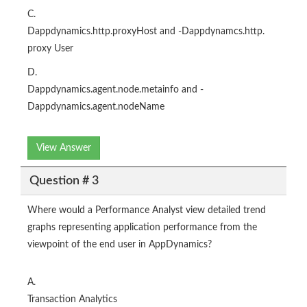
C.
Dappdynamics.http.proxyHost and -Dappdynamcs.http.
proxy User
D.
Dappdynamics.agent.node.metainfo and -
Dappdynamics.agent.nodeName
View Answer
Question # 3
Where would a Performance Analyst view detailed trend
graphs representing application performance from the
viewpoint of the end user in AppDynamics?
A.
Transaction Analytics