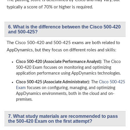
typically a score of 70% or higher is required.
6. What is the difference between the Cisco 500-420
and 500-425?
The Cisco 500-420 and 500-425 exams are both related to
AppDynamics, but they focus on different roles and skills:
Cisco 500-420 (Associate Performance Analyst):
The Cisco
500-420 Exam focuses on monitoring and optimizing
application performance using AppDynamics technologies.
Cisco 500-425 (Associate Administrator):
The
Cisco 500-425
Exam
focuses on configuring, managing, and optimizing
AppDynamics environments, both in the cloud and on-
premises.
7. What study materials are recommended to pass
the 500-420 Exam on the first attempt?