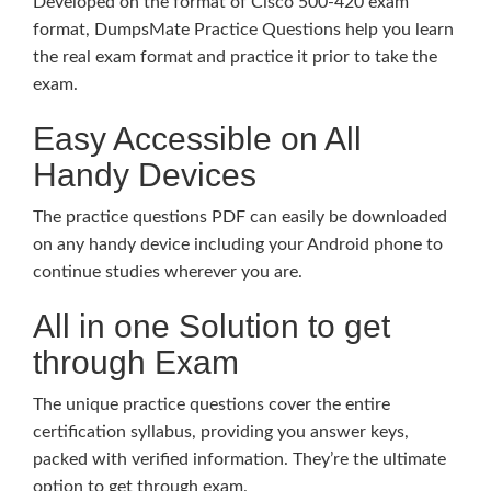
Developed on the format of Cisco 500-420 exam
format, DumpsMate Practice Questions help you learn
the real exam format and practice it prior to take the
exam.
Easy Accessible on All
Handy Devices
The practice questions PDF can easily be downloaded
on any handy device including your Android phone to
continue studies wherever you are.
All in one Solution to get
through Exam
The unique practice questions cover the entire
certification syllabus, providing you answer keys,
packed with verified information. They’re the ultimate
option to get through exam.