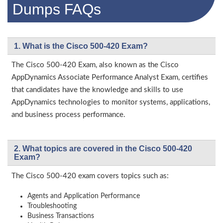
Dumps FAQs
1. What is the Cisco 500-420 Exam?
The Cisco 500-420 Exam, also known as the Cisco
AppDynamics Associate Performance Analyst Exam, certifies
that candidates have the knowledge and skills to use
AppDynamics technologies to monitor systems, applications,
and business process performance.
2. What topics are covered in the Cisco 500-420
Exam?
The Cisco 500-420 exam covers topics such as:
Agents and Application Performance
Troubleshooting
Business Transactions