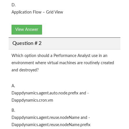
D.
Application Flow – Grid View
View Answer
Question # 2
Which option should a Performance Analyst use in an
environment where virtual machines are routinely created
and destroyed?
A.
Dappdynamics.agent.auto.node.prefix and -
Dappdynamics.cron.vm
B.
Dappdynamics.agent.reuse.nodeName and -
Dappdynamics.agent.reuse.nodeName.prefix