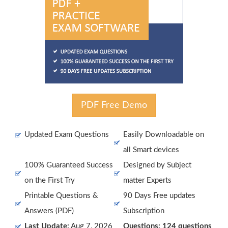
PDF Free Demo
Updated Exam Questions
Easily Downloadable on
all Smart devices
100% Guaranteed Success
Designed by Subject
on the First Try
matter Experts
Printable Questions &
90 Days Free updates
Answers (PDF)
Subscription
Last Update:
Aug 7, 2026
Questions: 124 questions