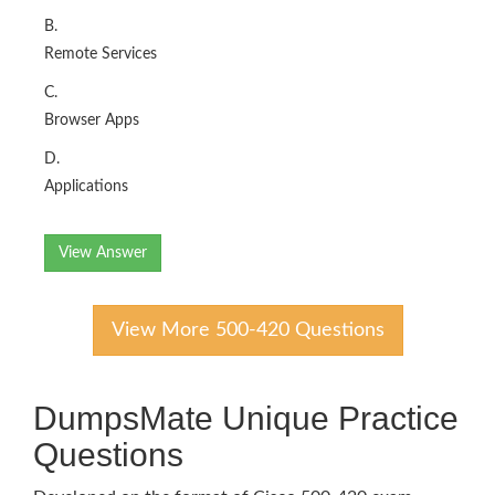
B.
Remote Services
C.
Browser Apps
D.
Applications
View Answer
View More 500-420 Questions
DumpsMate Unique Practice
Questions