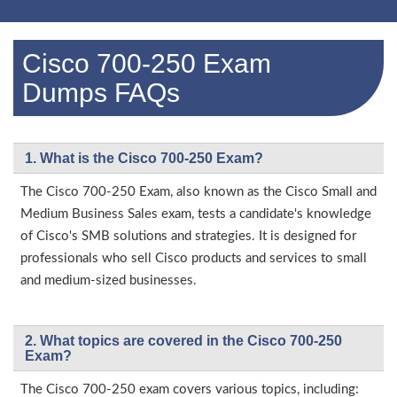
Cisco 700-250 Exam
Dumps FAQs
1. What is the Cisco 700-250 Exam?
The Cisco 700-250 Exam, also known as the Cisco Small and
Medium Business Sales exam, tests a candidate's knowledge
of Cisco's SMB solutions and strategies. It is designed for
professionals who sell Cisco products and services to small
and medium-sized businesses.
2. What topics are covered in the Cisco 700-250
Exam?
The Cisco 700-250 exam covers various topics, including: