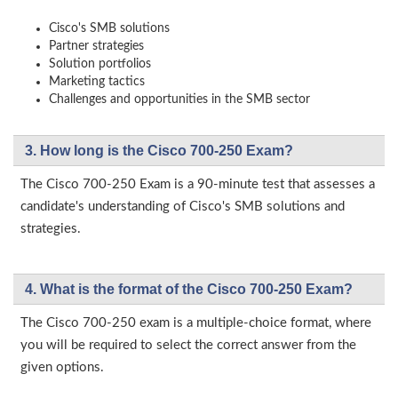
Cisco's SMB solutions
Partner strategies
Solution portfolios
Marketing tactics
Challenges and opportunities in the SMB sector
3. How long is the Cisco 700-250 Exam?
The Cisco 700-250 Exam is a 90-minute test that assesses a
candidate's understanding of Cisco's SMB solutions and
strategies.
4. What is the format of the Cisco 700-250 Exam?
The Cisco 700-250 exam is a multiple-choice format, where
you will be required to select the correct answer from the
given options.