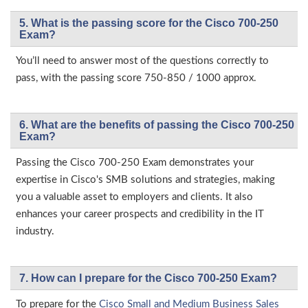
5. What is the passing score for the Cisco 700-250
Exam?
You’ll need to answer most of the questions correctly to
pass, with the passing score 750-850 / 1000 approx.
6. What are the benefits of passing the Cisco 700-250
Exam?
Passing the Cisco 700-250 Exam demonstrates your
expertise in Cisco's SMB solutions and strategies, making
you a valuable asset to employers and clients. It also
enhances your career prospects and credibility in the IT
industry.
7. How can I prepare for the Cisco 700-250 Exam?
To prepare for the
Cisco Small and Medium Business Sales