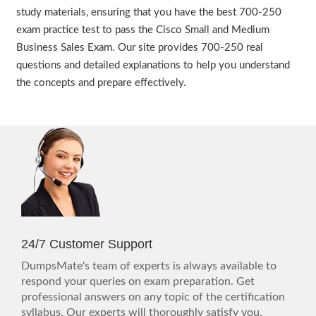
study materials, ensuring that you have the best 700-250
exam practice test to pass the Cisco Small and Medium
Business Sales Exam. Our site provides 700-250 real
questions and detailed explanations to help you understand
the concepts and prepare effectively.
24/7 Customer Support
DumpsMate's team of experts is always available to
respond your queries on exam preparation. Get
professional answers on any topic of the certification
syllabus. Our experts will thoroughly satisfy you.