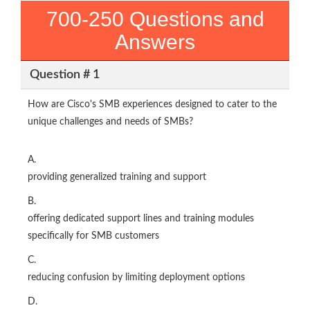
700-250 Questions and
Answers
Question # 1
How are Cisco's SMB experiences designed to cater to the
unique challenges and needs of SMBs?
A.
providing generalized training and support
B.
offering dedicated support lines and training modules
specifically for SMB customers
C.
reducing confusion by limiting deployment options
D.