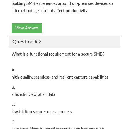
building SMB experiences around on-premises devices so
internet outages do not affect productivity
View Answer
Question # 2
What is a functional requirement for a secure SMB?
A.
high-quality, seamless, and resilient capture capabilities
B.
a holistic view of all data
C.
low friction secure access process
D.