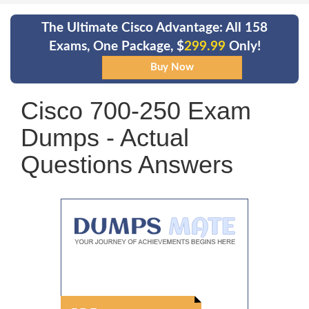
The Ultimate Cisco Advantage: All 158
Exams, One Package, $
299.99
Only!
Cisco 700-250 Exam
Dumps - Actual
Questions Answers