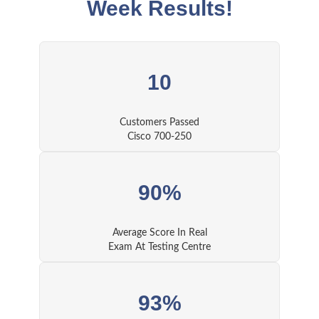
Week Results!
10
Customers Passed
Cisco 700-250
90%
Average Score In Real
Exam At Testing Centre
93%