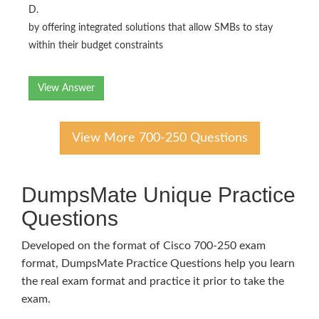
D.
by offering integrated solutions that allow SMBs to stay
within their budget constraints
View Answer
View More 700-250 Questions
DumpsMate Unique Practice
Questions
Developed on the format of Cisco 700-250 exam
format, DumpsMate Practice Questions help you learn
the real exam format and practice it prior to take the
exam.