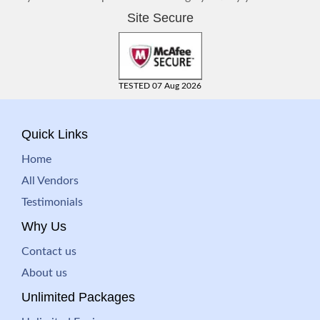
Site Secure
TESTED 07 Aug 2026
Quick Links
Home
All Vendors
Testimonials
Why Us
Contact us
About us
Unlimited Packages