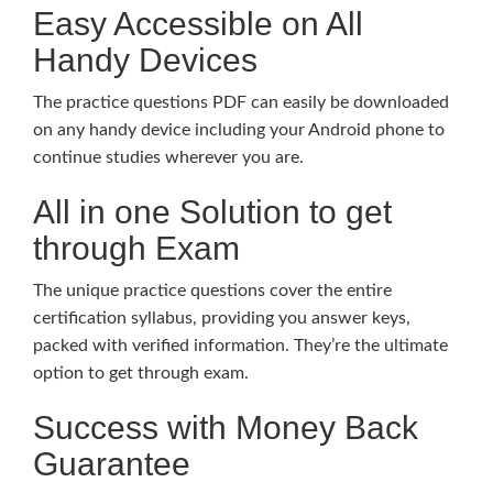
Easy Accessible on All
Handy Devices
The practice questions PDF can easily be downloaded
on any handy device including your Android phone to
continue studies wherever you are.
All in one Solution to get
through Exam
The unique practice questions cover the entire
certification syllabus, providing you answer keys,
packed with verified information. They’re the ultimate
option to get through exam.
Success with Money Back
Guarantee