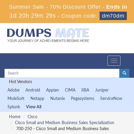
Summer Sale - 70% Discount Offer -
Ends in
1d 20h 29m 29s
-
Coupon code:
dm70dm
Toggle
navigation
Hot Vendors
Adobe
Android
Appian
CIMA
IIBA
Juniper
MuleSoft
Netapp
Nutanix
Pegasystems
ServiceNow
Splunk
View All
Home
Cisco
Cisco Small and Medium Business Sales Specialization
700-250 - Cisco Small and Medium Business Sales