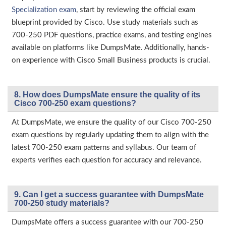
Specialization exam
, start by reviewing the official exam
blueprint provided by Cisco. Use study materials such as
700-250 PDF questions, practice exams, and testing engines
available on platforms like DumpsMate. Additionally, hands-
on experience with Cisco Small Business products is crucial.
8. How does DumpsMate ensure the quality of its
Cisco 700-250 exam questions?
At DumpsMate, we ensure the quality of our Cisco 700-250
exam questions by regularly updating them to align with the
latest 700-250 exam patterns and syllabus. Our team of
experts verifies each question for accuracy and relevance.
9. Can I get a success guarantee with DumpsMate
700-250 study materials?
DumpsMate offers a success guarantee with our 700-250