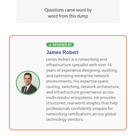
Questions came word by
word from this dump
REVIEWD BY
James Robert
James Robert is a networking and
infrastructure specialist with over 14
years of experience designing, auditing,
and optimizing enterprise network
environments. His expertise spans
routing, switching, network architecture,
and infrastructure governance across
multi-vendor ecosystems. He provides
structured, real-world insights that help
professionals confidently prepare for
networking certifications across global
technology vendors.