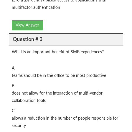
zero trust identity-based access to applications with
multifactor authentication
View Answer
Question # 3
What is an important benefit of SMB experiences?
A.
teams should be in the office to be most productive
B.
does not allow for the interaction of multi-vendor
collaboration tools
C.
allows a reduction in the number of people responsible for
security