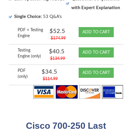
with Expert Explanation
Single Choice:
53 Q&A's
PDF + Testing
$52.5
ADD TO CART
Engine
$174.99
Testing
$40.5
ADD TO CART
Engine (only)
$134.99
PDF
$34.5
ADD TO CART
(only)
$114.99
Cisco 700-250 Last