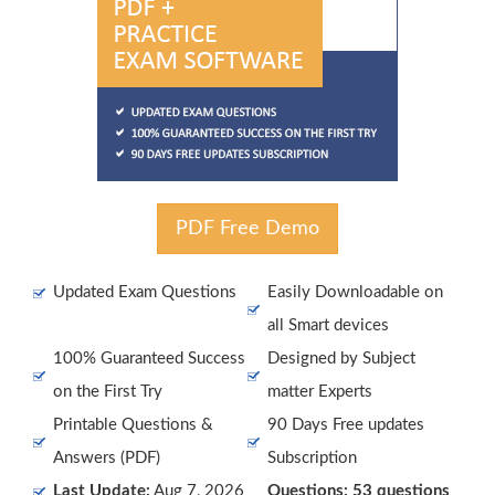
PDF Free Demo
Updated Exam Questions
Easily Downloadable on
all Smart devices
100% Guaranteed Success
Designed by Subject
on the First Try
matter Experts
Printable Questions &
90 Days Free updates
Answers (PDF)
Subscription
Last Update:
Aug 7, 2026
Questions: 53 questions