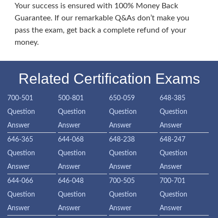
Your success is ensured with 100% Money Back
Guarantee. If our remarkable Q&As don’t make you
pass the exam, get back a complete refund of your
money.
Related Certification Exams
700-501
500-801
650-059
648-385
Question
Question
Question
Question
Answer
Answer
Answer
Answer
646-365
644-068
648-238
648-247
Question
Question
Question
Question
Answer
Answer
Answer
Answer
644-066
646-048
700-505
700-701
Question
Question
Question
Question
Answer
Answer
Answer
Answer