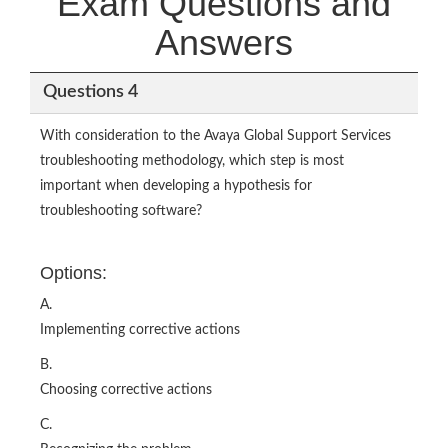
Exam Questions and
Answers
Questions 4
With consideration to the Avaya Global Support Services
troubleshooting methodology, which step is most
important when developing a hypothesis for
troubleshooting software?
Options:
A.
Implementing corrective actions
B.
Choosing corrective actions
C.