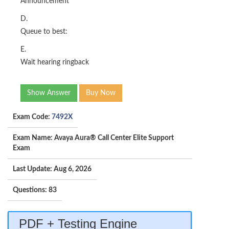
Announcement
D.
Queue to best:
E.
Wait hearing ringback
Show Answer
Buy Now
Exam Code:
7492X
Exam Name: Avaya Aura® Call Center Elite Support
Exam
Last Update: Aug 6, 2026
Questions: 83
PDF + Testing Engine