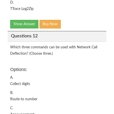
D.
TTrace Log2Zip
Show Answer
Buy Now
Questions 12
Which three commands can be used with Network Call
Deflection? (Choose three.)
Options:
A.
Collect digits
B.
Route-to number
C.