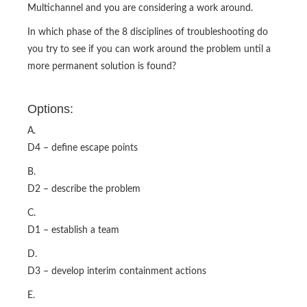
Multichannel and you are considering a work around.
In which phase of the 8 disciplines of troubleshooting do
you try to see if you can work around the problem until a
more permanent solution is found?
Options:
A.
D4 – define escape points
B.
D2 – describe the problem
C.
D1 – establish a team
D.
D3 – develop interim containment actions
E.