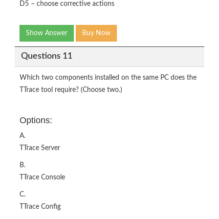
D5 – choose corrective actions
Show Answer
Buy Now
Questions 11
Which two components installed on the same PC does the
TTrace tool require? (Choose two.)
Options:
A.
TTrace Server
B.
TTrace Console
C.
TTrace Config