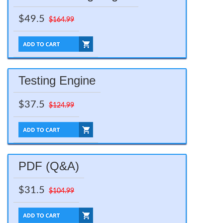
$49.5
$164.99
Testing Engine
$37.5
$124.99
PDF (Q&A)
$31.5
$104.99