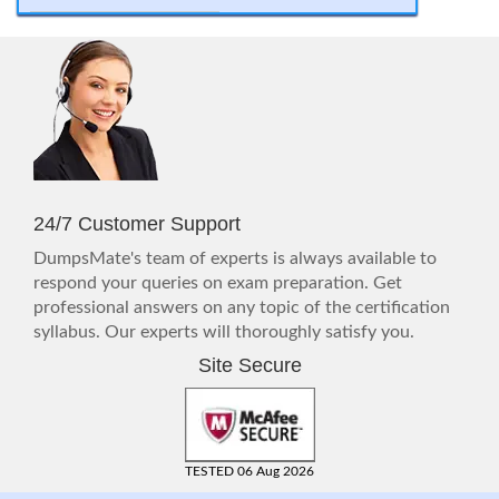
24/7 Customer Support
DumpsMate's team of experts is always available to
respond your queries on exam preparation. Get
professional answers on any topic of the certification
syllabus. Our experts will thoroughly satisfy you.
Site Secure
TESTED 06 Aug 2026