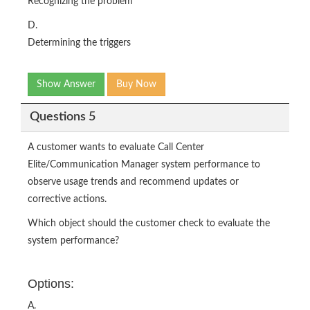
Recognizing the problem
D.
Determining the triggers
Show Answer
Buy Now
Questions 5
A customer wants to evaluate Call Center
Elite/Communication Manager system performance to
observe usage trends and recommend updates or
corrective actions.
Which object should the customer check to evaluate the
system performance?
Options:
A.