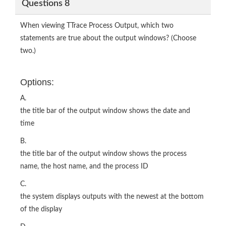
Questions 8
When viewing TTrace Process Output, which two
statements are true about the output windows? (Choose
two.)
Options:
A.
the title bar of the output window shows the date and
time
B.
the title bar of the output window shows the process
name, the host name, and the process ID
C.
the system displays outputs with the newest at the bottom
of the display