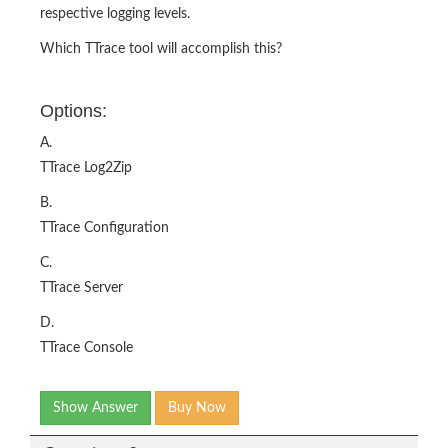
respective logging levels.
Which TTrace tool will accomplish this?
Options:
A.
TTrace Log2Zip
B.
TTrace Configuration
C.
TTrace Server
D.
TTrace Console
Show Answer
Buy Now