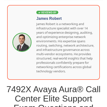
REVIEWD BY
James Robert
James Robert is a networking and
infrastructure specialist with over 14
years of experience designing, auditing,
and optimizing enterprise network
environments. His expertise spans
routing, switching, network architecture,
and infrastructure governance across
multi-vendor ecosystems. He provides
structured, real-world insights that help
professionals confidently prepare for
networking certifications across global
technology vendors.
7492X Avaya Aura® Call
Center Elite Support