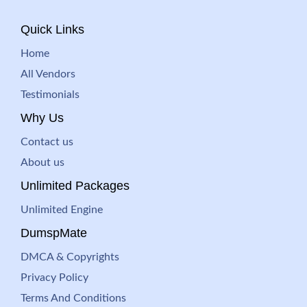
Quick Links
Home
All Vendors
Testimonials
Why Us
Contact us
About us
Unlimited Packages
Unlimited Engine
DumspMate
DMCA & Copyrights
Privacy Policy
Terms And Conditions