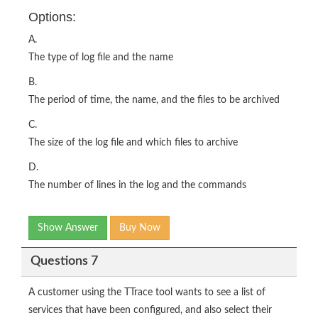
Options:
A.
The type of log file and the name
B.
The period of time, the name, and the files to be archived
C.
The size of the log file and which files to archive
D.
The number of lines in the log and the commands
Show Answer
Buy Now
Questions 7
A customer using the TTrace tool wants to see a list of
services that have been configured, and also select their