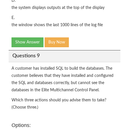
D.
the system displays outputs at the top of the display
E.
the window shows the last 1000 lines of the log file
Show Answer
Buy Now
Questions 9
A customer has installed SQL to build the databases. The
customer believes that they have installed and configured
the SQL and databases correctly, but cannot see the
databases in the Elite Multichannel Control Panel.
Which three actions should you advise them to take?
(Choose three.)
Options: