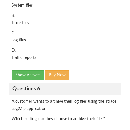
System files
B.
Trace files
C.
Log files
D.
Traffic reports
Show Answer
Buy Now
Questions 6
A customer wants to archive their log files using the Ttrace
Log2Zip application
Which setting can they choose to archive their files?