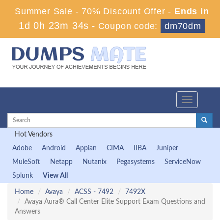
Summer Sale - 70% Discount Offer -
Ends in
1d 0h 23m 34s
-
Coupon code:
dm70dm
Toggle
navigation
Hot Vendors
Adobe
Android
Appian
CIMA
IIBA
Juniper
MuleSoft
Netapp
Nutanix
Pegasystems
ServiceNow
Splunk
View All
Home
Avaya
ACSS - 7492
7492X
Avaya Aura® Call Center Elite Support Exam Questions and
Answers