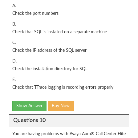
A.
Check the port numbers
B.
Check that SQL is installed on a separate machine
C.
Check the IP address of the SQL server
D.
Check the installation directory for SQL
E.
Check that TTrace logging is recording errors properly
Show Answer
Buy Now
Questions 10
You are having problems with Avaya Aura® Call Center Elite