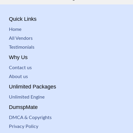
Quick Links
Home
All Vendors
Testimonials
Why Us
Contact us
About us
Unlimited Packages
Unlimited Engine
DumspMate
DMCA & Copyrights
Privacy Policy