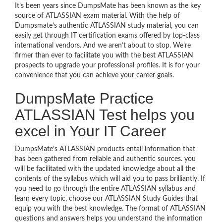
It’s been years since DumpsMate has been known as the key
source of ATLASSIAN exam material. With the help of
Dumpsmate’s authentic ATLASSIAN study material, you can
easily get through IT certification exams offered by top-class
international vendors. And we aren’t about to stop. We’re
firmer than ever to facilitate you with the best ATLASSIAN
prospects to upgrade your professional profiles. It is for your
convenience that you can achieve your career goals.
DumpsMate Practice
ATLASSIAN Test helps you
excel in Your IT Career
DumpsMate’s ATLASSIAN products entail information that
has been gathered from reliable and authentic sources. you
will be facilitated with the updated knowledge about all the
contents of the syllabus which will aid you to pass brilliantly. If
you need to go through the entire ATLASSIAN syllabus and
learn every topic, choose our ATLASSIAN Study Guides that
equip you with the best knowledge. The format of ATLASSIAN
questions and answers helps you understand the information