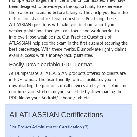
multiple advantages for IT certification candidates. They have
been designed to provide you the opportunity to experience
the real exam scenario before taking it. They help you learn the
nature and style of real exam questions. Practicing these
ATLASSIAN questions will make you find out about your
weaker points and then you can focus and work harder to
improve those weak points. Our Practice Questions of
ATLASSIAN help ace the exam in the first attempt securing the
best percentage. With these merits, DumpsMate rightly claims
exam success with a money-back guarantee.
Easily Downloadable PDF Format
At DumpsMate, all ATLASSIAN products offered to clients are
in PDF format. The user-friendly format facilitates you in
downloading the products on all devices and systems. You can
continue your studies on your schedule by downloading the
PDF file on your Android/ iphone / tab etc.
All ATLASSIAN Certifications
Jira Project Administrator Certification (3)