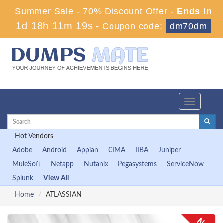
Summer Sale - 70% Discount Offer -
Ends in
1d 18h 11m 19s
-
Coupon code:
dm70dm
Toggle
navigation
Hot Vendors
Adobe
Android
Appian
CIMA
IIBA
Juniper
MuleSoft
Netapp
Nutanix
Pegasystems
ServiceNow
Splunk
View All
Home
ATLASSIAN