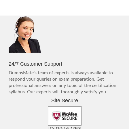
24/7 Customer Support
DumpsMate's team of experts is always available to
respond your queries on exam preparation. Get
professional answers on any topic of the certification
syllabus. Our experts will thoroughly satisfy you.
Site Secure
TESTED 07 Aug 2026