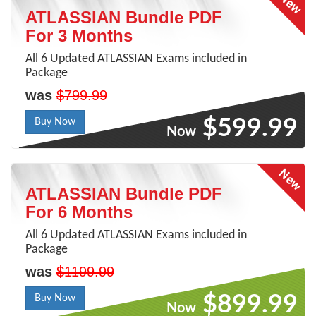
ATLASSIAN Bundle PDF
For 3 Months
All 6 Updated ATLASSIAN Exams included in
Package
was
$799.99
$599.99
Buy Now
Now
ATLASSIAN Bundle PDF
For 6 Months
All 6 Updated ATLASSIAN Exams included in
Package
was
$1199.99
$899.99
Buy Now
Now