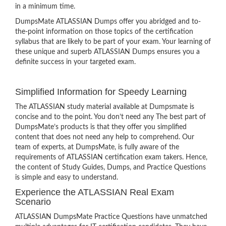
in a minimum time.
DumpsMate ATLASSIAN Dumps offer you abridged and to-
the-point information on those topics of the certification
syllabus that are likely to be part of your exam. Your learning of
these unique and superb ATLASSIAN Dumps ensures you a
definite success in your targeted exam.
Simplified Information for Speedy Learning
The ATLASSIAN study material available at Dumpsmate is
concise and to the point. You don’t need any The best part of
DumpsMate’s products is that they offer you simplified
content that does not need any help to comprehend. Our
team of experts, at DumpsMate, is fully aware of the
requirements of ATLASSIAN certification exam takers. Hence,
the content of Study Guides, Dumps, and Practice Questions
is simple and easy to understand.
Experience the ATLASSIAN Real Exam
Scenario
ATLASSIAN DumpsMate Practice Questions have unmatched