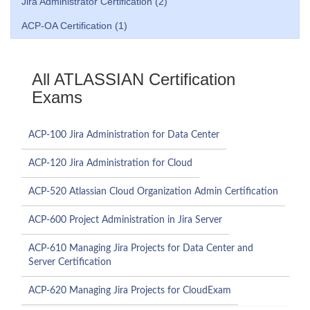
Jira Administrator Certification (2)
ACP-OA Certification (1)
All ATLASSIAN Certification
Exams
ACP-100 Jira Administration for Data Center
ACP-120 Jira Administration for Cloud
ACP-520 Atlassian Cloud Organization Admin Certification
ACP-600 Project Administration in Jira Server
ACP-610 Managing Jira Projects for Data Center and
Server Certification
ACP-620 Managing Jira Projects for CloudExam