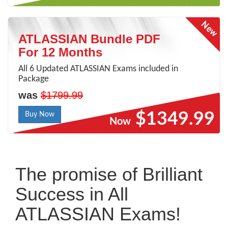
ATLASSIAN Bundle PDF
For 12 Months
All 6 Updated ATLASSIAN Exams included in
Package
was
$1799.99
$1349.99
Buy Now
Now
The promise of Brilliant
Success in All
ATLASSIAN Exams!