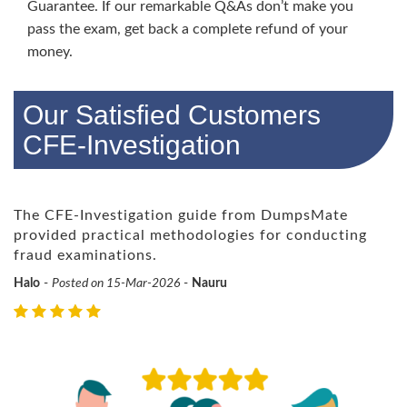
Guarantee. If our remarkable Q&As don’t make you
pass the exam, get back a complete refund of your
money.
Our Satisfied Customers
CFE-Investigation
The CFE-Investigation guide from DumpsMate
provided practical methodologies for conducting
fraud examinations.
Halo
-
Posted on 15-Mar-2026
-
Nauru