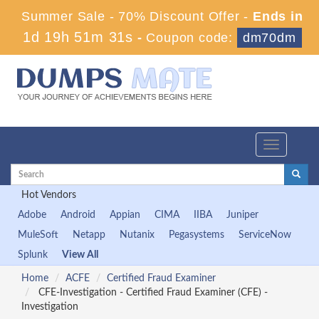
Summer Sale - 70% Discount Offer -
Ends in
1d 19h 51m 30s
-
Coupon code:
dm70dm
Toggle
navigation
Hot Vendors
Adobe
Android
Appian
CIMA
IIBA
Juniper
MuleSoft
Netapp
Nutanix
Pegasystems
ServiceNow
Splunk
View All
Home
ACFE
Certified Fraud Examiner
CFE-Investigation - Certified Fraud Examiner (CFE) -
Investigation