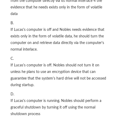
from the computer directly via its normal interface 4 the
evidence that he needs exists only in the form of volatile
data
B.
If Lucas's computer is off and Nobles needs evidence that
exists only in the form of volatile data, he should turn the
computer on and retrieve data directly via the computer's
normal interlace.
C.
If Lucas's computer is off. Nobles should not turn it on
unless he plans to use an encryption device that can
guarantee that the system's hard drive will not be accessed
during startup.
D.
If Lucas's computer is running. Nobles should perform a
graceful shutdown by turning it off using the normal
shutdown process