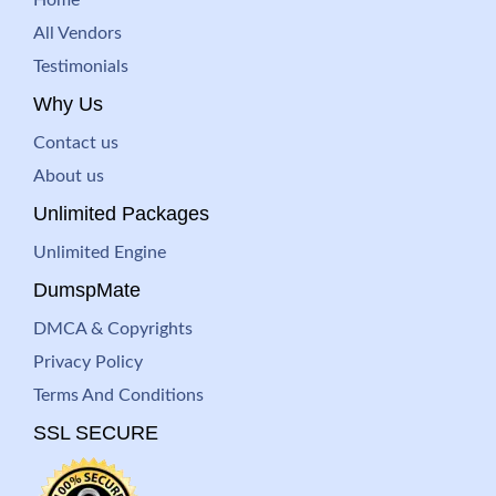
All Vendors
Testimonials
Why Us
Contact us
About us
Unlimited Packages
Unlimited Engine
DumspMate
DMCA & Copyrights
Privacy Policy
Terms And Conditions
SSL SECURE