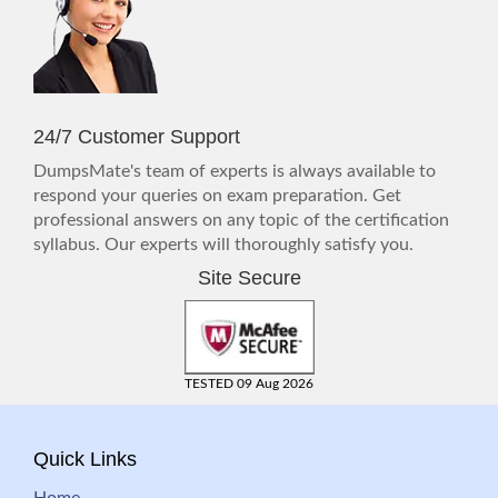
24/7 Customer Support
DumpsMate's team of experts is always available to
respond your queries on exam preparation. Get
professional answers on any topic of the certification
syllabus. Our experts will thoroughly satisfy you.
Site Secure
TESTED 09 Aug 2026
Quick Links
Home