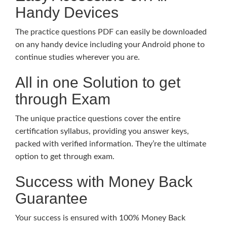
Handy Devices
The practice questions PDF can easily be downloaded
on any handy device including your Android phone to
continue studies wherever you are.
All in one Solution to get
through Exam
The unique practice questions cover the entire
certification syllabus, providing you answer keys,
packed with verified information. They’re the ultimate
option to get through exam.
Success with Money Back
Guarantee
Your success is ensured with 100% Money Back