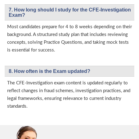
7. How long should I study for the CFE-Investigation
Exam?
Most candidates prepare for 4 to 8 weeks depending on their
background. A structured study plan that includes reviewing
concepts, solving Practice Questions, and taking mock tests
is essential for success.
8. How often is the Exam updated?
The CFE-Investigation exam content is updated regularly to
reflect changes in fraud schemes, investigation practices, and
legal frameworks, ensuring relevance to current industry
standards.