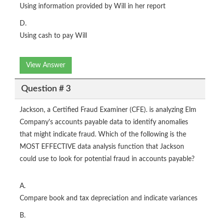
Using information provided by Will in her report
D.
Using cash to pay Will
View Answer
Question # 3
Jackson, a Certified Fraud Examiner (CFE). is analyzing Elm
Company's accounts payable data to identify anomalies
that might indicate fraud. Which of the following is the
MOST EFFECTIVE data analysis function that Jackson
could use to look for potential fraud in accounts payable?
A.
Compare book and tax depreciation and indicate variances
B.