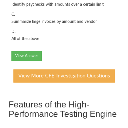
Identify paychecks with amounts over a certain limit
C.
Summarize large invoices by amount and vendor
D.
All of the above
View Answer
View More CFE-Investigation Questions
Features of the High-
Performance Testing Engine