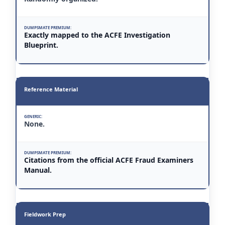
Exactly mapped to the ACFE Investigation
Blueprint.
Reference Material
None.
Citations from the official ACFE Fraud Examiners
Manual.
Fieldwork Prep