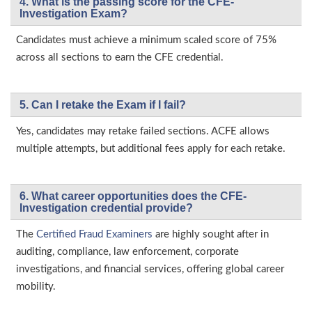
4. What is the passing score for the CFE-
Investigation Exam?
Candidates must achieve a minimum scaled score of 75%
across all sections to earn the CFE credential.
5. Can I retake the Exam if I fail?
Yes, candidates may retake failed sections. ACFE allows
multiple attempts, but additional fees apply for each retake.
6. What career opportunities does the CFE-
Investigation credential provide?
The
Certified Fraud Examiners
are highly sought after in
auditing, compliance, law enforcement, corporate
investigations, and financial services, offering global career
mobility.