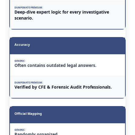
Deep-dive expert logic for every investigative
scenario.
Accuracy
Often contains outdated legal answers.
Verified by CFE & Forensic Audit Professionals.
Official Mapping
Randomly organized.