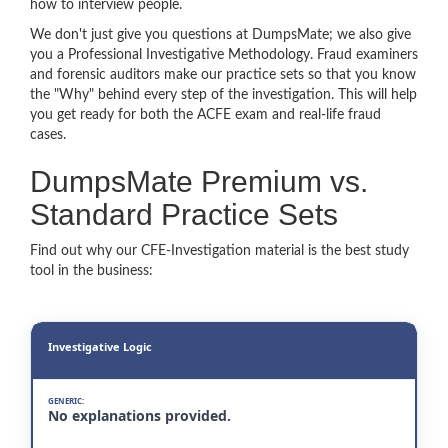
how to interview people.
We don't just give you questions at DumpsMate; we also give
you a Professional Investigative Methodology. Fraud examiners
and forensic auditors make our practice sets so that you know
the "Why" behind every step of the investigation. This will help
you get ready for both the ACFE exam and real-life fraud
cases.
DumpsMate Premium vs.
Standard Practice Sets
Find out why our CFE-Investigation material is the best study
tool in the business:
Investigative Logic
No explanations provided.