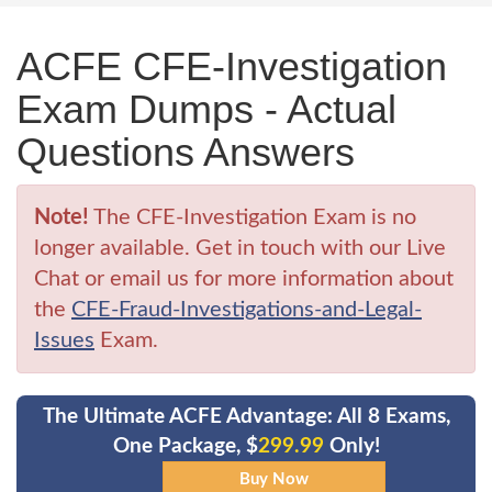
ACFE CFE-Investigation
Exam Dumps - Actual
Questions Answers
Note!
The CFE-Investigation Exam is no
longer available. Get in touch with our Live
Chat or email us for more information about
the
CFE-Fraud-Investigations-and-Legal-
Issues
Exam.
The Ultimate ACFE Advantage: All 8 Exams,
One Package, $
299.99
Only!