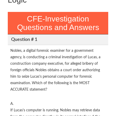
CFE-Investigation
Questions and Answers
Question # 1
Nobles, a digital forensic examiner for a government
agency, is conducting a criminal investigation of Lucas, a
construction company executive, for alleged bribery of
foreign officials Nobles obtains a court order authorizing
him to seize Lucas's personal computer for forensic
examination. Which of the following is the MOST
ACCURATE statement?
A.
If Lucas's computer is running. Nobles may retrieve data