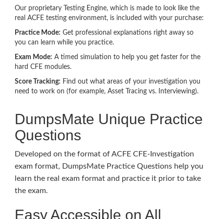
Our proprietary Testing Engine, which is made to look like the
real ACFE testing environment, is included with your purchase:
Practice Mode:
Get professional explanations right away so
you can learn while you practice.
Exam Mode:
A timed simulation to help you get faster for the
hard CFE modules.
Score Tracking:
Find out what areas of your investigation you
need to work on (for example, Asset Tracing vs. Interviewing).
DumpsMate Unique Practice
Questions
Developed on the format of ACFE CFE-Investigation
exam format, DumpsMate Practice Questions help you
learn the real exam format and practice it prior to take
the exam.
Easy Accessible on All