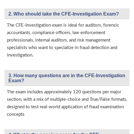
2. Who should take the CFE-Investigation Exam?
The CFE-Investigation exam is ideal for auditors, forensic
accountants, compliance officers, law enforcement
professionals, internal auditors, and risk management
specialists who want to specialize in fraud detection and
investigation.
3. How many questions are in the CFE-Investigation
Exam?
The exam includes approximately 120 questions per major
section, with a mix of multiple-choice and True/False formats,
designed to test real-world application of fraud examination
concepts