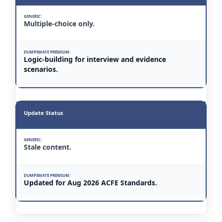
Multiple-choice only.
Logic-building for interview and evidence
scenarios.
Update Status
Stale content.
Updated for Aug 2026 ACFE Standards.