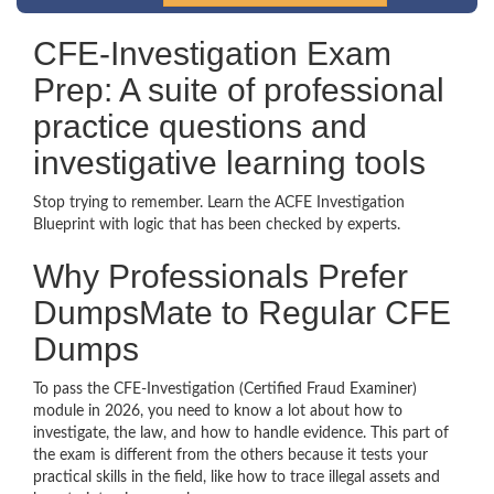
CFE-Investigation Exam
Prep: A suite of professional
practice questions and
investigative learning tools
Stop trying to remember. Learn the ACFE Investigation
Blueprint with logic that has been checked by experts.
Why Professionals Prefer
DumpsMate to Regular CFE
Dumps
To pass the CFE-Investigation (Certified Fraud Examiner)
module in 2026, you need to know a lot about how to
investigate, the law, and how to handle evidence. This part of
the exam is different from the others because it tests your
practical skills in the field, like how to trace illegal assets and