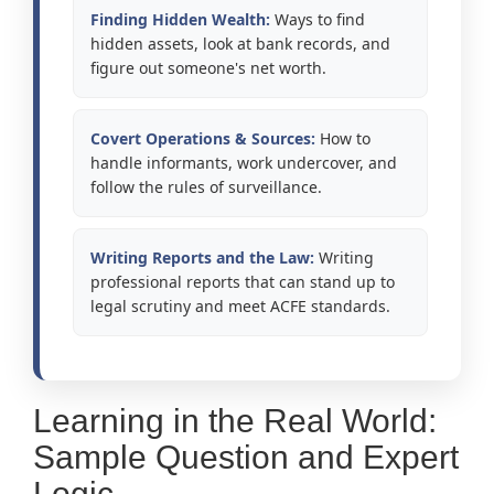
Finding Hidden Wealth:
Ways to find
hidden assets, look at bank records, and
figure out someone's net worth.
Covert Operations & Sources:
How to
handle informants, work undercover, and
follow the rules of surveillance.
Writing Reports and the Law:
Writing
professional reports that can stand up to
legal scrutiny and meet ACFE standards.
Learning in the Real World:
Sample Question and Expert
Logic