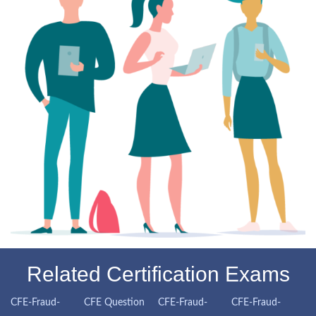
Related Certification Exams
CFE-Fraud-
CFE Question
CFE-Fraud-
CFE-Fraud-