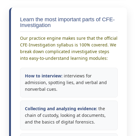
Learn the most important parts of CFE-
Investigation
Our practice engine makes sure that the official
CFE-Investigation syllabus is 100% covered. We
break down complicated investigative steps
into easy-to-understand learning modules:
How to interview:
interviews for
admission, spotting lies, and verbal and
nonverbal cues.
Collecting and analyzing evidence:
the
chain of custody, looking at documents,
and the basics of digital forensics.