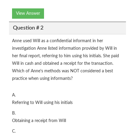
View Answer
Question # 2
Anne used Will as a confidential informant in her
investigation Anne listed information provided by Will in
her final report, referring to him using his initials. She paid
Will in cash and obtained a receipt for the transaction.
Which of Anne's methods was NOT considered a best
practice when using informants?
A.
Referring to Will using his initials
B.
Obtaining a receipt from Will
C.