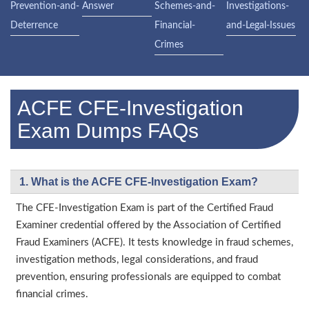
Prevention-and-
Answer
Schemes-and-
Investigations-
Deterrence
Financial-
and-Legal-Issues
Crimes
ACFE CFE-Investigation
Exam Dumps FAQs
1. What is the ACFE CFE-Investigation Exam?
The CFE-Investigation Exam is part of the Certified Fraud
Examiner credential offered by the Association of Certified
Fraud Examiners (ACFE). It tests knowledge in fraud schemes,
investigation methods, legal considerations, and fraud
prevention, ensuring professionals are equipped to combat
financial crimes.