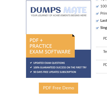
100%
Prin
Las
Sing
PD
Te
PD
PDF Free Demo