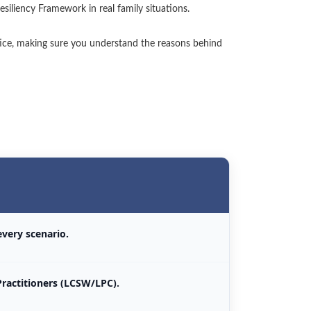
esiliency Framework in real family situations.
tice, making sure you understand the reasons behind
 every scenario.
Practitioners (LCSW/LPC).