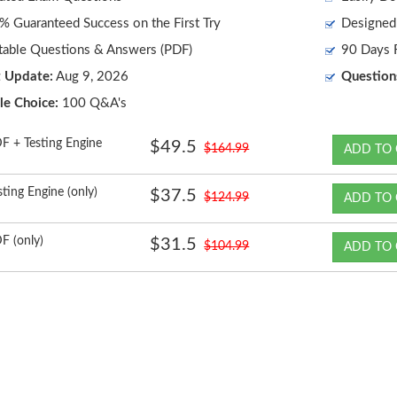
 Guaranteed Success on the First Try
Designed 
table Questions & Answers (PDF)
90 Days F
t Update:
Aug 9, 2026
Question
le Choice:
100 Q&A's
F + Testing Engine
$49.5
$164.99
ADD TO 
sting Engine (only)
$37.5
$124.99
ADD TO 
F (only)
$31.5
$104.99
ADD TO 