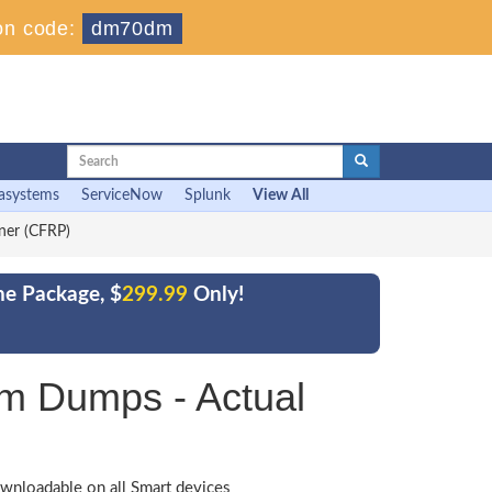
on code:
dm70dm
asystems
ServiceNow
Splunk
View All
oner (CFRP)
ne Package, $
299.99
Only!
am Dumps - Actual
wnloadable on all Smart devices