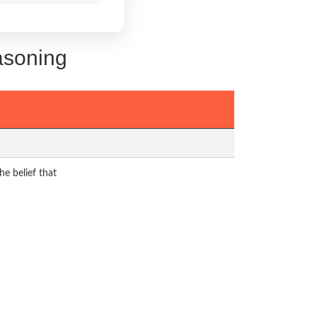
asoning
he belief that