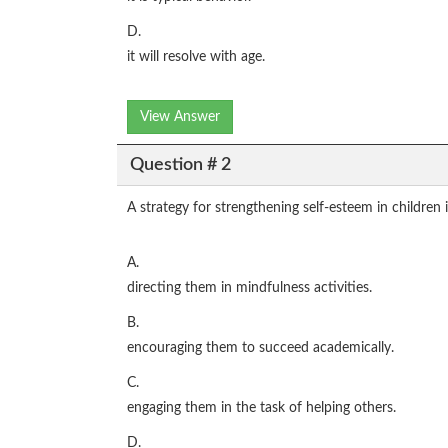
D.
it will resolve with age.
View Answer
Question # 2
A strategy for strengthening self-esteem in children 
A.
directing them in mindfulness activities.
B.
encouraging them to succeed academically.
C.
engaging them in the task of helping others.
D.