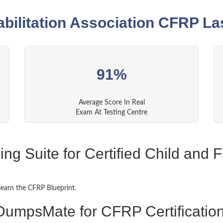
abilitation Association CFRP La
91%
Average Score In Real
Exam At Testing Centre
g Suite for Certified Child and F
learn the CFRP Blueprint.
DumpsMate for CFRP Certificatio