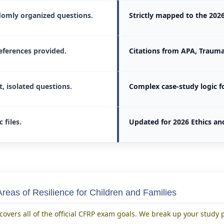
omly organized questions.
Strictly mapped to the 20
eferences provided.
Citations from APA, Trauma
t, isolated questions.
Complex case-study logic fo
c files.
Updated for 2026 Ethics an
reas of Resilience for Children and Families
covers all of the official CFRP exam goals. We break up your study 