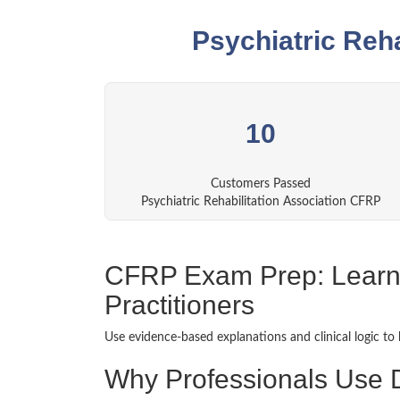
Psychiatric Reh
10
Customers Passed
Psychiatric Rehabilitation Association CFRP
CFRP Exam Prep: Learnin
Practitioners
Use evidence-based explanations and clinical logic to 
Why Professionals Use 