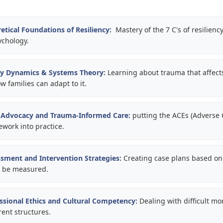
etical Foundations of Resiliency:
Mastery of the 7 C's of resilienc
chology.
ly Dynamics & Systems Theory:
Learning about trauma that affect
 families can adapt to it.
d Advocacy and Trauma-Informed Care:
putting the ACEs (Adverse
work into practice.
sment and Intervention Strategies:
Creating case plans based on 
n be measured.
ssional Ethics and Cultural Competency:
Dealing with difficult mo
rent structures.