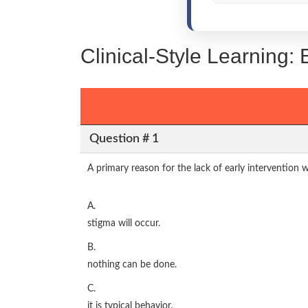
Clinical-Style Learning
Question # 1
A primary reason for the lack of early intervention w
A.
stigma will occur.
B.
nothing can be done.
C.
it is typical behavior.