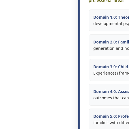
professional areas:
Domain 1.0: Theor
developmental psy
Domain 2.0: Fami
generation and how
Domain 3.0: Chil
Experiences) frame
Domain 4.0: Asses
outcomes that ca
Domain 5.0: Profe
families with diffe