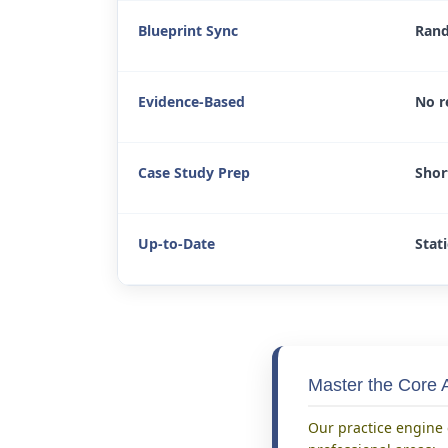
Blueprint Sync
Rand
Evidence-Based
No r
Case Study Prep
Shor
Up-to-Date
Stati
Master the Core A
Our practice engine 