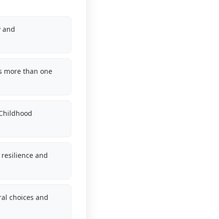
y and
s more than one
 Childhood
resilience and
ral choices and