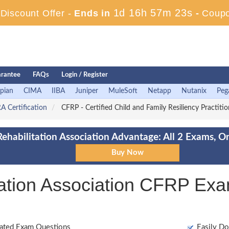
1d 16h 57m 22s
iscount Offer -
Ends in
-
Coup
rantee
FAQs
Login / Register
pian
CIMA
IIBA
Juniper
MuleSoft
Netapp
Nutanix
Peg
A Certification
CFRP - Certified Child and Family Resiliency Practiti
Rehabilitation Association Advantage: All 2 Exams, O
itation Association CFRP Ex
ated Exam Questions
Easily Do