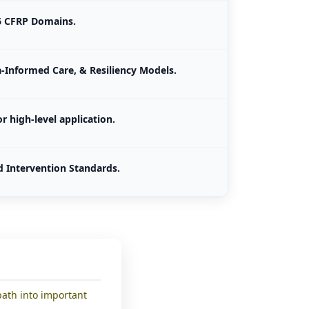
26 CFRP Domains.
-Informed Care, & Resiliency Models.
r high-level application.
d Intervention Standards.
path into important