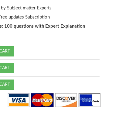
by Subject matter Experts
ree updates Subscription
s: 100 questions with Expert Explanation
CART
CART
CART