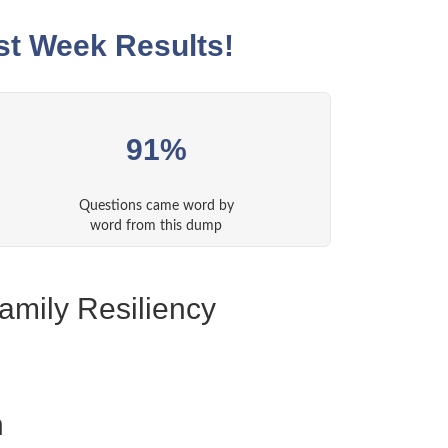
st Week Results!
91%
Questions came word by
word from this dump
amily Resiliency
n