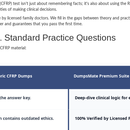
(CFRP) test isn't just about remembering facts; it's also about using the R
es of making clinical decisions.
by licensed family doctors. We fill in the gaps between theory and prac
er and guarantees that you pass the first time.
Standard Practice Questions
 CFRP material:
ric CFRP Dumps
DumpsMate Premium Suite
 the answer key.
Deep-dive clinical logic for
n contains outdated ethics.
100% Verified by Licensed 