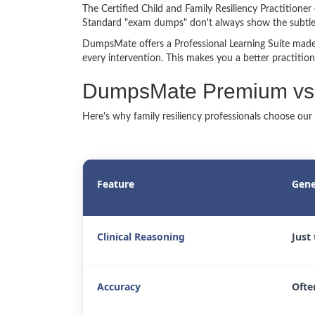
The Certified Child and Family Resiliency Practitioner 
Standard "exam dumps" don't always show the subtleti
DumpsMate offers a Professional Learning Suite made 
every intervention. This makes you a better practition
DumpsMate Premium vs. 
Here's why family resiliency professionals choose our
Feature
Gene
Clinical Reasoning
Just
Accuracy
Ofte