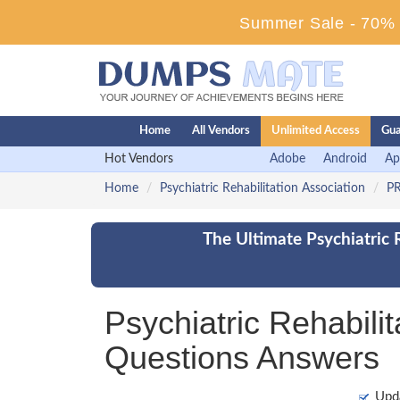
Summer Sale - 70% D
Home
All Vendors
Unlimited Access
Gua
Hot Vendors
Adobe
Android
Ap
Home
Psychiatric Rehabilitation Association
PR
The Ultimate Psychiatric 
Psychiatric Rehabil
Questions Answers
Upd