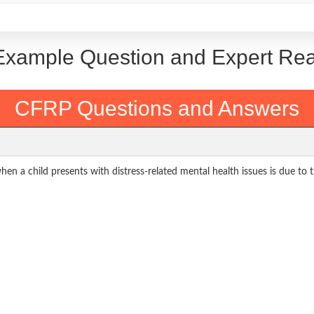
: Example Question and Expert Re
CFRP Questions and Answers
hen a child presents with distress-related mental health issues is due to t