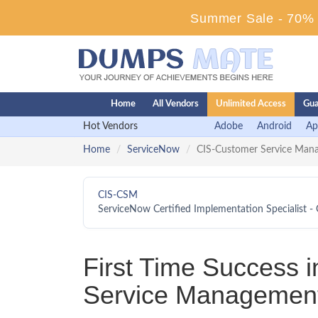
Summer Sale - 70% D
Home
All Vendors
Unlimited Access
Gua
Hot Vendors
Adobe
Android
Ap
Home
ServiceNow
CIS-Customer Service Man
CIS-CSM
ServiceNow Certified Implementation Specialist
First Time Success 
Service Management 