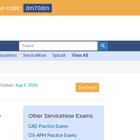
on code:
dm70dm
asystems
ServiceNow
Splunk
View All
 Update:
Aug 6, 2026
See Detail
r
Other ServiceNow Exams
CAD Practice Exams
CIS-APM Practice Exams