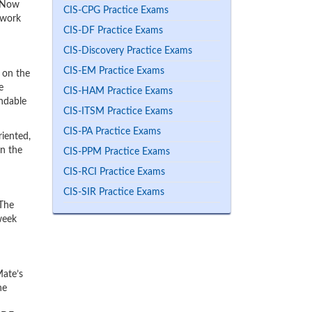
ceNow
CIS-CPG Practice Exams
 work
CIS-DF Practice Exams
CIS-Discovery Practice Exams
CIS-EM Practice Exams
 on the
e
CIS-HAM Practice Exams
endable
CIS-ITSM Practice Exams
CIS-PA Practice Exams
iented,
rn the
CIS-PPM Practice Exams
CIS-RCI Practice Exams
CIS-SIR Practice Exams
 The
week
Mate’s
he