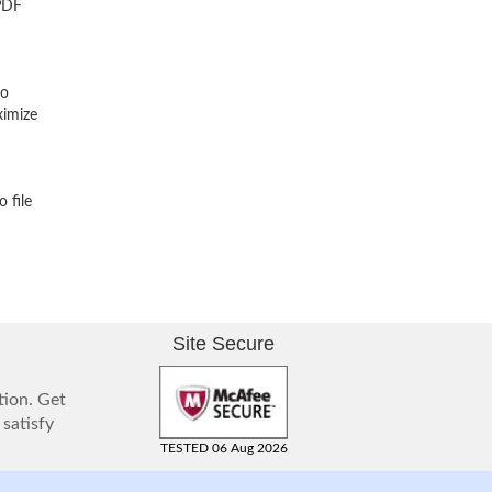
 PDF
No
ximize
 file
Site Secure
tion. Get
 satisfy
TESTED 06 Aug 2026