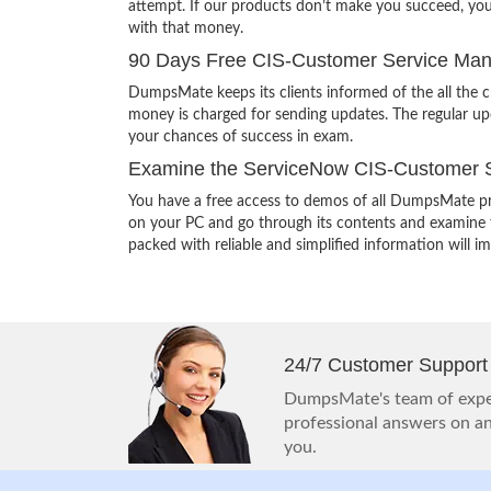
attempt. If our products don’t make you succeed, yo
with that money.
90 Days Free CIS-Customer Service Man
DumpsMate keeps its clients informed of the all the
money is charged for sending updates. The regular upd
your chances of success in exam.
Examine the ServiceNow CIS-Customer S
You have a free access to demos of all DumpsMate pr
on your PC and go through its contents and examine th
packed with reliable and simplified information will 
24/7 Customer Support
DumpsMate's team of exper
professional answers on any
you.