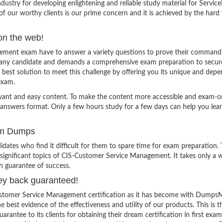
stry for developing enlightening and reliable study material for Servi
f our worthy clients is our prime concern and it is achieved by the hard
on the web!
ement exam have to answer a variety questions to prove their command
for any candidate and demands a comprehensive exam preparation to secur
best solution to meet this challenge by offering you its unique and dep
exam.
evant and easy content. To make the content more accessible and exam-or
 answers format. Only a few hours study for a few days can help you lea
am Dumps
ates who find it difficult for them to spare time for exam preparation.
 significant topics of CIS-Customer Service Management. It takes only a 
h guarantee of success.
ey back guaranteed!
Customer Service Management certification as it has become with Dumps
e best evidence of the effectiveness and utility of our products. This is t
tee to its clients for obtaining their dream certification in first exam