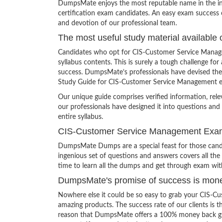
DumpsMate enjoys the most reputable name in the indu
certification exam candidates. An easy exam success o
and devotion of our professional team.
The most useful study material available 
Candidates who opt for CIS-Customer Service Manag
syllabus contents. This is surely a tough challenge 
success. DumpsMate’s professionals have devised the 
Study Guide for CIS-Customer Service Management 
Our unique guide comprises verified information, rel
our professionals have designed it into questions and
entire syllabus.
CIS-Customer Service Management Ex
DumpsMate Dumps are a special feast for those candid
ingenious set of questions and answers covers all the
time to learn all the dumps and get through exam wit
DumpsMate's promise of success is mon
Nowhere else it could be so easy to grab your CIS-
amazing products. The success rate of our clients is th
reason that DumpsMate offers a 100% money back guaran