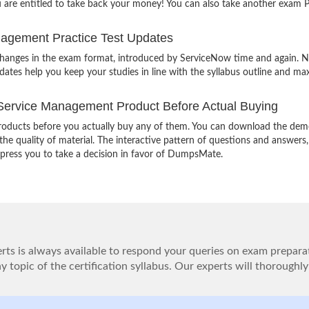
u are entitled to take back your money! You can also take another exam
agement Practice Test Updates
 changes in the exam format, introduced by ServiceNow time and again. 
ates help you keep your studies in line with the syllabus outline and ma
ervice Management Product Before Actual Buying
oducts before you actually buy any of them. You can download the demo
e quality of material. The interactive pattern of questions and answers,
impress you to take a decision in favor of DumpsMate.
ts is always available to respond your queries on exam prepara
 topic of the certification syllabus. Our experts will thoroughly