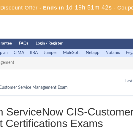
1d 19h 51m 42s
iscount Offer -
Ends in
-
Coup
rantee
FAQs
Login / Register
pian
CIMA
IIBA
Juniper
MuleSoft
Netapp
Nutanix
Peg
agement
Last
 - Customer Service Management Exam
in ServiceNow CIS-Custome
Certifications Exams