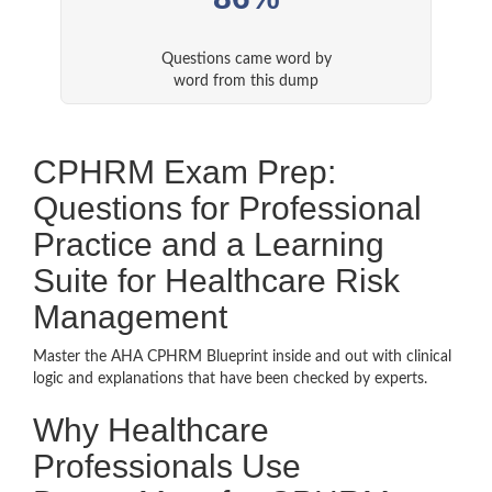
Questions came word by
word from this dump
CPHRM Exam Prep:
Questions for Professional
Practice and a Learning
Suite for Healthcare Risk
Management
Master the AHA CPHRM Blueprint inside and out with clinical
logic and explanations that have been checked by experts.
Why Healthcare
Professionals Use