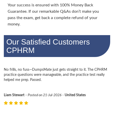
Your success is ensured with 100% Money Back
Guarantee. If our remarkable Q&As don’t make you
pass the exam, get back a complete refund of your
money.
Our Satisfied Customers
CPHRM
No frills, no fuss—DumpsMate just gets straight to it. The CPHRM
practice questions were manageable, and the practice test really
helped me prep. Passed.
Liam Stewart
-
Posted on 21-Jul-2026
-
United States