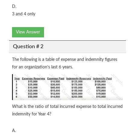
D.
3 and 4 only
View Answer
Question # 2
The following is a table of expense and indemnity figures
for an organization's last 6 years.
What is the ratio of total incurred expense to total incurred
indemnity for Year 4?
A.