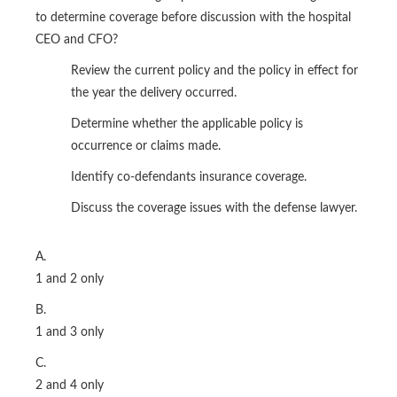
to determine coverage before discussion with the hospital
CEO and CFO?
Review the current policy and the policy in effect for
the year the delivery occurred.
Determine whether the applicable policy is
occurrence or claims made.
Identify co-defendants insurance coverage.
Discuss the coverage issues with the defense lawyer.
A.
1 and 2 only
B.
1 and 3 only
C.
2 and 4 only