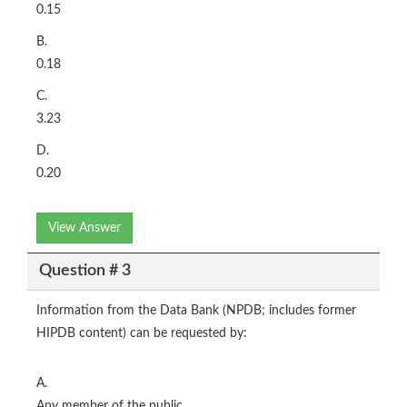
0.15
B.
0.18
C.
3.23
D.
0.20
View Answer
Question # 3
Information from the Data Bank (NPDB; includes former
HIPDB content) can be requested by:
A.
Any member of the public