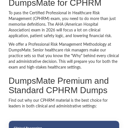
DumpsMate for CPHRM
To pass the Certified Professional in Healthcare Risk
Management (CPHRM) exam, you need to do more than just
memorise definitions. The AHA (American Hospital
Association) exam in 2026 will focus a lot on clinical
application, patient safety logic, and lowering financial risk.
We offer a Professional Risk Management Methodology at
DumpsMate. Senior healthcare risk managers make our
practice sets so that you know the "Why" behind every clinical
and administrative decision. This will prepare you for both the
exam and high-stakes healthcare settings.
DumpsMate Premium and
Standard CPHRM Dumps
Find out why our CPHRM material is the best choice for
leaders in both clinical and administrative settings:
Clinical Reasoning