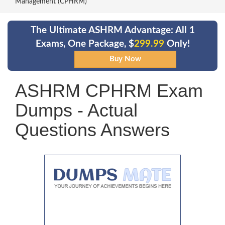
Management (CPHRM)
The Ultimate ASHRM Advantage: All 1
Exams, One Package, $
299.99
Only!
ASHRM CPHRM Exam
Dumps - Actual
Questions Answers