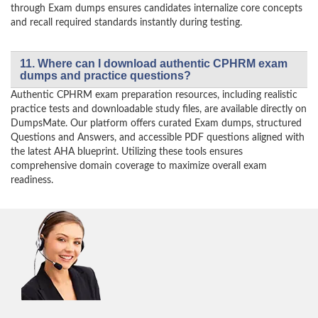
through Exam dumps ensures candidates internalize core concepts
and recall required standards instantly during testing.
11. Where can I download authentic CPHRM exam
dumps and practice questions?
Authentic CPHRM exam preparation resources, including realistic
practice tests and downloadable study files, are available directly on
DumpsMate. Our platform offers curated Exam dumps, structured
Questions and Answers, and accessible PDF questions aligned with
the latest AHA blueprint. Utilizing these tools ensures
comprehensive domain coverage to maximize overall exam
readiness.