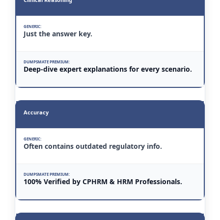
Just the answer key.
Deep-dive expert explanations for every scenario.
Accuracy
Often contains outdated regulatory info.
100% Verified by CPHRM & HRM Professionals.