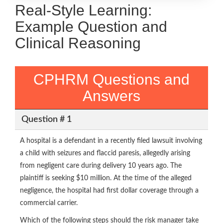
Real-Style Learning:
Example Question and
Clinical Reasoning
CPHRM Questions and
Answers
Question # 1
A hospital is a defendant in a recently filed lawsuit involving
a child with seizures and flaccid paresis, allegedly arising
from negligent care during delivery 10 years ago. The
plaintiff is seeking $10 million. At the time of the alleged
negligence, the hospital had first dollar coverage through a
commercial carrier.
Which of the following steps should the risk manager take