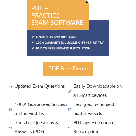
PDF Free Demo
Updated Exam Questions
Easily Downloadable on
all Smart devices
100% Guaranteed Success
Designed by Subject
on the First Try
matter Experts
Printable Questions &
90 Days Free updates
Answers (PDF)
Subscription