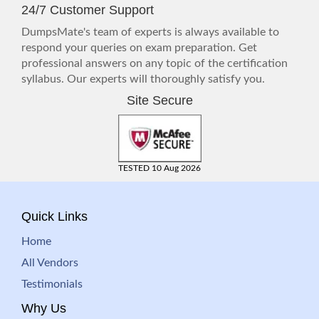
24/7 Customer Support
DumpsMate's team of experts is always available to
respond your queries on exam preparation. Get
professional answers on any topic of the certification
syllabus. Our experts will thoroughly satisfy you.
Site Secure
TESTED 10 Aug 2026
Quick Links
Home
All Vendors
Testimonials
Why Us