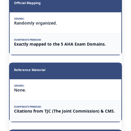
Official Mapping
Randomly organized.
Exactly mapped to the 5 AHA Exam Domains.
Reference Material
None.
Citations from TJC (The Joint Commission) & CMS.