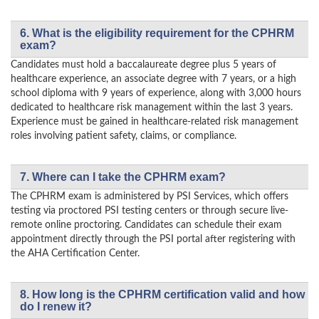
6. What is the eligibility requirement for the CPHRM
exam?
Candidates must hold a baccalaureate degree plus 5 years of
healthcare experience, an associate degree with 7 years, or a high
school diploma with 9 years of experience, along with 3,000 hours
dedicated to healthcare risk management within the last 3 years.
Experience must be gained in healthcare-related risk management
roles involving patient safety, claims, or compliance.
7. Where can I take the CPHRM exam?
The CPHRM exam is administered by PSI Services, which offers
testing via proctored PSI testing centers or through secure live-
remote online proctoring. Candidates can schedule their exam
appointment directly through the PSI portal after registering with
the AHA Certification Center.
8. How long is the CPHRM certification valid and how
do I renew it?