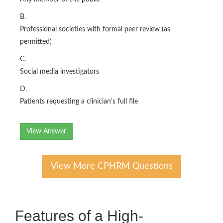
B.
Professional societies with formal peer review (as
permitted)
C.
Social media investigators
D.
Patients requesting a clinician’s full file
View Answer
View More CPHRM Questions
Features of a High-