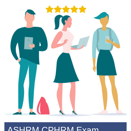
ASHRM CPHRM Exam