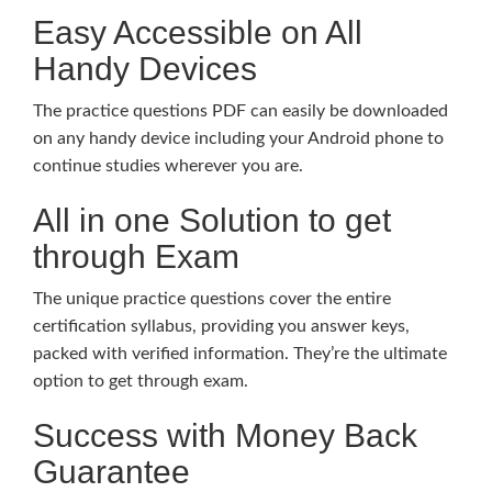
Easy Accessible on All
Handy Devices
The practice questions PDF can easily be downloaded
on any handy device including your Android phone to
continue studies wherever you are.
All in one Solution to get
through Exam
The unique practice questions cover the entire
certification syllabus, providing you answer keys,
packed with verified information. They’re the ultimate
option to get through exam.
Success with Money Back
Guarantee