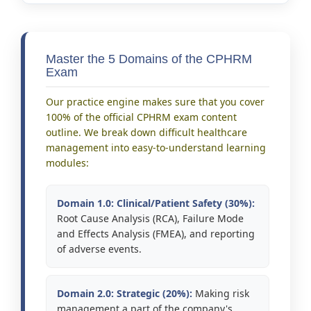
Master the 5 Domains of the CPHRM
Exam
Our practice engine makes sure that you cover
100% of the official CPHRM exam content
outline. We break down difficult healthcare
management into easy-to-understand learning
modules:
Domain 1.0: Clinical/Patient Safety (30%):
Root Cause Analysis (RCA), Failure Mode
and Effects Analysis (FMEA), and reporting
of adverse events.
Domain 2.0: Strategic (20%):
Making risk
management a part of the company's