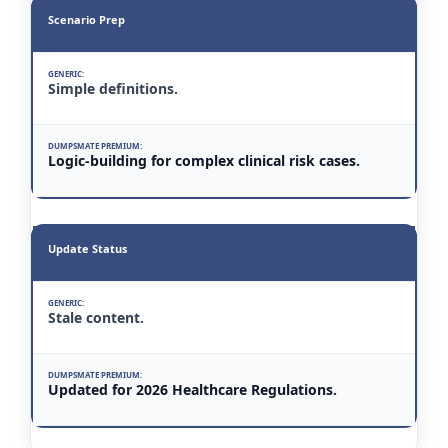
Scenario Prep
Simple definitions.
Logic-building for complex clinical risk cases.
Update Status
Stale content.
Updated for 2026 Healthcare Regulations.