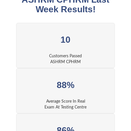
Week Results!
10
Customers Passed
ASHRM CPHRM
88%
Average Score In Real
Exam At Testing Centre
86%