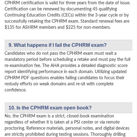
CPHRM certification is valid for three years from the date of issue.
Certification can be renewed by documenting 45 qualifying
Continuing Education Credits (CECs) within the 3-year cycle or by
successfully retaking the CPHRM exam. Standard renewal fees are
$135 for ASHRM members and $225 for non-members.
9. What happens if I fail the CPHRM exam?
Candidates who do not pass the CPHRM exam must wait a
mandatory period before scheduling a retake and must pay the full
re-examination fee. The AHA provides a detailed diagnostic score
report identifying performance in each domain. Utilizing updated
CPHRM PDF questions enables failing candidates to focus their
restudy efforts on weak domains and re-sit with complete
confidence.
10. Is the CPHRM exam open book?
No, the CPHRM exam is a strict, closed-book examination
regardless of whether it is taken at a PSI center or via remote
proctoring. Reference materials, personal notes, and digital devices
are strictly prohibited during testing sessions. Thoroughly drilling