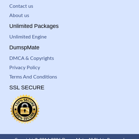
Contact us
About us
Unlimited Packages
Unlimited Engine
DumspMate
DMCA & Copyrights
Privacy Policy
Terms And Conditions
SSL SECURE