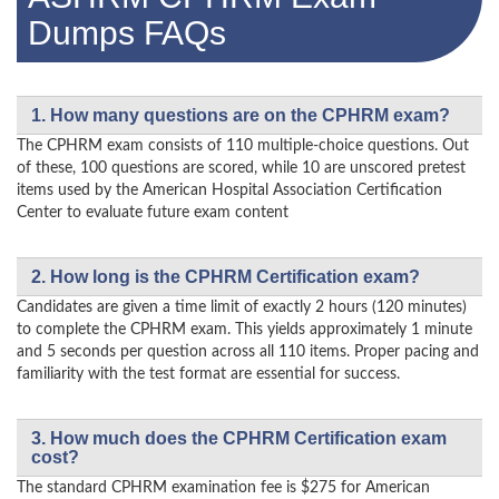
Dumps FAQs
1. How many questions are on the CPHRM exam?
The CPHRM exam consists of 110 multiple-choice questions. Out
of these, 100 questions are scored, while 10 are unscored pretest
items used by the American Hospital Association Certification
Center to evaluate future exam content
2. How long is the CPHRM Certification exam?
Candidates are given a time limit of exactly 2 hours (120 minutes)
to complete the CPHRM exam. This yields approximately 1 minute
and 5 seconds per question across all 110 items. Proper pacing and
familiarity with the test format are essential for success.
3. How much does the CPHRM Certification exam
cost?
The standard CPHRM examination fee is $275 for American