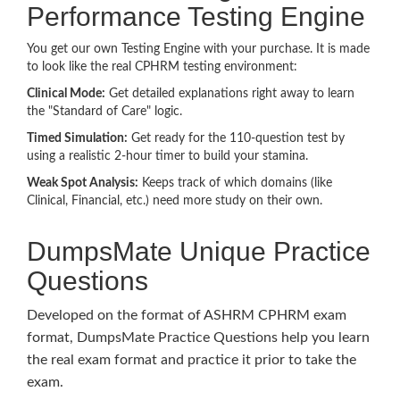
Performance Testing Engine
You get our own Testing Engine with your purchase. It is made
to look like the real CPHRM testing environment:
Clinical Mode:
Get detailed explanations right away to learn
the "Standard of Care" logic.
Timed Simulation:
Get ready for the 110-question test by
using a realistic 2-hour timer to build your stamina.
Weak Spot Analysis:
Keeps track of which domains (like
Clinical, Financial, etc.) need more study on their own.
DumpsMate Unique Practice
Questions
Developed on the format of ASHRM CPHRM exam
format, DumpsMate Practice Questions help you learn
the real exam format and practice it prior to take the
exam.