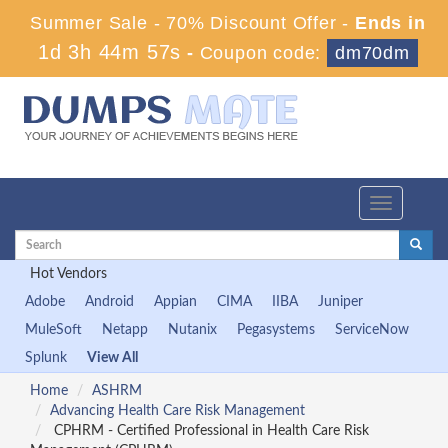
Summer Sale - 70% Discount Offer -
Ends in
1d 3h 44m 56s
-
Coupon code:
dm70dm
Toggle
navigation
Hot Vendors
Adobe
Android
Appian
CIMA
IIBA
Juniper
MuleSoft
Netapp
Nutanix
Pegasystems
ServiceNow
Splunk
View All
Home
ASHRM
Advancing Health Care Risk Management
CPHRM - Certified Professional in Health Care Risk