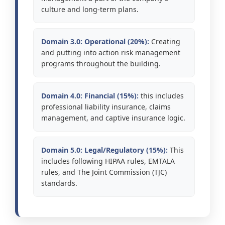
culture and long-term plans.
Domain 3.0: Operational (20%):
Creating
and putting into action risk management
programs throughout the building.
Domain 4.0: Financial (15%):
this includes
professional liability insurance, claims
management, and captive insurance logic.
Domain 5.0: Legal/Regulatory (15%):
This
includes following HIPAA rules, EMTALA
rules, and The Joint Commission (TJC)
standards.