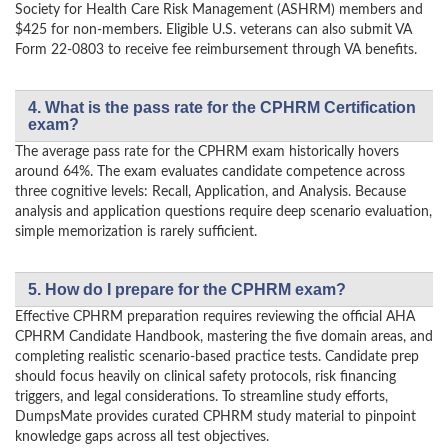
Society for Health Care Risk Management (ASHRM) members and
$425 for non-members. Eligible U.S. veterans can also submit VA
Form 22-0803 to receive fee reimbursement through VA benefits.
4. What is the pass rate for the CPHRM Certification
exam?
The average pass rate for the CPHRM exam historically hovers
around 64%. The exam evaluates candidate competence across
three cognitive levels: Recall, Application, and Analysis. Because
analysis and application questions require deep scenario evaluation,
simple memorization is rarely sufficient.
5. How do I prepare for the CPHRM exam?
Effective CPHRM preparation requires reviewing the official AHA
CPHRM Candidate Handbook, mastering the five domain areas, and
completing realistic scenario-based practice tests. Candidate prep
should focus heavily on clinical safety protocols, risk financing
triggers, and legal considerations. To streamline study efforts,
DumpsMate provides curated CPHRM study material to pinpoint
knowledge gaps across all test objectives.