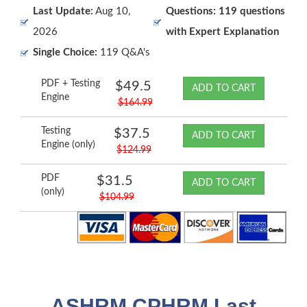
Last Update:
Aug 10,
Questions: 119 questions
2026
with Expert Explanation
Single Choice:
119 Q&A's
PDF + Testing
$49.5
ADD TO CART
Engine
$164.99
Testing
$37.5
ADD TO CART
Engine (only)
$124.99
PDF
$31.5
ADD TO CART
(only)
$104.99
ASHRM CPHRM Last