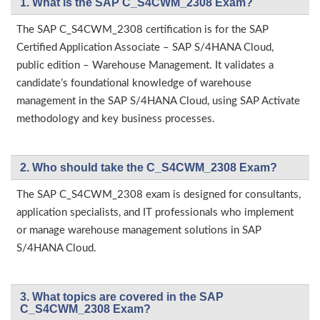
1. What is the SAP C_S4CWM_2308 Exam?
The SAP C_S4CWM_2308 certification is for the SAP
Certified Application Associate – SAP S/4HANA Cloud,
public edition – Warehouse Management. It validates a
candidate’s foundational knowledge of warehouse
management in the SAP S/4HANA Cloud, using SAP Activate
methodology and key business processes.
2. Who should take the C_S4CWM_2308 Exam?
The SAP C_S4CWM_2308 exam is designed for consultants,
application specialists, and IT professionals who implement
or manage warehouse management solutions in SAP
S/4HANA Cloud.
3. What topics are covered in the SAP
C_S4CWM_2308 Exam?