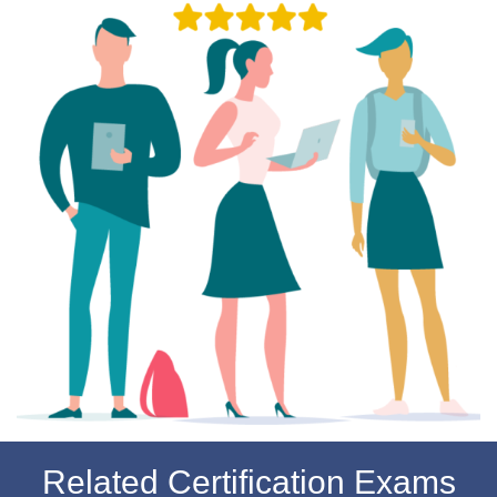
Related Certification Exams