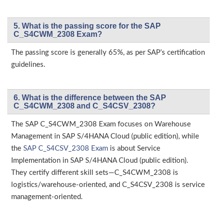
5. What is the passing score for the SAP
C_S4CWM_2308 Exam?
The passing score is generally 65%, as per SAP’s certification
guidelines.
6. What is the difference between the SAP
C_S4CWM_2308 and C_S4CSV_2308?
The SAP C_S4CWM_2308 Exam focuses on Warehouse
Management in SAP S/4HANA Cloud (public edition), while
the
SAP C_S4CSV_2308 Exam
is about Service
Implementation in SAP S/4HANA Cloud (public edition).
They certify different skill sets—C_S4CWM_2308 is
logistics/warehouse-oriented, and C_S4CSV_2308 is service
management-oriented.