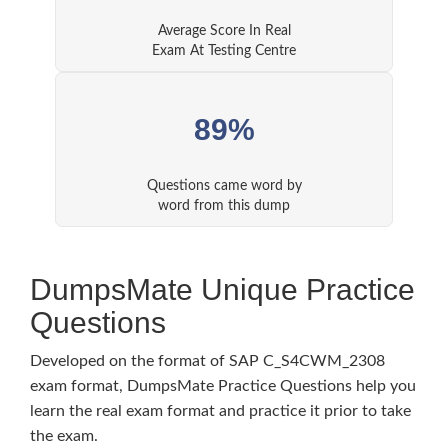
Average Score In Real
Exam At Testing Centre
89%
Questions came word by
word from this dump
DumpsMate Unique Practice
Questions
Developed on the format of SAP C_S4CWM_2308
exam format, DumpsMate Practice Questions help you
learn the real exam format and practice it prior to take
the exam.