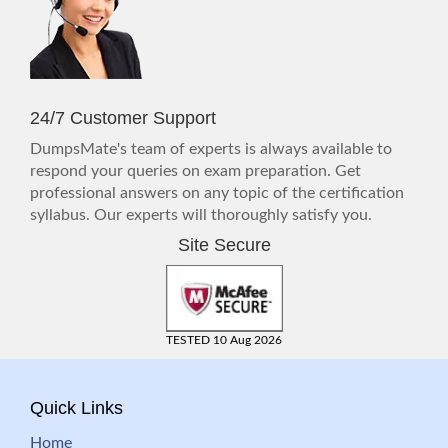
24/7 Customer Support
DumpsMate's team of experts is always available to
respond your queries on exam preparation. Get
professional answers on any topic of the certification
syllabus. Our experts will thoroughly satisfy you.
Site Secure
TESTED 10 Aug 2026
Quick Links
Home