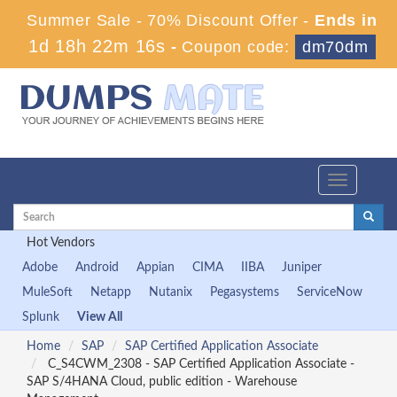
Summer Sale - 70% Discount Offer -
Ends in
1d 18h 22m 16s
-
Coupon code:
dm70dm
Toggle
navigation
Hot Vendors
Adobe
Android
Appian
CIMA
IIBA
Juniper
MuleSoft
Netapp
Nutanix
Pegasystems
ServiceNow
Splunk
View All
Home
SAP
SAP Certified Application Associate
C_S4CWM_2308 - SAP Certified Application Associate -
SAP S/4HANA Cloud, public edition - Warehouse