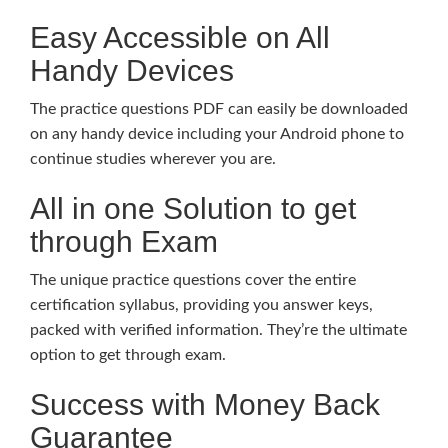
Easy Accessible on All
Handy Devices
The practice questions PDF can easily be downloaded
on any handy device including your Android phone to
continue studies wherever you are.
All in one Solution to get
through Exam
The unique practice questions cover the entire
certification syllabus, providing you answer keys,
packed with verified information. They’re the ultimate
option to get through exam.
Success with Money Back
Guarantee