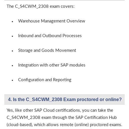
The C_S4CWM_2308 exam covers:
Warehouse Management Overview
Inbound and Outbound Processes
Storage and Goods Movement
Integration with other SAP modules
Configuration and Reporting
4. Is the C_S4CWM_2308 Exam proctored or online?
Yes, like other SAP Cloud certifications, you can take the
C_S4CWM_2308 exam through the SAP Certification Hub
(cloud-based), which allows remote (online) proctored exams.