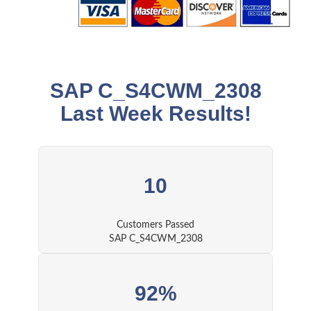
SAP C_S4CWM_2308
Last Week Results!
10
Customers Passed
SAP C_S4CWM_2308
92%