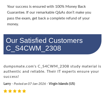
Your success is ensured with 100% Money Back
Guarantee. If our remarkable Q&As don’t make you
pass the exam, get back a complete refund of your
money.
Our Satisfied Customers
C_S4CWM_2308
dumpsmate.com's C_S4CWM_2308 study material is
authentic and reliable. Their IT experts ensure your
success!
Larry
-
Posted on 07-Jan-2026
-
Virgin Islands (US)