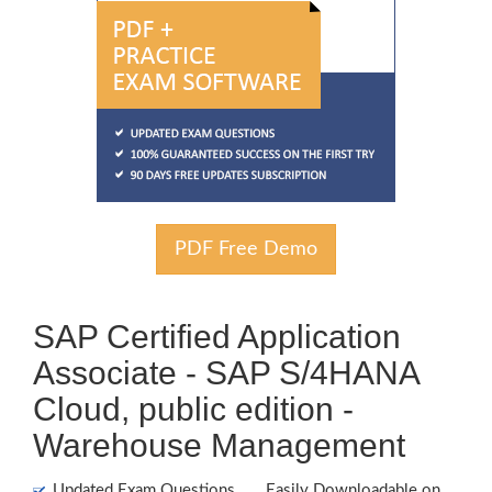
PDF Free Demo
SAP Certified Application
Associate - SAP S/4HANA
Cloud, public edition -
Warehouse Management
Updated Exam Questions
Easily Downloadable on