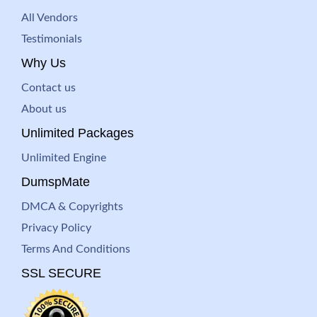
All Vendors
Testimonials
Why Us
Contact us
About us
Unlimited Packages
Unlimited Engine
DumspMate
DMCA & Copyrights
Privacy Policy
Terms And Conditions
SSL SECURE