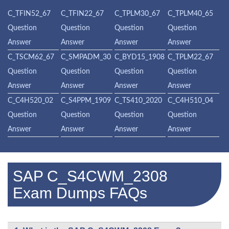
C_TFIN52_67
C_TFIN22_67
C_TPLM30_67
C_TPLM40_65
Question
Question
Question
Question
Answer
Answer
Answer
Answer
C_TSCM62_67
C_SMPADM_30
C_BYD15_1908
C_TPLM22_67
Question
Question
Question
Question
Answer
Answer
Answer
Answer
C_C4H520_02
C_S4PPM_1909
C_TS410_2020
C_C4H510_04
Question
Question
Question
Question
Answer
Answer
Answer
Answer
SAP C_S4CWM_2308
Exam Dumps FAQs