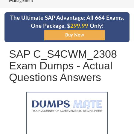
Management
The Ultimate SAP Advantage: All 664 Exams,
One Package, $
299.99
Only!
SAP C_S4CWM_2308
Exam Dumps - Actual
Questions Answers