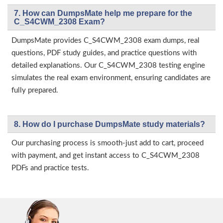
7. How can DumpsMate help me prepare for the
C_S4CWM_2308 Exam?
DumpsMate provides C_S4CWM_2308 exam dumps, real
questions, PDF study guides, and practice questions with
detailed explanations. Our C_S4CWM_2308 testing engine
simulates the real exam environment, ensuring candidates are
fully prepared.
8. How do I purchase DumpsMate study materials?
Our purchasing process is smooth-just add to cart, proceed
with payment, and get instant access to C_S4CWM_2308
PDFs and practice tests.