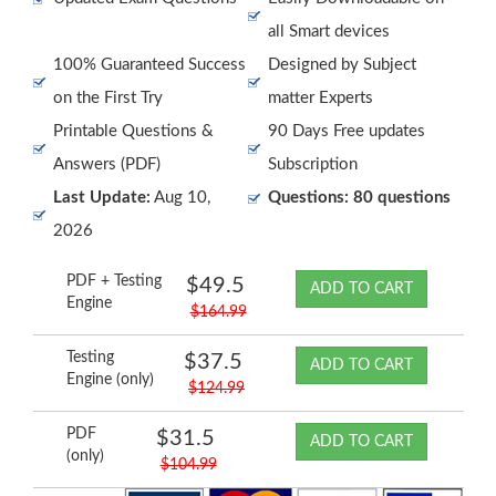
all Smart devices
100% Guaranteed Success
Designed by Subject
on the First Try
matter Experts
Printable Questions &
90 Days Free updates
Answers (PDF)
Subscription
Last Update:
Aug 10,
Questions: 80 questions
2026
PDF + Testing
$49.5
ADD TO CART
Engine
$164.99
Testing
$37.5
ADD TO CART
Engine (only)
$124.99
PDF
$31.5
ADD TO CART
(only)
$104.99