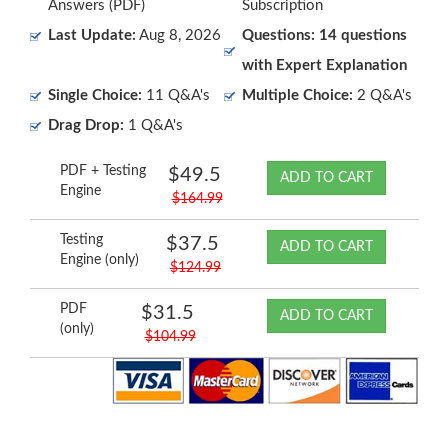
Answers (PDF)
Subscription
Last Update:
Aug 8, 2026
Questions: 14 questions
with Expert Explanation
Single Choice:
11 Q&A's
Multiple Choice:
2 Q&A's
Drag Drop:
1 Q&A's
PDF + Testing
$49.5
ADD TO CART
Engine
$164.99
Testing
$37.5
ADD TO CART
Engine (only)
$124.99
PDF
$31.5
ADD TO CART
(only)
$104.99