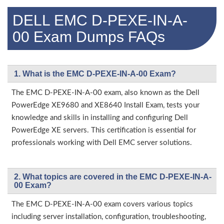
DELL EMC D-PEXE-IN-A-
00 Exam Dumps FAQs
1. What is the EMC D-PEXE-IN-A-00 Exam?
The EMC D-PEXE-IN-A-00 exam, also known as the Dell
PowerEdge XE9680 and XE8640 Install Exam, tests your
knowledge and skills in installing and configuring Dell
PowerEdge XE servers. This certification is essential for
professionals working with Dell EMC server solutions.
2. What topics are covered in the EMC D-PEXE-IN-A-
00 Exam?
The EMC D-PEXE-IN-A-00 exam covers various topics
including server installation, configuration, troubleshooting,