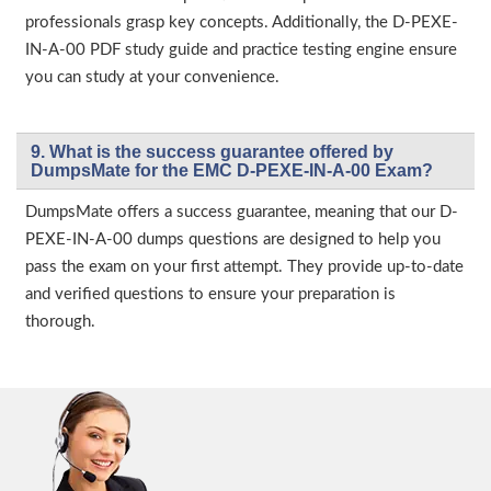
professionals grasp key concepts. Additionally, the D-PEXE-
IN-A-00 PDF study guide and practice testing engine ensure
you can study at your convenience.
9. What is the success guarantee offered by
DumpsMate for the EMC D-PEXE-IN-A-00 Exam?
DumpsMate offers a success guarantee, meaning that our D-
PEXE-IN-A-00 dumps questions are designed to help you
pass the exam on your first attempt. They provide up-to-date
and verified questions to ensure your preparation is
thorough.