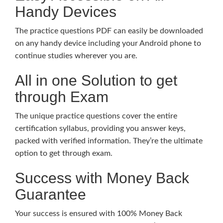
Handy Devices
The practice questions PDF can easily be downloaded
on any handy device including your Android phone to
continue studies wherever you are.
All in one Solution to get
through Exam
The unique practice questions cover the entire
certification syllabus, providing you answer keys,
packed with verified information. They’re the ultimate
option to get through exam.
Success with Money Back
Guarantee
Your success is ensured with 100% Money Back