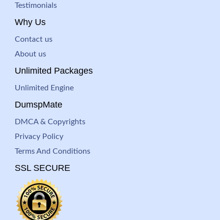
Testimonials
Why Us
Contact us
About us
Unlimited Packages
Unlimited Engine
DumspMate
DMCA & Copyrights
Privacy Policy
Terms And Conditions
SSL SECURE