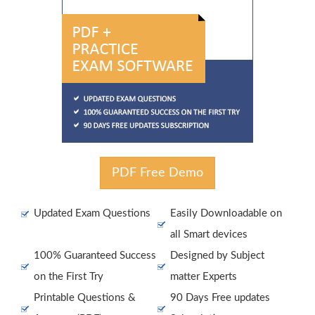
PDF Free Demo
Updated Exam Questions
Easily Downloadable on
all Smart devices
100% Guaranteed Success
Designed by Subject
on the First Try
matter Experts
Printable Questions &
90 Days Free updates