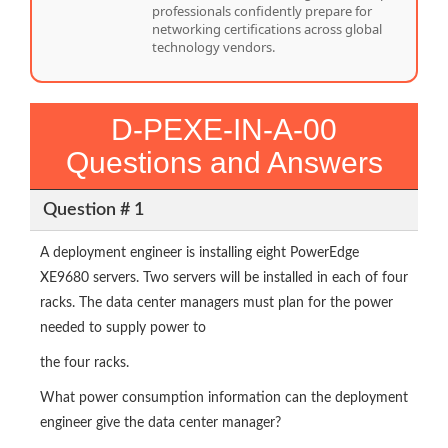
professionals confidently prepare for
networking certifications across global
technology vendors.
D-PEXE-IN-A-00
Questions and Answers
Question # 1
A deployment engineer is installing eight PowerEdge
XE9680 servers. Two servers will be installed in each of four
racks. The data center managers must plan for the power
needed to supply power to
the four racks.
What power consumption information can the deployment
engineer give the data center manager?