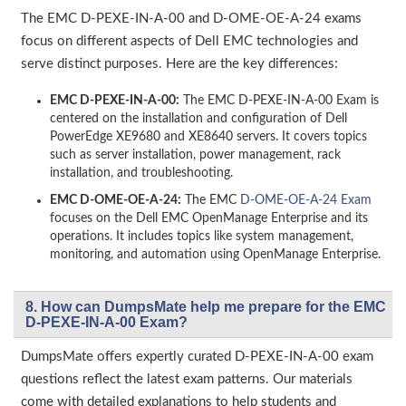
The EMC D-PEXE-IN-A-00 and D-OME-OE-A-24 exams
focus on different aspects of Dell EMC technologies and
serve distinct purposes. Here are the key differences:
EMC D-PEXE-IN-A-00:
The EMC D-PEXE-IN-A-00 Exam is
centered on the installation and configuration of Dell
PowerEdge XE9680 and XE8640 servers. It covers topics
such as server installation, power management, rack
installation, and troubleshooting.
EMC D-OME-OE-A-24:
The EMC
D-OME-OE-A-24 Exam
focuses on the Dell EMC OpenManage Enterprise and its
operations. It includes topics like system management,
monitoring, and automation using OpenManage Enterprise.
8. How can DumpsMate help me prepare for the EMC
D-PEXE-IN-A-00 Exam?
DumpsMate offers expertly curated D-PEXE-IN-A-00 exam
questions reflect the latest exam patterns. Our materials
come with detailed explanations to help students and