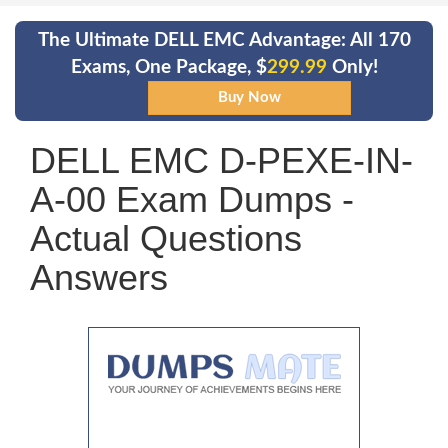
The Ultimate DELL EMC Advantage: All 170
Exams, One Package, $
299.99
Only!
DELL EMC D-PEXE-IN-
A-00 Exam Dumps -
Actual Questions
Answers