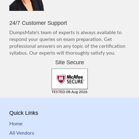
24/7 Customer Support
DumpsMate's team of experts is always available to
respond your queries on exam preparation. Get
professional answers on any topic of the certification
syllabus. Our experts will thoroughly satisfy you.
Site Secure
TESTED 08 Aug 2026
Quick Links
Home
All Vendors