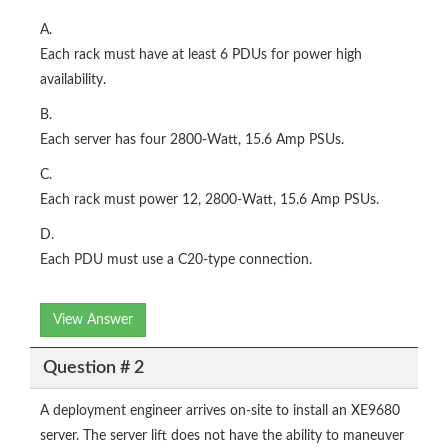
A.
Each rack must have at least 6 PDUs for power high
availability.
B.
Each server has four 2800-Watt, 15.6 Amp PSUs.
C.
Each rack must power 12, 2800-Watt, 15.6 Amp PSUs.
D.
Each PDU must use a C20-type connection.
View Answer
Question # 2
A deployment engineer arrives on-site to install an XE9680
server. The server lift does not have the ability to maneuver