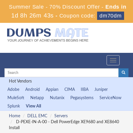
Summer Sale - 70% Discount Offer -
Ends in
1d 8h 26m 42s
-
Coupon code:
dm70dm
Toggle
navigation
Hot Vendors
Adobe
Android
Appian
CIMA
IIBA
Juniper
MuleSoft
Netapp
Nutanix
Pegasystems
ServiceNow
Splunk
View All
Home
DELL EMC
Servers
D-PEXE-IN-A-00 - Dell PowerEdge XE9680 and XE8640
Install