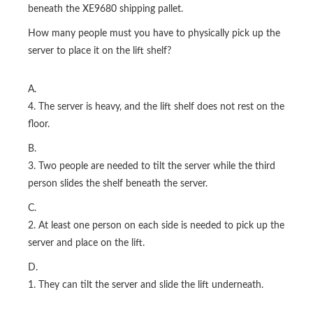
beneath the XE9680 shipping pallet.
How many people must you have to physically pick up the
server to place it on the lift shelf?
A.
4. The server is heavy, and the lift shelf does not rest on the
floor.
B.
3. Two people are needed to tilt the server while the third
person slides the shelf beneath the server.
C.
2. At least one person on each side is needed to pick up the
server and place on the lift.
D.
1. They can tilt the server and slide the lift underneath.