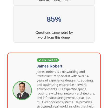
Exam At Testing Centre
85%
Questions came word by
word from this dump
REVIEWD BY
James Robert
James Robert is a networking and
infrastructure specialist with over 14
years of experience designing, auditing,
and optimizing enterprise network
environments. His expertise spans
routing, switching, network architecture,
and infrastructure governance across
multi-vendor ecosystems. He provides
structured, real-world insights that help