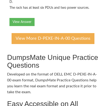
D.
The rack has at least six PDUs and two power sources.
View Answer
View More D-PEXE-IN-A-00 Questions
DumpsMate Unique Practice
Questions
Developed on the format of DELL EMC D-PEXE-IN-A-
00 exam format, DumpsMate Practice Questions help
you learn the real exam format and practice it prior to
take the exam.
Easy Accessible on All