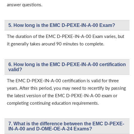
answer questions.
5. How long is the EMC D-PEXE-IN-A-00 Exam?
The duration of the EMC D-PEXE-IN-A-00 Exam varies, but
it generally takes around 90 minutes to complete.
6. How long is the EMC D-PEXE-IN-A-00 certification
valid?
The EMC D-PEXE-IN-A-00 certification is valid for three
years. After this period, you may need to recertify by passing
the latest version of the EMC D-PEXE-IN-A-00 exam or
completing continuing education requirements.
7. What is the difference between the EMC D-PEXE-
IN-A-00 and D-OME-OE-A-24 Exams?