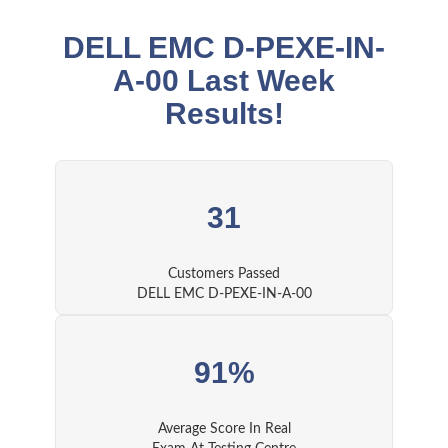
DELL EMC D-PEXE-IN-
A-00 Last Week
Results!
31
Customers Passed
DELL EMC D-PEXE-IN-A-00
91%
Average Score In Real