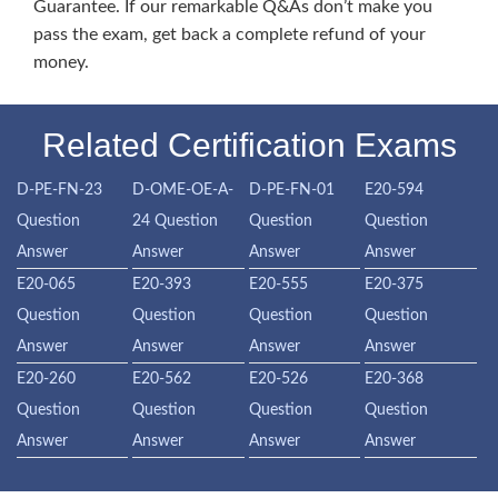
Guarantee. If our remarkable Q&As don’t make you
pass the exam, get back a complete refund of your
money.
Related Certification Exams
D-PE-FN-23
D-OME-OE-A-
D-PE-FN-01
E20-594
Question
24 Question
Question
Question
Answer
Answer
Answer
Answer
E20-065
E20-393
E20-555
E20-375
Question
Question
Question
Question
Answer
Answer
Answer
Answer
E20-260
E20-562
E20-526
E20-368
Question
Question
Question
Question
Answer
Answer
Answer
Answer