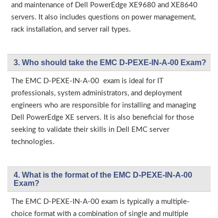
and maintenance of Dell PowerEdge XE9680 and XE8640
servers. It also includes questions on power management,
rack installation, and server rail types.
3. Who should take the EMC D-PEXE-IN-A-00 Exam?
The EMC D-PEXE-IN-A-00 exam is ideal for IT
professionals, system administrators, and deployment
engineers who are responsible for installing and managing
Dell PowerEdge XE servers. It is also beneficial for those
seeking to validate their skills in Dell EMC server
technologies.
4. What is the format of the EMC D-PEXE-IN-A-00
Exam?
The EMC D-PEXE-IN-A-00 exam is typically a multiple-
choice format with a combination of single and multiple