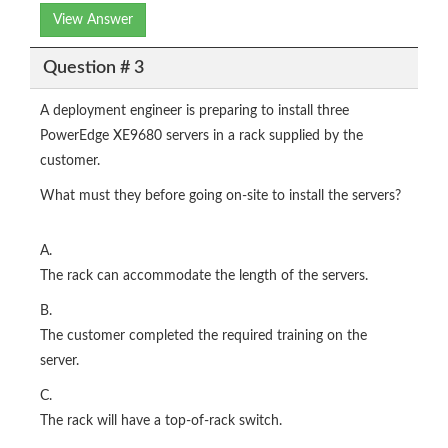
View Answer
Question # 3
A deployment engineer is preparing to install three
PowerEdge XE9680 servers in a rack supplied by the
customer.
What must they before going on-site to install the servers?
A.
The rack can accommodate the length of the servers.
B.
The customer completed the required training on the
server.
C.
The rack will have a top-of-rack switch.