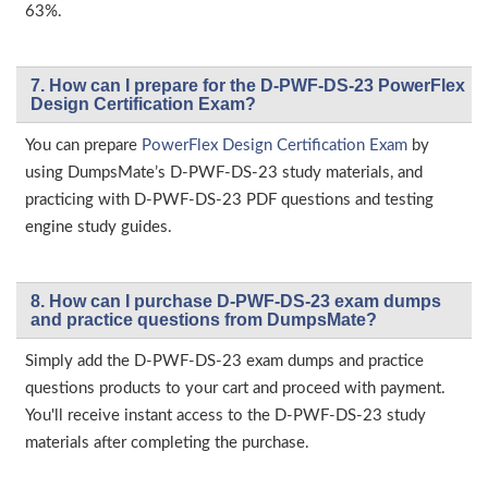
63%.
7. How can I prepare for the D-PWF-DS-23 PowerFlex
Design Certification Exam?
You can prepare
PowerFlex Design Certification Exam
by
using DumpsMate’s D-PWF-DS-23 study materials, and
practicing with D-PWF-DS-23 PDF questions and testing
engine study guides.
8. How can I purchase D-PWF-DS-23 exam dumps
and practice questions from DumpsMate?
Simply add the D-PWF-DS-23 exam dumps and practice
questions products to your cart and proceed with payment.
You'll receive instant access to the D-PWF-DS-23 study
materials after completing the purchase.