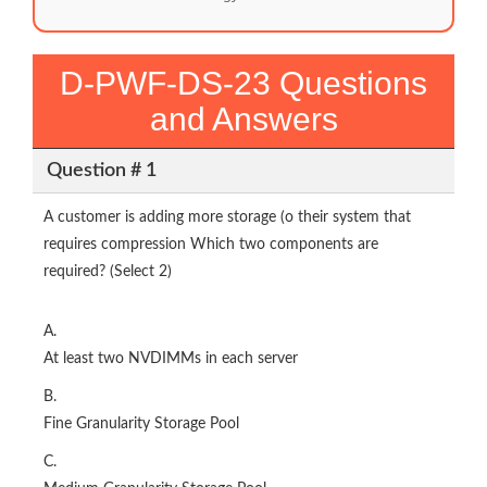
D-PWF-DS-23 Questions
and Answers
Question # 1
A customer is adding more storage (o their system that
requires compression Which two components are
required? (Select 2)
A.
At least two NVDIMMs in each server
B.
Fine Granularity Storage Pool
C.