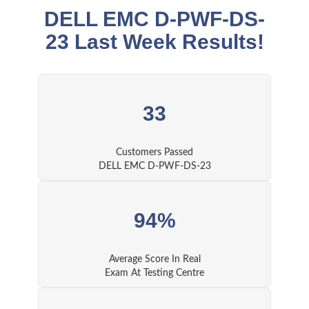
DELL EMC D-PWF-DS-
23 Last Week Results!
33
Customers Passed
DELL EMC D-PWF-DS-23
94%
Average Score In Real
Exam At Testing Centre