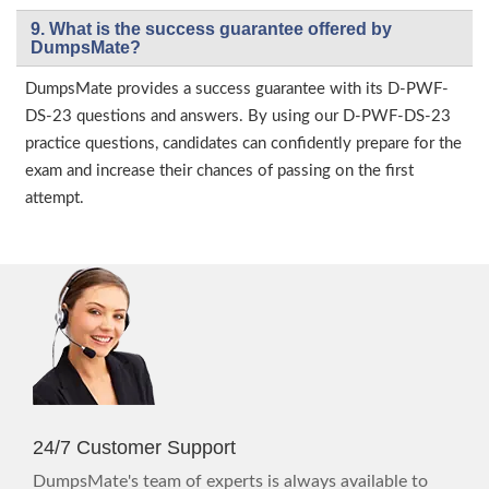
9. What is the success guarantee offered by
DumpsMate?
DumpsMate provides a success guarantee with its D-PWF-
DS-23 questions and answers. By using our D-PWF-DS-23
practice questions, candidates can confidently prepare for the
exam and increase their chances of passing on the first
attempt.
24/7 Customer Support
DumpsMate's team of experts is always available to