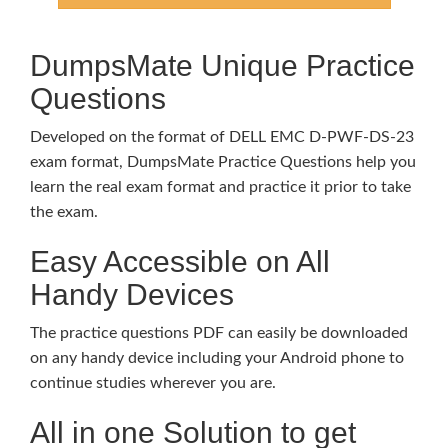
DumpsMate Unique Practice
Questions
Developed on the format of DELL EMC D-PWF-DS-23
exam format, DumpsMate Practice Questions help you
learn the real exam format and practice it prior to take
the exam.
Easy Accessible on All
Handy Devices
The practice questions PDF can easily be downloaded
on any handy device including your Android phone to
continue studies wherever you are.
All in one Solution to get