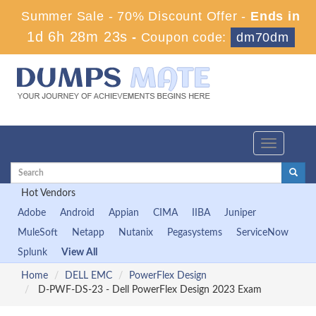
Summer Sale - 70% Discount Offer -
Ends in
1d 6h 28m 22s
-
Coupon code:
dm70dm
Toggle
navigation
Hot Vendors
Adobe
Android
Appian
CIMA
IIBA
Juniper
MuleSoft
Netapp
Nutanix
Pegasystems
ServiceNow
Splunk
View All
Home
DELL EMC
PowerFlex Design
D-PWF-DS-23 - Dell PowerFlex Design 2023 Exam