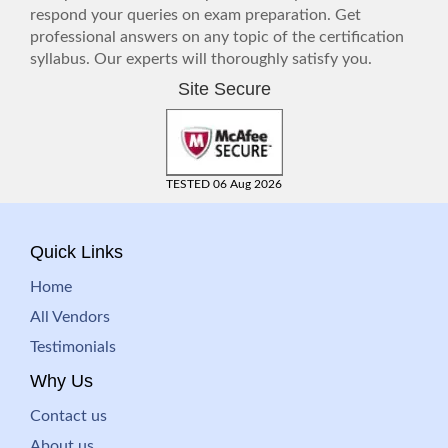
respond your queries on exam preparation. Get
professional answers on any topic of the certification
syllabus. Our experts will thoroughly satisfy you.
Site Secure
TESTED 06 Aug 2026
Quick Links
Home
All Vendors
Testimonials
Why Us
Contact us
About us