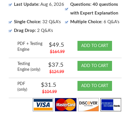
Last Update:
Aug 6, 2026
Questions: 40 questions
with Expert Explanation
Single Choice:
32 Q&A's
Multiple Choice:
6 Q&A's
Drag Drop:
2 Q&A's
PDF + Testing
$49.5
ADD TO CART
Engine
$164.99
Testing
$37.5
ADD TO CART
Engine (only)
$124.99
PDF
$31.5
ADD TO CART
(only)
$104.99