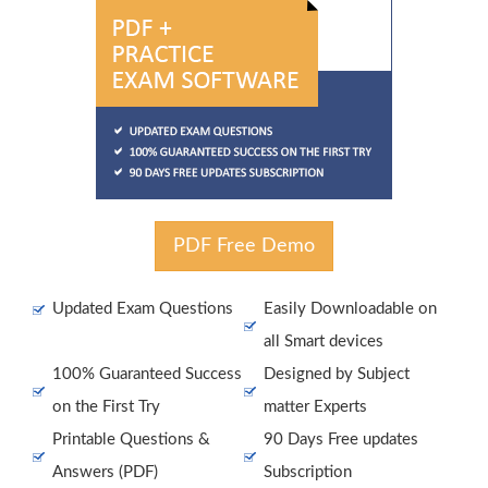
PDF Free Demo
Updated Exam Questions
Easily Downloadable on
all Smart devices
100% Guaranteed Success
Designed by Subject
on the First Try
matter Experts
Printable Questions &
90 Days Free updates
Answers (PDF)
Subscription