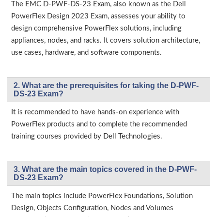
The EMC D-PWF-DS-23 Exam, also known as the Dell
PowerFlex Design 2023 Exam, assesses your ability to
design comprehensive PowerFlex solutions, including
appliances, nodes, and racks. It covers solution architecture,
use cases, hardware, and software components.
2. What are the prerequisites for taking the D-PWF-
DS-23 Exam?
It is recommended to have hands-on experience with
PowerFlex products and to complete the recommended
training courses provided by Dell Technologies.
3. What are the main topics covered in the D-PWF-
DS-23 Exam?
The main topics include PowerFlex Foundations, Solution
Design, Objects Configuration, Nodes and Volumes