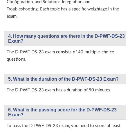
Configuration, and Solutions Integration and
Troubleshooting. Each topic has a specific weightage in the
exam.
4. How many questions are there in the D-PWF-DS-23
Exam?
The D-PWF-DS-23 exam consists of 40 multiple-choice
questions.
5. What is the duration of the D-PWF-DS-23 Exam?
The D-PWF-DS-23 exam has a duration of 90 minutes.
6. What is the passing score for the D-PWF-DS-23
Exam?
To pass the D-PWF-DS-23 exam, you need to score at least