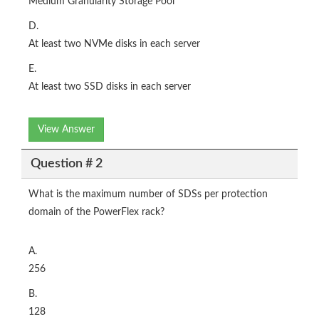
Medium Granularity Storage Pool
D.
At least two NVMe disks in each server
E.
At least two SSD disks in each server
View Answer
Question # 2
What is the maximum number of SDSs per protection
domain of the PowerFlex rack?
A.
256
B.
128