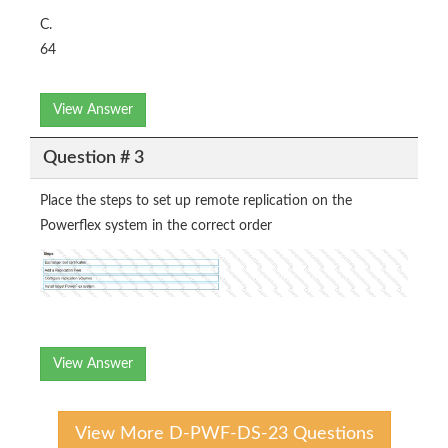
C.
64
View Answer
Question # 3
Place the steps to set up remote replication on the
Powerflex system in the correct order
View Answer
View More D-PWF-DS-23 Questions