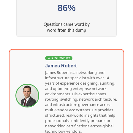
86%
Questions came word by
word from this dump
REVIEWD BY
James Robert
James Robert is a networking and
infrastructure specialist with over 14
years of experience designing, auditing,
and optimizing enterprise network
environments. His expertise spans
routing, switching, network architecture,
and infrastructure governance across
multi-vendor ecosystems. He provides
structured, real-world insights that help
professionals confidently prepare for
networking certifications across global
technology vendors.