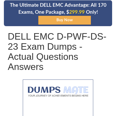
The Ultimate DELL EMC Advantage: All 170
Exams, One Package, $
299.99
Only!
DELL EMC D-PWF-DS-
23 Exam Dumps -
Actual Questions
Answers