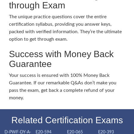
through Exam
The unique practice questions cover the entire
certification syllabus, providing you answer keys,
packed with verified information. They’re the ultimate
option to get through exam.
Success with Money Back
Guarantee
Your success is ensured with 100% Money Back
Guarantee. If our remarkable Q&As don’t make you
pass the exam, get back a complete refund of your
money.
Related Certification Exams
D-PWF-DY-A-
E20-594
E20-065
E20-393