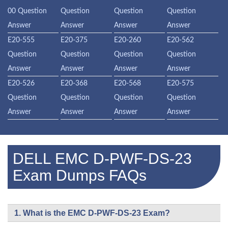
00 Question
Question
Question
Question
Answer
Answer
Answer
Answer
E20-555
E20-375
E20-260
E20-562
Question
Question
Question
Question
Answer
Answer
Answer
Answer
E20-526
E20-368
E20-568
E20-575
Question
Question
Question
Question
Answer
Answer
Answer
Answer
DELL EMC D-PWF-DS-23
Exam Dumps FAQs
1. What is the EMC D-PWF-DS-23 Exam?