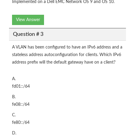
Implemented on a Dell EMC Network OS 9 and OS 10.
View Answer
Question # 3
A VLAN has been configured to have an IPv6 address and a
stateless address autoconfiguration for clients. Which IPv6
address prefix will the default gateway have on a client?
A.
fd01::/64
B.
fe08::/64
C.
fe80::/64
D.