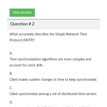
View Answer
Question # 2
What accurately describes the Simple Network Time
Protocol (SNTP)?
A.
Time synchronization algorithms are more complex and
account for clock drift.
B.
Client makes sudden changes in time to keep synchronized.
C.
Client synchronizes among a set of distributed time servers.
D.