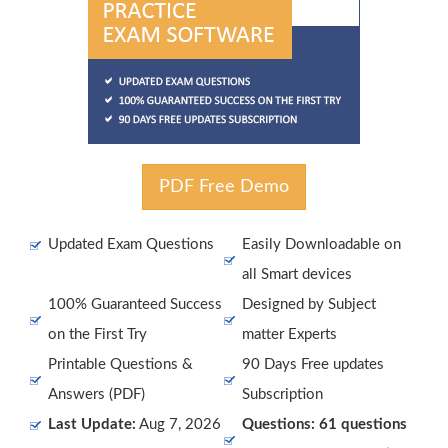
PDF Free Demo
Updated Exam Questions
Easily Downloadable on
all Smart devices
100% Guaranteed Success
Designed by Subject
on the First Try
matter Experts
Printable Questions &
90 Days Free updates
Answers (PDF)
Subscription
Last Update:
Aug 7, 2026
Questions: 61 questions