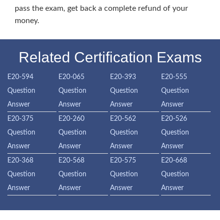
pass the exam, get back a complete refund of your
money.
Related Certification Exams
E20-594
E20-065
E20-393
E20-555
Question
Question
Question
Question
Answer
Answer
Answer
Answer
E20-375
E20-260
E20-562
E20-526
Question
Question
Question
Question
Answer
Answer
Answer
Answer
E20-368
E20-568
E20-575
E20-668
Question
Question
Question
Question
Answer
Answer
Answer
Answer