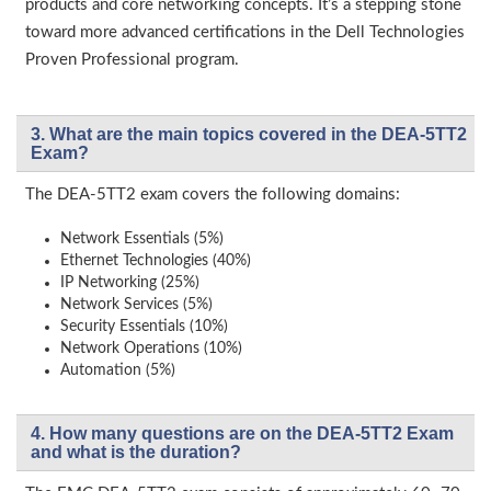
products and core networking concepts. It’s a stepping stone
toward more advanced certifications in the Dell Technologies
Proven Professional program.
3. What are the main topics covered in the DEA-5TT2
Exam?
The DEA-5TT2 exam covers the following domains:
Network Essentials (5%)
Ethernet Technologies (40%)
IP Networking (25%)
Network Services (5%)
Security Essentials (10%)
Network Operations (10%)
Automation (5%)
4. How many questions are on the DEA-5TT2 Exam
and what is the duration?