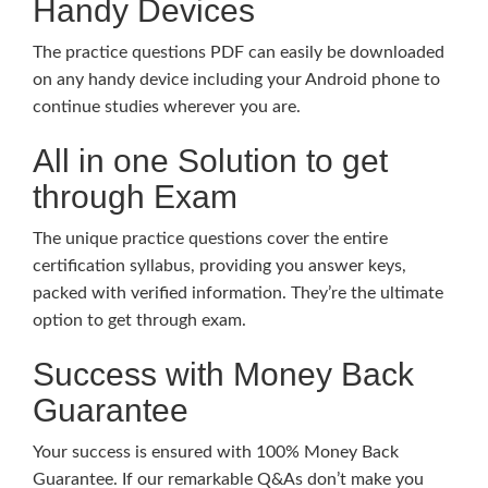
Handy Devices
The practice questions PDF can easily be downloaded
on any handy device including your Android phone to
continue studies wherever you are.
All in one Solution to get
through Exam
The unique practice questions cover the entire
certification syllabus, providing you answer keys,
packed with verified information. They’re the ultimate
option to get through exam.
Success with Money Back
Guarantee
Your success is ensured with 100% Money Back
Guarantee. If our remarkable Q&As don’t make you