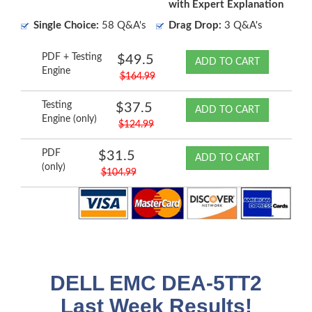
with Expert Explanation
Single Choice:
58 Q&A's
Drag Drop:
3 Q&A's
PDF + Testing
$49.5
ADD TO CART
Engine
$164.99
Testing
$37.5
ADD TO CART
Engine (only)
$124.99
PDF
$31.5
ADD TO CART
(only)
$104.99
DELL EMC DEA-5TT2
Last Week Results!