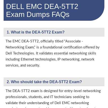
DELL EMC DEA-5TT2
Exam Dumps FAQs
1. What is the DEA-5TT2 Exam?
The EMC DEA-5TT2, officially titled "Associate -
Networking Exam," is a foundational certification offered by
Dell Technologies. It validates essential networking skills
including Ethernet technologies, IP networking, network
services, and security.
2. Who should take the DEA-5TT2 Exam?
The DEA-5TT2 exam is designed for entry-level networking
professionals, students, and IT technicians seeking to
validate their understanding of Dell EMC networking