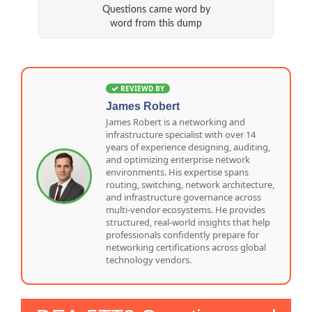
Questions came word by
word from this dump
REVIEWD BY
James Robert
James Robert is a networking and
infrastructure specialist with over 14
years of experience designing, auditing,
and optimizing enterprise network
environments. His expertise spans
routing, switching, network architecture,
and infrastructure governance across
multi-vendor ecosystems. He provides
structured, real-world insights that help
professionals confidently prepare for
networking certifications across global
technology vendors.