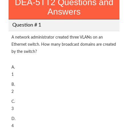
DEA-5TT2 Questions and
Answers
Question # 1
A network administrator created three VLANs on an
Ethernet switch. How many broadcast domains are created
by the switch?
A.
1
B.
2
C.
3
D.
4