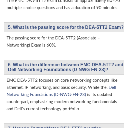
The EMC DEA-5TT2 exam consists of approximately 60–70
multiple-choice questions and has a duration of 90 minutes.
5. What is the passing score for the DEA-5TT2 Exam?
The passing score for the DEA-5TT2 (Associate –
Networking) Exam is 60%.
6. What is the difference between EMC DEA-5TT2 and
Dell Networking Foundations (D-NWG-FN-23)?
EMC DEA-5TT2 focuses on core networking concepts like
Ethernet, IP networking, and basic security. While the,
Dell
Networking Foundations (D-NWG-FN-23)
is its updated
counterpart, emphasizing modern networking fundamentals
and Dell’s current technology portfolio.