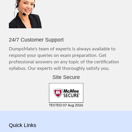
24/7 Customer Support
DumpsMate's team of experts is always available to
respond your queries on exam preparation. Get
professional answers on any topic of the certification
syllabus. Our experts will thoroughly satisfy you.
Site Secure
TESTED 07 Aug 2026
Quick Links