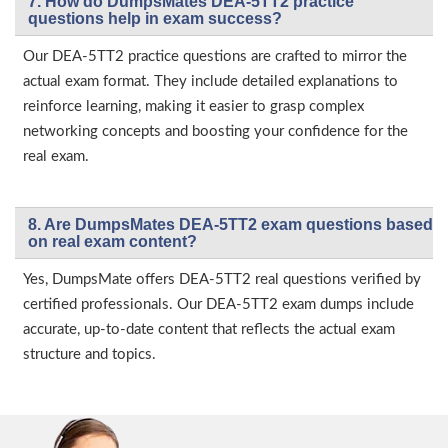
7. How do DumpsMates DEA-5TT2 practice
questions help in exam success?
Our DEA-5TT2 practice questions are crafted to mirror the
actual exam format. They include detailed explanations to
reinforce learning, making it easier to grasp complex
networking concepts and boosting your confidence for the
real exam.
8. Are DumpsMates DEA-5TT2 exam questions based
on real exam content?
Yes, DumpsMate offers DEA-5TT2 real questions verified by
certified professionals. Our DEA-5TT2 exam dumps include
accurate, up-to-date content that reflects the actual exam
structure and topics.