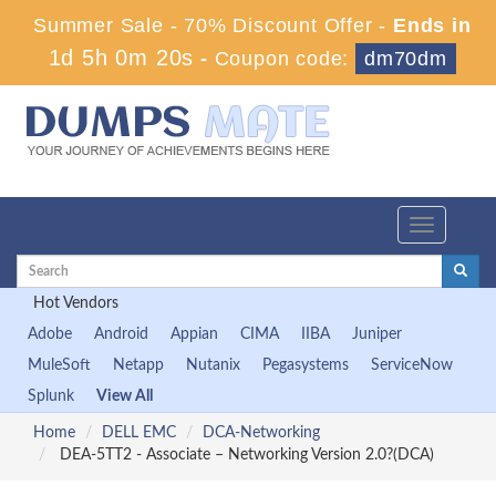
Summer Sale - 70% Discount Offer -
Ends in
1d 5h 0m 20s
-
Coupon code:
dm70dm
Toggle
navigation
Hot Vendors
Adobe
Android
Appian
CIMA
IIBA
Juniper
MuleSoft
Netapp
Nutanix
Pegasystems
ServiceNow
Splunk
View All
Home
DELL EMC
DCA-Networking
DEA-5TT2 - Associate – Networking Version 2.0?(DCA)