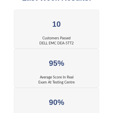
10
Customers Passed
DELL EMC DEA-5TT2
95%
Average Score In Real
Exam At Testing Centre
90%