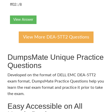
ff02::/8
View Answer
View More DEA-5TT2 Questions
DumpsMate Unique Practice
Questions
Developed on the format of DELL EMC DEA-5TT2
exam format, DumpsMate Practice Questions help you
learn the real exam format and practice it prior to take
the exam.
Easy Accessible on All