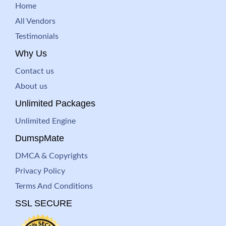
Home
All Vendors
Testimonials
Why Us
Contact us
About us
Unlimited Packages
Unlimited Engine
DumspMate
DMCA & Copyrights
Privacy Policy
Terms And Conditions
SSL SECURE