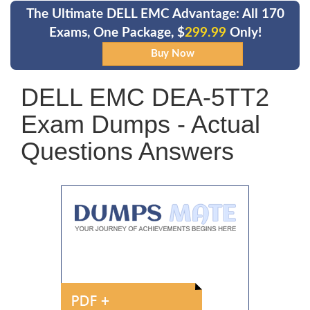
The Ultimate DELL EMC Advantage: All 170
Exams, One Package, $
299.99
Only!
DELL EMC DEA-5TT2
Exam Dumps - Actual
Questions Answers