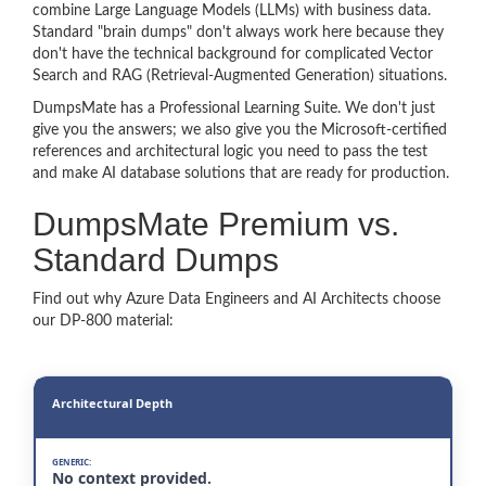
combine Large Language Models (LLMs) with business data.
Standard "brain dumps" don't always work here because they
don't have the technical background for complicated Vector
Search and RAG (Retrieval-Augmented Generation) situations.
DumpsMate has a Professional Learning Suite. We don't just
give you the answers; we also give you the Microsoft-certified
references and architectural logic you need to pass the test
and make AI database solutions that are ready for production.
DumpsMate Premium vs.
Standard Dumps
Find out why Azure Data Engineers and AI Architects choose
our DP-800 material:
Architectural Depth
No context provided.