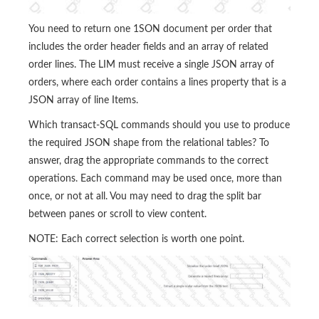
You need to return one 1SON document per order that
includes the order header fields and an array of related
order lines. The LIM must receive a single JSON array of
orders, where each order contains a lines property that is a
JSON array of line Items.
Which transact-SQL commands should you use to produce
the required JSON shape from the relational tables? To
answer, drag the appropriate commands to the correct
operations. Each command may be used once, more than
once, or not at all. Vou may need to drag the split bar
between panes or scroll to view content.
NOTE: Each correct selection is worth one point.