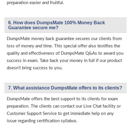
preparation easier and fruitful.
6. How does DumpsMate 100% Money Back
Guarantee secure me?
DumpsMate money back guarantee secures our clients from
loss of money and time. This special offer also testifies the
quality and effectiveness of DumpsMate Q&As to award you
success in exam. Take back your money in full if our product
doesn’t bring success to you.
7. What assistance DumpsMate offers to its clients?
DumpsMate offers the best support to its clients for exam
preparation. The clients can contact our Live Chat facility or
Customer Support Service to get immediate help on any
issue regarding certification syllabus.