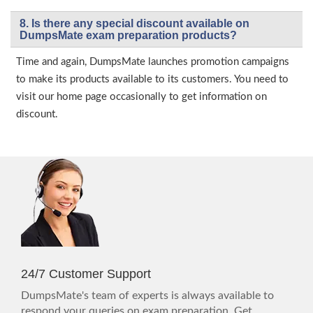
8. Is there any special discount available on
DumpsMate exam preparation products?
Time and again, DumpsMate launches promotion campaigns
to make its products available to its customers. You need to
visit our home page occasionally to get information on
discount.
24/7 Customer Support
DumpsMate's team of experts is always available to
respond your queries on exam preparation. Get