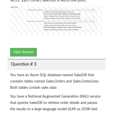
NOTE: Each correct selection is worth one point.
View Answer
Question # 3
You have an Azure SQL database named SalesDB that
contains tables named Sales.Orders and Sales.OrderLines.
Both tables contain sales data
You have a Retrieval Augmented Generation (RAG) service
that queries SalesDB to retrieve order details and passes
the results to a large language model (ILM) as JSON text.