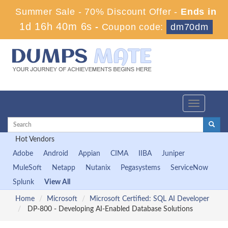
Summer Sale - 70% Discount Offer -
Ends in
1d 16h 40m 5s
-
Coupon code:
dm70dm
Toggle
navigation
Hot Vendors
Adobe
Android
Appian
CIMA
IIBA
Juniper
MuleSoft
Netapp
Nutanix
Pegasystems
ServiceNow
Splunk
View All
Home
Microsoft
Microsoft Certified: SQL AI Developer
DP-800 - Developing AI-Enabled Database Solutions