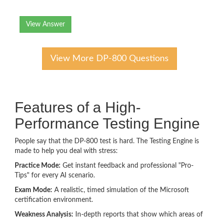
View Answer
View More DP-800 Questions
Features of a High-
Performance Testing Engine
People say that the DP-800 test is hard. The Testing Engine is
made to help you deal with stress:
Practice Mode:
Get instant feedback and professional "Pro-
Tips" for every AI scenario.
Exam Mode:
A realistic, timed simulation of the Microsoft
certification environment.
Weakness Analysis:
In-depth reports that show which areas of