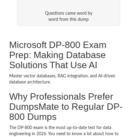
Questions came word by
word from this dump
Microsoft DP-800 Exam
Prep: Making Database
Solutions That Use AI
Master vector databases, RAG integration, and AI-driven
database architecture.
Why Professionals Prefer
DumpsMate to Regular DP-
800 Dumps
The DP-800 exam is the most up-to-date test for data
engineering in 2026. You need to know a lot about how to