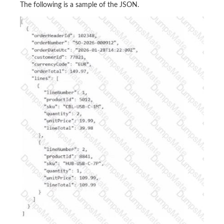
The following is a sample of the JSON.