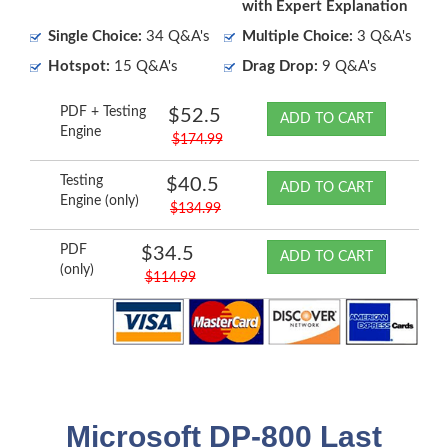
with Expert Explanation
Single Choice:
34 Q&A's
Multiple Choice:
3 Q&A's
Hotspot:
15 Q&A's
Drag Drop:
9 Q&A's
PDF + Testing
$52.5
ADD TO CART
Engine
$174.99
Testing
$40.5
ADD TO CART
Engine (only)
$134.99
PDF
$34.5
ADD TO CART
(only)
$114.99
Microsoft DP-800 Last