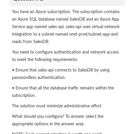
You have an Azure subscription. The subscription contains
an Azure SQL database named SalesDB and an Azure App
Service app named sales-api. sales-api uses virtual network
integration to a subnet named vnet-prod/subnet-app and
reads from SalesDB
You need to configure authentication and network access
to meet the following requirements:
• Ensure that sales-api connects to SalesDB by using
passwordless authentication.
• Ensure that all the database traffic remains within the
subscription.
The solution must minimize administrative effort
What should you configure? To answer, select the
appropriate options in the answer area.