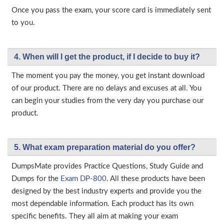
Once you pass the exam, your score card is immediately sent
to you.
4. When will I get the product, if I decide to buy it?
The moment you pay the money, you get instant download
of our product. There are no delays and excuses at all. You
can begin your studies from the very day you purchase our
product.
5. What exam preparation material do you offer?
DumpsMate provides Practice Questions, Study Guide and
Dumps for the
Exam DP-800
. All these products have been
designed by the best industry experts and provide you the
most dependable information. Each product has its own
specific benefits. They all aim at making your exam