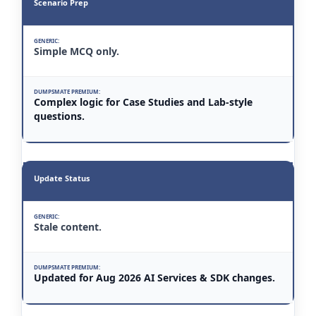
Scenario Prep
Simple MCQ only.
Complex logic for Case Studies and Lab-style
questions.
Update Status
Stale content.
Updated for Aug 2026 AI Services & SDK changes.