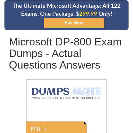
The Ultimate Microsoft Advantage: All 122
Exams, One Package, $
299.99
Only!
Microsoft DP-800 Exam
Dumps - Actual
Questions Answers