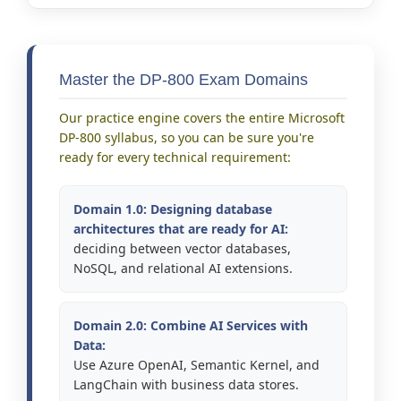
Master the DP-800 Exam Domains
Our practice engine covers the entire Microsoft
DP-800 syllabus, so you can be sure you're
ready for every technical requirement:
Domain 1.0: Designing database
architectures that are ready for AI:
deciding between vector databases,
NoSQL, and relational AI extensions.
Domain 2.0: Combine AI Services with
Data:
Use Azure OpenAI, Semantic Kernel, and
LangChain with business data stores.