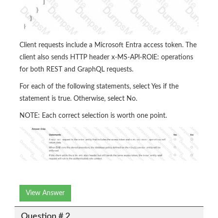
Client requests include a Microsoft Entra access token. The
client also sends HTTP header x-MS-APl-ROlE: operations
for both REST and GraphQL requests.
For each of the following statements, select Yes if the
statement is true. Otherwise, select No.
NOTE: Each correct selection is worth one point.
View Answer
Question # 2