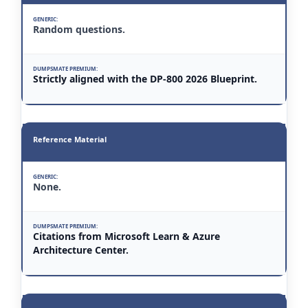
Random questions.
Strictly aligned with the DP-800 2026 Blueprint.
Reference Material
None.
Citations from Microsoft Learn & Azure
Architecture Center.