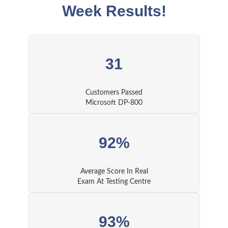
Week Results!
31
Customers Passed
Microsoft DP-800
92%
Average Score In Real
Exam At Testing Centre
93%