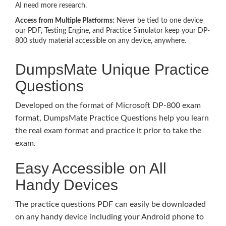
AI need more research.
Access from Multiple Platforms:
Never be tied to one device
our PDF, Testing Engine, and Practice Simulator keep your DP-
800 study material accessible on any device, anywhere.
DumpsMate Unique Practice
Questions
Developed on the format of Microsoft DP-800 exam
format, DumpsMate Practice Questions help you learn
the real exam format and practice it prior to take the
exam.
Easy Accessible on All
Handy Devices
The practice questions PDF can easily be downloaded
on any handy device including your Android phone to