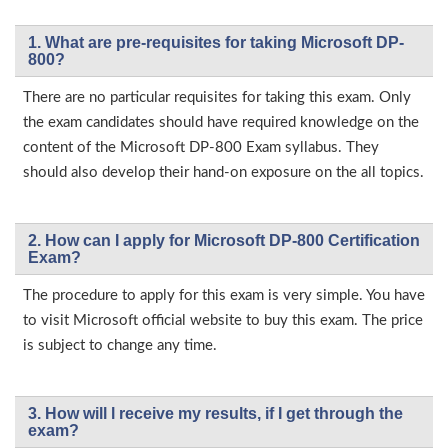
1. What are pre-requisites for taking Microsoft DP-
800?
There are no particular requisites for taking this exam. Only
the exam candidates should have required knowledge on the
content of the Microsoft DP-800 Exam syllabus. They
should also develop their hand-on exposure on the all topics.
2. How can I apply for Microsoft DP-800 Certification
Exam?
The procedure to apply for this exam is very simple. You have
to visit Microsoft official website to buy this exam. The price
is subject to change any time.
3. How will l receive my results, if I get through the
exam?