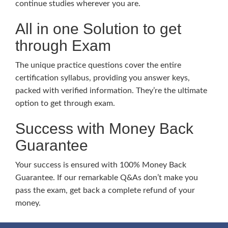
continue studies wherever you are.
All in one Solution to get
through Exam
The unique practice questions cover the entire
certification syllabus, providing you answer keys,
packed with verified information. They’re the ultimate
option to get through exam.
Success with Money Back
Guarantee
Your success is ensured with 100% Money Back
Guarantee. If our remarkable Q&As don’t make you
pass the exam, get back a complete refund of your
money.