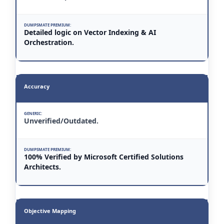
Detailed logic on Vector Indexing & AI
Orchestration.
Accuracy
Unverified/Outdated.
100% Verified by Microsoft Certified Solutions
Architects.
Objective Mapping