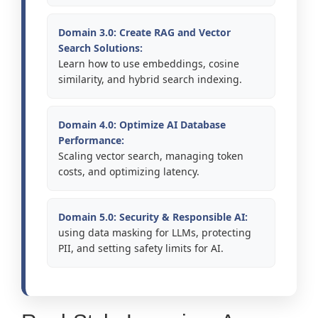
Domain 3.0: Create RAG and Vector
Search Solutions:
Learn how to use embeddings, cosine
similarity, and hybrid search indexing.
Domain 4.0: Optimize AI Database
Performance:
Scaling vector search, managing token
costs, and optimizing latency.
Domain 5.0: Security & Responsible AI:
using data masking for LLMs, protecting
PII, and setting safety limits for AI.