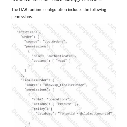
to a stored procedure named dbo.usp_FinalizeOrder
The DAB runtime configuration includes the following
permissions.