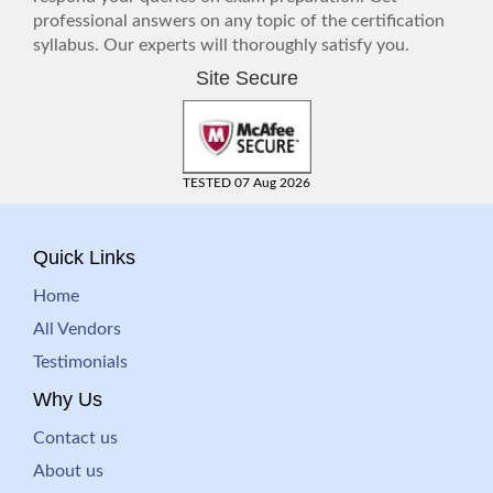
professional answers on any topic of the certification
syllabus. Our experts will thoroughly satisfy you.
Site Secure
TESTED 07 Aug 2026
Quick Links
Home
All Vendors
Testimonials
Why Us
Contact us
About us