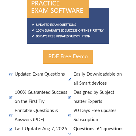
PDF Free Demo
Updated Exam Questions
Easily Downloadable on
all Smart devices
100% Guaranteed Success
Designed by Subject
on the First Try
matter Experts
Printable Questions &
90 Days Free updates
Answers (PDF)
Subscription
Last Update:
Aug 7, 2026
Questions: 61 questions