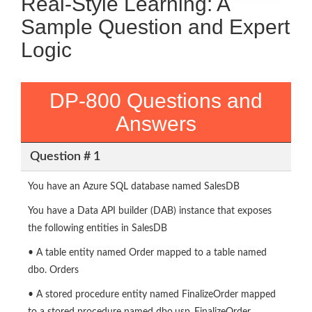
Real-Style Learning: A
Sample Question and Expert
Logic
DP-800 Questions and
Answers
Question # 1
You have an Azure SQL database named SalesDB
You have a Data API builder (DAB) instance that exposes
the following entities in SalesDB
• A table entity named Order mapped to a table named
dbo. Orders
• A stored procedure entity named FinalizeOrder mapped