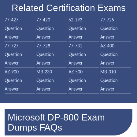
Related Certification Exams
77-427
77-420
62-193
77-725
Question
Question
Question
Question
Answer
Answer
Answer
Answer
77-727
77-728
77-731
AZ-400
Question
Question
Question
Question
Answer
Answer
Answer
Answer
AZ-900
MB-230
AZ-500
MB-310
Question
Question
Question
Question
Answer
Answer
Answer
Answer
Microsoft DP-800 Exam
Dumps FAQs