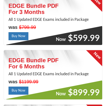
EDGE Bundle PDF
For 3 Months
All 1 Updated EDGE Exams included in Package
was
$799.99
$599.99
Buy Now
Now
EDGE Bundle PDF
For 6 Months
All 1 Updated EDGE Exams included in Package
was
$1199.99
$899.99
Buy Now
Now