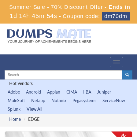
Summer Sale - 70% Discount Offer -
Ends in
1d 14h 45m 54s
-
Coupon code:
dm70dm
Toggle
navigation
Hot Vendors
Adobe
Android
Appian
CIMA
IIBA
Juniper
MuleSoft
Netapp
Nutanix
Pegasystems
ServiceNow
Splunk
View All
Home
EDGE