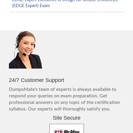
EDGE-Expert Excellence in Design for Greater Efficiencies
(EDGE Expert) Exam
24/7 Customer Support
DumpsMate's team of experts is always available to
respond your queries on exam preparation. Get
professional answers on any topic of the certification
syllabus. Our experts will thoroughly satisfy you.
Site Secure