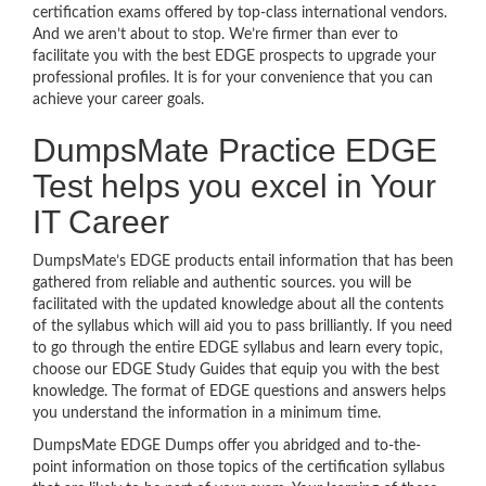
certification exams offered by top-class international vendors.
And we aren’t about to stop. We’re firmer than ever to
facilitate you with the best EDGE prospects to upgrade your
professional profiles. It is for your convenience that you can
achieve your career goals.
DumpsMate Practice EDGE
Test helps you excel in Your
IT Career
DumpsMate’s EDGE products entail information that has been
gathered from reliable and authentic sources. you will be
facilitated with the updated knowledge about all the contents
of the syllabus which will aid you to pass brilliantly. If you need
to go through the entire EDGE syllabus and learn every topic,
choose our EDGE Study Guides that equip you with the best
knowledge. The format of EDGE questions and answers helps
you understand the information in a minimum time.
DumpsMate EDGE Dumps offer you abridged and to-the-
point information on those topics of the certification syllabus