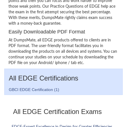
points and then you can focus and work harder to improve
those weak points. Our Practice Questions of EDGE help ace
the exam in the first attempt securing the best percentage.
With these merits, DumpsMate rightly claims exam success
with a money-back guarantee.
Easily Downloadable PDF Format
At DumpsMate, all EDGE products offered to clients are in
PDF format. The user-friendly format facilitates you in
downloading the products on all devices and systems. You can
continue your studies on your schedule by downloading the
PDF file on your Android/ iphone / tab etc.
All EDGE Certifications
GBCI EDGE Certification (1)
All EDGE Certification Exams