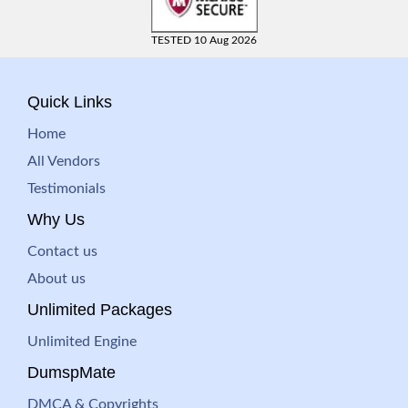
TESTED 10 Aug 2026
Quick Links
Home
All Vendors
Testimonials
Why Us
Contact us
About us
Unlimited Packages
Unlimited Engine
DumspMate
DMCA & Copyrights