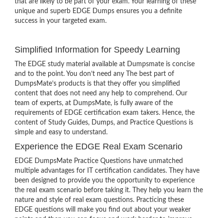
that are likely to be part of your exam. Your learning of these
unique and superb EDGE Dumps ensures you a definite
success in your targeted exam.
Simplified Information for Speedy Learning
The EDGE study material available at Dumpsmate is concise
and to the point. You don’t need any The best part of
DumpsMate’s products is that they offer you simplified
content that does not need any help to comprehend. Our
team of experts, at DumpsMate, is fully aware of the
requirements of EDGE certification exam takers. Hence, the
content of Study Guides, Dumps, and Practice Questions is
simple and easy to understand.
Experience the EDGE Real Exam Scenario
EDGE DumpsMate Practice Questions have unmatched
multiple advantages for IT certification candidates. They have
been designed to provide you the opportunity to experience
the real exam scenario before taking it. They help you learn the
nature and style of real exam questions. Practicing these
EDGE questions will make you find out about your weaker