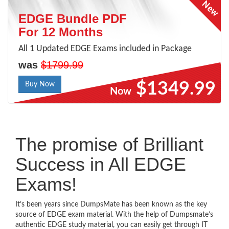
EDGE Bundle PDF
For 12 Months
All 1 Updated EDGE Exams included in Package
was
$1799.99
$1349.99
Buy Now
Now
The promise of Brilliant
Success in All EDGE
Exams!
It’s been years since DumpsMate has been known as the key
source of EDGE exam material. With the help of Dumpsmate’s
authentic EDGE study material, you can easily get through IT