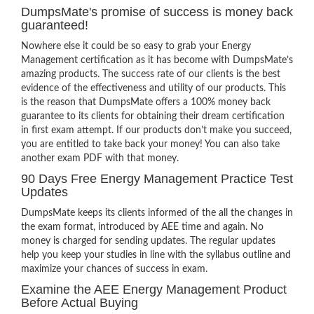
DumpsMate's promise of success is money back
guaranteed!
Nowhere else it could be so easy to grab your Energy
Management certification as it has become with DumpsMate’s
amazing products. The success rate of our clients is the best
evidence of the effectiveness and utility of our products. This
is the reason that DumpsMate offers a 100% money back
guarantee to its clients for obtaining their dream certification
in first exam attempt. If our products don’t make you succeed,
you are entitled to take back your money! You can also take
another exam PDF with that money.
90 Days Free Energy Management Practice Test
Updates
DumpsMate keeps its clients informed of the all the changes in
the exam format, introduced by AEE time and again. No
money is charged for sending updates. The regular updates
help you keep your studies in line with the syllabus outline and
maximize your chances of success in exam.
Examine the AEE Energy Management Product
Before Actual Buying