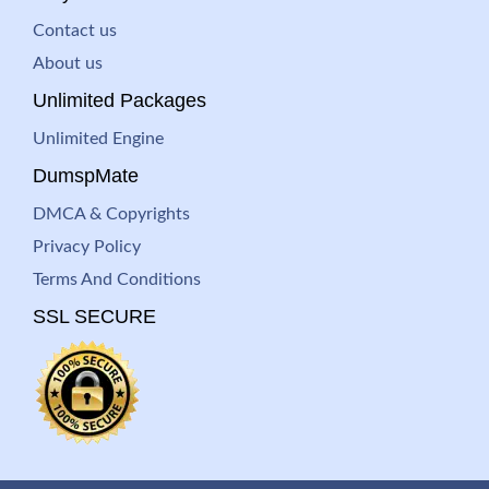
Contact us
About us
Unlimited Packages
Unlimited Engine
DumspMate
DMCA & Copyrights
Privacy Policy
Terms And Conditions
SSL SECURE