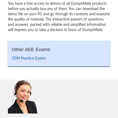
You have a free access to demos of all DumpsMate products
before you actually buy any of them. You can download the
demo file on your PC and go through its contents and examine
the quality of material. The interactive pattern of questions
and answers, packed with reliable and simplified information
will impress you to take a decision in favor of DumpsMate.
Other AEE Exams
CEM Practice Exams