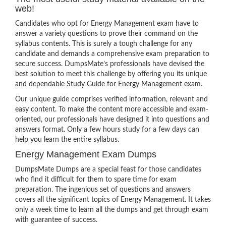
web!
Candidates who opt for Energy Management exam have to
answer a variety questions to prove their command on the
syllabus contents. This is surely a tough challenge for any
candidate and demands a comprehensive exam preparation to
secure success. DumpsMate’s professionals have devised the
best solution to meet this challenge by offering you its unique
and dependable Study Guide for Energy Management exam.
Our unique guide comprises verified information, relevant and
easy content. To make the content more accessible and exam-
oriented, our professionals have designed it into questions and
answers format. Only a few hours study for a few days can
help you learn the entire syllabus.
Energy Management Exam Dumps
DumpsMate Dumps are a special feast for those candidates
who find it difficult for them to spare time for exam
preparation. The ingenious set of questions and answers
covers all the significant topics of Energy Management. It takes
only a week time to learn all the dumps and get through exam
with guarantee of success.