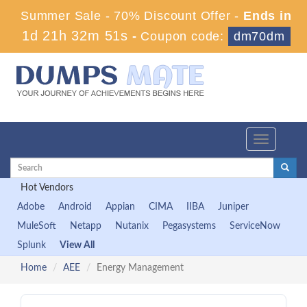
Summer Sale - 70% Discount Offer -
Ends in
1d 21h 32m 51s
-
Coupon code:
dm70dm
Toggle
navigation
Hot Vendors
Adobe
Android
Appian
CIMA
IIBA
Juniper
MuleSoft
Netapp
Nutanix
Pegasystems
ServiceNow
Splunk
View All
Home
AEE
Energy Management