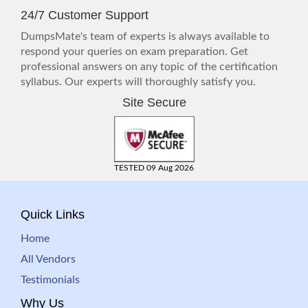
24/7 Customer Support
DumpsMate's team of experts is always available to
respond your queries on exam preparation. Get
professional answers on any topic of the certification
syllabus. Our experts will thoroughly satisfy you.
Site Secure
TESTED 09 Aug 2026
Quick Links
Home
All Vendors
Testimonials
Why Us