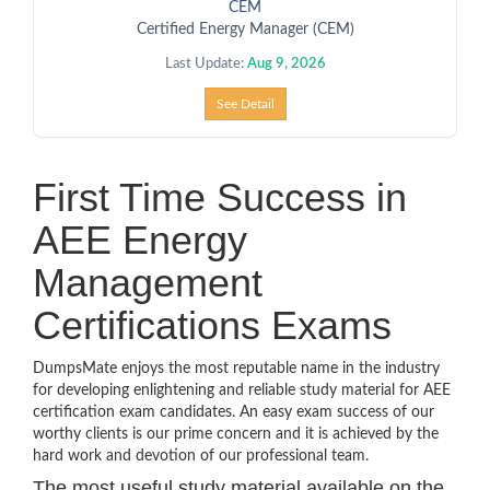
CEM
Certified Energy Manager (CEM)
Last Update:
Aug 9, 2026
See Detail
First Time Success in
AEE Energy
Management
Certifications Exams
DumpsMate enjoys the most reputable name in the industry
for developing enlightening and reliable study material for AEE
certification exam candidates. An easy exam success of our
worthy clients is our prime concern and it is achieved by the
hard work and devotion of our professional team.
The most useful study material available on the