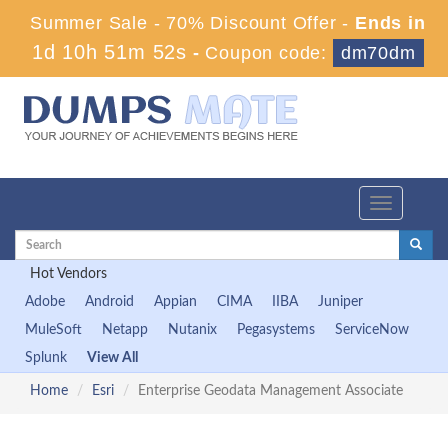
Summer Sale - 70% Discount Offer -
Ends in
1d 10h 51m 51s
-
Coupon code:
dm70dm
Toggle
navigation
Hot Vendors
Adobe
Android
Appian
CIMA
IIBA
Juniper
MuleSoft
Netapp
Nutanix
Pegasystems
ServiceNow
Splunk
View All
Home
Esri
Enterprise Geodata Management Associate