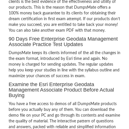
clients is the best evidence of the effectiveness and utility of
our products. This is the reason that DumpsMate offers a
100% money back guarantee to its clients for obtaining their
dream certification in first exam attempt. If our products don’t
make you succeed, you are entitled to take back your money!
You can also take another exam PDF with that money.
90 Days Free Enterprise Geodata Management
Associate Practice Test Updates
DumpsMate keeps its clients informed of the all the changes in
the exam format, introduced by Esri time and again. No
money is charged for sending updates. The regular updates
help you keep your studies in line with the syllabus outline and
maximize your chances of success in exam.
Examine the Esri Enterprise Geodata
Management Associate Product Before Actual
Buying
You have a free access to demos of all DumpsMate products
before you actually buy any of them. You can download the
demo file on your PC and go through its contents and examine
the quality of material. The interactive pattern of questions
and answers, packed with reliable and simplified information