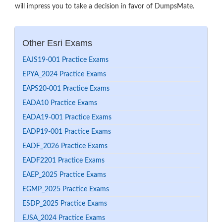
will impress you to take a decision in favor of DumpsMate.
Other Esri Exams
EAJS19-001 Practice Exams
EPYA_2024 Practice Exams
EAPS20-001 Practice Exams
EADA10 Practice Exams
EADA19-001 Practice Exams
EADP19-001 Practice Exams
EADF_2026 Practice Exams
EADF2201 Practice Exams
EAEP_2025 Practice Exams
EGMP_2025 Practice Exams
ESDP_2025 Practice Exams
EJSA_2024 Practice Exams