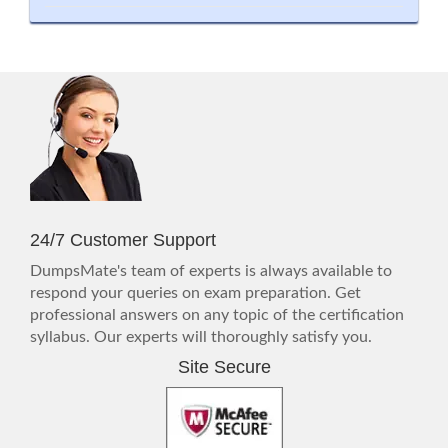
24/7 Customer Support
DumpsMate's team of experts is always available to
respond your queries on exam preparation. Get
professional answers on any topic of the certification
syllabus. Our experts will thoroughly satisfy you.
Site Secure