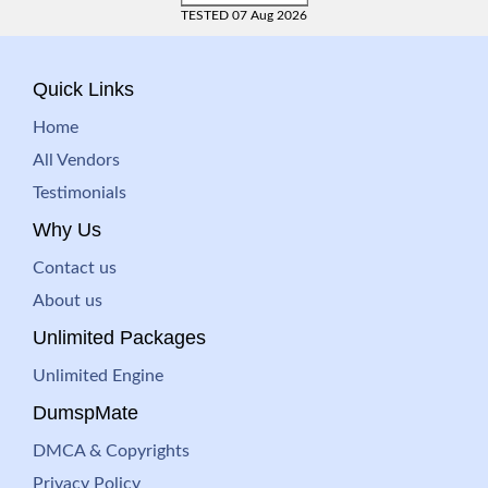
TESTED 07 Aug 2026
Quick Links
Home
All Vendors
Testimonials
Why Us
Contact us
About us
Unlimited Packages
Unlimited Engine
DumspMate
DMCA & Copyrights
Privacy Policy