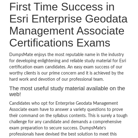
First Time Success in
Esri Enterprise Geodata
Management Associate
Certifications Exams
DumpsMate enjoys the most reputable name in the industry
for developing enlightening and reliable study material for Esri
certification exam candidates. An easy exam success of our
worthy clients is our prime concern and it is achieved by the
hard work and devotion of our professional team.
The most useful study material available on the
web!
Candidates who opt for Enterprise Geodata Management
Associate exam have to answer a variety questions to prove
their command on the syllabus contents. This is surely a tough
challenge for any candidate and demands a comprehensive
exam preparation to secure success. DumpsMate’s
professionals have devised the best solution to meet this