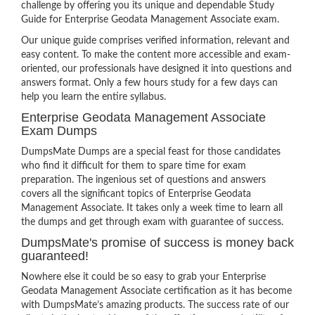
challenge by offering you its unique and dependable Study
Guide for Enterprise Geodata Management Associate exam.
Our unique guide comprises verified information, relevant and
easy content. To make the content more accessible and exam-
oriented, our professionals have designed it into questions and
answers format. Only a few hours study for a few days can
help you learn the entire syllabus.
Enterprise Geodata Management Associate
Exam Dumps
DumpsMate Dumps are a special feast for those candidates
who find it difficult for them to spare time for exam
preparation. The ingenious set of questions and answers
covers all the significant topics of Enterprise Geodata
Management Associate. It takes only a week time to learn all
the dumps and get through exam with guarantee of success.
DumpsMate's promise of success is money back
guaranteed!
Nowhere else it could be so easy to grab your Enterprise
Geodata Management Associate certification as it has become
with DumpsMate’s amazing products. The success rate of our