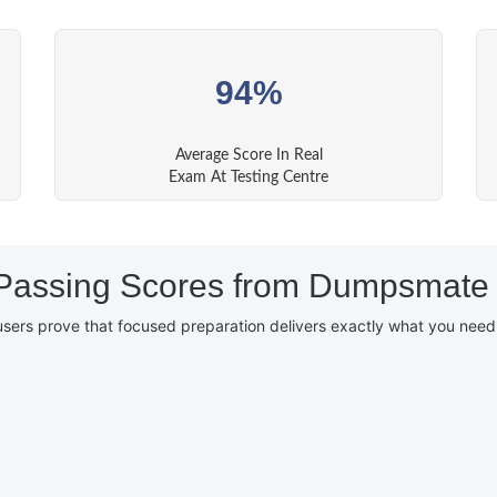
94%
Average Score In Real
Exam At Testing Centre
Passing Scores from Dumpsmate
users prove that focused preparation delivers exactly what you nee