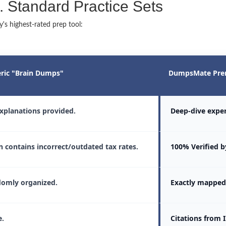
Standard Practice Sets
s highest-rated prep tool:
ric "Brain Dumps"
DumpsMate Pre
xplanations provided.
Deep-dive exper
n contains incorrect/outdated tax rates.
100% Verified by
omly organized.
Exactly mapped 
.
Citations from 