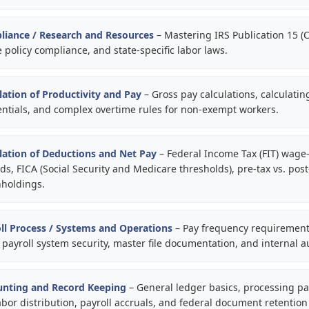
liance / Research and Resources
– Mastering IRS Publication 15 (Ci
e policy compliance, and state-specific labor laws.
lation of Productivity and Pay
– Gross pay calculations, calculatin
erentials, and complex overtime rules for non-exempt workers.
lation of Deductions and Net Pay
– Federal Income Tax (FIT) wage
, FICA (Social Security and Medicare thresholds), pre-tax vs. post
hholdings.
ll Process / Systems and Operations
– Pay frequency requirements
 payroll system security, master file documentation, and internal au
unting and Record Keeping
– General ledger basics, processing pay
labor distribution, payroll accruals, and federal document retention