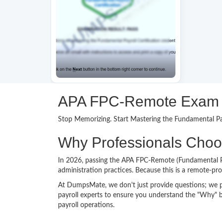
APA FPC-Remote Exam Pr
Stop Memorizing. Start Mastering the Fundamental Pay
Why Professionals Cho
In 2026, passing the APA FPC-Remote (Fundamental Payr
administration practices. Because this is a remote-pr
At DumpsMate, we don't just provide questions; we 
payroll experts to ensure you understand the "Why" b
payroll operations.