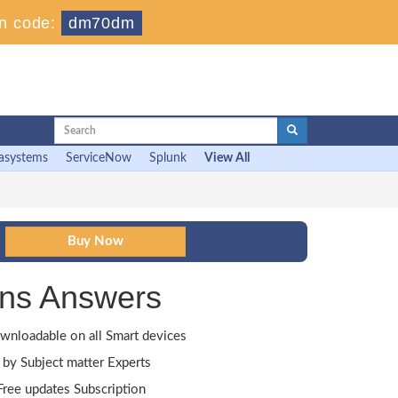
n code:
dm70dm
asystems
ServiceNow
Splunk
View All
ns Answers
wnloadable on all Smart devices
by Subject matter Experts
ree updates Subscription