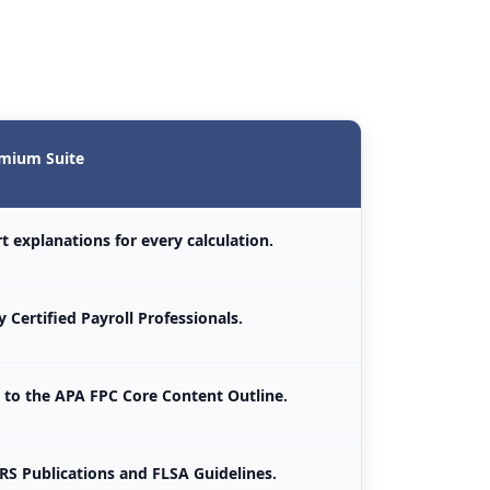
mium Suite
t explanations for every calculation.
 Certified Payroll Professionals.
to the APA FPC Core Content Outline.
IRS Publications and FLSA Guidelines.