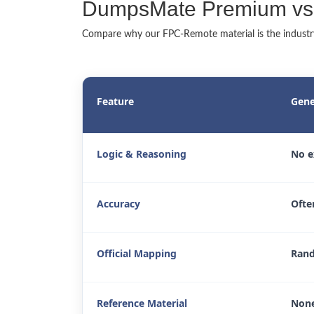
DumpsMate Premium vs. 
Compare why our FPC-Remote material is the industry'
Feature
Gene
Logic & Reasoning
No e
Accuracy
Ofte
Official Mapping
Rand
Reference Material
None