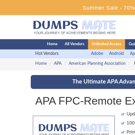
Summer Sale - 70% 
Home
All Vendors
Unlimited Access
Gua
Hot Vendors
Adobe
Android
Ap
Home
APA
American Planning Association
F
The Ultimate APA Advant
APA FPC-Remote Ex
Upd
100%
Prin