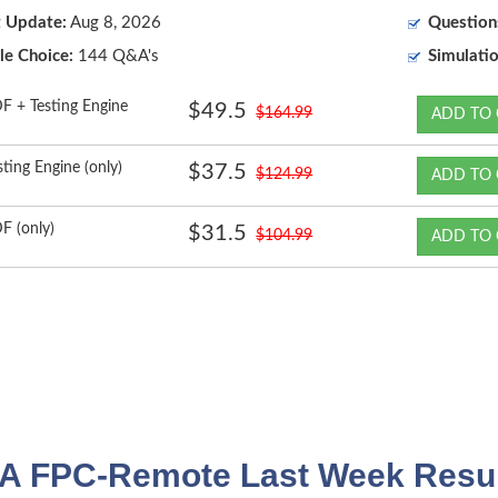
t Update:
Aug 8, 2026
Question
le Choice:
144 Q&A's
Simulatio
F + Testing Engine
$49.5
$164.99
ADD TO 
sting Engine (only)
$37.5
$124.99
ADD TO 
F (only)
$31.5
$104.99
ADD TO 
A FPC-Remote Last Week Resul