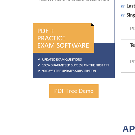
Las
Sing
PD
Te
PD
PDF Free Demo
AP