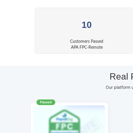
10
Customers Passed
APA FPC-Remote
Real 
Our platform 
Passed