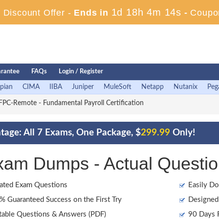
1d 18h 4m 13s
Discount Offer -
Ends in
-
Coupo
rantee
FAQs
Login / Register
pian
CIMA
IIBA
Juniper
MuleSoft
Netapp
Nutanix
Peg
PC-Remote - Fundamental Payroll Certification
age: All 7 Exams, One Package, $
299.99
Only!
am Dumps - Actual Questio
ated Exam Questions
Easily Do
 Guaranteed Success on the First Try
Designed 
table Questions & Answers (PDF)
90 Days F