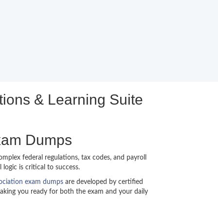
ions & Learning Suite
Exam Dumps
mplex federal regulations, tax codes, and payroll
gic is critical to success.
sociation exam dumps
are developed by certified
making you ready for both the exam and your daily