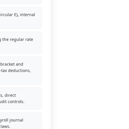
rcular E), internal
g the regular rate
-bracket and
-tax deductions,
, direct
dit controls.
roll journal
 laws.