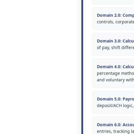
Domain 2.0: Comp
controls, corporat
Domain 3.0: Calcu
of pay, shift diff
Domain 4.0: Calcu
percentage methods
and voluntary wit
Domain 5.0: Payro
deposit/ACH logic,
Domain 6.0: Acco
entries, tracking 