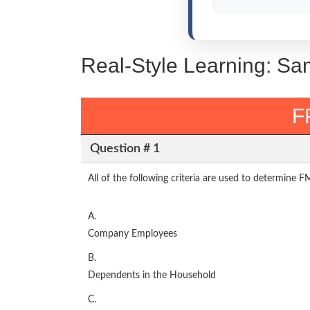
Real-Style Learning: Sa
F
Question # 1
All of the following criteria are used to determine 
A.
Company Employees
B.
Dependents in the Household
C.