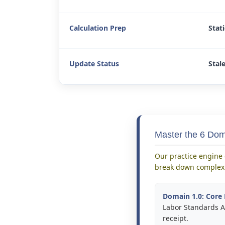
Calculation Prep
Stat
Update Status
Stal
Master the 6 Do
Our practice engine 
break down complex 
Domain 1.0: Core 
Labor Standards Ac
receipt.