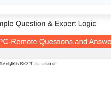
mple Question & Expert Logic
PC-Remote Questions and Answe
FMLA eligibility EXCEPT the number of: