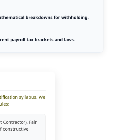
athematical breakdowns for withholding.
rent payroll tax brackets and laws.
ification syllabus. We
ules:
 Contractor), Fair
f constructive