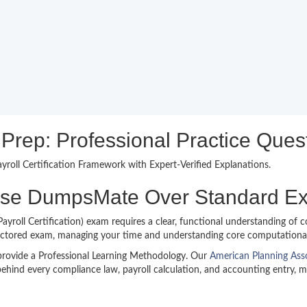
ep: Professional Practice Quest
roll Certification Framework with Expert-Verified Explanations.
ose DumpsMate Over Standard 
oll Certification) exam requires a clear, functional understanding of co
octored exam, managing your time and understanding core computational lo
provide a Professional Learning Methodology. Our
American Planning As
ehind every compliance law, payroll calculation, and accounting entry, 