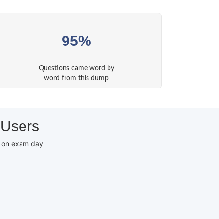
95%
Questions came word by
word from this dump
 Users
d on exam day.