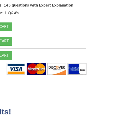
s: 145 questions with Expert Explanation
n:
1 Q&A's
CART
CART
CART
ts!