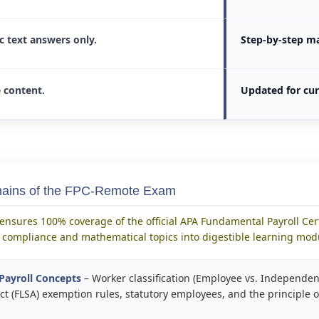
ic text answers only.
Step-by-step m
e content.
Updated for cur
mains of the FPC-Remote Exam
ensures 100% coverage of the official APA Fundamental Payroll Cert
compliance and mathematical topics into digestible learning mod
Payroll Concepts
– Worker classification (Employee vs. Independent
t (FLSA) exemption rules, statutory employees, and the principle o