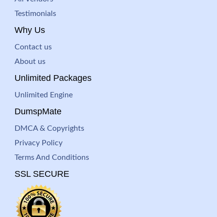
Testimonials
Why Us
Contact us
About us
Unlimited Packages
Unlimited Engine
DumspMate
DMCA & Copyrights
Privacy Policy
Terms And Conditions
SSL SECURE