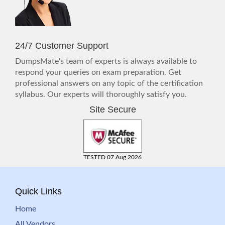
24/7 Customer Support
DumpsMate's team of experts is always available to
respond your queries on exam preparation. Get
professional answers on any topic of the certification
syllabus. Our experts will thoroughly satisfy you.
Site Secure
TESTED 07 Aug 2026
Quick Links
Home
All Vendors