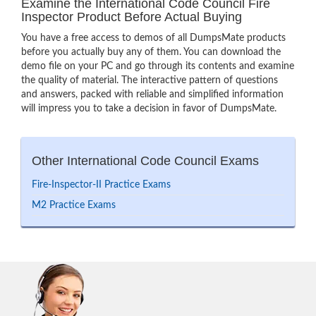
Examine the International Code Council Fire
Inspector Product Before Actual Buying
You have a free access to demos of all DumpsMate products
before you actually buy any of them. You can download the
demo file on your PC and go through its contents and examine
the quality of material. The interactive pattern of questions
and answers, packed with reliable and simplified information
will impress you to take a decision in favor of DumpsMate.
Other International Code Council Exams
Fire-Inspector-II Practice Exams
M2 Practice Exams