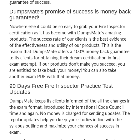
guarantee of success.
DumpsMate's promise of success is money back
guaranteed!
Nowhere else it could be so easy to grab your Fire Inspector
certification as it has become with DumpsMate’s amazing
products. The success rate of our clients is the best evidence
of the effectiveness and utility of our products. This is the
reason that DumpsMate offers a 100% money back guarantee
to its clients for obtaining their dream certification in first
exam attempt. If our products don’t make you succeed, you
are entitled to take back your money! You can also take
another exam PDF with that money.
90 Days Free Fire Inspector Practice Test
Updates
DumpsMate keeps its clients informed of the all the changes in
the exam format, introduced by International Code Council
time and again. No money is charged for sending updates. The
regular updates help you keep your studies in line with the
syllabus outline and maximize your chances of success in
exam.