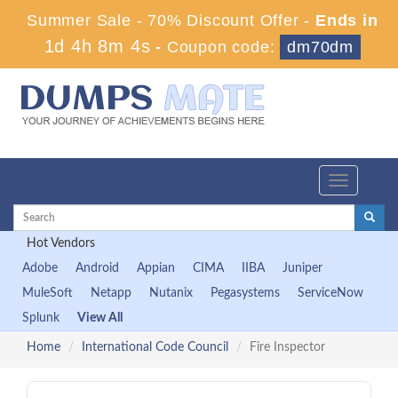
Summer Sale - 70% Discount Offer -
Ends in
1d 4h 8m 3s
-
Coupon code:
dm70dm
Toggle
navigation
Hot Vendors
Adobe
Android
Appian
CIMA
IIBA
Juniper
MuleSoft
Netapp
Nutanix
Pegasystems
ServiceNow
Splunk
View All
Home
International Code Council
Fire Inspector