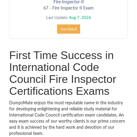
Fire-Inspector-II
67 - Fire Inspector II Exam
Last Update:
Aug 7, 2026
See Detail
First Time Success in
International Code
Council Fire Inspector
Certifications Exams
DumpsMate enjoys the most reputable name in the industry
for developing enlightening and reliable study material for
International Code Council certification exam candidates. An
easy exam success of our worthy clients is our prime concern
and it is achieved by the hard work and devotion of our
professional team.