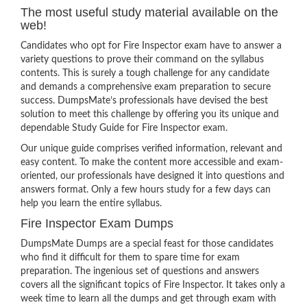
The most useful study material available on the
web!
Candidates who opt for Fire Inspector exam have to answer a
variety questions to prove their command on the syllabus
contents. This is surely a tough challenge for any candidate
and demands a comprehensive exam preparation to secure
success. DumpsMate’s professionals have devised the best
solution to meet this challenge by offering you its unique and
dependable Study Guide for Fire Inspector exam.
Our unique guide comprises verified information, relevant and
easy content. To make the content more accessible and exam-
oriented, our professionals have designed it into questions and
answers format. Only a few hours study for a few days can
help you learn the entire syllabus.
Fire Inspector Exam Dumps
DumpsMate Dumps are a special feast for those candidates
who find it difficult for them to spare time for exam
preparation. The ingenious set of questions and answers
covers all the significant topics of Fire Inspector. It takes only a
week time to learn all the dumps and get through exam with