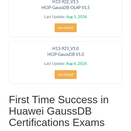
H13-922_V1.5
HCIP-GaussDB-OLAP V1.5
Last Update:
Aug 5, 2026
See Detail
H13-923_V1.0
HCIP-GaussDB V1.0
Last Update:
Aug 6, 2026
See Detail
First Time Success in
Huawei GaussDB
Certifications Exams