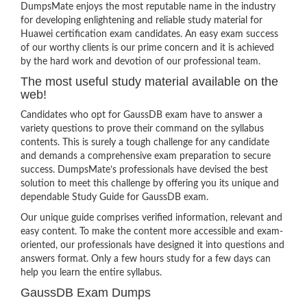
DumpsMate enjoys the most reputable name in the industry
for developing enlightening and reliable study material for
Huawei certification exam candidates. An easy exam success
of our worthy clients is our prime concern and it is achieved
by the hard work and devotion of our professional team.
The most useful study material available on the
web!
Candidates who opt for GaussDB exam have to answer a
variety questions to prove their command on the syllabus
contents. This is surely a tough challenge for any candidate
and demands a comprehensive exam preparation to secure
success. DumpsMate’s professionals have devised the best
solution to meet this challenge by offering you its unique and
dependable Study Guide for GaussDB exam.
Our unique guide comprises verified information, relevant and
easy content. To make the content more accessible and exam-
oriented, our professionals have designed it into questions and
answers format. Only a few hours study for a few days can
help you learn the entire syllabus.
GaussDB Exam Dumps