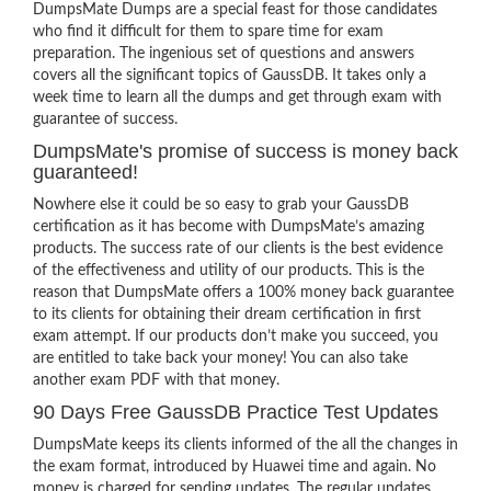
DumpsMate Dumps are a special feast for those candidates
who find it difficult for them to spare time for exam
preparation. The ingenious set of questions and answers
covers all the significant topics of GaussDB. It takes only a
week time to learn all the dumps and get through exam with
guarantee of success.
DumpsMate's promise of success is money back
guaranteed!
Nowhere else it could be so easy to grab your GaussDB
certification as it has become with DumpsMate’s amazing
products. The success rate of our clients is the best evidence
of the effectiveness and utility of our products. This is the
reason that DumpsMate offers a 100% money back guarantee
to its clients for obtaining their dream certification in first
exam attempt. If our products don’t make you succeed, you
are entitled to take back your money! You can also take
another exam PDF with that money.
90 Days Free GaussDB Practice Test Updates
DumpsMate keeps its clients informed of the all the changes in
the exam format, introduced by Huawei time and again. No
money is charged for sending updates. The regular updates