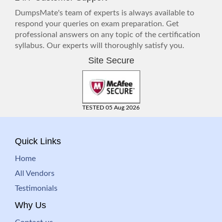
DumpsMate's team of experts is always available to
respond your queries on exam preparation. Get
professional answers on any topic of the certification
syllabus. Our experts will thoroughly satisfy you.
Site Secure
TESTED 05 Aug 2026
Quick Links
Home
All Vendors
Testimonials
Why Us