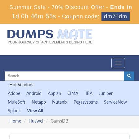
Summer Sale - 70% Discount Offer -
Ends in
1d 0h 46m 55s
-
Coupon code:
dm70dm
Toggle
navigation
Hot Vendors
Adobe
Android
Appian
CIMA
IIBA
Juniper
MuleSoft
Netapp
Nutanix
Pegasystems
ServiceNow
Splunk
View All
Home
Huawei
GaussDB