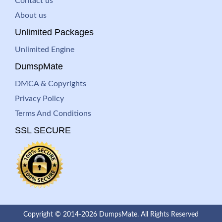
Contact us
About us
Unlimited Packages
Unlimited Engine
DumspMate
DMCA & Copyrights
Privacy Policy
Terms And Conditions
SSL SECURE
Copyright © 2014-2026 DumpsMate. All Rights Reserved