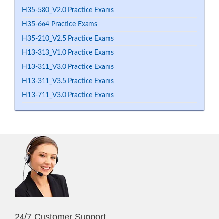
H35-580_V2.0 Practice Exams
H35-664 Practice Exams
H35-210_V2.5 Practice Exams
H13-313_V1.0 Practice Exams
H13-311_V3.0 Practice Exams
H13-311_V3.5 Practice Exams
H13-711_V3.0 Practice Exams
24/7 Customer Support