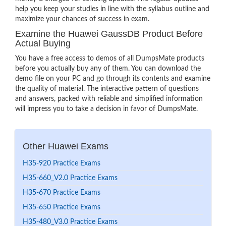
help you keep your studies in line with the syllabus outline and
maximize your chances of success in exam.
Examine the Huawei GaussDB Product Before
Actual Buying
You have a free access to demos of all DumpsMate products
before you actually buy any of them. You can download the
demo file on your PC and go through its contents and examine
the quality of material. The interactive pattern of questions
and answers, packed with reliable and simplified information
will impress you to take a decision in favor of DumpsMate.
Other Huawei Exams
H35-920 Practice Exams
H35-660_V2.0 Practice Exams
H35-670 Practice Exams
H35-650 Practice Exams
H35-480_V3.0 Practice Exams