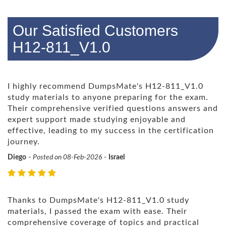
Our Satisfied Customers
H12-811_V1.0
I highly recommend DumpsMate's H12-811_V1.0
study materials to anyone preparing for the exam.
Their comprehensive verified questions answers and
expert support made studying enjoyable and
effective, leading to my success in the certification
journey.
Diego
-
Posted on 08-Feb-2026
-
Israel
Thanks to DumpsMate's H12-811_V1.0 study
materials, I passed the exam with ease. Their
comprehensive coverage of topics and practical