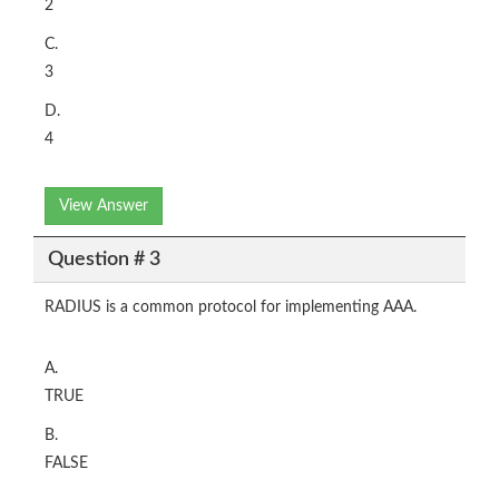
2
C.
3
D.
4
View Answer
Question # 3
RADIUS is a common protocol for implementing AAA.
A.
TRUE
B.
FALSE