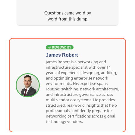
Questions came word by
word from this dump
REVIEWD BY
James Robert
James Robert is a networking and
infrastructure specialist with over 14
years of experience designing, auditing,
and optimizing enterprise network
environments. His expertise spans
routing, switching, network architecture,
and infrastructure governance across
multi-vendor ecosystems. He provides
structured, real-world insights that help
professionals confidently prepare for
networking certifications across global
technology vendors.