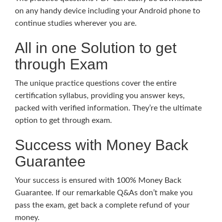
on any handy device including your Android phone to
continue studies wherever you are.
All in one Solution to get
through Exam
The unique practice questions cover the entire
certification syllabus, providing you answer keys,
packed with verified information. They’re the ultimate
option to get through exam.
Success with Money Back
Guarantee
Your success is ensured with 100% Money Back
Guarantee. If our remarkable Q&As don’t make you
pass the exam, get back a complete refund of your
money.