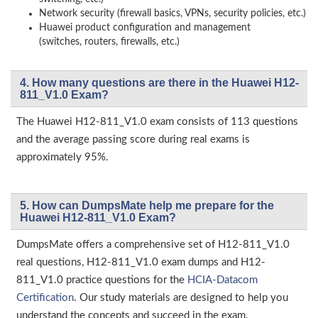
Network security (firewall basics, VPNs, security policies, etc.)
Huawei product configuration and management
(switches, routers, firewalls, etc.)
4. How many questions are there in the Huawei H12-
811_V1.0 Exam?
The Huawei H12-811_V1.0 exam consists of 113 questions
and the average passing score during real exams is
approximately 95%.
5. How can DumpsMate help me prepare for the
Huawei H12-811_V1.0 Exam?
DumpsMate offers a comprehensive set of H12-811_V1.0
real questions, H12-811_V1.0 exam dumps and H12-
811_V1.0 practice questions for the
HCIA-Datacom
Certification
. Our study materials are designed to help you
understand the concepts and succeed in the exam.