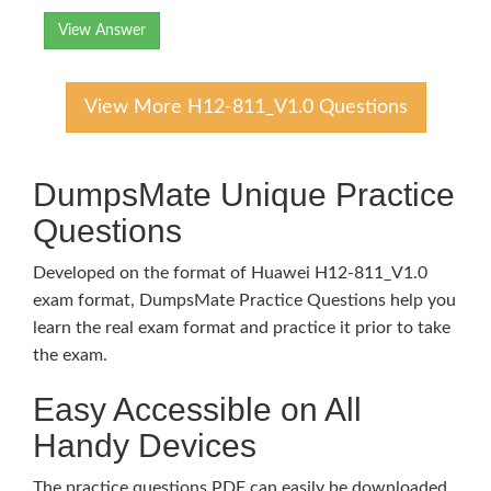
View Answer
View More H12-811_V1.0 Questions
DumpsMate Unique Practice
Questions
Developed on the format of Huawei H12-811_V1.0
exam format, DumpsMate Practice Questions help you
learn the real exam format and practice it prior to take
the exam.
Easy Accessible on All
Handy Devices
The practice questions PDF can easily be downloaded