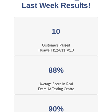
Last Week Results!
10
Customers Passed
Huawei H12-811_V1.0
88%
Average Score In Real
Exam At Testing Centre
90%