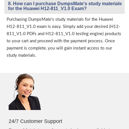
8. How can I purchase DumpsMate's study materials
for the Huawei H12-811_V1.0 Exam?
Purchasing DumpsMate's study materials for the Huawei
H12-811_V1.0 exam is easy. Simply add your desired (H12-
811_V1.0 PDFs and H12-811_V1.0 testing engine) products
to your cart and proceed with the payment process. Once
payment is complete, you will gain instant access to our
study materials.
24/7 Customer Support