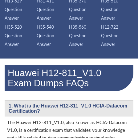
H13-629
H31-411
H35-370
H35-510
Question
Question
Question
Question
Answer
Answer
Answer
Answer
H35-520
H35-540
H35-560
H12-722
Question
Question
Question
Question
Answer
Answer
Answer
Answer
Huawei H12-811_V1.0
Exam Dumps FAQs
1. What is the Huawei H12-811_V1.0 HCIA-Datacom
Certification?
The Huawei H12-811_V1.0, also known as HCIA-Datacom
V1.0, is a certification exam that validates your knowledge