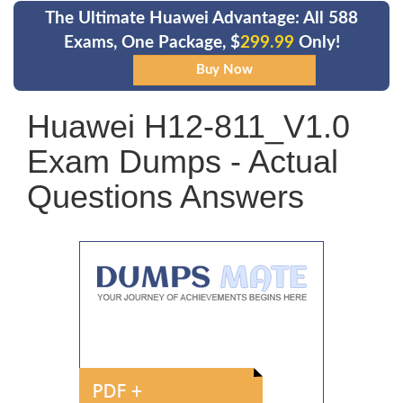
The Ultimate Huawei Advantage: All 588
Exams, One Package, $
299.99
Only!
Huawei H12-811_V1.0
Exam Dumps - Actual
Questions Answers