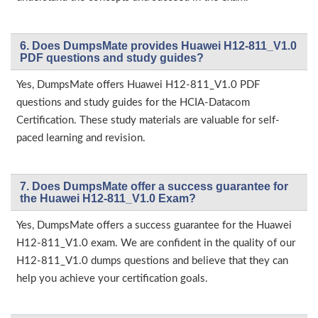
6. Does DumpsMate provides Huawei H12-811_V1.0
PDF questions and study guides?
Yes, DumpsMate offers Huawei H12-811_V1.0 PDF
questions and study guides for the HCIA-Datacom
Certification. These study materials are valuable for self-
paced learning and revision.
7. Does DumpsMate offer a success guarantee for
the Huawei H12-811_V1.0 Exam?
Yes, DumpsMate offers a success guarantee for the Huawei
H12-811_V1.0 exam. We are confident in the quality of our
H12-811_V1.0 dumps questions and believe that they can
help you achieve your certification goals.