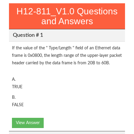
H12-811_V1.0 Questions
and Answers
Question # 1
If the value of the " Type/Length " field of an Ethernet data
frame is 0x0800, the length range of the upper-layer packet
header carried by the data frame is from 20B to 60B.
A.
TRUE
B.
FALSE
View Answer