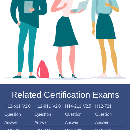
Related Certification Exams
H12-611_V2.0
H12-811_V2.0
H14-211_V2.5
H12-721
Question
Question
Question
Question
Answer
Answer
Answer
Answer