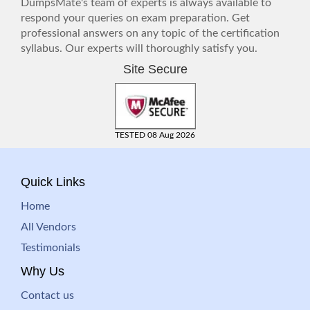
DumpsMate's team of experts is always available to
respond your queries on exam preparation. Get
professional answers on any topic of the certification
syllabus. Our experts will thoroughly satisfy you.
Site Secure
TESTED 08 Aug 2026
Quick Links
Home
All Vendors
Testimonials
Why Us
Contact us