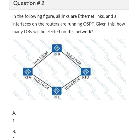
Question # 2
In the following figure, all links are Ethernet links, and all
interfaces on the routers are running OSPF. Given this, how
many DRs will be elected on this network?
A.
1
B.