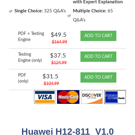
with Expert Explanation
Single Choice:
325 Q&A's
Multiple Choice:
65
Q&A's
PDF + Testing
$49.5
ADD TO CART
Engine
$164.99
Testing
$37.5
ADD TO CART
Engine (only)
$124.99
PDF
$31.5
ADD TO CART
(only)
$104.99
Huawei H12-811_V1.0