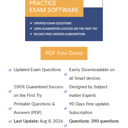
PDF Free Demo
Updated Exam Questions
Easily Downloadable on
all Smart devices
100% Guaranteed Success
Designed by Subject
on the First Try
matter Experts
Printable Questions &
90 Days Free updates
Answers (PDF)
Subscription
Last Update:
Aug 8, 2026
Questions: 390 questions