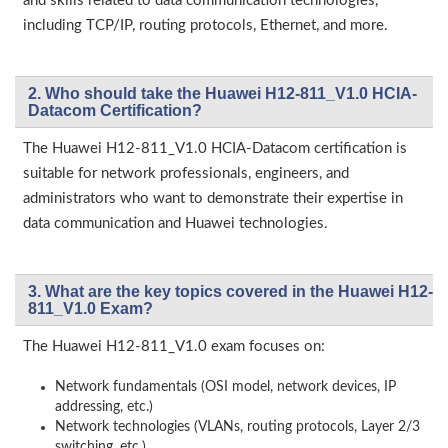
and skills related to data communication technologies,
including TCP/IP, routing protocols, Ethernet, and more.
2. Who should take the Huawei H12-811_V1.0 HCIA-
Datacom Certification?
The Huawei H12-811_V1.0 HCIA-Datacom certification is
suitable for network professionals, engineers, and
administrators who want to demonstrate their expertise in
data communication and Huawei technologies.
3. What are the key topics covered in the Huawei H12-
811_V1.0 Exam?
The Huawei H12-811_V1.0 exam focuses on:
Network fundamentals (OSI model, network devices, IP
addressing, etc.)
Network technologies (VLANs, routing protocols, Layer 2/3
switching, etc.)