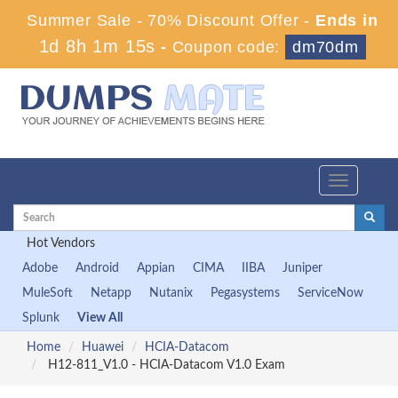
Summer Sale - 70% Discount Offer -
Ends in
1d 8h 1m 14s
-
Coupon code:
dm70dm
Toggle
navigation
Hot Vendors
Adobe
Android
Appian
CIMA
IIBA
Juniper
MuleSoft
Netapp
Nutanix
Pegasystems
ServiceNow
Splunk
View All
Home
Huawei
HCIA-Datacom
H12-811_V1.0 - HCIA-Datacom V1.0 Exam