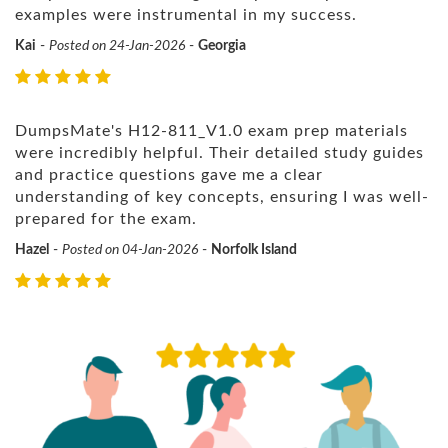
examples were instrumental in my success.
Kai
-
Posted on 24-Jan-2026
-
Georgia
DumpsMate's H12-811_V1.0 exam prep materials
were incredibly helpful. Their detailed study guides
and practice questions gave me a clear
understanding of key concepts, ensuring I was well-
prepared for the exam.
Hazel
-
Posted on 04-Jan-2026
-
Norfolk Island