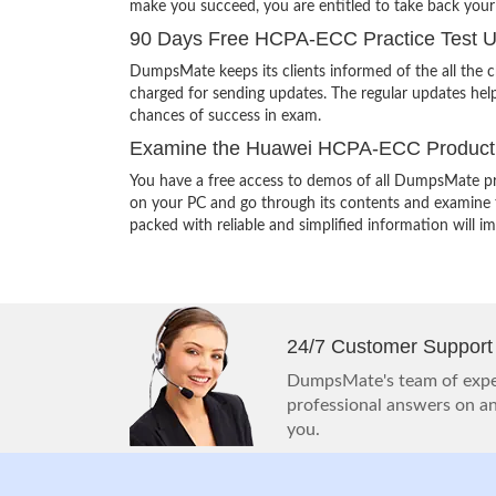
make you succeed, you are entitled to take back you
90 Days Free HCPA-ECC Practice Test 
DumpsMate keeps its clients informed of the all the
charged for sending updates. The regular updates help
chances of success in exam.
Examine the Huawei HCPA-ECC Product 
You have a free access to demos of all DumpsMate pr
on your PC and go through its contents and examine th
packed with reliable and simplified information will 
24/7 Customer Support
DumpsMate's team of exper
professional answers on any
you.