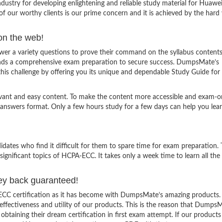
stry for developing enlightening and reliable study material for Huawe
f our worthy clients is our prime concern and it is achieved by the hard
on the web!
 a variety questions to prove their command on the syllabus contents.
ands a comprehensive exam preparation to secure success. DumpsMate’s
 this challenge by offering you its unique and dependable Study Guide fo
evant and easy content. To make the content more accessible and exam-or
 answers format. Only a few hours study for a few days can help you lea
ates who find it difficult for them to spare time for exam preparation.
significant topics of HCPA-ECC. It takes only a week time to learn all th
ey back guaranteed!
ECC certification as it has become with DumpsMate’s amazing products.
e effectiveness and utility of our products. This is the reason that Dumps
obtaining their dream certification in first exam attempt. If our products