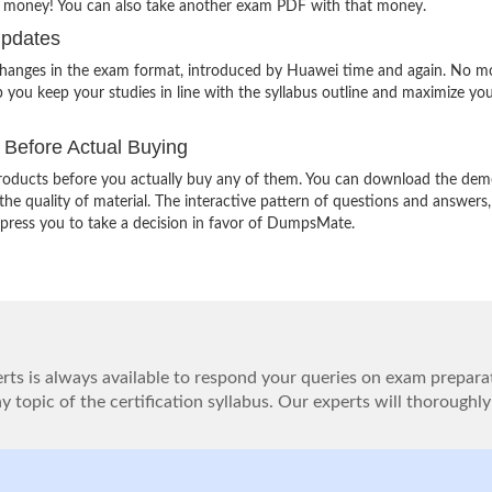
r money! You can also take another exam PDF with that money.
Updates
 changes in the exam format, introduced by Huawei time and again. No m
 you keep your studies in line with the syllabus outline and maximize yo
Before Actual Buying
oducts before you actually buy any of them. You can download the demo
e quality of material. The interactive pattern of questions and answers,
impress you to take a decision in favor of DumpsMate.
ts is always available to respond your queries on exam prepara
 topic of the certification syllabus. Our experts will thoroughly