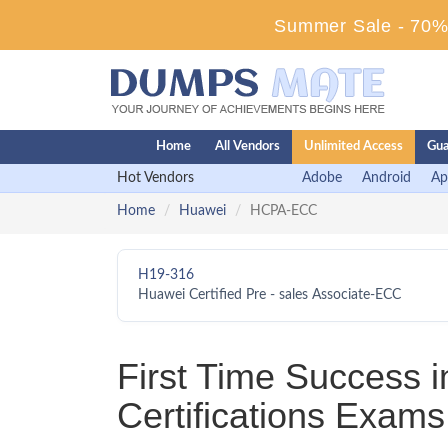
Summer Sale - 70% 
Home
All Vendors
Unlimited Access
Gua
Hot Vendors
Adobe
Android
Ap
Home
Huawei
HCPA-ECC
H19-316
Huawei Certified Pre - sales Associate-ECC
First Time Success
Certifications Exams