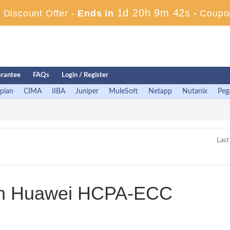
1d 20h 9m 42s
Discount Offer -
Ends in
-
Coupo
rantee
FAQs
Login / Register
pian
CIMA
IIBA
Juniper
MuleSoft
Netapp
Nutanix
Peg
Last
 in Huawei HCPA-ECC