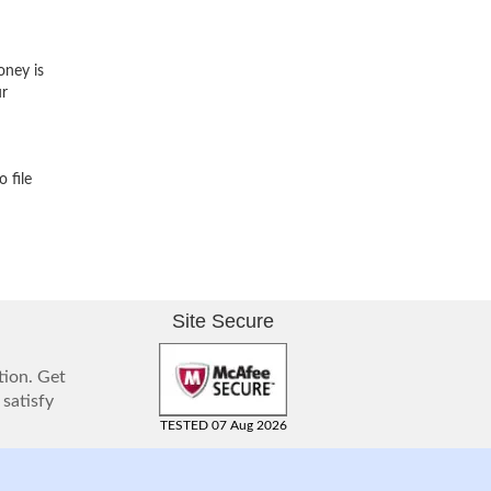
oney is
ur
 file
Site Secure
tion. Get
 satisfy
TESTED 07 Aug 2026