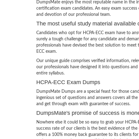
DumpsMate enjoys the most reputable name in the indu
certification exam candidates. An easy exam success o
and devotion of our professional team.
The most useful study material available 
Candidates who opt for HCPA-ECC exam have to answer
surely a tough challenge for any candidate and dem
professionals have devised the best solution to meet
ECC exam.
Our unique guide comprises verified information, rel
our professionals have designed it into questions and
entire syllabus.
HCPA-ECC Exam Dumps
DumpsMate Dumps are a special feast for those candid
ingenious set of questions and answers covers all the 
and get through exam with guarantee of success.
DumpsMate's promise of success is mon
Nowhere else it could be so easy to grab your HCPA-
success rate of our clients is the best evidence of th
offers a 100% money back guarantee to its clients for 