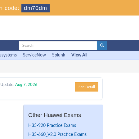
n code:
dm70dm
asystems
ServiceNow
Splunk
View All
 Update:
Aug 7, 2026
See Detail
Other Huawei Exams
H35-920 Practice Exams
H35-660_V2.0 Practice Exams