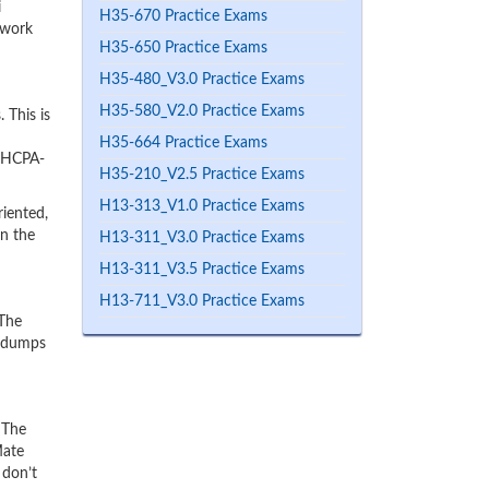
i
H35-670 Practice Exams
 work
H35-650 Practice Exams
H35-480_V3.0 Practice Exams
H35-580_V2.0 Practice Exams
 This is
H35-664 Practice Exams
r HCPA-
H35-210_V2.5 Practice Exams
H13-313_V1.0 Practice Exams
iented,
rn the
H13-311_V3.0 Practice Exams
H13-311_V3.5 Practice Exams
H13-711_V3.0 Practice Exams
 The
e dumps
 The
Mate
 don’t