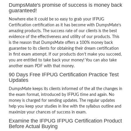
DumpsMate's promise of success is money back
guaranteed!
Nowhere else it could be so easy to grab your IFPUG
Certification certification as it has become with DumpsMate’s
amazing products. The success rate of our clients is the best
evidence of the effectiveness and utility of our products. This
is the reason that DumpsMate offers a 100% money back
guarantee to its clients for obtaining their dream certification
in first exam attempt. If our products don’t make you succeed,
you are entitled to take back your money! You can also take
another exam PDF with that money.
90 Days Free IFPUG Certification Practice Test
Updates
DumpsMate keeps its clients informed of the all the changes in
the exam format, introduced by IFPUG time and again. No
money is charged for sending updates. The regular updates
help you keep your studies in line with the syllabus outline and
maximize your chances of success in exam.
Examine the IFPUG IFPUG Certification Product
Before Actual Buying