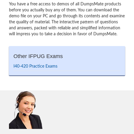
You have a free access to demos of all DumpsMate products
before you actually buy any of them. You can download the
demo file on your PC and go through its contents and examine
the quality of material. The interactive pattern of questions
and answers, packed with reliable and simplified information
will impress you to take a decision in favor of DumpsMate.
Other IFPUG Exams
I40-420 Practice Exams