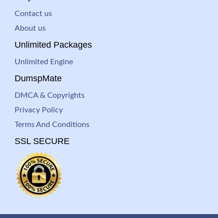
Contact us
About us
Unlimited Packages
Unlimited Engine
DumspMate
DMCA & Copyrights
Privacy Policy
Terms And Conditions
SSL SECURE