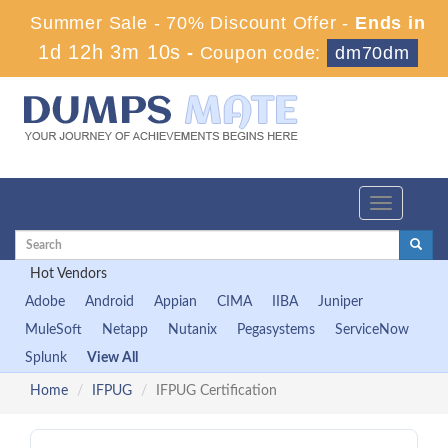
Summer Sale - 70% Discount Offer -
Ends in
1d 12h 3m 9s
-
Coupon code:
dm70dm
Toggle
navigation
Hot Vendors
Adobe
Android
Appian
CIMA
IIBA
Juniper
MuleSoft
Netapp
Nutanix
Pegasystems
ServiceNow
Splunk
View All
Home
IFPUG
IFPUG Certification