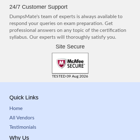
24/7 Customer Support
DumpsMate's team of experts is always available to
respond your queries on exam preparation. Get
professional answers on any topic of the certification
syllabus. Our experts will thoroughly satisfy you.
Site Secure
TESTED 09 Aug 2026
Quick Links
Home
All Vendors
Testimonials
Why Us