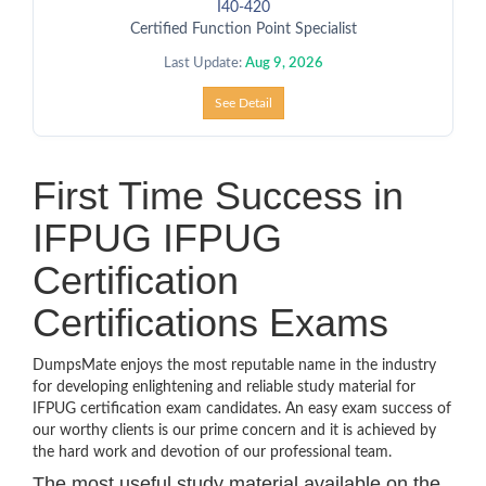
I40-420
Certified Function Point Specialist
Last Update:
Aug 9, 2026
See Detail
First Time Success in
IFPUG IFPUG
Certification
Certifications Exams
DumpsMate enjoys the most reputable name in the industry
for developing enlightening and reliable study material for
IFPUG certification exam candidates. An easy exam success of
our worthy clients is our prime concern and it is achieved by
the hard work and devotion of our professional team.
The most useful study material available on the