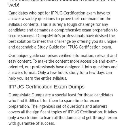
web!
Candidates who opt for IFPUG Certification exam have to
answer a variety questions to prove their command on the
syllabus contents. This is surely a tough challenge for any
candidate and demands a comprehensive exam preparation to
secure success. DumpsMate’s professionals have devised the
best solution to meet this challenge by offering you its unique
and dependable Study Guide for IFPUG Certification exam.
Our unique guide comprises verified information, relevant and
easy content. To make the content more accessible and exam-
oriented, our professionals have designed it into questions and
answers format. Only a few hours study for a few days can
help you learn the entire syllabus.
IFPUG Certification Exam Dumps
DumpsMate Dumps are a special feast for those candidates
who find it difficult for them to spare time for exam
preparation. The ingenious set of questions and answers
covers all the significant topics of IFPUG Certification. It takes
only a week time to learn all the dumps and get through exam
with guarantee of success.