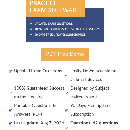
PDF Free Demo
Updated Exam Questions
Easily Downloadable on
all Smart devices
100% Guaranteed Success
Designed by Subject
on the First Try
matter Experts
Printable Questions &
90 Days Free updates
Answers (PDF)
Subscription
Last Update:
Aug 7, 2026
Questions: 62 questions