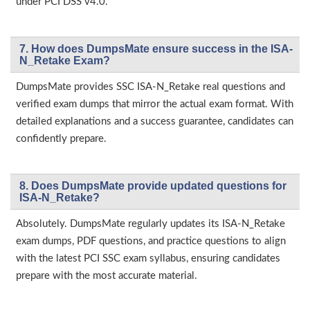
under PCI DSS v4.0.
7. How does DumpsMate ensure success in the ISA-
N_Retake Exam?
DumpsMate provides SSC ISA-N_Retake real questions and
verified exam dumps that mirror the actual exam format. With
detailed explanations and a success guarantee, candidates can
confidently prepare.
8. Does DumpsMate provide updated questions for
ISA-N_Retake?
Absolutely. DumpsMate regularly updates its ISA-N_Retake
exam dumps, PDF questions, and practice questions to align
with the latest PCI SSC exam syllabus, ensuring candidates
prepare with the most accurate material.