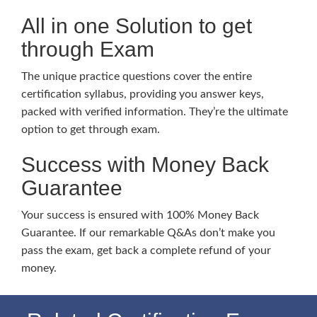
All in one Solution to get
through Exam
The unique practice questions cover the entire
certification syllabus, providing you answer keys,
packed with verified information. They’re the ultimate
option to get through exam.
Success with Money Back
Guarantee
Your success is ensured with 100% Money Back
Guarantee. If our remarkable Q&As don’t make you
pass the exam, get back a complete refund of your
money.