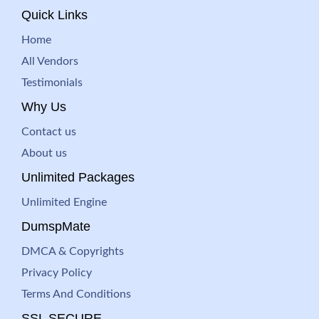
Quick Links
Home
All Vendors
Testimonials
Why Us
Contact us
About us
Unlimited Packages
Unlimited Engine
DumspMate
DMCA & Copyrights
Privacy Policy
Terms And Conditions
SSL SECURE