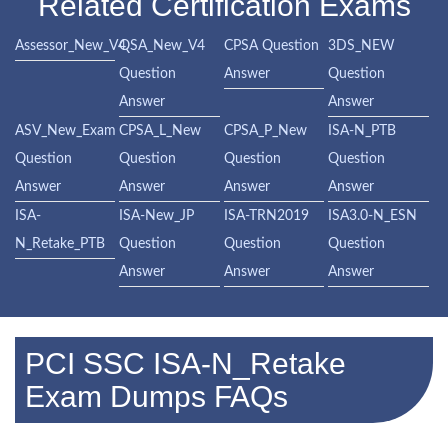
Related Certification Exams
Assessor_New_V4
QSA_New_V4
CPSA Question
3DS_NEW
Question
Answer
Question
Answer
Answer
ASV_New_Exam
CPSA_L_New
CPSA_P_New
ISA-N_PTB
Question
Question
Question
Question
Answer
Answer
Answer
Answer
ISA-
ISA-New_JP
ISA-TRN2019
ISA3.0-N_ESN
N_Retake_PTB
Question
Question
Question
Answer
Answer
Answer
PCI SSC ISA-N_Retake
Exam Dumps FAQs