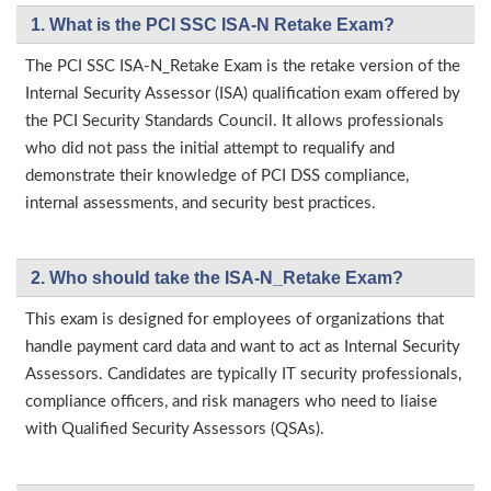
1. What is the PCI SSC ISA-N Retake Exam?
The PCI SSC ISA-N_Retake Exam is the retake version of the
Internal Security Assessor (ISA) qualification exam offered by
the PCI Security Standards Council. It allows professionals
who did not pass the initial attempt to requalify and
demonstrate their knowledge of PCI DSS compliance,
internal assessments, and security best practices.
2. Who should take the ISA-N_Retake Exam?
This exam is designed for employees of organizations that
handle payment card data and want to act as Internal Security
Assessors. Candidates are typically IT security professionals,
compliance officers, and risk managers who need to liaise
with Qualified Security Assessors (QSAs).