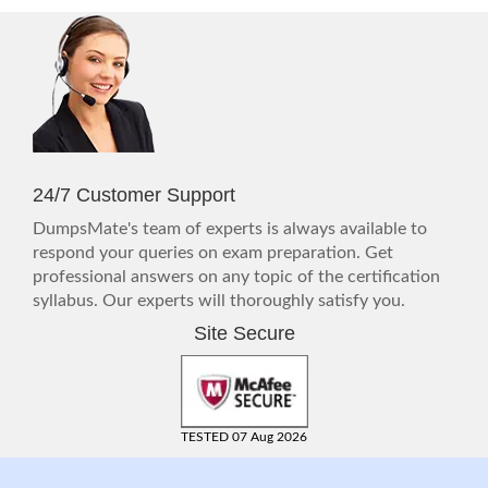
24/7 Customer Support
DumpsMate's team of experts is always available to
respond your queries on exam preparation. Get
professional answers on any topic of the certification
syllabus. Our experts will thoroughly satisfy you.
Site Secure
TESTED 07 Aug 2026