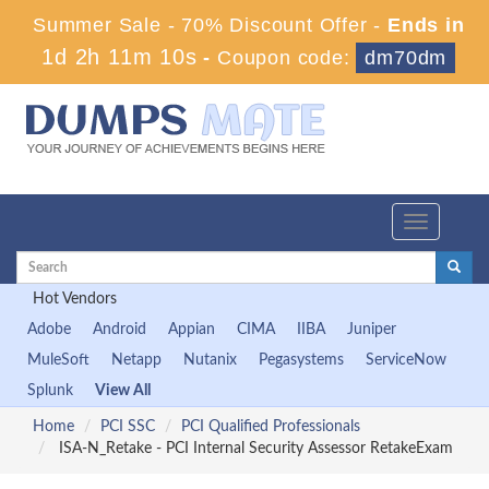
Summer Sale - 70% Discount Offer -
Ends in
1d 2h 11m 10s
-
Coupon code:
dm70dm
Toggle
navigation
Hot Vendors
Adobe
Android
Appian
CIMA
IIBA
Juniper
MuleSoft
Netapp
Nutanix
Pegasystems
ServiceNow
Splunk
View All
Home
PCI SSC
PCI Qualified Professionals
ISA-N_Retake - PCI Internal Security Assessor RetakeExam