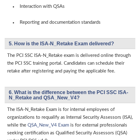
Interaction with QSAs
Reporting and documentation standards
5. How is the ISA-N_Retake Exam delivered?
The PCI SSC ISA-N_Retake exam is delivered online through
the PCI SSC training portal. Candidates can schedule their
retake after registering and paying the applicable fee.
6. What is the difference between the PCI SSC ISA-
N_Retake and QSA_New_V4?
The ISA-N_Retake Exam is for internal employees of
organizations to requalify as Internal Security Assessors (ISA),
while the
QSA_New_V4 Exam
is for external professionals
seeking certification as Qualified Security Assessors (QSA)