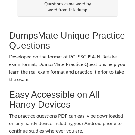
Questions came word by
word from this dump
DumpsMate Unique Practice
Questions
Developed on the format of PCI SSC ISA-N_Retake
exam format, DumpsMate Practice Questions help you
learn the real exam format and practice it prior to take
the exam.
Easy Accessible on All
Handy Devices
The practice questions PDF can easily be downloaded
on any handy device including your Android phone to
continue studies wherever you are.