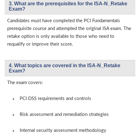
3. What are the prerequisites for the ISA-N_Retake
Exam?
Candidates must have completed the PCI Fundamentals
prerequisite course and attempted the original ISA exam. The
retake option is only available to those who need to
requalify or improve their score.
4. What topics are covered in the ISA-N_Retake
Exam?
The exam covers:
PCI DSS requirements and controls
Risk assessment and remediation strategies
Internal security assessment methodology