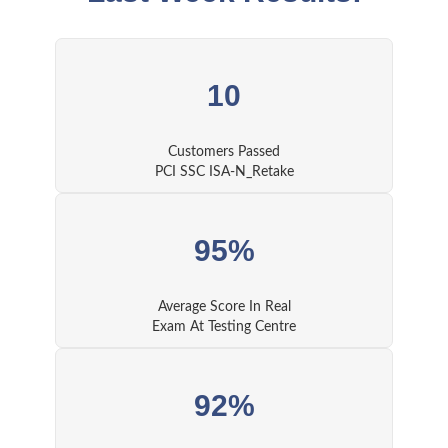
10
Customers Passed
PCI SSC ISA-N_Retake
95%
Average Score In Real
Exam At Testing Centre
92%