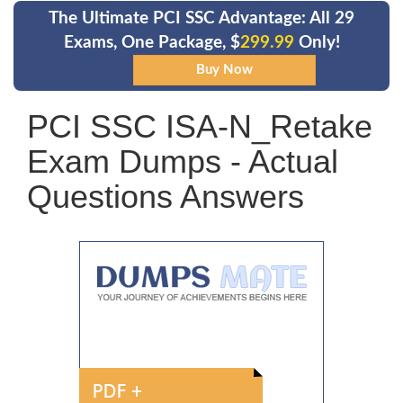
The Ultimate PCI SSC Advantage: All 29
Exams, One Package, $
299.99
Only!
PCI SSC ISA-N_Retake
Exam Dumps - Actual
Questions Answers