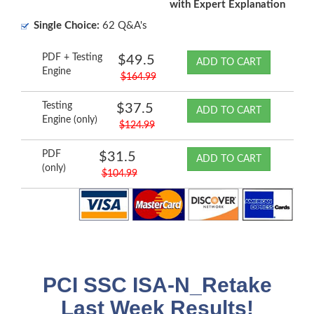
with Expert Explanation
Single Choice:
62 Q&A's
PDF + Testing
$49.5
ADD TO CART
Engine
$164.99
Testing
$37.5
ADD TO CART
Engine (only)
$124.99
PDF
$31.5
ADD TO CART
(only)
$104.99
PCI SSC ISA-N_Retake
Last Week Results!