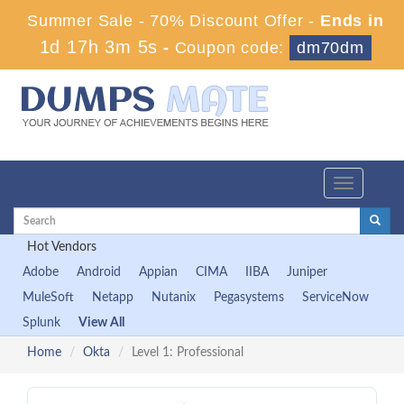
Summer Sale - 70% Discount Offer -
Ends in
1d 17h 3m 4s
-
Coupon code:
dm70dm
Toggle
navigation
Hot Vendors
Adobe
Android
Appian
CIMA
IIBA
Juniper
MuleSoft
Netapp
Nutanix
Pegasystems
ServiceNow
Splunk
View All
Home
Okta
Level 1: Professional