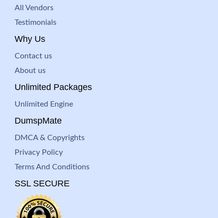
All Vendors
Testimonials
Why Us
Contact us
About us
Unlimited Packages
Unlimited Engine
DumspMate
DMCA & Copyrights
Privacy Policy
Terms And Conditions
SSL SECURE