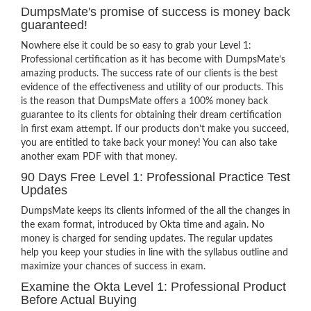
DumpsMate's promise of success is money back
guaranteed!
Nowhere else it could be so easy to grab your Level 1:
Professional certification as it has become with DumpsMate’s
amazing products. The success rate of our clients is the best
evidence of the effectiveness and utility of our products. This
is the reason that DumpsMate offers a 100% money back
guarantee to its clients for obtaining their dream certification
in first exam attempt. If our products don’t make you succeed,
you are entitled to take back your money! You can also take
another exam PDF with that money.
90 Days Free Level 1: Professional Practice Test
Updates
DumpsMate keeps its clients informed of the all the changes in
the exam format, introduced by Okta time and again. No
money is charged for sending updates. The regular updates
help you keep your studies in line with the syllabus outline and
maximize your chances of success in exam.
Examine the Okta Level 1: Professional Product
Before Actual Buying