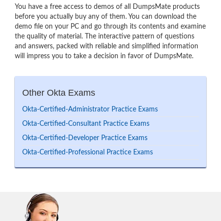
You have a free access to demos of all DumpsMate products
before you actually buy any of them. You can download the
demo file on your PC and go through its contents and examine
the quality of material. The interactive pattern of questions
and answers, packed with reliable and simplified information
will impress you to take a decision in favor of DumpsMate.
Other Okta Exams
Okta-Certified-Administrator Practice Exams
Okta-Certified-Consultant Practice Exams
Okta-Certified-Developer Practice Exams
Okta-Certified-Professional Practice Exams