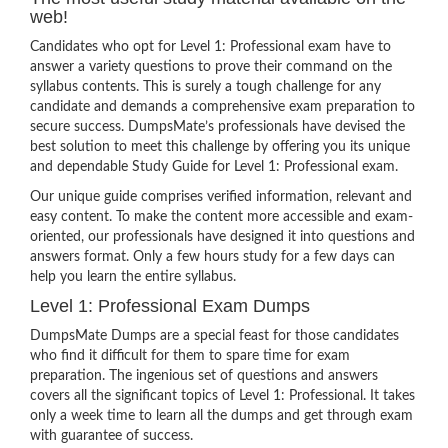
web!
Candidates who opt for Level 1: Professional exam have to
answer a variety questions to prove their command on the
syllabus contents. This is surely a tough challenge for any
candidate and demands a comprehensive exam preparation to
secure success. DumpsMate’s professionals have devised the
best solution to meet this challenge by offering you its unique
and dependable Study Guide for Level 1: Professional exam.
Our unique guide comprises verified information, relevant and
easy content. To make the content more accessible and exam-
oriented, our professionals have designed it into questions and
answers format. Only a few hours study for a few days can
help you learn the entire syllabus.
Level 1: Professional Exam Dumps
DumpsMate Dumps are a special feast for those candidates
who find it difficult for them to spare time for exam
preparation. The ingenious set of questions and answers
covers all the significant topics of Level 1: Professional. It takes
only a week time to learn all the dumps and get through exam
with guarantee of success.