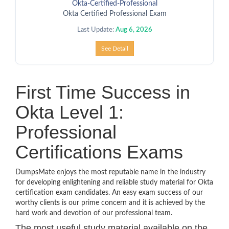
Okta-Certified-Professional
Okta Certified Professional Exam
Last Update:
Aug 6, 2026
See Detail
First Time Success in
Okta Level 1:
Professional
Certifications Exams
DumpsMate enjoys the most reputable name in the industry
for developing enlightening and reliable study material for Okta
certification exam candidates. An easy exam success of our
worthy clients is our prime concern and it is achieved by the
hard work and devotion of our professional team.
The most useful study material available on the