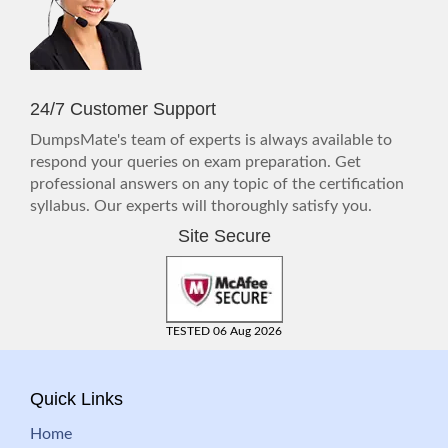
24/7 Customer Support
DumpsMate's team of experts is always available to
respond your queries on exam preparation. Get
professional answers on any topic of the certification
syllabus. Our experts will thoroughly satisfy you.
Site Secure
TESTED 06 Aug 2026
Quick Links
Home