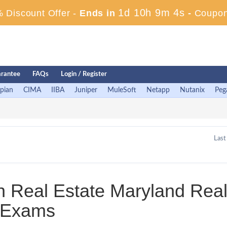
1d 10h 9m 4s
 Discount Offer -
Ends in
-
Coupon
rantee
FAQs
Login / Register
pian
CIMA
IIBA
Juniper
MuleSoft
Netapp
Nutanix
Peg
Last
in Real Estate Maryland Rea
s Exams