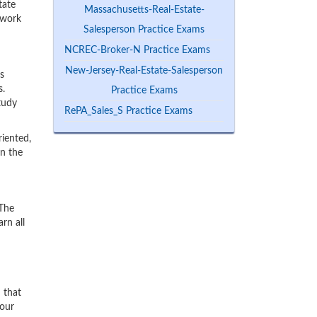
tate
Massachusetts-Real-Estate-
 work
Salesperson Practice Exams
NCREC-Broker-N Practice Exams
New-Jersey-Real-Estate-Salesperson
s
s.
Practice Exams
tudy
RePA_Sales_S Practice Exams
iented,
rn the
 The
rn all
n that
 our