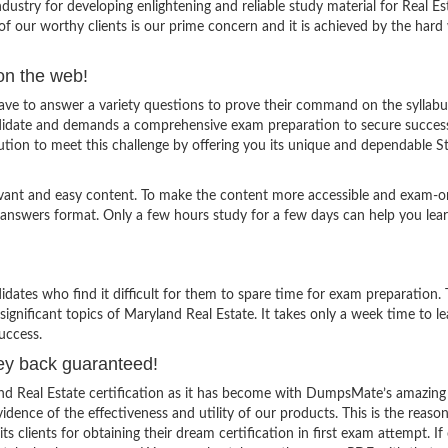
stry for developing enlightening and reliable study material for Real Es
f our worthy clients is our prime concern and it is achieved by the hard
on the web!
ve to answer a variety questions to prove their command on the syllabu
andidate and demands a comprehensive exam preparation to secure succes
tion to meet this challenge by offering you its unique and dependable S
evant and easy content. To make the content more accessible and exam-or
 answers format. Only a few hours study for a few days can help you lea
ates who find it difficult for them to spare time for exam preparation.
ignificant topics of Maryland Real Estate. It takes only a week time to lea
uccess.
ey back guaranteed!
and Real Estate certification as it has become with DumpsMate’s amazing
vidence of the effectiveness and utility of our products. This is the reaso
lients for obtaining their dream certification in first exam attempt. If