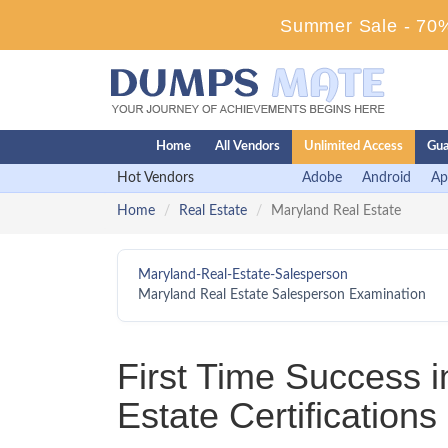
Summer Sale - 70%
Home
All Vendors
Unlimited Access
Gua
Hot Vendors
Adobe
Android
Ap
Home
Real Estate
Maryland Real Estate
Maryland-Real-Estate-Salesperson
Maryland Real Estate Salesperson Examination
First Time Success 
Estate Certification