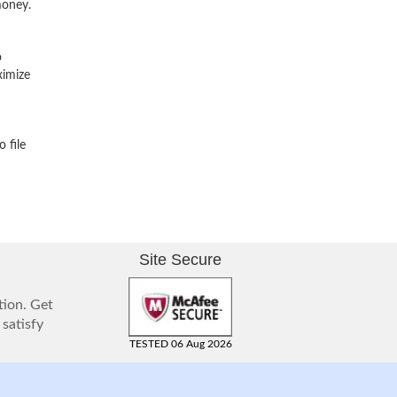
money.
o
ximize
 file
Site Secure
tion. Get
 satisfy
TESTED 06 Aug 2026