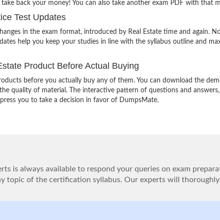
o take back your money! You can also take another exam PDF with that 
ice Test Updates
changes in the exam format, introduced by Real Estate time and again. N
ates help you keep your studies in line with the syllabus outline and ma
state Product Before Actual Buying
oducts before you actually buy any of them. You can download the demo
e quality of material. The interactive pattern of questions and answers,
impress you to take a decision in favor of DumpsMate.
ts is always available to respond your queries on exam prepara
 topic of the certification syllabus. Our experts will thoroughly