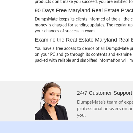
products don’t make you succeed, you are entitled t
90 Days Free Maryland Real Estate Pract
DumpsMate keeps its clients informed of the all the 
money is charged for sending updates. The regular upd
your chances of success in exam.
Examine the Real Estate Maryland Real E
You have a free access to demos of all DumpsMate pr
on your PC and go through its contents and examine th
packed with reliable and simplified information will 
24/7 Customer Support
DumpsMate's team of exper
professional answers on any
you.