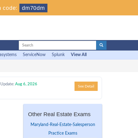
 code:
dm70dm
asystems
ServiceNow
Splunk
View All
 Update:
Aug 6, 2026
See Detail
l
Other Real Estate Exams
Maryland-Real-Estate-Salesperson
Practice Exams