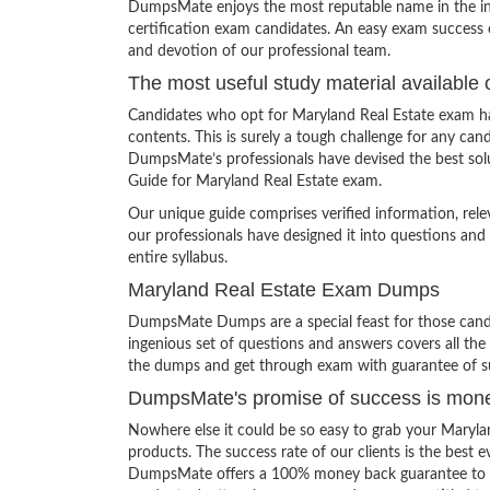
DumpsMate enjoys the most reputable name in the indu
certification exam candidates. An easy exam success o
and devotion of our professional team.
The most useful study material available 
Candidates who opt for Maryland Real Estate exam ha
contents. This is surely a tough challenge for any c
DumpsMate’s professionals have devised the best solu
Guide for Maryland Real Estate exam.
Our unique guide comprises verified information, rel
our professionals have designed it into questions and
entire syllabus.
Maryland Real Estate Exam Dumps
DumpsMate Dumps are a special feast for those candid
ingenious set of questions and answers covers all the s
the dumps and get through exam with guarantee of s
DumpsMate's promise of success is mon
Nowhere else it could be so easy to grab your Maryl
products. The success rate of our clients is the best e
DumpsMate offers a 100% money back guarantee to its c