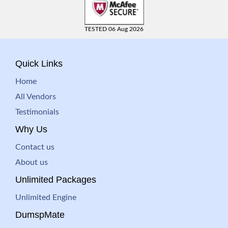
TESTED 06 Aug 2026
Quick Links
Home
All Vendors
Testimonials
Why Us
Contact us
About us
Unlimited Packages
Unlimited Engine
DumspMate