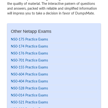
the quality of material. The interactive pattern of questions
and answers, packed with reliable and simplified information
will impress you to take a decision in favor of DumpsMate.
Other Netapp Exams
NS0-175 Practice Exams
NS0-174 Practice Exams
NS0-176 Practice Exams
NS0-701 Practice Exams
NS0-155 Practice Exams
NS0-604 Practice Exams
NS0-404 Practice Exams
NS0-528 Practice Exams
NS0-014 Practice Exams
NS0-521 Practice Exams