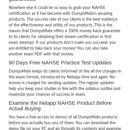
Nowhere else it could be so easy to grab your NAHSE
certification as it has become with DumpsMate’s amazing
products. The success rate of our clients is the best evidence
of the effectiveness and utility of our products. This is the
reason that DumpsMate offers a 100% money back guarantee
to its clients for obtaining their dream certification in first
exam attempt. If our products don’t make you succeed, you
are entitled to take back your money! You can also take
another exam PDF with that money.
90 Days Free NAHSE Practice Test Updates
DumpsMate keeps its clients informed of the all the changes in
the exam format, introduced by Netapp time and again. No
money is charged for sending updates. The regular updates
help you keep your studies in line with the syllabus outline and
maximize your chances of success in exam.
Examine the Netapp NAHSE Product Before
Actual Buying
You have a free access to demos of all DumpsMate products
before you actually buy any of them. You can download the
demo file on your PC and go through its contents and examine