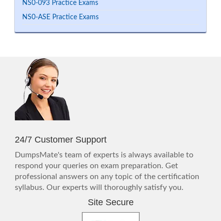
NS0-093 Practice Exams
NS0-ASE Practice Exams
24/7 Customer Support
DumpsMate's team of experts is always available to
respond your queries on exam preparation. Get
professional answers on any topic of the certification
syllabus. Our experts will thoroughly satisfy you.
Site Secure