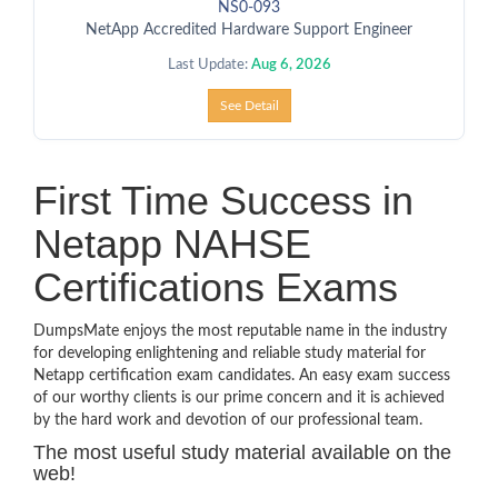
NS0-093
NetApp Accredited Hardware Support Engineer
Last Update:
Aug 6, 2026
See Detail
First Time Success in
Netapp NAHSE
Certifications Exams
DumpsMate enjoys the most reputable name in the industry
for developing enlightening and reliable study material for
Netapp certification exam candidates. An easy exam success
of our worthy clients is our prime concern and it is achieved
by the hard work and devotion of our professional team.
The most useful study material available on the
web!