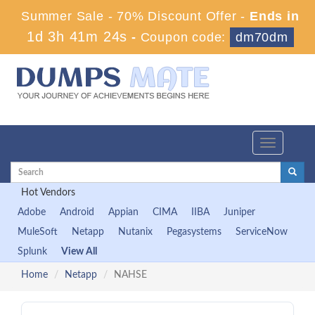
Summer Sale - 70% Discount Offer -
Ends in
1d 3h 41m 23s
-
Coupon code:
dm70dm
Toggle
navigation
Hot Vendors
Adobe
Android
Appian
CIMA
IIBA
Juniper
MuleSoft
Netapp
Nutanix
Pegasystems
ServiceNow
Splunk
View All
Home
Netapp
NAHSE