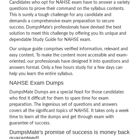
Candidates who opt for NAHSE exam have to answer a variety
questions to prove their command on the syllabus contents.
This is surely a tough challenge for any candidate and
demands a comprehensive exam preparation to secure
success. DumpsMate’s professionals have devised the best
solution to meet this challenge by offering you its unique and
dependable Study Guide for NAHSE exam.
Our unique guide comprises verified information, relevant and
easy content. To make the content more accessible and exam-
oriented, our professionals have designed it into questions and
answers format. Only a few hours study for a few days can
help you learn the entire syllabus.
NAHSE Exam Dumps
DumpsMate Dumps are a special feast for those candidates
who find it difficult for them to spare time for exam
preparation. The ingenious set of questions and answers
covers all the significant topics of NAHSE. It takes only a week
time to learn all the dumps and get through exam with
guarantee of success.
DumpsMate's promise of success is money back
guaranteed!