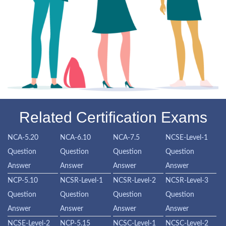
Related Certification Exams
NCA-5.20
NCA-6.10
NCA-7.5
NCSE-Level-1
Question
Question
Question
Question
Answer
Answer
Answer
Answer
NCP-5.10
NCSR-Level-1
NCSR-Level-2
NCSR-Level-3
Question
Question
Question
Question
Answer
Answer
Answer
Answer
NCSE-Level-2
NCP-5.15
NCSC-Level-1
NCSC-Level-2