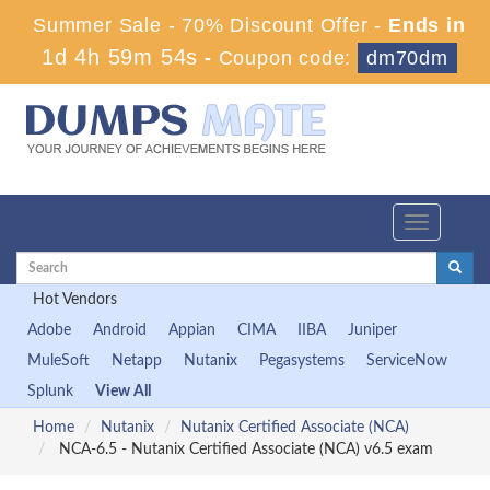
Summer Sale - 70% Discount Offer -
Ends in
1d 4h 59m 53s
-
Coupon code:
dm70dm
Toggle
navigation
Hot Vendors
Adobe
Android
Appian
CIMA
IIBA
Juniper
MuleSoft
Netapp
Nutanix
Pegasystems
ServiceNow
Splunk
View All
Home
Nutanix
Nutanix Certified Associate (NCA)
NCA-6.5 - Nutanix Certified Associate (NCA) v6.5 exam