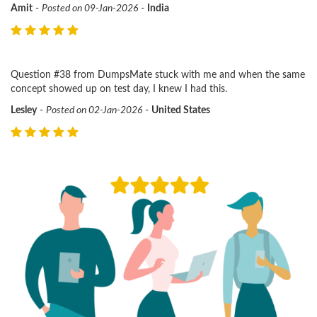
Amit
-
Posted on 09-Jan-2026
-
India
Question #38 from DumpsMate stuck with me and when the same
concept showed up on test day, I knew I had this.
Lesley
-
Posted on 02-Jan-2026
-
United States