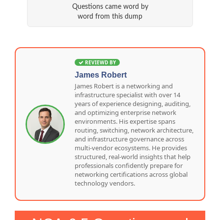
Questions came word by
word from this dump
REVIEWD BY
James Robert
James Robert is a networking and
infrastructure specialist with over 14
years of experience designing, auditing,
and optimizing enterprise network
environments. His expertise spans
routing, switching, network architecture,
and infrastructure governance across
multi-vendor ecosystems. He provides
structured, real-world insights that help
professionals confidently prepare for
networking certifications across global
technology vendors.