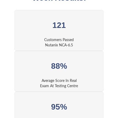
121
Customers Passed
Nutanix NCA-6.5
88%
Average Score In Real
Exam At Testing Centre
95%