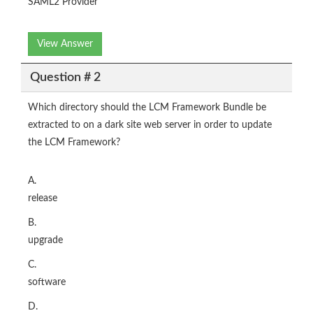
SAML2 Provider
View Answer
Question # 2
Which directory should the LCM Framework Bundle be
extracted to on a dark site web server in order to update
the LCM Framework?
A.
release
B.
upgrade
C.
software
D.