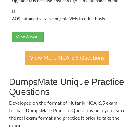
Upgrade fails because host can't go in maintenance mode.
D.
AOS automatically live migrate VMs to other hosts.
View Answer
View More NCA-6.5 Questions
DumpsMate Unique Practice
Questions
Developed on the format of Nutanix NCA-6.5 exam
format, DumpsMate Practice Questions help you learn
the real exam format and practice it prior to take the
exam.