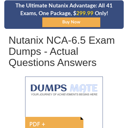
The Ultimate Nutanix Advantage: All 41
Exams, One Package, $
299.99
Only!
Nutanix NCA-6.5 Exam
Dumps - Actual
Questions Answers