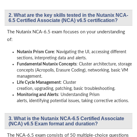
2. What are the key skills tested in the Nutanix NCA-
6.5 Certified Associate (NCA) v6.5 certification?
The Nutanix NCA-6.5 exam focuses on your understanding
of:
Nutanix Prism Core
: Navigating the UI, accessing different
sections, interpreting data and alerts.
Fundamental Nutanix Concepts
: Cluster architecture, storage
concepts (Acropolis, Erasure Coding), networking, basic VM
management.
Life Cycle Management
: Cluster
creation, upgrading, patching, basic troubleshooting.
Monitoring and Alerts
: Understanding Prism
alerts, identifying potential issues, taking corrective actions.
3. What is the Nutanix NCA-6.5 Certified Associate
(NCA) v6.5 Exam format and duration?
The NCA-6.5 exam consists of 50 multiple-choice questions