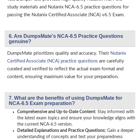
study materials and Nutanix NCA-6.5 practice questions for
passing the Nutanix Certified Associate (NCA) v6.5 Exam.
6. Are DumpsMate's NCA-6.5 Practice Questions
genuine?
DumpsMate prioritizes quality and accuracy. Their
Nutanix
Certified Associate (NCA) practice questions
are carefully
curated and verified to reflect the actual exam format and
content, ensuring maximum value for your preparation.
7. What are the benefits of using DumpsMate for
NCA-6.5 Exam preparation?
Comprehensive and Up-to-Date Content:
Stay informed with
the latest exam topics and ensure your knowledge aligns with
the current NCA-6.5 version.
Detailed Explanations and Practice Questions:
Gain a deeper
understanding of concepts and test your preparedness