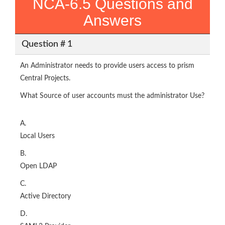
NCA-6.5 Questions and
Answers
Question # 1
An Administrator needs to provide users access to prism
Central Projects.
What Source of user accounts must the administrator Use?
A.
Local Users
B.
Open LDAP
C.
Active Directory
D.