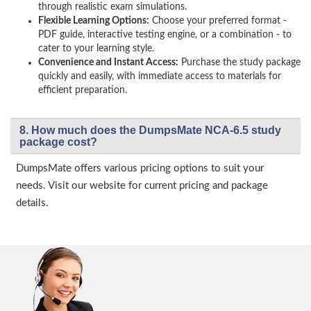
through realistic exam simulations.
Flexible Learning Options:
Choose your preferred format -
PDF guide, interactive testing engine, or a combination - to
cater to your learning style.
Convenience and Instant Access:
Purchase the study package
quickly and easily, with immediate access to materials for
efficient preparation.
8. How much does the DumpsMate NCA-6.5 study
package cost?
DumpsMate offers various pricing options to suit your
needs. Visit our website for current pricing and package
details.