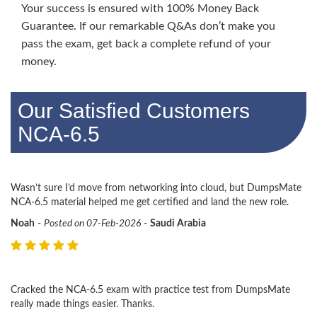
Your success is ensured with 100% Money Back
Guarantee. If our remarkable Q&As don’t make you
pass the exam, get back a complete refund of your
money.
Our Satisfied Customers
NCA-6.5
Wasn’t sure I’d move from networking into cloud, but DumpsMate
NCA-6.5 material helped me get certified and land the new role.
Noah
-
Posted on 07-Feb-2026
-
Saudi Arabia
Cracked the NCA-6.5 exam with practice test from DumpsMate
really made things easier. Thanks.