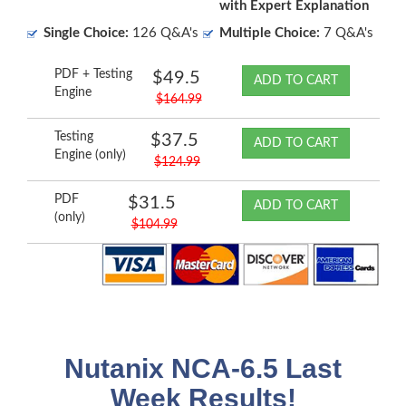
with Expert Explanation
Single Choice:
126 Q&A's
Multiple Choice:
7 Q&A's
PDF + Testing
$49.5
ADD TO CART
Engine
$164.99
Testing
$37.5
ADD TO CART
Engine (only)
$124.99
PDF
$31.5
ADD TO CART
(only)
$104.99
Nutanix NCA-6.5 Last
Week Results!