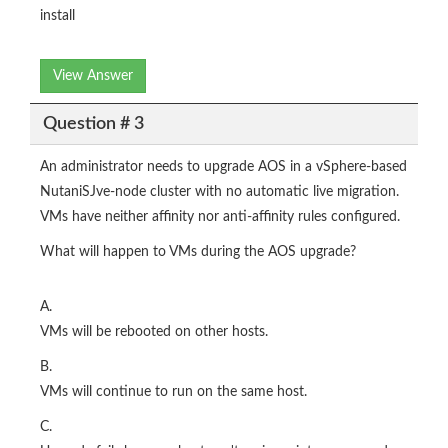
install
View Answer
Question # 3
An administrator needs to upgrade AOS in a vSphere-based
NutaniSJve-node cluster with no automatic live migration.
VMs have neither affinity nor anti-affinity rules configured.
What will happen to VMs during the AOS upgrade?
A.
VMs will be rebooted on other hosts.
B.
VMs will continue to run on the same host.
C.