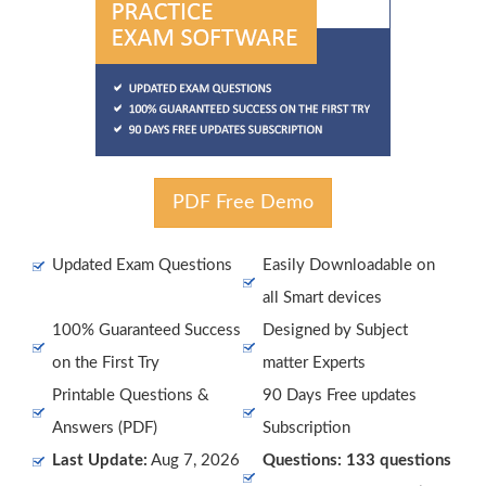
PDF Free Demo
Updated Exam Questions
Easily Downloadable on
all Smart devices
100% Guaranteed Success
Designed by Subject
on the First Try
matter Experts
Printable Questions &
90 Days Free updates
Answers (PDF)
Subscription
Last Update:
Aug 7, 2026
Questions: 133 questions