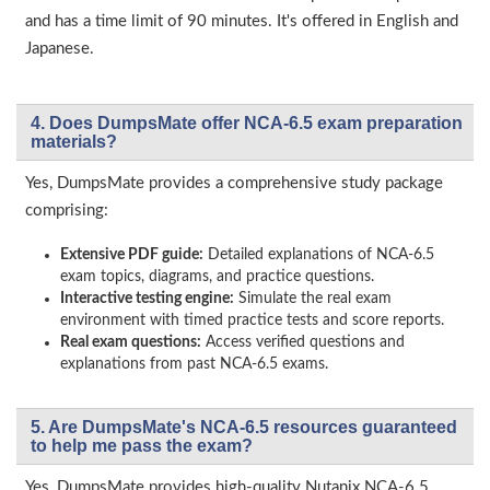
and has a time limit of 90 minutes. It's offered in English and
Japanese.
4. Does DumpsMate offer NCA-6.5 exam preparation
materials?
Yes, DumpsMate provides a comprehensive study package
comprising:
Extensive PDF guide:
Detailed explanations of NCA-6.5
exam topics, diagrams, and practice questions.
Interactive testing engine:
Simulate the real exam
environment with timed practice tests and score reports.
Real exam questions:
Access verified questions and
explanations from past NCA-6.5 exams.
5. Are DumpsMate's NCA-6.5 resources guaranteed
to help me pass the exam?
Yes, DumpsMate provides high-quality Nutanix NCA-6.5