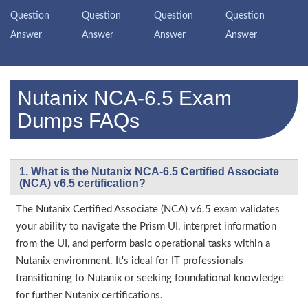
Question
Question
Question
Question
Answer
Answer
Answer
Answer
Nutanix NCA-6.5 Exam
Dumps FAQs
1. What is the Nutanix NCA-6.5 Certified Associate
(NCA) v6.5 certification?
The Nutanix Certified Associate (NCA) v6.5 exam validates
your ability to navigate the Prism UI, interpret information
from the UI, and perform basic operational tasks within a
Nutanix environment. It's ideal for IT professionals
transitioning to Nutanix or seeking foundational knowledge
for further Nutanix certifications.