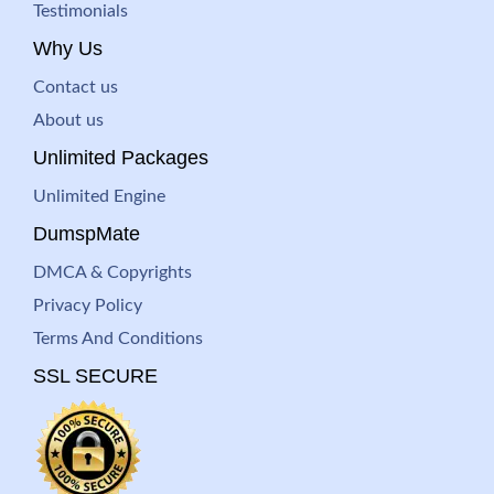
Testimonials
Why Us
Contact us
About us
Unlimited Packages
Unlimited Engine
DumspMate
DMCA & Copyrights
Privacy Policy
Terms And Conditions
SSL SECURE