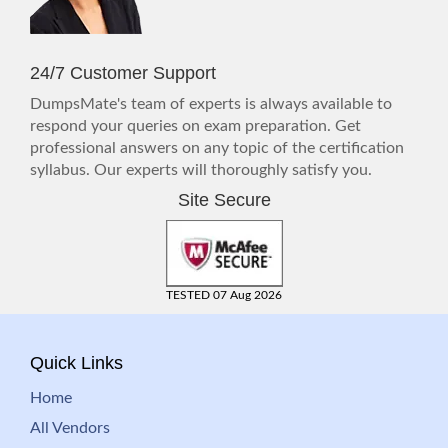
24/7 Customer Support
DumpsMate's team of experts is always available to
respond your queries on exam preparation. Get
professional answers on any topic of the certification
syllabus. Our experts will thoroughly satisfy you.
Site Secure
TESTED 07 Aug 2026
Quick Links
Home
All Vendors