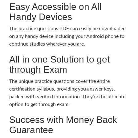
Easy Accessible on All
Handy Devices
The practice questions PDF can easily be downloaded
on any handy device including your Android phone to
continue studies wherever you are.
All in one Solution to get
through Exam
The unique practice questions cover the entire
certification syllabus, providing you answer keys,
packed with verified information. They’re the ultimate
option to get through exam.
Success with Money Back
Guarantee