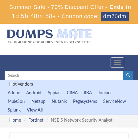
Summer Sale - 70% Discount Offer -
Ends in
1d 5h 48m 58s
-
Coupon code:
dm70dm
Toggle
navigation
Hot Vendors
Adobe
Android
Appian
CIMA
IIBA
Juniper
MuleSoft
Netapp
Nutanix
Pegasystems
ServiceNow
Splunk
View All
Home
Fortinet
NSE 5 Network Security Analyst