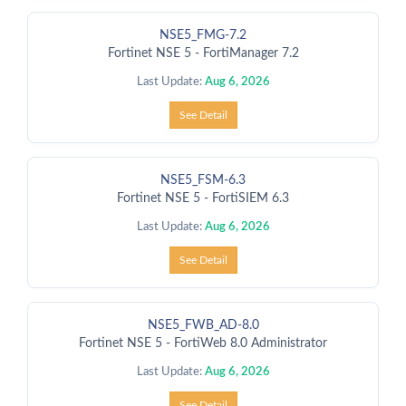
NSE5_FMG-7.2
Fortinet NSE 5 - FortiManager 7.2
Last Update:
Aug 6, 2026
See Detail
NSE5_FSM-6.3
Fortinet NSE 5 - FortiSIEM 6.3
Last Update:
Aug 6, 2026
See Detail
NSE5_FWB_AD-8.0
Fortinet NSE 5 - FortiWeb 8.0 Administrator
Last Update:
Aug 6, 2026
See Detail