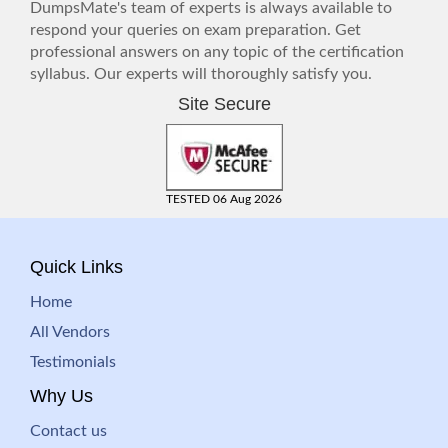
DumpsMate's team of experts is always available to
respond your queries on exam preparation. Get
professional answers on any topic of the certification
syllabus. Our experts will thoroughly satisfy you.
Site Secure
TESTED 06 Aug 2026
Quick Links
Home
All Vendors
Testimonials
Why Us
Contact us