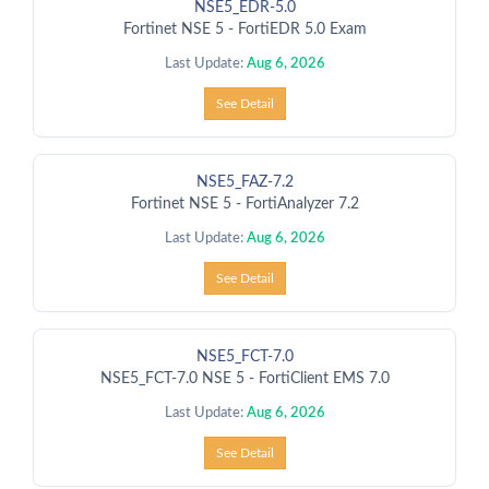
NSE5_EDR-5.0
Fortinet NSE 5 - FortiEDR 5.0 Exam
Last Update:
Aug 6, 2026
See Detail
NSE5_FAZ-7.2
Fortinet NSE 5 - FortiAnalyzer 7.2
Last Update:
Aug 6, 2026
See Detail
NSE5_FCT-7.0
NSE5_FCT-7.0 NSE 5 - FortiClient EMS 7.0
Last Update:
Aug 6, 2026
See Detail