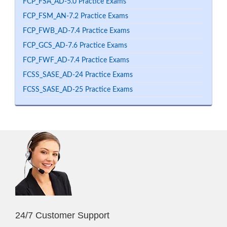
FCP_FSA_AD-5.0 Practice Exams
FCP_FSM_AN-7.2 Practice Exams
FCP_FWB_AD-7.4 Practice Exams
FCP_GCS_AD-7.6 Practice Exams
FCP_FWF_AD-7.4 Practice Exams
FCSS_SASE_AD-24 Practice Exams
FCSS_SASE_AD-25 Practice Exams
24/7 Customer Support