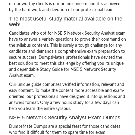
of our worthy clients is our prime concern and it is achieved
by the hard work and devotion of our professional team.
The most useful study material available on the
web!
Candidates who opt for NSE 5 Network Security Analyst exam
have to answer a variety questions to prove their command on
the syllabus contents. This is surely a tough challenge for any
candidate and demands a comprehensive exam preparation to
secure success. DumpsMate’s professionals have devised the
best solution to meet this challenge by offering you its unique
and dependable Study Guide for NSE 5 Network Security
Analyst exam.
Our unique guide comprises verified information, relevant and
easy content. To make the content more accessible and exam-
oriented, our professionals have designed it into questions and
answers format. Only a few hours study for a few days can
help you learn the entire syllabus.
NSE 5 Network Security Analyst Exam Dumps
DumpsMate Dumps are a special feast for those candidates
who find it difficult for them to spare time for exam