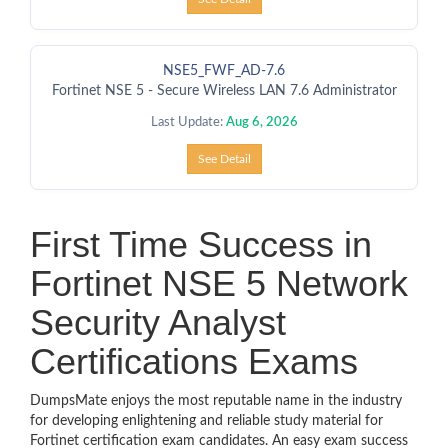
NSE5_FWF_AD-7.6
Fortinet NSE 5 - Secure Wireless LAN 7.6 Administrator
Last Update:
Aug 6, 2026
See Detail
First Time Success in
Fortinet NSE 5 Network
Security Analyst
Certifications Exams
DumpsMate enjoys the most reputable name in the industry
for developing enlightening and reliable study material for
Fortinet certification exam candidates. An easy exam success