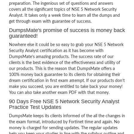
preparation. The ingenious set of questions and answers
covers all the significant topics of NSE 5 Network Security
Analyst. It takes only a week time to learn all the dumps and
get through exam with guarantee of success.
DumpsMate's promise of success is money back
guaranteed!
Nowhere else it could be so easy to grab your NSE 5 Network
Security Analyst certification as it has become with
DumpsMate’s amazing products. The success rate of our
clients is the best evidence of the effectiveness and utility of
our products. This is the reason that DumpsMate offers a
100% money back guarantee to its clients for obtaining their
dream certification in first exam attempt. If our products don’t
make you succeed, you are entitled to take back your money!
You can also take another exam PDF with that money.
90 Days Free NSE 5 Network Security Analyst
Practice Test Updates
DumpsMate keeps its clients informed of the all the changes in
the exam format, introduced by Fortinet time and again. No
money is charged for sending updates. The regular updates