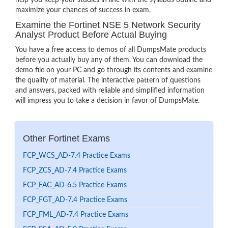
help you keep your studies in line with the syllabus outline and
maximize your chances of success in exam.
Examine the Fortinet NSE 5 Network Security
Analyst Product Before Actual Buying
You have a free access to demos of all DumpsMate products
before you actually buy any of them. You can download the
demo file on your PC and go through its contents and examine
the quality of material. The interactive pattern of questions
and answers, packed with reliable and simplified information
will impress you to take a decision in favor of DumpsMate.
Other Fortinet Exams
FCP_WCS_AD-7.4 Practice Exams
FCP_ZCS_AD-7.4 Practice Exams
FCP_FAC_AD-6.5 Practice Exams
FCP_FGT_AD-7.4 Practice Exams
FCP_FML_AD-7.4 Practice Exams