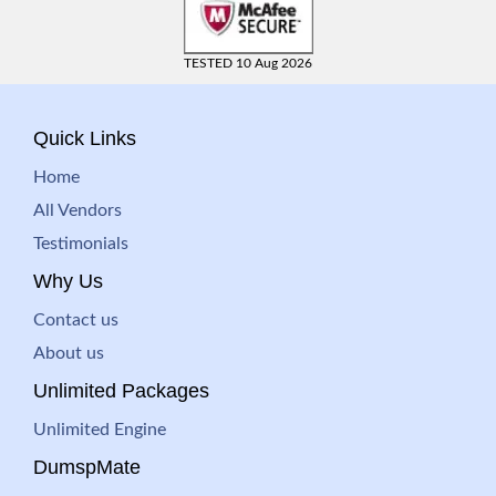
TESTED 10 Aug 2026
Quick Links
Home
All Vendors
Testimonials
Why Us
Contact us
About us
Unlimited Packages
Unlimited Engine
DumspMate