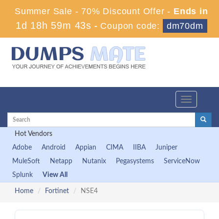
Summer Sale - 70% Discount Offer -
Ends in
1d 18h 59m 42s
-
Coupon code:
dm70dm
Toggle
navigation
Hot Vendors
Adobe
Android
Appian
CIMA
IIBA
Juniper
MuleSoft
Netapp
Nutanix
Pegasystems
ServiceNow
Splunk
View All
Home
Fortinet
NSE4