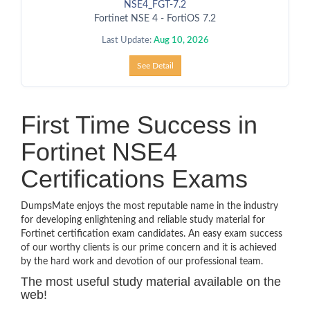
NSE4_FGT-7.2
Fortinet NSE 4 - FortiOS 7.2
Last Update:
Aug 10, 2026
See Detail
First Time Success in
Fortinet NSE4
Certifications Exams
DumpsMate enjoys the most reputable name in the industry
for developing enlightening and reliable study material for
Fortinet certification exam candidates. An easy exam success
of our worthy clients is our prime concern and it is achieved
by the hard work and devotion of our professional team.
The most useful study material available on the
web!