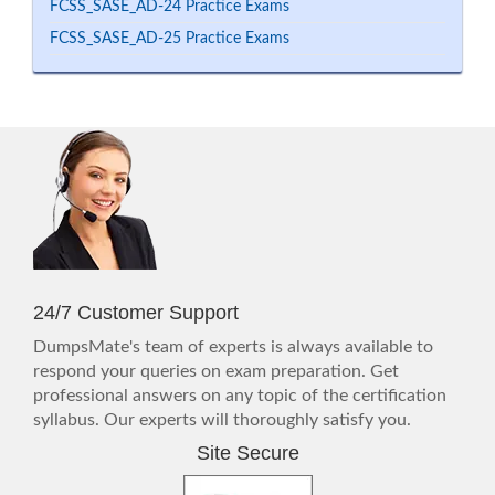
FCSS_SASE_AD-24 Practice Exams
FCSS_SASE_AD-25 Practice Exams
24/7 Customer Support
DumpsMate's team of experts is always available to
respond your queries on exam preparation. Get
professional answers on any topic of the certification
syllabus. Our experts will thoroughly satisfy you.
Site Secure