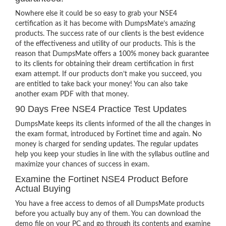
Nowhere else it could be so easy to grab your NSE4
certification as it has become with DumpsMate’s amazing
products. The success rate of our clients is the best evidence
of the effectiveness and utility of our products. This is the
reason that DumpsMate offers a 100% money back guarantee
to its clients for obtaining their dream certification in first
exam attempt. If our products don’t make you succeed, you
are entitled to take back your money! You can also take
another exam PDF with that money.
90 Days Free NSE4 Practice Test Updates
DumpsMate keeps its clients informed of the all the changes in
the exam format, introduced by Fortinet time and again. No
money is charged for sending updates. The regular updates
help you keep your studies in line with the syllabus outline and
maximize your chances of success in exam.
Examine the Fortinet NSE4 Product Before
Actual Buying
You have a free access to demos of all DumpsMate products
before you actually buy any of them. You can download the
demo file on your PC and go through its contents and examine