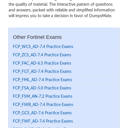
the quality of material. The interactive pattern of questions
and answers, packed with reliable and simplified information
will impress you to take a decision in favor of DumpsMate.
Other Fortinet Exams
FCP_WCS_AD-7.4 Practice Exams
FCP_ZCS_AD-7.4 Practice Exams
FCP_FAC_AD-6.5 Practice Exams
FCP_FGT_AD-7.4 Practice Exams
FCP_FML_AD-7.4 Practice Exams
FCP_FSA_AD-5.0 Practice Exams
FCP_FSM_AN-7.2 Practice Exams
FCP_FWB_AD-7.4 Practice Exams
FCP_GCS_AD-7.6 Practice Exams
FCP_FWF_AD-7.4 Practice Exams