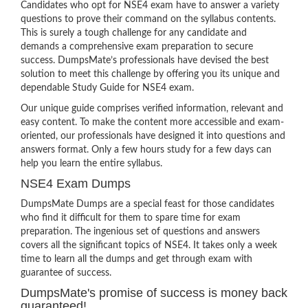
Candidates who opt for NSE4 exam have to answer a variety
questions to prove their command on the syllabus contents.
This is surely a tough challenge for any candidate and
demands a comprehensive exam preparation to secure
success. DumpsMate’s professionals have devised the best
solution to meet this challenge by offering you its unique and
dependable Study Guide for NSE4 exam.
Our unique guide comprises verified information, relevant and
easy content. To make the content more accessible and exam-
oriented, our professionals have designed it into questions and
answers format. Only a few hours study for a few days can
help you learn the entire syllabus.
NSE4 Exam Dumps
DumpsMate Dumps are a special feast for those candidates
who find it difficult for them to spare time for exam
preparation. The ingenious set of questions and answers
covers all the significant topics of NSE4. It takes only a week
time to learn all the dumps and get through exam with
guarantee of success.
DumpsMate's promise of success is money back
guaranteed!