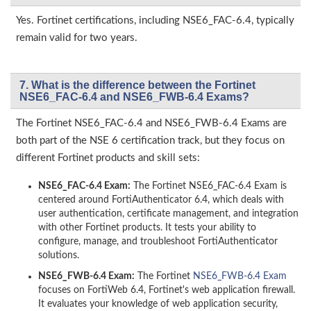
Yes. Fortinet certifications, including NSE6_FAC-6.4, typically
remain valid for two years.
7. What is the difference between the Fortinet
NSE6_FAC-6.4 and NSE6_FWB-6.4 Exams?
The Fortinet NSE6_FAC-6.4 and NSE6_FWB-6.4 Exams are
both part of the NSE 6 certification track, but they focus on
different Fortinet products and skill sets:
NSE6_FAC-6.4 Exam:
The Fortinet NSE6_FAC-6.4 Exam is
centered around FortiAuthenticator 6.4, which deals with
user authentication, certificate management, and integration
with other Fortinet products. It tests your ability to
configure, manage, and troubleshoot FortiAuthenticator
solutions.
NSE6_FWB-6.4 Exam:
The Fortinet
NSE6_FWB-6.4 Exam
focuses on FortiWeb 6.4, Fortinet's web application firewall.
It evaluates your knowledge of web application security,