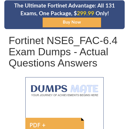
The Ultimate Fortinet Advantage: All 131
Exams, One Package, $
299.99
Only!
Fortinet NSE6_FAC-6.4
Exam Dumps - Actual
Questions Answers