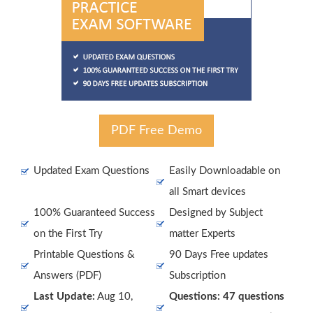
PDF Free Demo
Updated Exam Questions
Easily Downloadable on
all Smart devices
100% Guaranteed Success
Designed by Subject
on the First Try
matter Experts
Printable Questions &
90 Days Free updates
Answers (PDF)
Subscription
Last Update:
Aug 10,
Questions: 47 questions