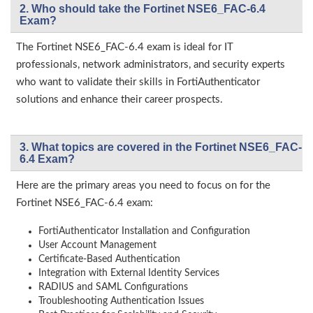
2. Who should take the Fortinet NSE6_FAC-6.4
Exam?
The Fortinet NSE6_FAC-6.4 exam is ideal for IT
professionals, network administrators, and security experts
who want to validate their skills in FortiAuthenticator
solutions and enhance their career prospects.
3. What topics are covered in the Fortinet NSE6_FAC-
6.4 Exam?
Here are the primary areas you need to focus on for the
Fortinet NSE6_FAC-6.4 exam:
FortiAuthenticator Installation and Configuration
User Account Management
Certificate-Based Authentication
Integration with External Identity Services
RADIUS and SAML Configurations
Troubleshooting Authentication Issues