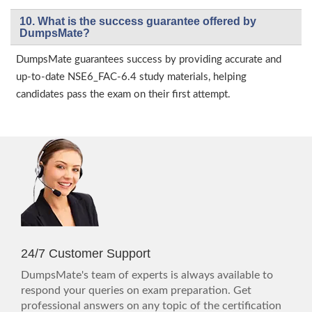
10. What is the success guarantee offered by
DumpsMate?
DumpsMate guarantees success by providing accurate and
up-to-date NSE6_FAC-6.4 study materials, helping
candidates pass the exam on their first attempt.
24/7 Customer Support
DumpsMate's team of experts is always available to
respond your queries on exam preparation. Get
professional answers on any topic of the certification