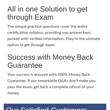
All in one Solution to get
through Exam
The unique practice questions cover the entire
certification syllabus, providing you answer keys,
packed with verified information. They’re the ultimate
option to get through exam.
Success with Money Back
Guarantee
Your success is ensured with 100% Money Back
Guarantee. If our remarkable Q&As don’t make you
pass the exam, get back a complete refund of your
money.