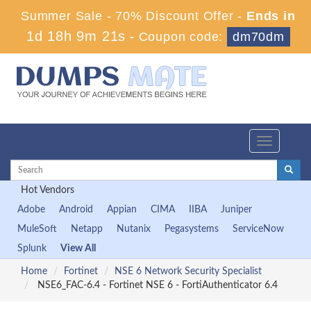
Summer Sale - 70% Discount Offer -
Ends in
1d 18h 9m 21s
-
Coupon code:
dm70dm
Toggle
navigation
Hot Vendors
Adobe
Android
Appian
CIMA
IIBA
Juniper
MuleSoft
Netapp
Nutanix
Pegasystems
ServiceNow
Splunk
View All
Home
Fortinet
NSE 6 Network Security Specialist
NSE6_FAC-6.4 - Fortinet NSE 6 - FortiAuthenticator 6.4