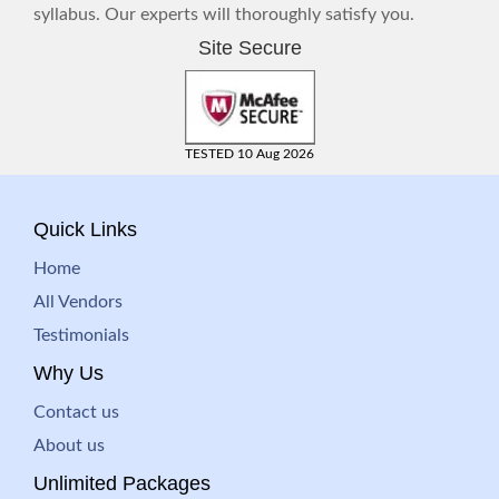
syllabus. Our experts will thoroughly satisfy you.
Site Secure
TESTED 10 Aug 2026
Quick Links
Home
All Vendors
Testimonials
Why Us
Contact us
About us
Unlimited Packages