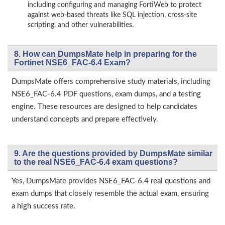
including configuring and managing FortiWeb to protect
against web-based threats like SQL injection, cross-site
scripting, and other vulnerabilities.
8. How can DumpsMate help in preparing for the
Fortinet NSE6_FAC-6.4 Exam?
DumpsMate offers comprehensive study materials, including
NSE6_FAC-6.4 PDF questions, exam dumps, and a testing
engine. These resources are designed to help candidates
understand concepts and prepare effectively.
9. Are the questions provided by DumpsMate similar
to the real NSE6_FAC-6.4 exam questions?
Yes, DumpsMate provides NSE6_FAC-6.4 real questions and
exam dumps that closely resemble the actual exam, ensuring
a high success rate.