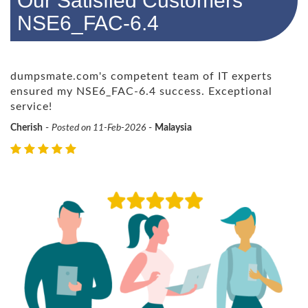
Our Satisfied Customers
NSE6_FAC-6.4
dumpsmate.com's competent team of IT experts
ensured my NSE6_FAC-6.4 success. Exceptional
service!
Cherish
-
Posted on 11-Feb-2026
-
Malaysia