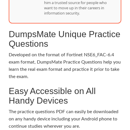
him a trusted source for people who
want to move up in their careers in
information security.
DumpsMate Unique Practice
Questions
Developed on the format of Fortinet NSE6_FAC-6.4
exam format, DumpsMate Practice Questions help you
learn the real exam format and practice it prior to take
the exam.
Easy Accessible on All
Handy Devices
The practice questions PDF can easily be downloaded
on any handy device including your Android phone to
continue studies wherever you are.