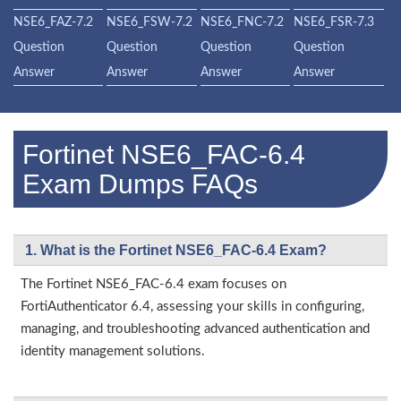
NSE6_FAZ-7.2
NSE6_FSW-7.2
NSE6_FNC-7.2
NSE6_FSR-7.3
Question
Question
Question
Question
Answer
Answer
Answer
Answer
Fortinet NSE6_FAC-6.4
Exam Dumps FAQs
1. What is the Fortinet NSE6_FAC-6.4 Exam?
The Fortinet NSE6_FAC-6.4 exam focuses on
FortiAuthenticator 6.4, assessing your skills in configuring,
managing, and troubleshooting advanced authentication and
identity management solutions.