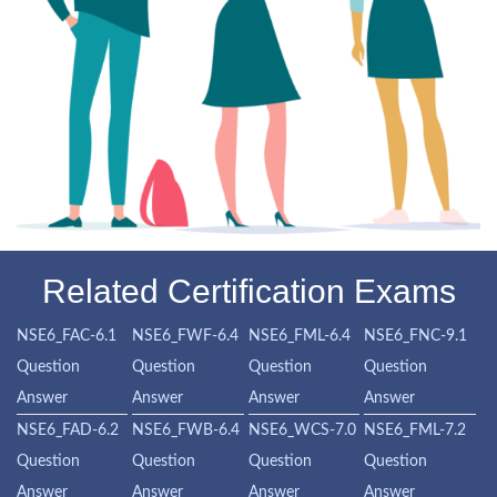
Related Certification Exams
NSE6_FAC-6.1
NSE6_FWF-6.4
NSE6_FML-6.4
NSE6_FNC-9.1
Question
Question
Question
Question
Answer
Answer
Answer
Answer
NSE6_FAD-6.2
NSE6_FWB-6.4
NSE6_WCS-7.0
NSE6_FML-7.2
Question
Question
Question
Question
Answer
Answer
Answer
Answer