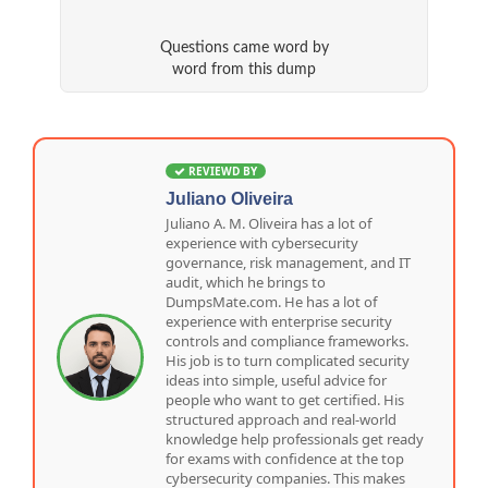
Questions came word by
word from this dump
REVIEWD BY
Juliano Oliveira
Juliano A. M. Oliveira has a lot of
experience with cybersecurity
governance, risk management, and IT
audit, which he brings to
DumpsMate.com. He has a lot of
experience with enterprise security
controls and compliance frameworks.
His job is to turn complicated security
ideas into simple, useful advice for
people who want to get certified. His
structured approach and real-world
knowledge help professionals get ready
for exams with confidence at the top
cybersecurity companies. This makes