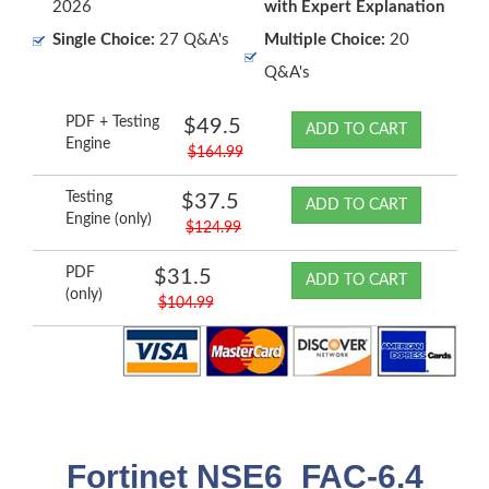
2026
with Expert Explanation
Single Choice:
27 Q&A's
Multiple Choice:
20
Q&A's
PDF + Testing
$49.5
ADD TO CART
Engine
$164.99
Testing
$37.5
ADD TO CART
Engine (only)
$124.99
PDF
$31.5
ADD TO CART
(only)
$104.99
Fortinet NSE6_FAC-6.4