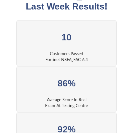
Last Week Results!
10
Customers Passed
Fortinet NSE6_FAC-6.4
86%
Average Score In Real
Exam At Testing Centre
92%