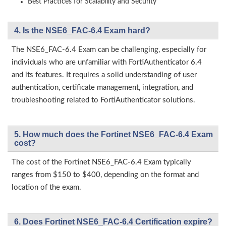
Best Practices for Scalability and Security
4. Is the NSE6_FAC-6.4 Exam hard?
The NSE6_FAC-6.4 Exam can be challenging, especially for
individuals who are unfamiliar with FortiAuthenticator 6.4
and its features. It requires a solid understanding of user
authentication, certificate management, integration, and
troubleshooting related to FortiAuthenticator solutions.
5. How much does the Fortinet NSE6_FAC-6.4 Exam
cost?
The cost of the Fortinet NSE6_FAC-6.4 Exam typically
ranges from $150 to $400, depending on the format and
location of the exam.
6. Does Fortinet NSE6_FAC-6.4 Certification expire?