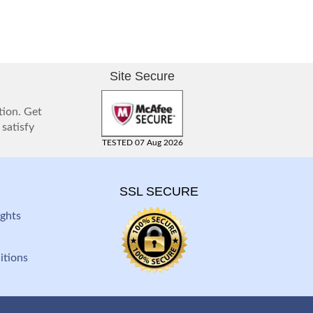
Site Secure
tion. Get
 satisfy
TESTED 07 Aug 2026
SSL SECURE
ghts
itions