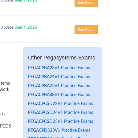
 Update:
Aug 7, 2026
See Detail
 Update:
Aug 7, 2026
See Detail
Other Pegasystems Exams
PEGACPBA23V1 Practice Exams
PEGACPBA24V1 Practice Exams
ystems
PEGACPBA25V1 Practice Exams
 work
PEGACPBA88V1 Practice Exams
PEGACPCSD23V1 Practice Exams
PEGACPCSD24V1 Practice Exams
 is
PEGACPCSD25V1 Practice Exams
r PCDS
PEGACPDS23V1 Practice Exams