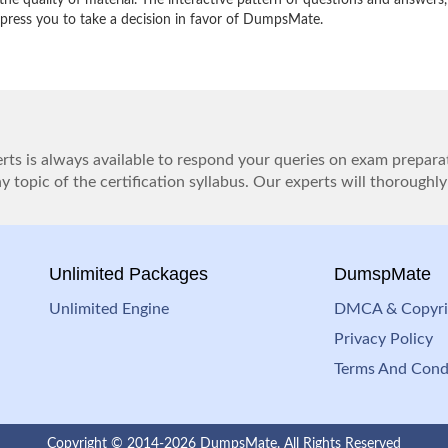
e quality of material. The interactive pattern of questions and answers,
impress you to take a decision in favor of DumpsMate.
ts is always available to respond your queries on exam prepara
 topic of the certification syllabus. Our experts will thoroughly
Unlimited Packages
DumspMate
Unlimited Engine
DMCA & Copyri
Privacy Policy
Terms And Cond
Copyright © 2014-2026 DumpsMate. All Rights Reserved