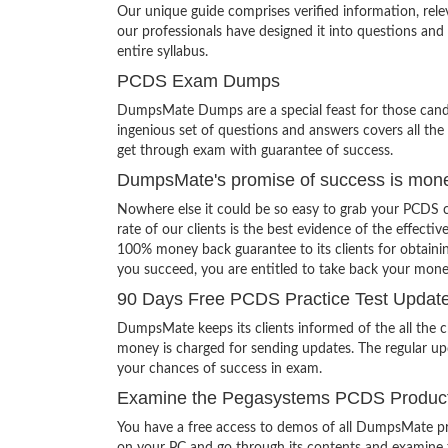
Our unique guide comprises verified information, rel
our professionals have designed it into questions and
entire syllabus.
PCDS Exam Dumps
DumpsMate Dumps are a special feast for those candid
ingenious set of questions and answers covers all the 
get through exam with guarantee of success.
DumpsMate's promise of success is mon
Nowhere else it could be so easy to grab your PCDS 
rate of our clients is the best evidence of the effecti
100% money back guarantee to its clients for obtainin
you succeed, you are entitled to take back your mon
90 Days Free PCDS Practice Test Updat
DumpsMate keeps its clients informed of the all the
money is charged for sending updates. The regular upd
your chances of success in exam.
Examine the Pegasystems PCDS Product 
You have a free access to demos of all DumpsMate pr