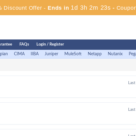
1d 3h 2m 23s
 Discount Offer -
Ends in
-
Coupon
rantee
FAQs
Login / Register
pian
CIMA
IIBA
Juniper
MuleSoft
Netapp
Nutanix
Peg
Last
Last