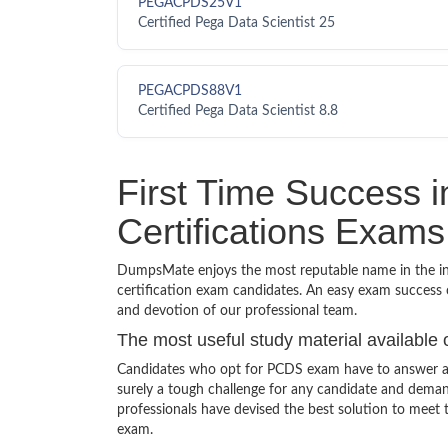
PEGACPDS25V1
Certified Pega Data Scientist 25
PEGACPDS88V1
Certified Pega Data Scientist 8.8
First Time Success
Certifications Exams
DumpsMate enjoys the most reputable name in the indu
certification exam candidates. An easy exam success o
and devotion of our professional team.
The most useful study material available 
Candidates who opt for PCDS exam have to answer a v
surely a tough challenge for any candidate and dem
professionals have devised the best solution to meet
exam.