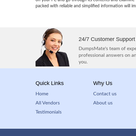
on your PC and go through its contents and examine th
packed with reliable and simplified information will 
24/7 Customer Support
DumpsMate's team of exper
professional answers on any
you.
Quick Links
Why Us
Home
Contact us
All Vendors
About us
Testimonials