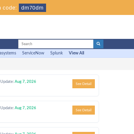
 code:
dm70dm
asystems
ServiceNow
Splunk
View All
 Update:
Aug 7, 2026
See Detail
 Update:
Aug 7, 2026
See Detail