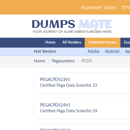
Summer Sale - 70%
Home
All Vendors
Unlimited Access
Gua
Hot Vendors
Adobe
Android
Ap
Home
Pegasystems
PCDS
PEGACPDS23V1
Certified Pega Data Scientist 23
PEGACPDS24V1
Certified Pega Data Scientist 24