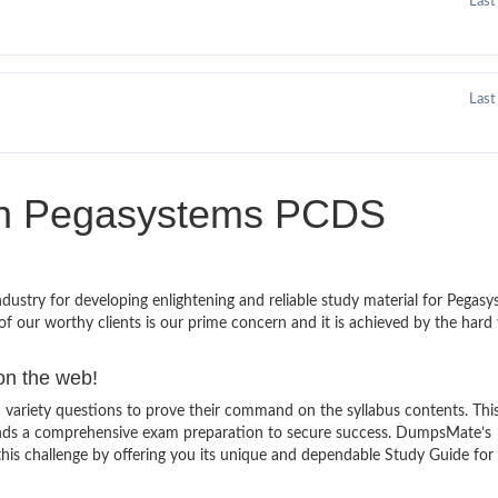
Last
Last
 in Pegasystems PCDS
stry for developing enlightening and reliable study material for Pegas
f our worthy clients is our prime concern and it is achieved by the hard
on the web!
ariety questions to prove their command on the syllabus contents. This
ands a comprehensive exam preparation to secure success. DumpsMate’s
 this challenge by offering you its unique and dependable Study Guide fo