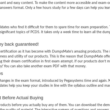
evant and easy content. To make the content more accessible and exam-or
 answers format. Only a few hours study for a few days can help you lea
ates who find it difficult for them to spare time for exam preparation.
significant topics of PCDS. It takes only a week time to learn all the du
ey back guaranteed!
certification as it has become with DumpsMate’s amazing products. The 
veness and utility of our products. This is the reason that DumpsMate offe
g their dream certification in first exam attempt. If our products don’t 
ey! You can also take another exam PDF with that money.
es
 changes in the exam format, introduced by Pegasystems time and again. 
ates help you keep your studies in line with the syllabus outline and ma
Before Actual Buying
oducts before you actually buy any of them. You can download the demo