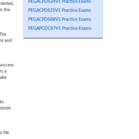
PEGACPDS24V1 Practice Exams
iented,
rn the
PEGACPDS25V1 Practice Exams
PEGACPDS88V1 Practice Exams
PEGAPCDC87V1 Practice Exams
 The
mps and
success
rs a
make
No
ximize
 file