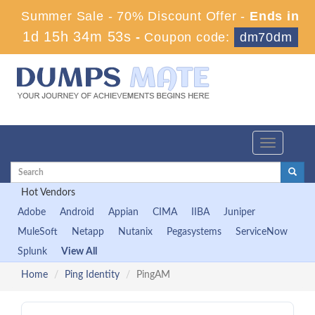
Summer Sale - 70% Discount Offer -
Ends in
1d 15h 34m 52s
-
Coupon code:
dm70dm
Toggle
navigation
Hot Vendors
Adobe
Android
Appian
CIMA
IIBA
Juniper
MuleSoft
Netapp
Nutanix
Pegasystems
ServiceNow
Splunk
View All
Home
Ping Identity
PingAM