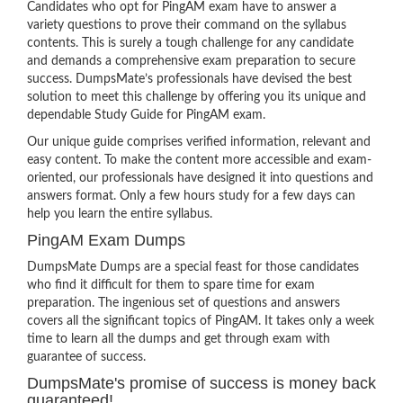
Candidates who opt for PingAM exam have to answer a
variety questions to prove their command on the syllabus
contents. This is surely a tough challenge for any candidate
and demands a comprehensive exam preparation to secure
success. DumpsMate’s professionals have devised the best
solution to meet this challenge by offering you its unique and
dependable Study Guide for PingAM exam.
Our unique guide comprises verified information, relevant and
easy content. To make the content more accessible and exam-
oriented, our professionals have designed it into questions and
answers format. Only a few hours study for a few days can
help you learn the entire syllabus.
PingAM Exam Dumps
DumpsMate Dumps are a special feast for those candidates
who find it difficult for them to spare time for exam
preparation. The ingenious set of questions and answers
covers all the significant topics of PingAM. It takes only a week
time to learn all the dumps and get through exam with
guarantee of success.
DumpsMate's promise of success is money back
guaranteed!