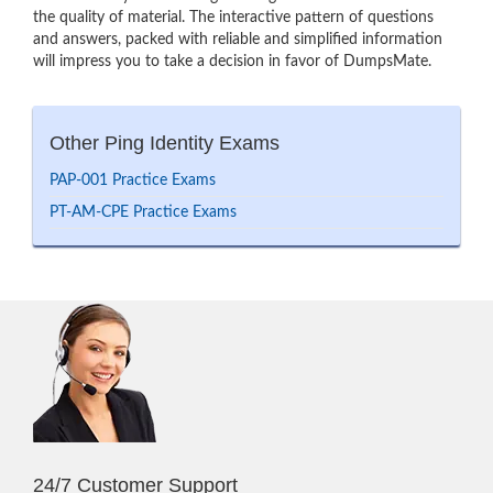
the quality of material. The interactive pattern of questions
and answers, packed with reliable and simplified information
will impress you to take a decision in favor of DumpsMate.
Other Ping Identity Exams
PAP-001 Practice Exams
PT-AM-CPE Practice Exams
24/7 Customer Support