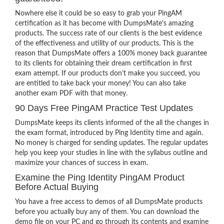
Nowhere else it could be so easy to grab your PingAM
certification as it has become with DumpsMate’s amazing
products. The success rate of our clients is the best evidence
of the effectiveness and utility of our products. This is the
reason that DumpsMate offers a 100% money back guarantee
to its clients for obtaining their dream certification in first
exam attempt. If our products don’t make you succeed, you
are entitled to take back your money! You can also take
another exam PDF with that money.
90 Days Free PingAM Practice Test Updates
DumpsMate keeps its clients informed of the all the changes in
the exam format, introduced by Ping Identity time and again.
No money is charged for sending updates. The regular updates
help you keep your studies in line with the syllabus outline and
maximize your chances of success in exam.
Examine the Ping Identity PingAM Product
Before Actual Buying
You have a free access to demos of all DumpsMate products
before you actually buy any of them. You can download the
demo file on your PC and go through its contents and examine