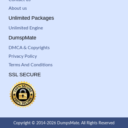
About us
Unlimited Packages
Unlimited Engine
DumspMate
DMCA & Copyrights
Privacy Policy
Terms And Conditions
SSL SECURE
Copyright © 2014-2026 DumpsMate. All Rights Reserved