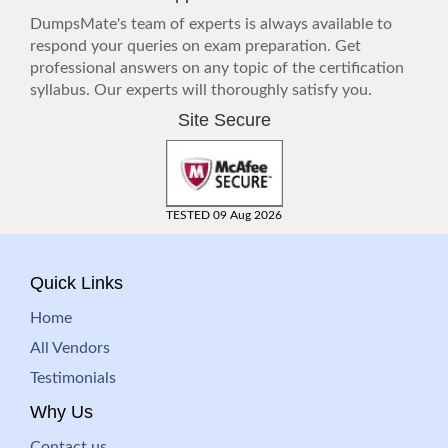
DumpsMate's team of experts is always available to
respond your queries on exam preparation. Get
professional answers on any topic of the certification
syllabus. Our experts will thoroughly satisfy you.
Site Secure
TESTED 09 Aug 2026
Quick Links
Home
All Vendors
Testimonials
Why Us
Contact us