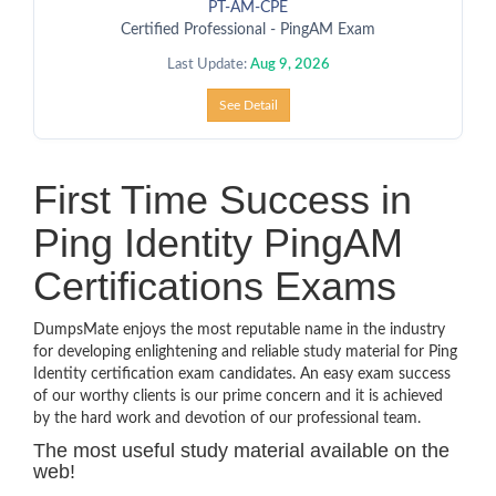
PT-AM-CPE
Certified Professional - PingAM Exam
Last Update:
Aug 9, 2026
See Detail
First Time Success in
Ping Identity PingAM
Certifications Exams
DumpsMate enjoys the most reputable name in the industry
for developing enlightening and reliable study material for Ping
Identity certification exam candidates. An easy exam success
of our worthy clients is our prime concern and it is achieved
by the hard work and devotion of our professional team.
The most useful study material available on the
web!