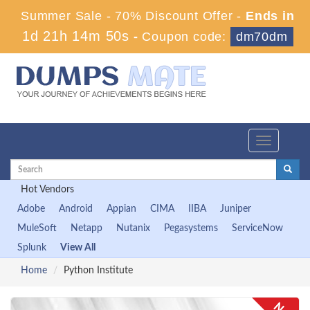
Summer Sale - 70% Discount Offer -
Ends in
1d 21h 14m 50s
-
Coupon code:
dm70dm
Toggle
navigation
Hot Vendors
Adobe
Android
Appian
CIMA
IIBA
Juniper
MuleSoft
Netapp
Nutanix
Pegasystems
ServiceNow
Splunk
View All
Home
Python Institute