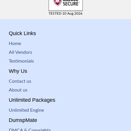
TESTED 10 Aug 2026
Quick Links
Home
All Vendors
Testimonials
Why Us
Contact us
About us
Unlimited Packages
Unlimited Engine
DumspMate
DMCA & Copyrights