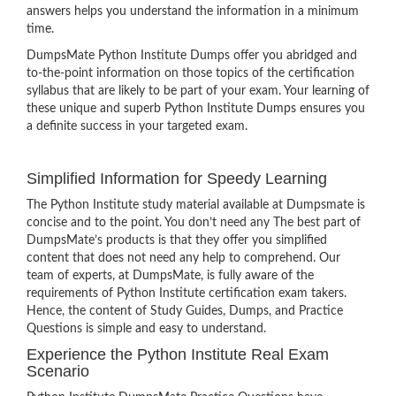
answers helps you understand the information in a minimum
time.
DumpsMate Python Institute Dumps offer you abridged and
to-the-point information on those topics of the certification
syllabus that are likely to be part of your exam. Your learning of
these unique and superb Python Institute Dumps ensures you
a definite success in your targeted exam.
Simplified Information for Speedy Learning
The Python Institute study material available at Dumpsmate is
concise and to the point. You don’t need any The best part of
DumpsMate’s products is that they offer you simplified
content that does not need any help to comprehend. Our
team of experts, at DumpsMate, is fully aware of the
requirements of Python Institute certification exam takers.
Hence, the content of Study Guides, Dumps, and Practice
Questions is simple and easy to understand.
Experience the Python Institute Real Exam
Scenario