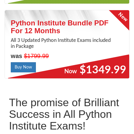
Python Institute Bundle PDF
For 12 Months
All 3 Updated Python Institute Exams included
in Package
was
$1799.99
$1349.99
Buy Now
Now
The promise of Brilliant
Success in All Python
Institute Exams!