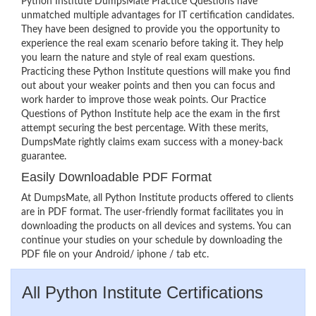
Python Institute DumpsMate Practice Questions have
unmatched multiple advantages for IT certification candidates.
They have been designed to provide you the opportunity to
experience the real exam scenario before taking it. They help
you learn the nature and style of real exam questions.
Practicing these Python Institute questions will make you find
out about your weaker points and then you can focus and
work harder to improve those weak points. Our Practice
Questions of Python Institute help ace the exam in the first
attempt securing the best percentage. With these merits,
DumpsMate rightly claims exam success with a money-back
guarantee.
Easily Downloadable PDF Format
At DumpsMate, all Python Institute products offered to clients
are in PDF format. The user-friendly format facilitates you in
downloading the products on all devices and systems. You can
continue your studies on your schedule by downloading the
PDF file on your Android/ iphone / tab etc.
All Python Institute Certifications