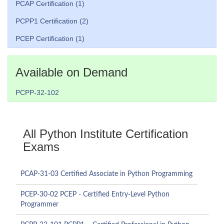
PCAP Certification (1)
PCPP1 Certification (2)
PCEP Certification (1)
Available on Demand
PCPP-32-102
All Python Institute Certification
Exams
PCAP-31-03 Certified Associate in Python Programming
PCEP-30-02 PCEP - Certified Entry-Level Python
Programmer