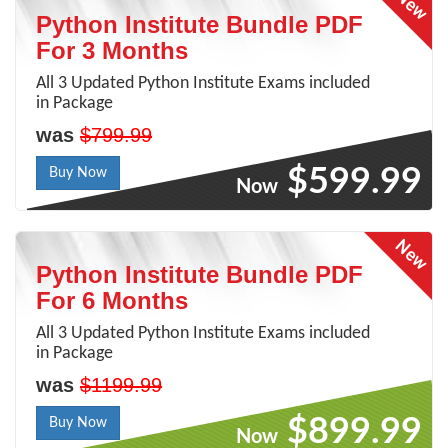
Python Institute Bundle PDF
For 3 Months
All 3 Updated Python Institute Exams included
in Package
was
$799.99
$599.99
Buy Now
Now
Python Institute Bundle PDF
For 6 Months
All 3 Updated Python Institute Exams included
in Package
was
$1199.99
$899.99
Buy Now
Now