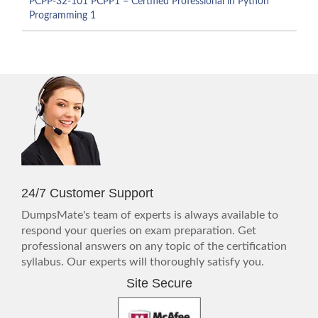
PCPP-32-101 PCPP1 – Certified Professional in Python
Programming 1
24/7 Customer Support
DumpsMate's team of experts is always available to
respond your queries on exam preparation. Get
professional answers on any topic of the certification
syllabus. Our experts will thoroughly satisfy you.
Site Secure