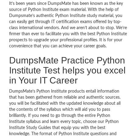
It’s been years since DumpsMate has been known as the key
source of Python Institute exam material. With the help of
Dumpsmate’s authentic Python Institute study material, you
can easily get through IT certification exams offered by top-
class international vendors. And we aren’t about to stop. We’re
firmer than ever to facilitate you with the best Python Institute
prospects to upgrade your professional profiles. It is for your
convenience that you can achieve your career goals.
DumpsMate Practice Python
Institute Test helps you excel
in Your IT Career
DumpsMate’s Python Institute products entail information
that has been gathered from reliable and authentic sources.
you will be facilitated with the updated knowledge about all
the contents of the syllabus which will aid you to pass
brilliantly. If you need to go through the entire Python
Institute syllabus and learn every topic, choose our Python
Institute Study Guides that equip you with the best
knowledge. The format of Python Institute questions and