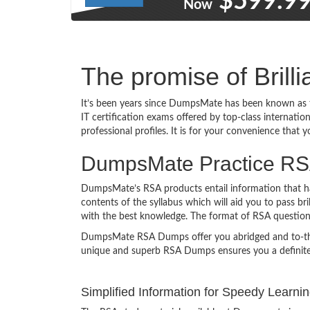
$599.9
Now
The promise of Brill
It’s been years since DumpsMate has been known as t
IT certification exams offered by top-class internati
professional profiles. It is for your convenience that 
DumpsMate Practice RSA 
DumpsMate’s RSA products entail information that has
contents of the syllabus which will aid you to pass br
with the best knowledge. The format of RSA questio
DumpsMate RSA Dumps offer you abridged and to-the-poi
unique and superb RSA Dumps ensures you a definite
Simplified Information for Speedy Learni