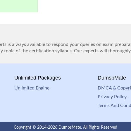
ts is always available to respond your queries on exam prepara
 topic of the certification syllabus. Our experts will thoroughly
Unlimited Packages
DumspMate
Unlimited Engine
DMCA & Copyri
Privacy Policy
Terms And Cond
Copyright © 2014-2026 DumpsMate. All Rights Reserved