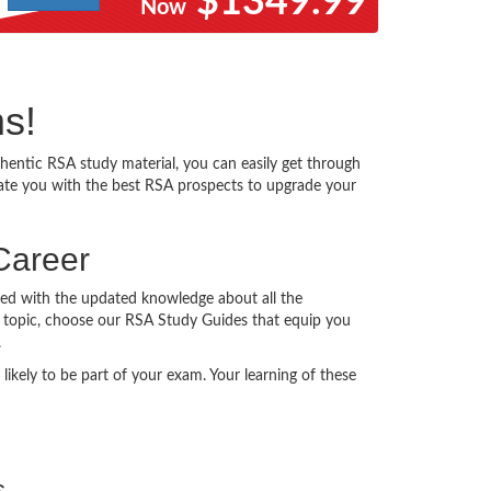
$1349.99
Now
ms!
entic RSA study material, you can easily get through
itate you with the best RSA prospects to upgrade your
Career
ted with the updated knowledge about all the
ery topic, choose our RSA Study Guides that equip you
.
ikely to be part of your exam. Your learning of these
s