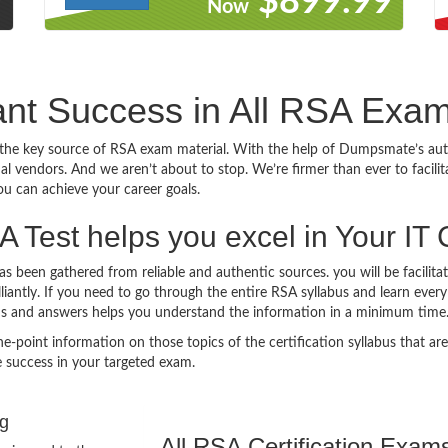
9
$899.99
Now
iant Success in All RSA Exa
he key source of RSA exam material. With the help of Dumpsmate’s auth
onal vendors. And we aren’t about to stop. We’re firmer than ever to facil
you can achieve your career goals.
Test helps you excel in Your IT 
 been gathered from reliable and authentic sources. you will be facilita
illiantly. If you need to go through the entire RSA syllabus and learn ev
ns and answers helps you understand the information in a minimum time
nt information on those topics of the certification syllabus that are l
 success in your targeted exam.
ng
All RSA Certification Exam