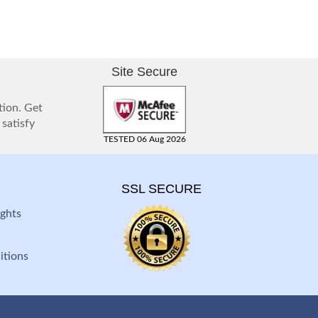
Site Secure
tion. Get
 satisfy
TESTED 06 Aug 2026
SSL SECURE
ghts
itions