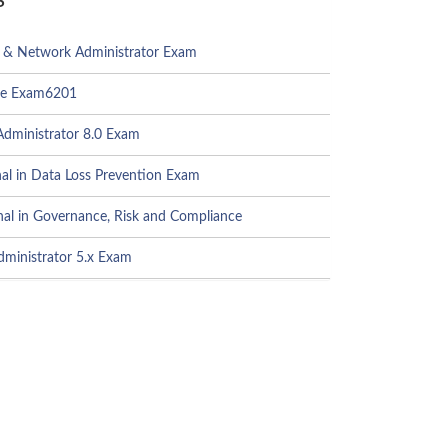
 Network Administrator Exam
te Exam6201
dministrator 8.0 Exam
al in Data Loss Prevention Exam
al in Governance, Risk and Compliance
ministrator 5.x Exam