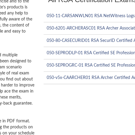
ncise and to the
e’s products is
need any help to
050-11-CARSANWLN01 RSA NetWitness Logs &
ully aware of the
, the content of
050-6201-ARCHERASC01 RSA Archer Associa
le and easy to
050-80-CASECURID01 RSA SecurID Certified A
050-SEPRODLP-01 RSA Certified SE Profession
 multiple
 been designed to
050-SEPROGRC-01 RSA Certified SE Profession
xam scenario
tyle of real exam
050-v5x-CAARCHER01 RSA Archer Certified Ad
you find out about
 harder to improve
lp ace the exam in
hese merits,
y-back guarantee.
e in PDF format.
ng the products on
es on your schedule