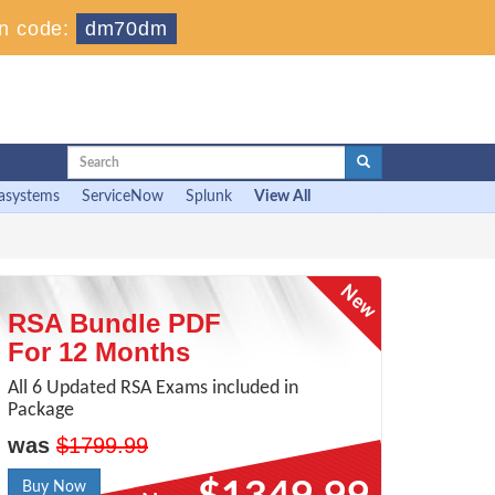
n code:
dm70dm
asystems
ServiceNow
Splunk
View All
RSA Bundle PDF
For 12 Months
All 6 Updated RSA Exams included in
Package
was
$1799.99
Buy Now