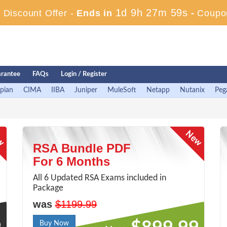
1d 9h 27m 58s
Discount Offer -
Ends in
-
Coupo
rantee
FAQs
Login / Register
pian
CIMA
IIBA
Juniper
MuleSoft
Netapp
Nutanix
Peg
RSA Bundle PDF
For 6 Months
All 6 Updated RSA Exams included in
Package
was
$1199.99
Buy Now