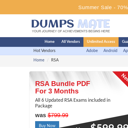
Summer Sale - 70% 
Home
All Vendors
Unlimited Access
Gua
Hot Vendors
Adobe
Android
Ap
Home
RSA
RSA Bundle PDF
For 3 Months
All 6 Updated RSA Exams included in
Package
was
$799.99
Buy Now