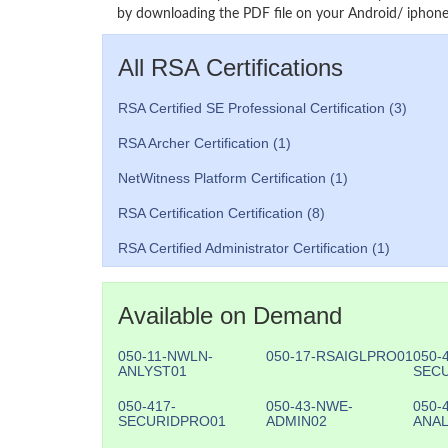
by downloading the PDF file on your Android/ iphone 
All RSA Certifications
RSA Certified SE Professional Certification (3)
RSA Archer Certification (1)
NetWitness Platform Certification (1)
RSA Certification Certification (8)
RSA Certified Administrator Certification (1)
Available on Demand
050-11-NWLN-
050-17-RSAIGLPRO01
050-
ANLYST01
SEC
050-417-
050-43-NWE-
050-
SECURIDPRO01
ADMIN02
ANAL