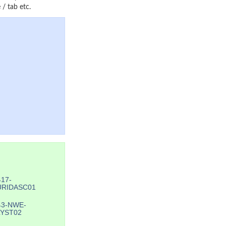
/ tab etc.
417-
URIDASC01
43-NWE-
YST02