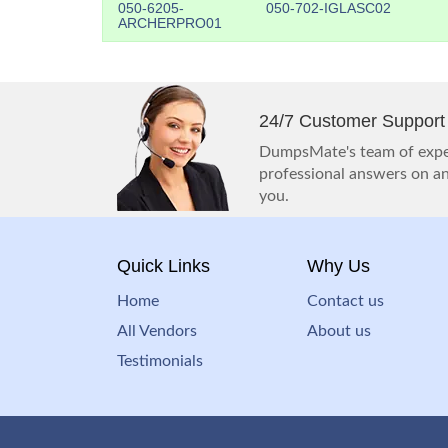
050-6205-
050-702-IGLASC02
ARCHERPRO01
24/7 Customer Support
DumpsMate's team of exper
professional answers on any
you.
Quick Links
Why Us
Home
Contact us
All Vendors
About us
Testimonials