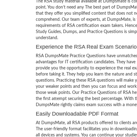
The RSA study material available at Dumpsmate is co
point. You don’t need any The best part of DumpsMat
that they offer you simplified content that does not 
comprehend. Our team of experts, at DumpsMate, is f
requirements of RSA certification exam takers. Hence
Study Guides, Dumps, and Practice Questions is simp
understand.
Experience the RSA Real Exam Scenario
RSA DumpsMate Practice Questions have unmatched
advantages for IT certification candidates. They have
provide you the opportunity to experience the real e
before taking it. They help you learn the nature and s
questions. Practicing these RSA questions will make 
your weaker points and then you can focus and work
those weak points. Our Practice Questions of RSA he
the first attempt securing the best percentage. With t
DumpsMate rightly claims exam success with a mone
Easily Downloadable PDF Format
At DumpsMate, all RSA products offered to clients ar
The user-friendly format facilitates you in downloadi
all devices and systems. You can continue your studi