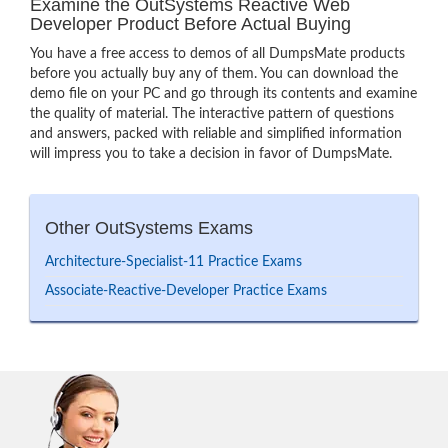
Examine the OutSystems Reactive Web
Developer Product Before Actual Buying
You have a free access to demos of all DumpsMate products
before you actually buy any of them. You can download the
demo file on your PC and go through its contents and examine
the quality of material. The interactive pattern of questions
and answers, packed with reliable and simplified information
will impress you to take a decision in favor of DumpsMate.
Other OutSystems Exams
Architecture-Specialist-11 Practice Exams
Associate-Reactive-Developer Practice Exams