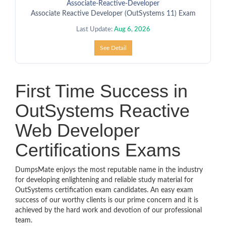
Associate-Reactive-Developer
Associate Reactive Developer (OutSystems 11) Exam
Last Update:
Aug 6, 2026
See Detail
First Time Success in
OutSystems Reactive
Web Developer
Certifications Exams
DumpsMate enjoys the most reputable name in the industry
for developing enlightening and reliable study material for
OutSystems certification exam candidates. An easy exam
success of our worthy clients is our prime concern and it is
achieved by the hard work and devotion of our professional
team.