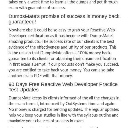
takes only a week time to learn all the dumps and get through
exam with guarantee of success.
DumpsMate's promise of success is money back
guaranteed!
Nowhere else it could be so easy to grab your Reactive Web
Developer certification as it has become with DumpsMate’s
amazing products. The success rate of our clients is the best
evidence of the effectiveness and utility of our products. This
is the reason that DumpsMate offers a 100% money back
guarantee to its clients for obtaining their dream certification
in first exam attempt. If our products don’t make you succeed,
you are entitled to take back your money! You can also take
another exam PDF with that money.
90 Days Free Reactive Web Developer Practice
Test Updates
DumpsMate keeps its clients informed of the all the changes in
the exam format, introduced by OutSystems time and again.
No money is charged for sending updates. The regular updates
help you keep your studies in line with the syllabus outline and
maximize your chances of success in exam.