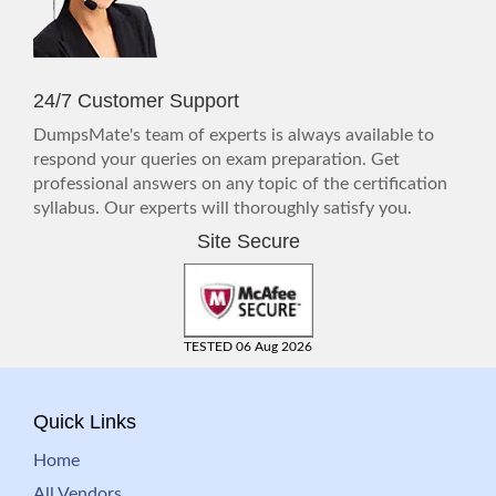
24/7 Customer Support
DumpsMate's team of experts is always available to
respond your queries on exam preparation. Get
professional answers on any topic of the certification
syllabus. Our experts will thoroughly satisfy you.
Site Secure
TESTED 06 Aug 2026
Quick Links
Home
All Vendors