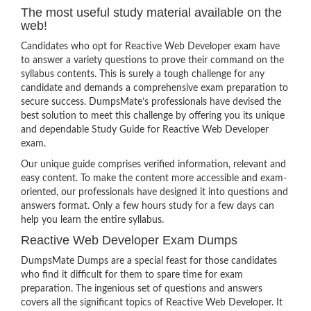
The most useful study material available on the
web!
Candidates who opt for Reactive Web Developer exam have
to answer a variety questions to prove their command on the
syllabus contents. This is surely a tough challenge for any
candidate and demands a comprehensive exam preparation to
secure success. DumpsMate’s professionals have devised the
best solution to meet this challenge by offering you its unique
and dependable Study Guide for Reactive Web Developer
exam.
Our unique guide comprises verified information, relevant and
easy content. To make the content more accessible and exam-
oriented, our professionals have designed it into questions and
answers format. Only a few hours study for a few days can
help you learn the entire syllabus.
Reactive Web Developer Exam Dumps
DumpsMate Dumps are a special feast for those candidates
who find it difficult for them to spare time for exam
preparation. The ingenious set of questions and answers
covers all the significant topics of Reactive Web Developer. It