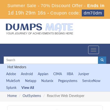
Summer Sale - 70% Discount Offer -
Ends in
1d 19h 29m 15s
-
Coupon code:
dm70dm
Toggle
navigation
Hot Vendors
Adobe
Android
Appian
CIMA
IIBA
Juniper
MuleSoft
Netapp
Nutanix
Pegasystems
ServiceNow
Splunk
View All
Home
OutSystems
Reactive Web Developer