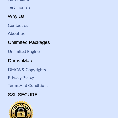
Testimonials
Why Us
Contact us
About us
Unlimited Packages
Unlimited Engine
DumspMate
DMCA & Copyrights
Privacy Policy
Terms And Conditions
SSL SECURE