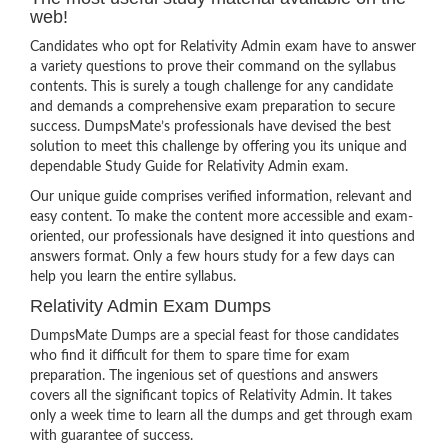
web!
Candidates who opt for Relativity Admin exam have to answer
a variety questions to prove their command on the syllabus
contents. This is surely a tough challenge for any candidate
and demands a comprehensive exam preparation to secure
success. DumpsMate’s professionals have devised the best
solution to meet this challenge by offering you its unique and
dependable Study Guide for Relativity Admin exam.
Our unique guide comprises verified information, relevant and
easy content. To make the content more accessible and exam-
oriented, our professionals have designed it into questions and
answers format. Only a few hours study for a few days can
help you learn the entire syllabus.
Relativity Admin Exam Dumps
DumpsMate Dumps are a special feast for those candidates
who find it difficult for them to spare time for exam
preparation. The ingenious set of questions and answers
covers all the significant topics of Relativity Admin. It takes
only a week time to learn all the dumps and get through exam
with guarantee of success.