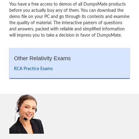
You have a free access to demos of all DumpsMate products
before you actually buy any of them. You can download the
demo file on your PC and go through its contents and examine
the quality of material. The interactive pattern of questions
and answers, packed with reliable and simplified information
will impress you to take a decision in favor of DumpsMate.
Other Relativity Exams
RCA Practice Exams