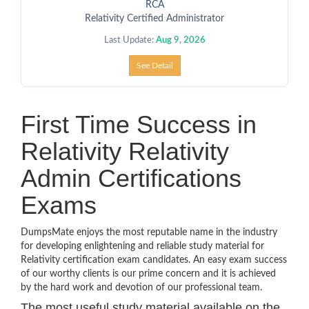
RCA
Relativity Certified Administrator
Last Update:
Aug 9, 2026
See Detail
First Time Success in
Relativity Relativity
Admin Certifications
Exams
DumpsMate enjoys the most reputable name in the industry
for developing enlightening and reliable study material for
Relativity certification exam candidates. An easy exam success
of our worthy clients is our prime concern and it is achieved
by the hard work and devotion of our professional team.
The most useful study material available on the