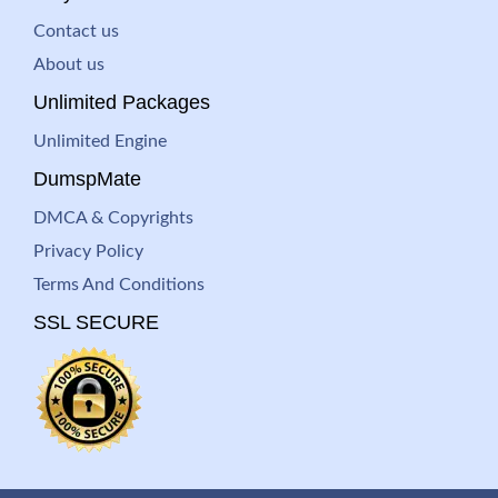
Contact us
About us
Unlimited Packages
Unlimited Engine
DumspMate
DMCA & Copyrights
Privacy Policy
Terms And Conditions
SSL SECURE