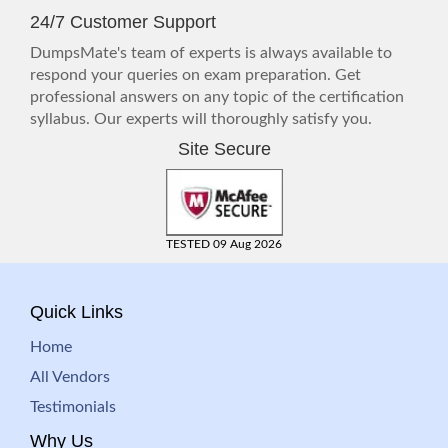
24/7 Customer Support
DumpsMate's team of experts is always available to
respond your queries on exam preparation. Get
professional answers on any topic of the certification
syllabus. Our experts will thoroughly satisfy you.
Site Secure
TESTED 09 Aug 2026
Quick Links
Home
All Vendors
Testimonials
Why Us