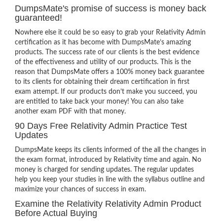
DumpsMate's promise of success is money back
guaranteed!
Nowhere else it could be so easy to grab your Relativity Admin
certification as it has become with DumpsMate’s amazing
products. The success rate of our clients is the best evidence
of the effectiveness and utility of our products. This is the
reason that DumpsMate offers a 100% money back guarantee
to its clients for obtaining their dream certification in first
exam attempt. If our products don’t make you succeed, you
are entitled to take back your money! You can also take
another exam PDF with that money.
90 Days Free Relativity Admin Practice Test
Updates
DumpsMate keeps its clients informed of the all the changes in
the exam format, introduced by Relativity time and again. No
money is charged for sending updates. The regular updates
help you keep your studies in line with the syllabus outline and
maximize your chances of success in exam.
Examine the Relativity Relativity Admin Product
Before Actual Buying