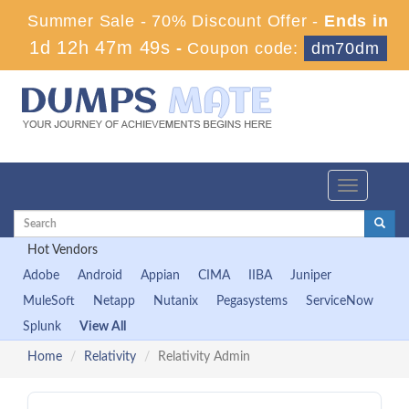
Summer Sale - 70% Discount Offer -
Ends in
1d 12h 47m 48s
-
Coupon code:
dm70dm
Toggle
navigation
Hot Vendors
Adobe
Android
Appian
CIMA
IIBA
Juniper
MuleSoft
Netapp
Nutanix
Pegasystems
ServiceNow
Splunk
View All
Home
Relativity
Relativity Admin