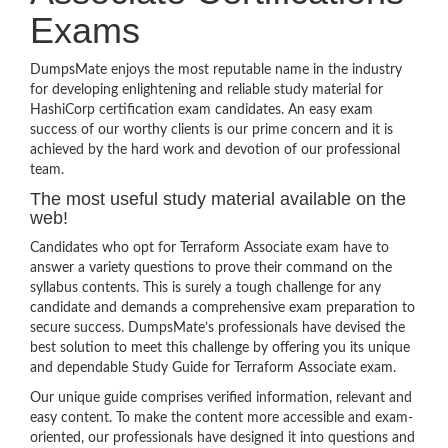
Exams
DumpsMate enjoys the most reputable name in the industry
for developing enlightening and reliable study material for
HashiCorp certification exam candidates. An easy exam
success of our worthy clients is our prime concern and it is
achieved by the hard work and devotion of our professional
team.
The most useful study material available on the
web!
Candidates who opt for Terraform Associate exam have to
answer a variety questions to prove their command on the
syllabus contents. This is surely a tough challenge for any
candidate and demands a comprehensive exam preparation to
secure success. DumpsMate’s professionals have devised the
best solution to meet this challenge by offering you its unique
and dependable Study Guide for Terraform Associate exam.
Our unique guide comprises verified information, relevant and
easy content. To make the content more accessible and exam-
oriented, our professionals have designed it into questions and