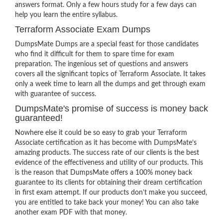
answers format. Only a few hours study for a few days can
help you learn the entire syllabus.
Terraform Associate Exam Dumps
DumpsMate Dumps are a special feast for those candidates
who find it difficult for them to spare time for exam
preparation. The ingenious set of questions and answers
covers all the significant topics of Terraform Associate. It takes
only a week time to learn all the dumps and get through exam
with guarantee of success.
DumpsMate's promise of success is money back
guaranteed!
Nowhere else it could be so easy to grab your Terraform
Associate certification as it has become with DumpsMate’s
amazing products. The success rate of our clients is the best
evidence of the effectiveness and utility of our products. This
is the reason that DumpsMate offers a 100% money back
guarantee to its clients for obtaining their dream certification
in first exam attempt. If our products don’t make you succeed,
you are entitled to take back your money! You can also take
another exam PDF with that money.