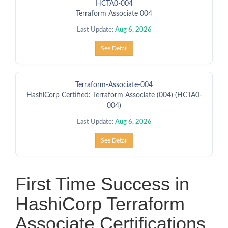
HCTA0-004
Terraform Associate 004
Last Update:
Aug 6, 2026
See Detail
Terraform-Associate-004
HashiCorp Certified: Terraform Associate (004) (HCTA0-
004)
Last Update:
Aug 6, 2026
See Detail
First Time Success in
HashiCorp Terraform
Associate Certifications