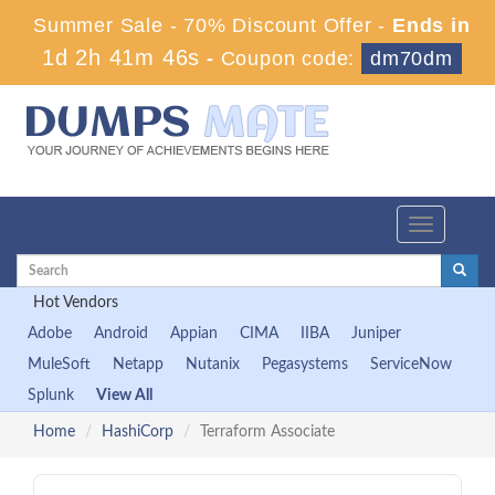
Summer Sale - 70% Discount Offer -
Ends in
1d 2h 41m 45s
-
Coupon code:
dm70dm
Toggle
navigation
Hot Vendors
Adobe
Android
Appian
CIMA
IIBA
Juniper
MuleSoft
Netapp
Nutanix
Pegasystems
ServiceNow
Splunk
View All
Home
HashiCorp
Terraform Associate