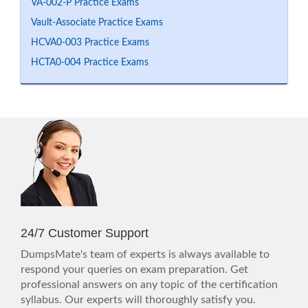
VA-002-P Practice Exams
Vault-Associate Practice Exams
HCVA0-003 Practice Exams
HCTA0-004 Practice Exams
24/7 Customer Support
DumpsMate's team of experts is always available to
respond your queries on exam preparation. Get
professional answers on any topic of the certification
syllabus. Our experts will thoroughly satisfy you.