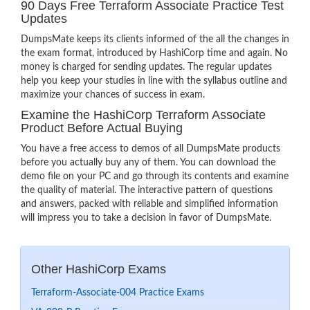
90 Days Free Terraform Associate Practice Test
Updates
DumpsMate keeps its clients informed of the all the changes in
the exam format, introduced by HashiCorp time and again. No
money is charged for sending updates. The regular updates
help you keep your studies in line with the syllabus outline and
maximize your chances of success in exam.
Examine the HashiCorp Terraform Associate
Product Before Actual Buying
You have a free access to demos of all DumpsMate products
before you actually buy any of them. You can download the
demo file on your PC and go through its contents and examine
the quality of material. The interactive pattern of questions
and answers, packed with reliable and simplified information
will impress you to take a decision in favor of DumpsMate.
Other HashiCorp Exams
Terraform-Associate-004 Practice Exams