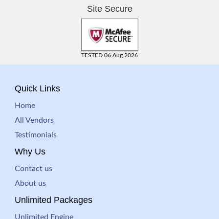
Site Secure
TESTED 06 Aug 2026
Quick Links
Home
All Vendors
Testimonials
Why Us
Contact us
About us
Unlimited Packages
Unlimited Engine