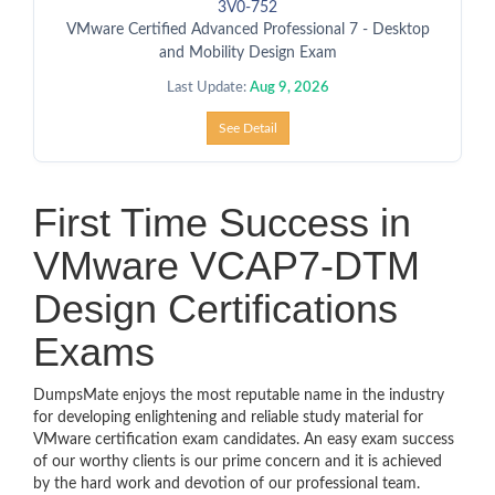
3V0-752
VMware Certified Advanced Professional 7 - Desktop
and Mobility Design Exam
Last Update:
Aug 9, 2026
See Detail
First Time Success in
VMware VCAP7-DTM
Design Certifications
Exams
DumpsMate enjoys the most reputable name in the industry
for developing enlightening and reliable study material for
VMware certification exam candidates. An easy exam success
of our worthy clients is our prime concern and it is achieved
by the hard work and devotion of our professional team.