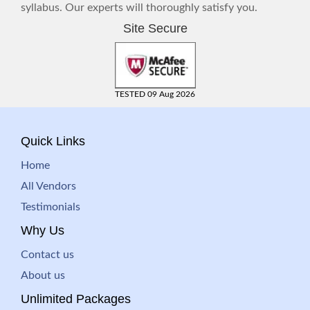
syllabus. Our experts will thoroughly satisfy you.
Site Secure
TESTED 09 Aug 2026
Quick Links
Home
All Vendors
Testimonials
Why Us
Contact us
About us
Unlimited Packages