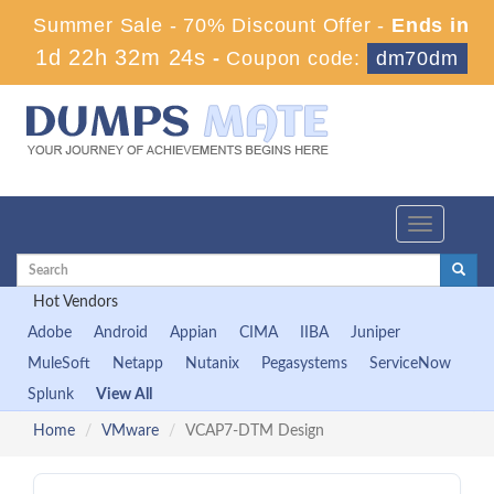
Summer Sale - 70% Discount Offer -
Ends in
1d 22h 32m 24s
-
Coupon code:
dm70dm
Toggle
navigation
Hot Vendors
Adobe
Android
Appian
CIMA
IIBA
Juniper
MuleSoft
Netapp
Nutanix
Pegasystems
ServiceNow
Splunk
View All
Home
VMware
VCAP7-DTM Design