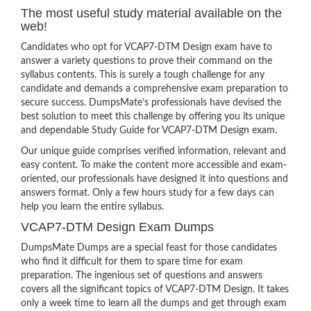
The most useful study material available on the
web!
Candidates who opt for VCAP7-DTM Design exam have to
answer a variety questions to prove their command on the
syllabus contents. This is surely a tough challenge for any
candidate and demands a comprehensive exam preparation to
secure success. DumpsMate’s professionals have devised the
best solution to meet this challenge by offering you its unique
and dependable Study Guide for VCAP7-DTM Design exam.
Our unique guide comprises verified information, relevant and
easy content. To make the content more accessible and exam-
oriented, our professionals have designed it into questions and
answers format. Only a few hours study for a few days can
help you learn the entire syllabus.
VCAP7-DTM Design Exam Dumps
DumpsMate Dumps are a special feast for those candidates
who find it difficult for them to spare time for exam
preparation. The ingenious set of questions and answers
covers all the significant topics of VCAP7-DTM Design. It takes
only a week time to learn all the dumps and get through exam