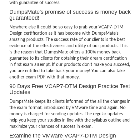
with guarantee of success.
DumpsMate's promise of success is money back
guaranteed!
Nowhere else it could be so easy to grab your VCAP7-DTM
Design certification as it has become with DumpsMate’s
amazing products. The success rate of our clients is the best
evidence of the effectiveness and utility of our products. This
is the reason that DumpsMate offers a 100% money back
guarantee to its clients for obtaining their dream certification
in first exam attempt. If our products don’t make you succeed,
you are entitled to take back your money! You can also take
another exam PDF with that money.
90 Days Free VCAP7-DTM Design Practice Test
Updates
DumpsMate keeps its clients informed of the all the changes in
the exam format, introduced by VMware time and again. No
money is charged for sending updates. The regular updates
help you keep your studies in line with the syllabus outline and
maximize your chances of success in exam.
Examine the VMware VCAP7-DTM Design