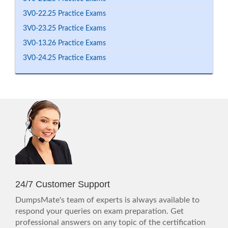
3V0-22.25 Practice Exams
3V0-23.25 Practice Exams
3V0-13.26 Practice Exams
3V0-24.25 Practice Exams
24/7 Customer Support
DumpsMate's team of experts is always available to
respond your queries on exam preparation. Get
professional answers on any topic of the certification