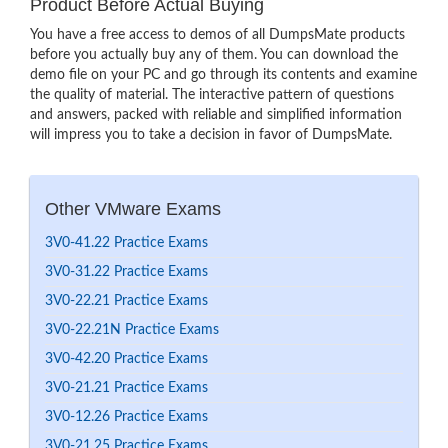
Product Before Actual Buying
You have a free access to demos of all DumpsMate products
before you actually buy any of them. You can download the
demo file on your PC and go through its contents and examine
the quality of material. The interactive pattern of questions
and answers, packed with reliable and simplified information
will impress you to take a decision in favor of DumpsMate.
Other VMware Exams
3V0-41.22 Practice Exams
3V0-31.22 Practice Exams
3V0-22.21 Practice Exams
3V0-22.21N Practice Exams
3V0-42.20 Practice Exams
3V0-21.21 Practice Exams
3V0-12.26 Practice Exams
3V0-21.25 Practice Exams