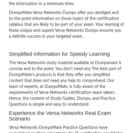
the information in a minimum time.
DumpsMate Versa Networks Dumps offer you abridged and
to-the-point information on those topics of the certification
syllabus that are likely to be part of your exam. Your learning of
these unique and superb Versa Networks Dumps ensures you
a definite success in your targeted exam.
Simplified Information for Speedy Learning
The Versa Networks study material available at Dumpsmate is
concise and to the point. You don’t need any The best part of
DumpsMate’s products is that they offer you simplified
content that does not need any help to comprehend. Our
team of experts, at DumpsMate, is fully aware of the
requirements of Versa Networks certification exam takers.
Hence, the content of Study Guides, Dumps, and Practice
Questions is simple and easy to understand.
Experience the Versa Networks Real Exam
Scenario
Versa Networks DumpsMate Practice Questions have