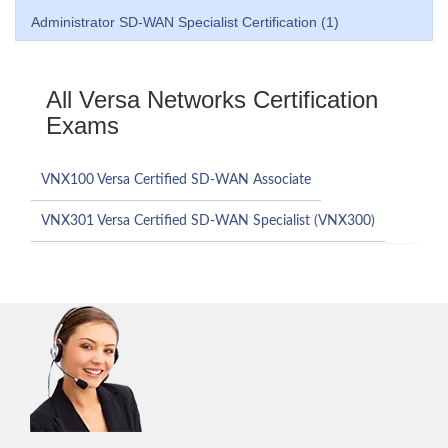
Administrator SD-WAN Specialist Certification (1)
All Versa Networks Certification
Exams
VNX100 Versa Certified SD-WAN Associate
VNX301 Versa Certified SD-WAN Specialist (VNX300)