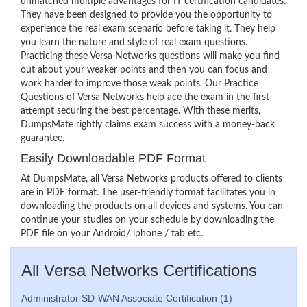
unmatched multiple advantages for IT certification candidates.
They have been designed to provide you the opportunity to
experience the real exam scenario before taking it. They help
you learn the nature and style of real exam questions.
Practicing these Versa Networks questions will make you find
out about your weaker points and then you can focus and
work harder to improve those weak points. Our Practice
Questions of Versa Networks help ace the exam in the first
attempt securing the best percentage. With these merits,
DumpsMate rightly claims exam success with a money-back
guarantee.
Easily Downloadable PDF Format
At DumpsMate, all Versa Networks products offered to clients
are in PDF format. The user-friendly format facilitates you in
downloading the products on all devices and systems. You can
continue your studies on your schedule by downloading the
PDF file on your Android/ iphone / tab etc.
All Versa Networks Certifications
Administrator SD-WAN Associate Certification (1)