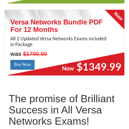
Versa Networks Bundle PDF
For 12 Months
All 2 Updated Versa Networks Exams included
in Package
was
$1799.99
$1349.99
Buy Now
Now
The promise of Brilliant
Success in All Versa
Networks Exams!