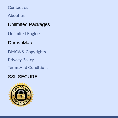
Contact us
About us
Unlimited Packages
Unlimited Engine
DumspMate
DMCA & Copyrights
Privacy Policy
Terms And Conditions
SSL SECURE