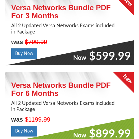
Versa Networks Bundle PDF
For 3 Months
All 2 Updated Versa Networks Exams included
in Package
was
$799.99
$599.99
Buy Now
Now
Versa Networks Bundle PDF
For 6 Months
All 2 Updated Versa Networks Exams included
in Package
was
$1199.99
$899.99
Buy Now
Now