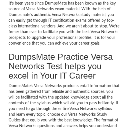
It’s been years since DumpsMate has been known as the key
source of Versa Networks exam material. With the help of
Dumpsmate’s authentic Versa Networks study material, you
can easily get through IT certification exams offered by top-
class international vendors. And we aren’t about to stop. We’re
firmer than ever to facilitate you with the best Versa Networks
prospects to upgrade your professional profiles. It is for your
convenience that you can achieve your career goals.
DumpsMate Practice Versa
Networks Test helps you
excel in Your IT Career
DumpsMate’s Versa Networks products entail information that
has been gathered from reliable and authentic sources. you
will be facilitated with the updated knowledge about all the
contents of the syllabus which will aid you to pass brilliantly. If
you need to go through the entire Versa Networks syllabus
and learn every topic, choose our Versa Networks Study
Guides that equip you with the best knowledge. The format of
Versa Networks questions and answers helps you understand