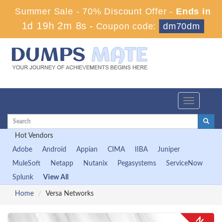
Summer Sale - 70% Discount Offer -
Ends in
1d 19h 2m 8s
-
Coupon code:
dm70dm
Toggle
navigation
Hot Vendors
Adobe
Android
Appian
CIMA
IIBA
Juniper
MuleSoft
Netapp
Nutanix
Pegasystems
ServiceNow
Splunk
View All
Home
Versa Networks