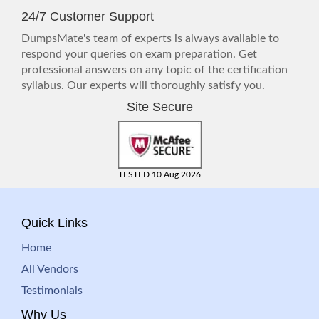
24/7 Customer Support
DumpsMate's team of experts is always available to
respond your queries on exam preparation. Get
professional answers on any topic of the certification
syllabus. Our experts will thoroughly satisfy you.
Site Secure
TESTED 10 Aug 2026
Quick Links
Home
All Vendors
Testimonials
Why Us